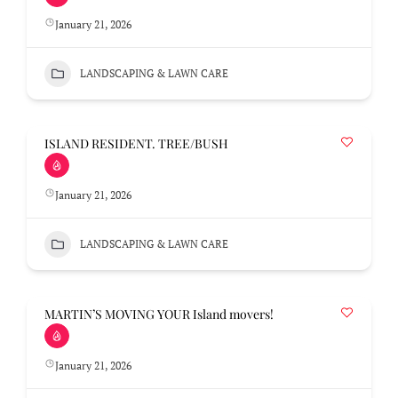
January 21, 2026
LANDSCAPING & LAWN CARE
ISLAND RESIDENT. TREE/BUSH
January 21, 2026
LANDSCAPING & LAWN CARE
MARTIN’S MOVING YOUR Island movers!
January 21, 2026