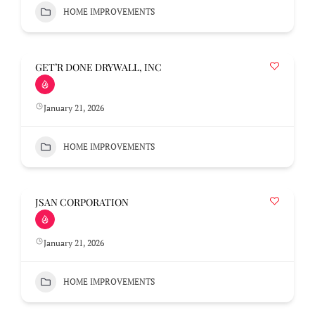
HOME IMPROVEMENTS
GET’R DONE DRYWALL, INC
January 21, 2026
HOME IMPROVEMENTS
JSAN CORPORATION
January 21, 2026
HOME IMPROVEMENTS