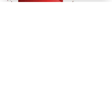
Get In Touch
(941) 778-3986
P.O. Box 14311
Bradenton, FL
34280