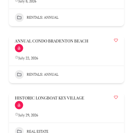
July 8, 2026
RENTALS: ANNUAL
ANNUAL CONDO BRADENTON BEACH
July 22, 2026
RENTALS: ANNUAL
HISTORIC LONGBOAT KEY VILLAGE
July 29, 2026
REAL ESTATE