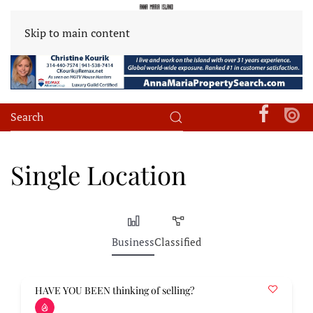
Skip to main content
Single Location
Business
Classified
HAVE YOU BEEN thinking of selling?