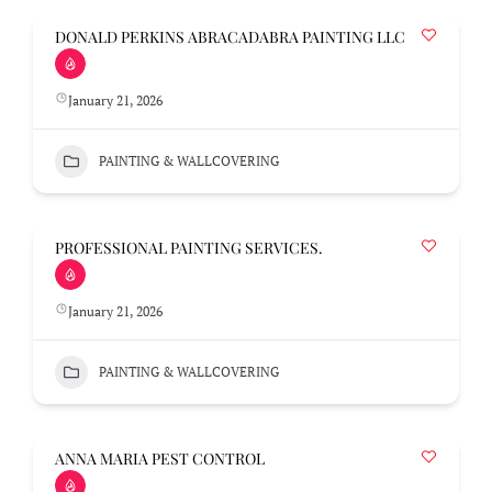
DONALD PERKINS ABRACADABRA PAINTING LLC
January 21, 2026
PAINTING & WALLCOVERING
PROFESSIONAL PAINTING SERVICES.
January 21, 2026
PAINTING & WALLCOVERING
ANNA MARIA PEST CONTROL