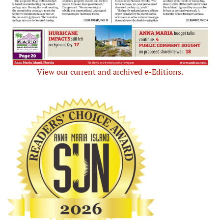
View our current and archived e-Editions.