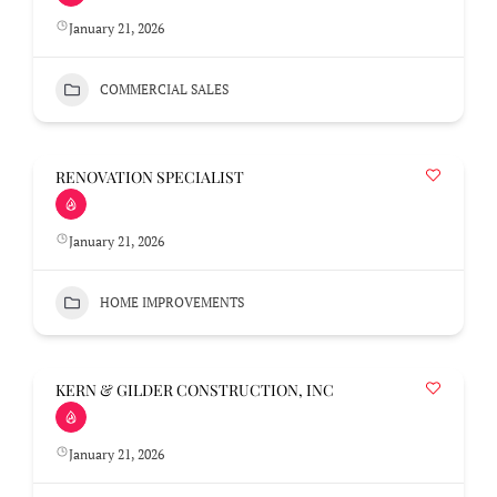
January 21, 2026
COMMERCIAL SALES
RENOVATION SPECIALIST
January 21, 2026
HOME IMPROVEMENTS
KERN & GILDER CONSTRUCTION, INC
January 21, 2026