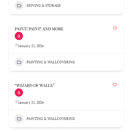
MOVING & STORAGE
PAINT! PAINT! AND MORE
January 21, 2026
PAINTING & WALLCOVERING
“WIZARD OF WALLS”
January 21, 2026
PAINTING & WALLCOVERING