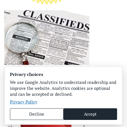
Privacy choices
We use Google Analytics to understand readership and
improve the website. Analytics cookies are optional
and can be accepted or declined.
Privacy Policy
Decline
Accept