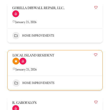
GORILLA DRYWALL REPAIR, LLC.
January 21, 2026
HOME IMPROVEMENTS
LOCAL ISLAND RESIDENT
January 21, 2026
HOME IMPROVEMENTS
R. GAROFALO’S