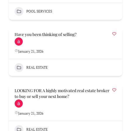
POOL SERVICES
Have you been thinking of selling?
January 21, 2026
REAL ESTATE
LOOKING FOR A highly motivated real estate broker
to buy or sell your next home?
January 21, 2026
REAL ESTATE