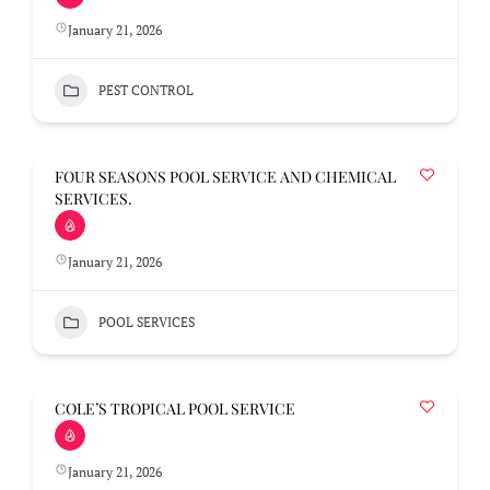
January 21, 2026
PEST CONTROL
FOUR SEASONS POOL SERVICE AND CHEMICAL
SERVICES.
January 21, 2026
POOL SERVICES
COLE’S TROPICAL POOL SERVICE
January 21, 2026