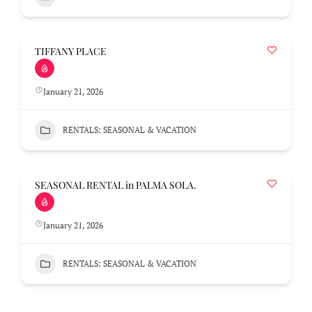
TIFFANY PLACE
January 21, 2026
RENTALS: SEASONAL & VACATION
SEASONAL RENTAL in PALMA SOLA.
January 21, 2026
RENTALS: SEASONAL & VACATION