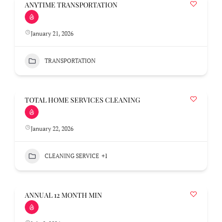
ANYTIME TRANSPORTATION
January 21, 2026
TRANSPORTATION
TOTAL HOME SERVICES CLEANING
January 22, 2026
CLEANING SERVICE
+1
ANNUAL 12 MONTH MIN