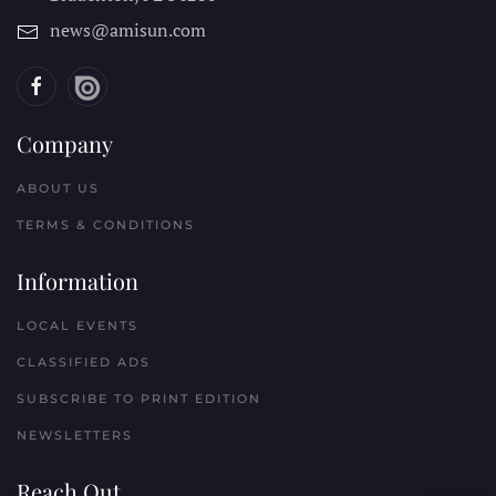
news@amisun.com
Company
ABOUT US
TERMS & CONDITIONS
Information
LOCAL EVENTS
CLASSIFIED ADS
SUBSCRIBE TO PRINT EDITION
NEWSLETTERS
Reach Out