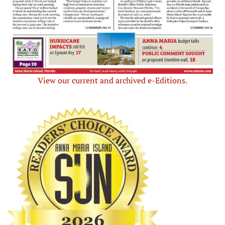
View our current and archived e-Editions.