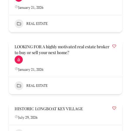
January 21, 2026
REAL ESTATE
LOOKING FOR A highly motivated real estate broker
to buy or sell your next home?
January 21, 2026
REAL ESTATE
HISTORIC LONGBOAT KEY VILLAGE
July 29, 2026