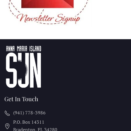
Get In Touch
(941) 778-3986
P.O. Box 14311
Bradenton, FL
34280