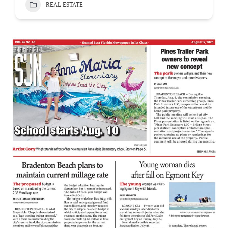
REAL ESTATE