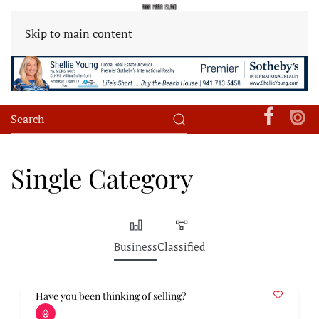
Skip to main content
Single Category
Business
Classified
Have you been thinking of selling?