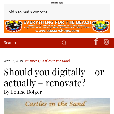
Skip to main content
April 2, 2019
|
Business
,
Castles in the Sand
Should you digitally – or
actually – renovate?
By Louise Bolger