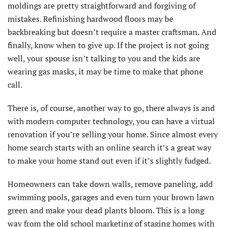
moldings are pretty straightforward and forgiving of
mistakes. Refinishing hardwood floors may be
backbreaking but doesn’t require a master craftsman. And
finally, know when to give up. If the project is not going
well, your spouse isn’t talking to you and the kids are
wearing gas masks, it may be time to make that phone
call.
There is, of course, another way to go, there always is and
with modern computer technology, you can have a virtual
renovation if you’re selling your home. Since almost every
home search starts with an online search it’s a great way
to make your home stand out even if it’s slightly fudged.
Homeowners can take down walls, remove paneling, add
swimming pools, garages and even turn your brown lawn
green and make your dead plants bloom. This is a long
way from the old school marketing of staging homes with