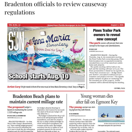
Bradenton officials to review causeway
regulations