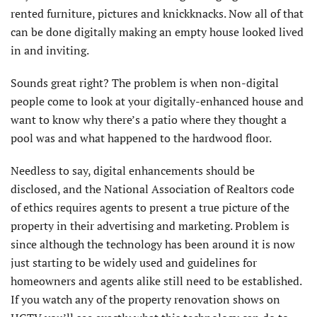
rented furniture, pictures and knickknacks. Now all of that
can be done digitally making an empty house looked lived
in and inviting.
Sounds great right? The problem is when non-digital
people come to look at your digitally-enhanced house and
want to know why there’s a patio where they thought a
pool was and what happened to the hardwood floor.
Needless to say, digital enhancements should be
disclosed, and the National Association of Realtors code
of ethics requires agents to present a true picture of the
property in their advertising and marketing. Problem is
since although the technology has been around it is now
just starting to be widely used and guidelines for
homeowners and agents alike still need to be established.
If you watch any of the property renovation shows on