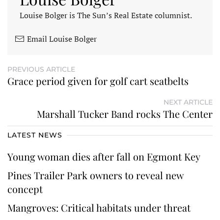
Louise Bolger is The Sun’s Real Estate columnist.
Email Louise Bolger
PREVIOUS ARTICLE
Grace period given for golf cart seatbelts
NEXT ARTICLE
Marshall Tucker Band rocks The Center
LATEST NEWS
Young woman dies after fall on Egmont Key
Pines Trailer Park owners to reveal new
concept
Mangroves: Critical habitats under threat