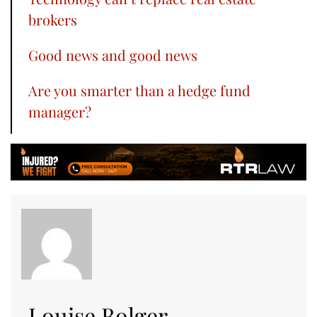
brokers
Good news and good news
Are you smarter than a hedge fund
manager?
Louise Bolger