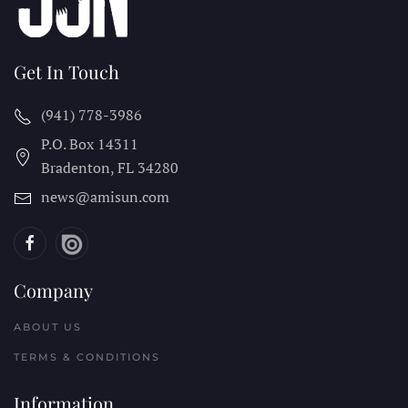
Get In Touch
(941) 778-3986
P.O. Box 14311
Bradenton, FL
34280
news@amisun.com
Company
ABOUT US
TERMS & CONDITIONS
Information