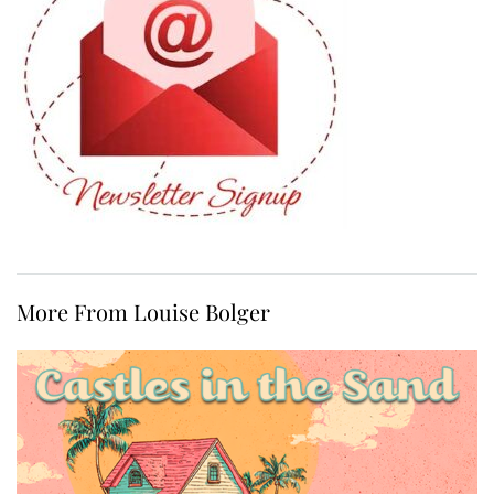
More From Louise Bolger