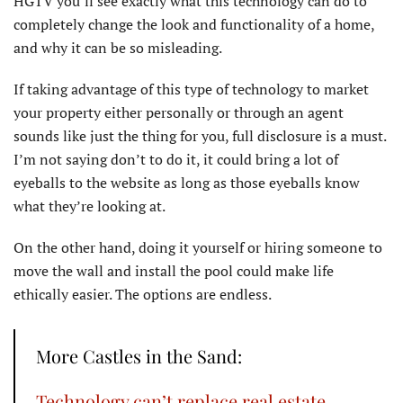
HGTV you’ll see exactly what this technology can do to
completely change the look and functionality of a home,
and why it can be so misleading.
If taking advantage of this type of technology to market
your property either personally or through an agent
sounds like just the thing for you, full disclosure is a must.
I’m not saying don’t to do it, it could bring a lot of
eyeballs to the website as long as those eyeballs know
what they’re looking at.
On the other hand, doing it yourself or hiring someone to
move the wall and install the pool could make life
ethically easier. The options are endless.
More Castles in the Sand:
Technology can’t replace real estate