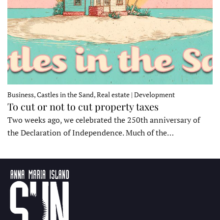
Business, Castles in the Sand, Real estate | Development
To cut or not to cut property taxes
Two weeks ago, we celebrated the 250th anniversary of
the Declaration of Independence. Much of the…