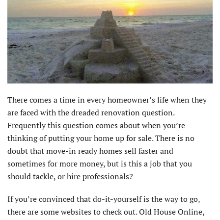
There comes a time in every homeowner’s life when they
are faced with the dreaded renovation question.
Frequently this question comes about when you’re
thinking of putting your home up for sale. There is no
doubt that move-in ready homes sell faster and
sometimes for more money, but is this a job that you
should tackle, or hire professionals?
If you’re convinced that do-it-yourself is the way to go,
there are some websites to check out. Old House Online,