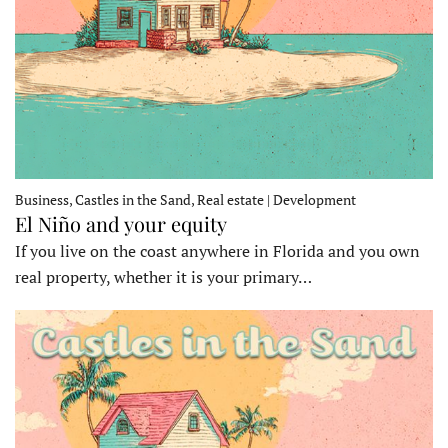
Business, Castles in the Sand, Real estate | Development
El Niño and your equity
If you live on the coast anywhere in Florida and you own
real property, whether it is your primary…