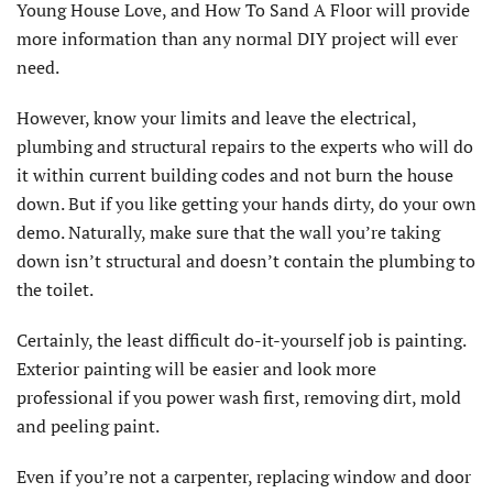
Young House Love, and How To Sand A Floor will provide
more information than any normal DIY project will ever
need.
However, know your limits and leave the electrical,
plumbing and structural repairs to the experts who will do
it within current building codes and not burn the house
down. But if you like getting your hands dirty, do your own
demo. Naturally, make sure that the wall you’re taking
down isn’t structural and doesn’t contain the plumbing to
the toilet.
Certainly, the least difficult do-it-yourself job is painting.
Exterior painting will be easier and look more
professional if you power wash first, removing dirt, mold
and peeling paint.
Even if you’re not a carpenter, replacing window and door