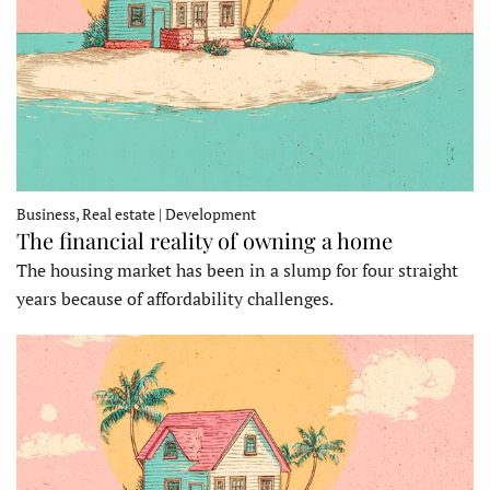
Business, Real estate | Development
The financial reality of owning a home
The housing market has been in a slump for four straight
years because of affordability challenges.