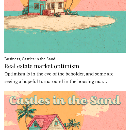
Business, Castles in the Sand
Real estate market optimism
Optimism is in the eye of the beholder, and some are
seeing a hopeful turnaround in the housing mar…