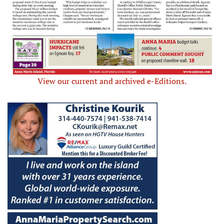
View our current and archived e-Editions.