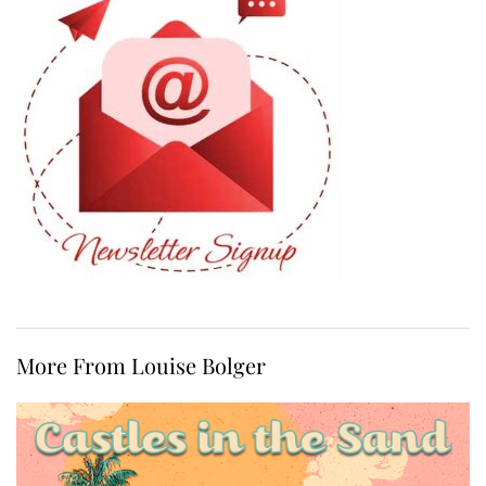
More From Louise Bolger