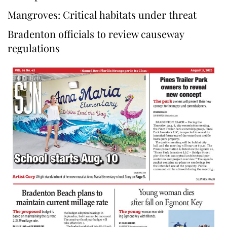
Mangroves: Critical habitats under threat
Bradenton officials to review causeway
regulations