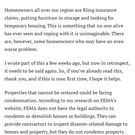
Homeowners all over our region are filing insurance
claims, putting furniture in storage and looking for
temporary housing. This is something that no one alive
has ever seen and coping with it is unimaginable. There
are, however, some homeowners who may have an even
worse problem.
I wrote part of this a few weeks ago, but now in retrospect,
it needs to be said again. So, if you’ve already read this,
thank you, and if this is your first time, I hope it helps.
Properties that cannot be restored could be facing
condemnation. According to my research on FEMA’s
website, FEMA does not have the legal authority to
condemn or demolish houses or buildings. They can
provide contractors to inspect disaster-related damage to
homes and property, but they do not condemn property.