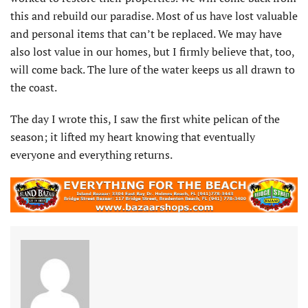
this and rebuild our paradise. Most of us have lost valuable
and personal items that can’t be replaced. We may have
also lost value in our homes, but I firmly believe that, too,
will come back. The lure of the water keeps us all drawn to
the coast.
The day I wrote this, I saw the first white pelican of the
season; it lifted my heart knowing that eventually
everyone and everything returns.