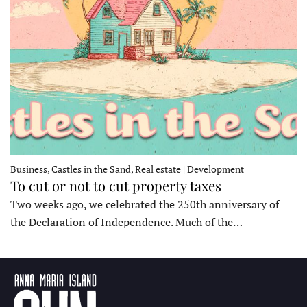
Business, Castles in the Sand, Real estate | Development
To cut or not to cut property taxes
Two weeks ago, we celebrated the 250th anniversary of
the Declaration of Independence. Much of the…