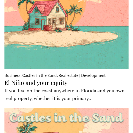
Business, Castles in the Sand, Real estate | Development
El Niño and your equity
If you live on the coast anywhere in Florida and you own
real property, whether it is your primary…