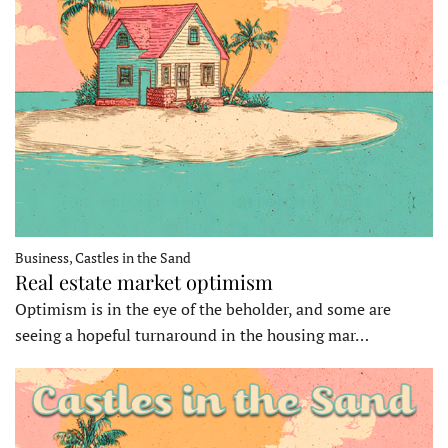
Business, Castles in the Sand
Real estate market optimism
Optimism is in the eye of the beholder, and some are
seeing a hopeful turnaround in the housing mar…