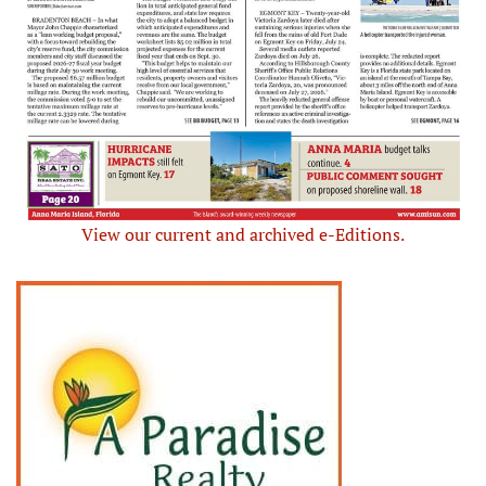
View our current and archived e-Editions.