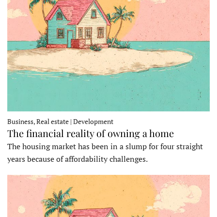
Business, Real estate | Development
The financial reality of owning a home
The housing market has been in a slump for four straight
years because of affordability challenges.