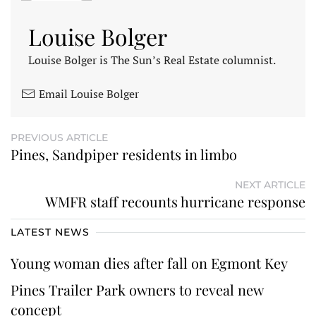
Louise Bolger
Louise Bolger is The Sun’s Real Estate columnist.
Email Louise Bolger
PREVIOUS ARTICLE
Pines, Sandpiper residents in limbo
NEXT ARTICLE
WMFR staff recounts hurricane response
LATEST NEWS
Young woman dies after fall on Egmont Key
Pines Trailer Park owners to reveal new
concept