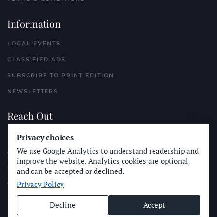
Information
LOCAL EVENTS
CLASSIFIED ADS
SUBSCRIBE TO PRINT EDITION
NEWSLETTERS
Reach Out
Privacy choices
PLACE A CLASSIFIED AD
We use Google Analytics to understand readership and
ADVERTISE WITH THE SUN
improve the website. Analytics cookies are optional
SUBMIT NEWS
and can be accepted or declined.
Privacy Policy
CONTACT THE SUN
Decline
Accept
© Longboard Communications 2025