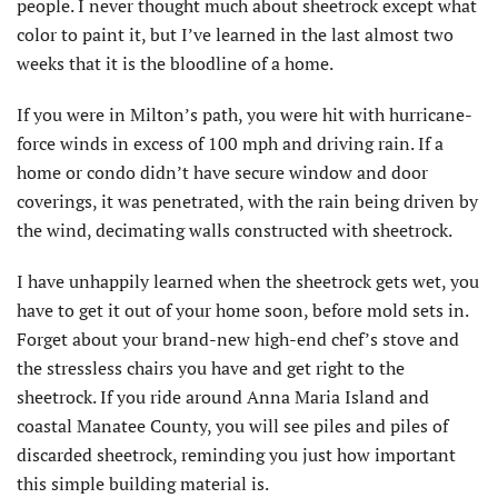
people. I never thought much about sheetrock except what
color to paint it, but I’ve learned in the last almost two
weeks that it is the bloodline of a home.
If you were in Milton’s path, you were hit with hurricane-
force winds in excess of 100 mph and driving rain. If a
home or condo didn’t have secure window and door
coverings, it was penetrated, with the rain being driven by
the wind, decimating walls constructed with sheetrock.
I have unhappily learned when the sheetrock gets wet, you
have to get it out of your home soon, before mold sets in.
Forget about your brand-new high-end chef’s stove and
the stressless chairs you have and get right to the
sheetrock. If you ride around Anna Maria Island and
coastal Manatee County, you will see piles and piles of
discarded sheetrock, reminding you just how important
this simple building material is.