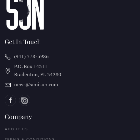
Get In Touch
(941) 778-3986
P.O. Box 14311
Bradenton, FL
34280
news@amisun.com
Company
ABOUT US
TERMS & CONDITIONS