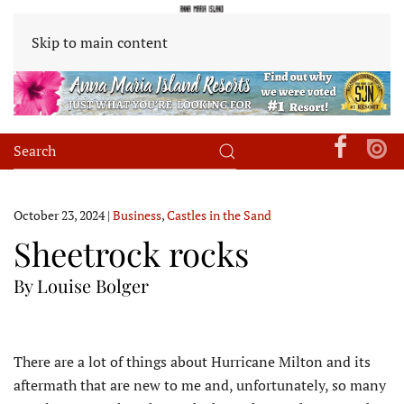
Skip to main content
October 23, 2024
|
Business
,
Castles in the Sand
Sheetrock rocks
By Louise Bolger
T
here are a lot of things about Hurricane Milton and its
aftermath that are new to me and, unfortunately, so many