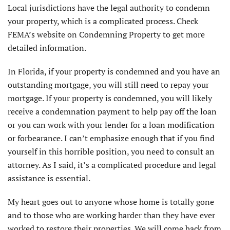
Local jurisdictions have the legal authority to condemn
your property, which is a complicated process. Check
FEMA’s website on Condemning Property to get more
detailed information.
In Florida, if your property is condemned and you have an
outstanding mortgage, you will still need to repay your
mortgage. If your property is condemned, you will likely
receive a condemnation payment to help pay off the loan
or you can work with your lender for a loan modification
or forbearance. I can’t emphasize enough that if you find
yourself in this horrible position, you need to consult an
attorney. As I said, it’s a complicated procedure and legal
assistance is essential.
My heart goes out to anyone whose home is totally gone
and to those who are working harder than they have ever
worked to restore their properties. We will come back from