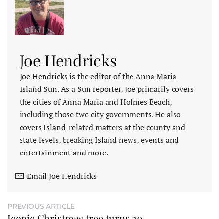
Joe Hendricks
Joe Hendricks is the editor of the Anna Maria
Island Sun. As a Sun reporter, Joe primarily covers
the cities of Anna Maria and Holmes Beach,
including those two city governments. He also
covers Island-related matters at the county and
state levels, breaking Island news, events and
entertainment and more.
Email Joe Hendricks
PREVIOUS ARTICLE
Iconic Christmas tree turns 20