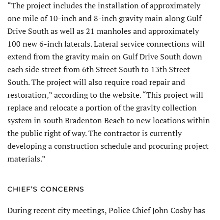
“The project includes the installation of approximately
one mile of 10-inch and 8-inch gravity main along Gulf
Drive South as well as 21 manholes and approximately
100 new 6-inch laterals. Lateral service connections will
extend from the gravity main on Gulf Drive South down
each side street from 6th Street South to 13th Street
South. The project will also require road repair and
restoration,” according to the website. “This project will
replace and relocate a portion of the gravity collection
system in south Bradenton Beach to new locations within
the public right of way. The contractor is currently
developing a construction schedule and procuring project
materials.”
CHIEF’S CONCERNS
During recent city meetings, Police Chief John Cosby has