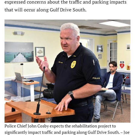
expressed concerns about the traffic and parking impacts
that will occur along Gulf Drive South.
Police Chief John Cosby expects the rehabilitation project to
significantly impact traffic and parking along Gulf Drive South. – Joe