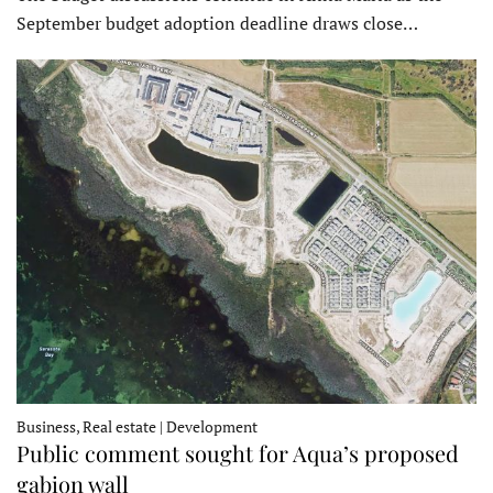
September budget adoption deadline draws close…
Business, Real estate | Development
Public comment sought for Aqua’s proposed
gabion wall