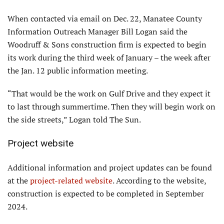
When contacted via email on Dec. 22, Manatee County
Information Outreach Manager Bill Logan said the
Woodruff & Sons construction firm is expected to begin
its work during the third week of January – the week after
the Jan. 12 public information meeting.
“That would be the work on Gulf Drive and they expect it
to last through summertime. Then they will begin work on
the side streets,” Logan told The Sun.
Project website
Additional information and project updates can be found
at the
project-related website
. According to the website,
construction is expected to be completed in September
2024.