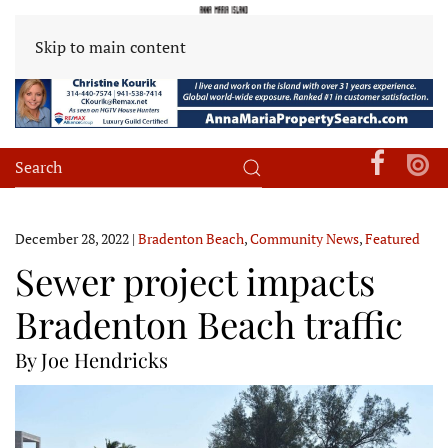
Skip to main content
December 28, 2022
|
Bradenton Beach
,
Community News
,
Featured
Sewer project impacts
Bradenton Beach traffic
By Joe Hendricks