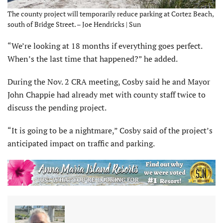
The county project will temporarily reduce parking at Cortez Beach,
south of Bridge Street. – Joe Hendricks | Sun
“We’re looking at 18 months if everything goes perfect.
When’s the last time that happened?” he added.
During the Nov. 2 CRA meeting, Cosby said he and Mayor
John Chappie had already met with county staff twice to
discuss the pending project.
“It is going to be a nightmare,” Cosby said of the project’s
anticipated impact on traffic and parking.