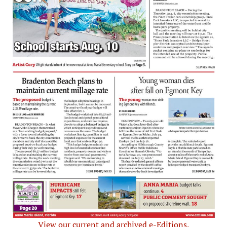
View our current and archived e-Editions.