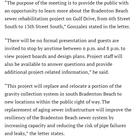
“The purpose of the meeting is to provide the public with
an opportunity to learn more about the Bradenton Beach
sewer rehabilitation project on Gulf Drive, from 6th Street
South to 13th Street South,” Gonzalez stated in the letter.
“There will be no formal presentation and guests are
invited to stop by anytime between 6 p.m. and 8 p.m. to
view project boards and design plans. Project staff will
also be available to answer questions and provide
additional project-related information,” he said.
“This project will replace and relocate a portion of the
gravity collection system in south Bradenton Beach to
new locations within the public right of way. The
replacement of aging sewer infrastructure will improve the
resiliency of the Bradenton Beach sewer system by
increasing capacity and reducing the risk of pipe failures
and leaks,” the letter states.