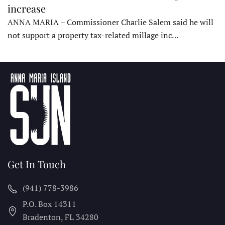
increase
ANNA MARIA – Commissioner Charlie Salem said he will
not support a property tax-related millage inc…
Get In Touch
(941) 778-3986
P.O. Box 14311
Bradenton, FL
34280