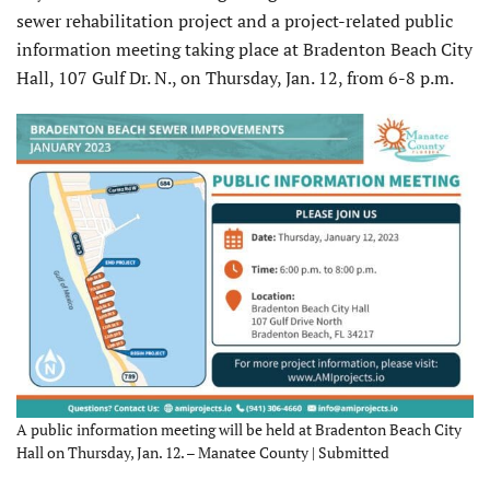
sewer rehabilitation project and a project-related public
information meeting taking place at Bradenton Beach City
Hall, 107 Gulf Dr. N., on Thursday, Jan. 12, from 6-8 p.m.
A public information meeting will be held at Bradenton Beach City
Hall on Thursday, Jan. 12. – Manatee County | Submitted