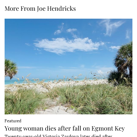
More From Joe Hendricks
Featured
Young woman dies after fall on Egmont Key
Twenty-year-old Victoria Zardoya later died after