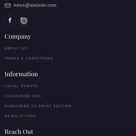
news@amisun.com
Company
ABOUT US
TERMS & CONDITIONS
Information
LOCAL EVENTS
CLASSIFIED ADS
SUBSCRIBE TO PRINT EDITION
NEWSLETTERS
Reach Out