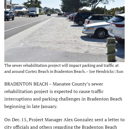
The sewer rehabilitation project will impact parking and traffic at
and around Cortez Beach in Bradenton Beach. – Joe Hendricks | Sun
BRADENTON BEACH – Manatee County’s sewer
rehabilitation project is expected to cause traffic
interruptions and parking challenges in Bradenton Beach
beginning in late January.
On Dec. 15, Project Manager Alex Gonzalez sent a letter to
city officials and others regarding the Bradenton Beach