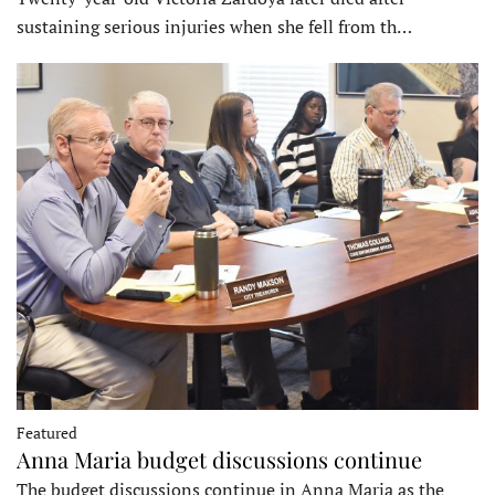
sustaining serious injuries when she fell from th…
Featured
Anna Maria budget discussions continue
The budget discussions continue in Anna Maria as the