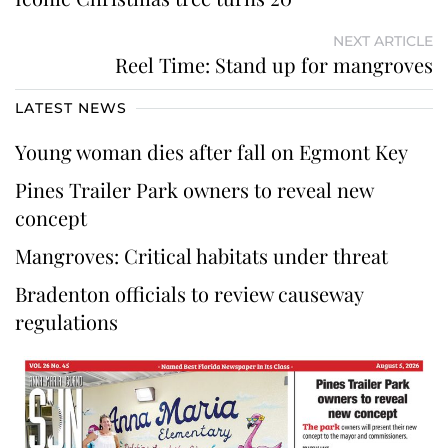
NEXT ARTICLE
Reel Time: Stand up for mangroves
LATEST NEWS
Young woman dies after fall on Egmont Key
Pines Trailer Park owners to reveal new
concept
Mangroves: Critical habitats under threat
Bradenton officials to review causeway
regulations