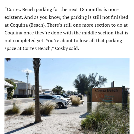
“Cortez Beach parking for the next 18 months is non-
existent. And as you know, the parking is still not finished
at Coquina (Beach). There’s still one more section to do at
Coquina once they’re done with the middle section that is
not completed yet. You’re about to lose all that parking
space at Cortez Beach,” Cosby said.