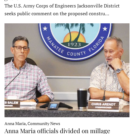
The U.S. Army Corps of Engineers Jacksonville District
seeks public comment on the proposed constru…
Anna Maria, Community News
Anna Maria officials divided on millage