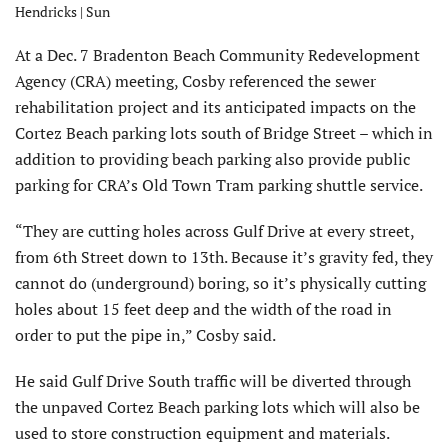
Hendricks | Sun
At a Dec. 7 Bradenton Beach Community Redevelopment
Agency (CRA) meeting, Cosby referenced the sewer
rehabilitation project and its anticipated impacts on the
Cortez Beach parking lots south of Bridge Street – which in
addition to providing beach parking also provide public
parking for CRA’s Old Town Tram parking shuttle service.
“They are cutting holes across Gulf Drive at every street,
from 6th Street down to 13th. Because it’s gravity fed, they
cannot do (underground) boring, so it’s physically cutting
holes about 15 feet deep and the width of the road in
order to put the pipe in,” Cosby said.
He said Gulf Drive South traffic will be diverted through
the unpaved Cortez Beach parking lots which will also be
used to store construction equipment and materials.