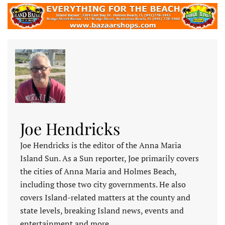
Joe Hendricks
Joe Hendricks is the editor of the Anna Maria
Island Sun. As a Sun reporter, Joe primarily covers
the cities of Anna Maria and Holmes Beach,
including those two city governments. He also
covers Island-related matters at the county and
state levels, breaking Island news, events and
entertainment and more.