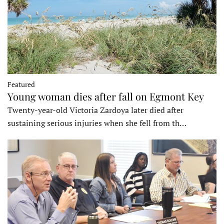
Featured
Young woman dies after fall on Egmont Key
Twenty-year-old Victoria Zardoya later died after
sustaining serious injuries when she fell from th…