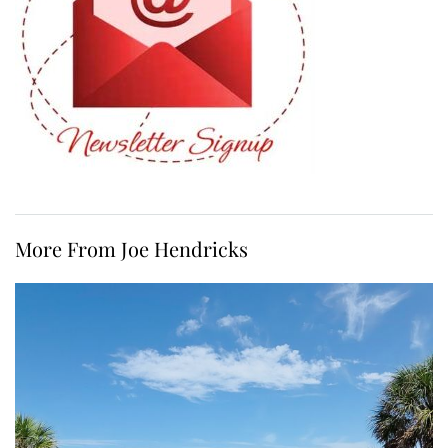
More From Joe Hendricks