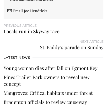
Email Joe Hendricks
PREVIOUS ARTICLE
Locals run in Skyway race
NEXT ARTICLE
St. Paddy’s parade on Sunday
LATEST NEWS
Young woman dies after fall on Egmont Key
Pines Trailer Park owners to reveal new
concept
Mangroves: Critical habitats under threat
Bradenton officials to review causeway