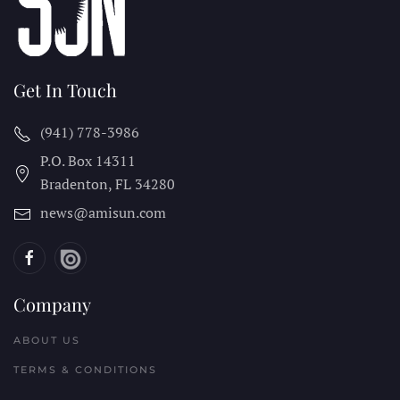
Get In Touch
(941) 778-3986
P.O. Box 14311
Bradenton, FL
34280
news@amisun.com
Company
ABOUT US
TERMS & CONDITIONS