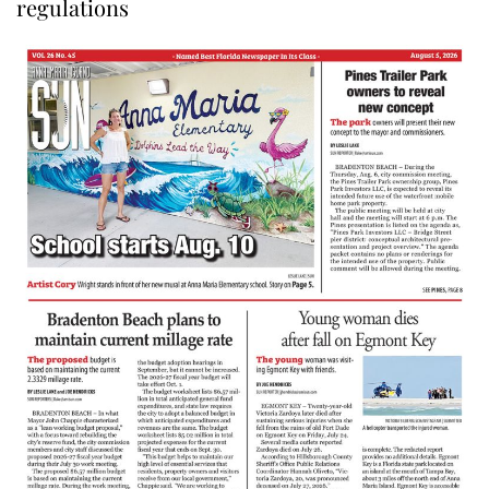
regulations