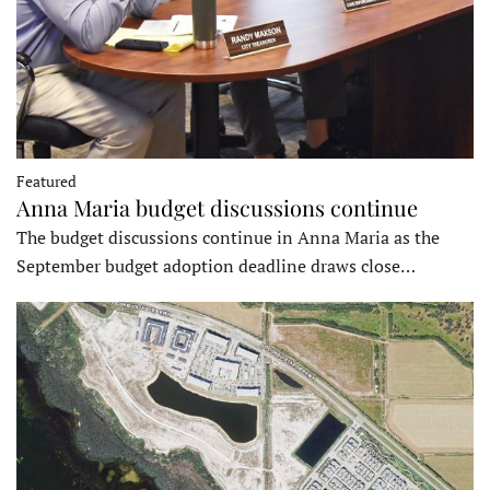
Featured
Anna Maria budget discussions continue
The budget discussions continue in Anna Maria as the
September budget adoption deadline draws close…