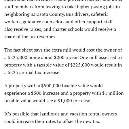
staff members from leaving to take higher paying jobs in
neighboring Sarasota County. Bus drivers, cafeteria
workers, guidance counselors and other support staff
also receive raises, and charter schools would receive a
share of the tax revenues.
The fact sheet says the extra mill would cost the owner of
a $225,000 home about $200 a year. One mill assessed to
property with a taxable value of $225,000 would result in
a $225 annual tax increase.
A property with a $500,000 taxable value would
experience a $500 increase and a property with $1 million
taxable value would see a $1,000 increase.
It’s possible that landlords and vacation rental owners
could increase their rates to offset the new tax.