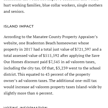
hurt working families, blue collar workers, single mothers
and seniors.
ISLAND IMPACT
According to the Manatee County Property Appraiser’s
website, one Bradenton Beach homeowner whose
property in 2017 had a total just value of $721,397 and a
total assessed value of $515,592 after applying the Save
Our Homes discount paid $7,545 in ad valorem taxes,
including the city tax. Of that, $3,239 went to the school
district. This equated to 43 percent of the property
owner’s ad valorem taxes. The additional one-mill tax
would increase ad valorem property taxes Island-wide by
slightly more than 6 percent.
VOTING INFORMATION