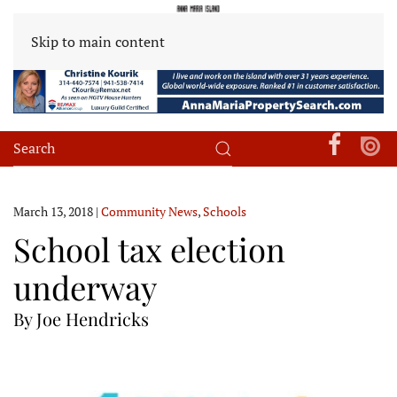
Skip to main content
March 13, 2018
|
Community News
,
Schools
School tax election
underway
By Joe Hendricks