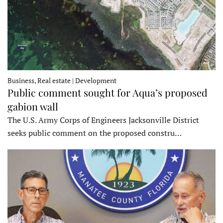
Business, Real estate | Development
Public comment sought for Aqua’s proposed
gabion wall
The U.S. Army Corps of Engineers Jacksonville District
seeks public comment on the proposed constru…