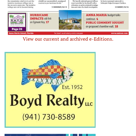
View our current and archived e-Editions.