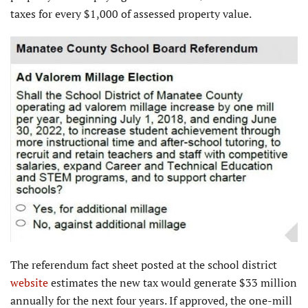
taxes for every $1,000 of assessed property value.
The referendum fact sheet posted at the school district
website
estimates the new tax would generate $33 million
annually for the next four years. If approved, the one-mill