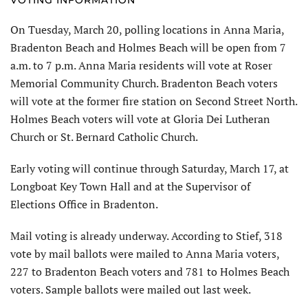
On Tuesday, March 20, polling locations in Anna Maria,
Bradenton Beach and Holmes Beach will be open from 7
a.m. to 7 p.m. Anna Maria residents will vote at Roser
Memorial Community Church. Bradenton Beach voters
will vote at the former fire station on Second Street North.
Holmes Beach voters will vote at Gloria Dei Lutheran
Church or St. Bernard Catholic Church.
Early voting will continue through Saturday, March 17, at
Longboat Key Town Hall and at the Supervisor of
Elections Office in Bradenton.
Mail voting is already underway. According to Stief, 318
vote by mail ballots were mailed to Anna Maria voters,
227 to Bradenton Beach voters and 781 to Holmes Beach
voters. Sample ballots were mailed out last week.