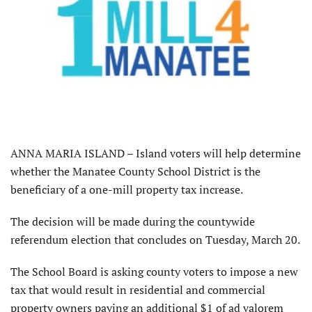
ANNA MARIA ISLAND – Island voters will help determine
whether the Manatee County School District is the
beneficiary of a one-mill property tax increase.
The decision will be made during the countywide
referendum election that concludes on Tuesday, March 20.
The School Board is asking county voters to impose a new
tax that would result in residential and commercial
property owners paying an additional $1 of ad valorem