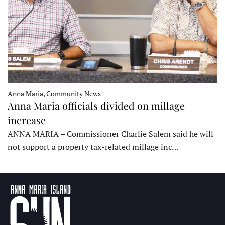
Anna Maria, Community News
Anna Maria officials divided on millage
increase
ANNA MARIA – Commissioner Charlie Salem said he will
not support a property tax-related millage inc…