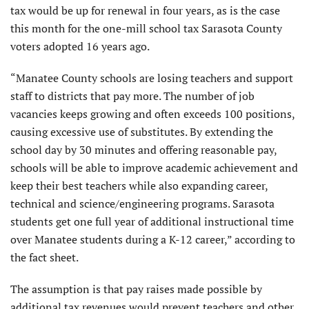
tax would be up for renewal in four years, as is the case
this month for the one-mill school tax Sarasota County
voters adopted 16 years ago.
“Manatee County schools are losing teachers and support
staff to districts that pay more. The number of job
vacancies keeps growing and often exceeds 100 positions,
causing excessive use of substitutes. By extending the
school day by 30 minutes and offering reasonable pay,
schools will be able to improve academic achievement and
keep their best teachers while also expanding career,
technical and science/engineering programs. Sarasota
students get one full year of additional instructional time
over Manatee students during a K-12 career,” according to
the fact sheet.
The assumption is that pay raises made possible by
additional tax revenues would prevent teachers and other