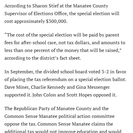
According to Sharon Stief at the Manatee County
Supervisor of Elections Office, the special election will
cost approximately $300,000.
“The cost of the special election will be paid by parent
fees for after-school care, not tax dollars, and amounts to
less than one percent of the money that will be raised,”
according to the district’s fact sheet.
In September, the divided school board voted 3-2 in favor
of placing the tax referendum on a special election ballot.
Dave Miner, Charlie Kennedy and Gina Messenger
supported it. John Colon and Scott Hopes opposed it.
The Republican Party of Manatee County and the
Common Sense Manatee political action committee
oppose the tax. Common Sense Manatee claims the
additional tax would not improve education and would