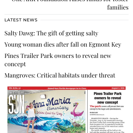
families
LATEST NEWS
Salty Dawg: The gift of getting salty
Young woman dies after fall on Egmont Key
Pines Trailer Park owners to reveal new
concept
Mangroves: Critical habitats under threat