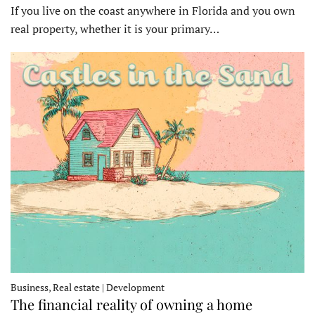
If you live on the coast anywhere in Florida and you own
real property, whether it is your primary…
Business, Real estate | Development
The financial reality of owning a home