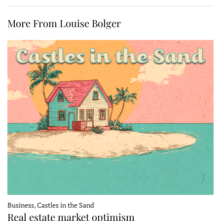
More From Louise Bolger
Business, Castles in the Sand
Real estate market optimism