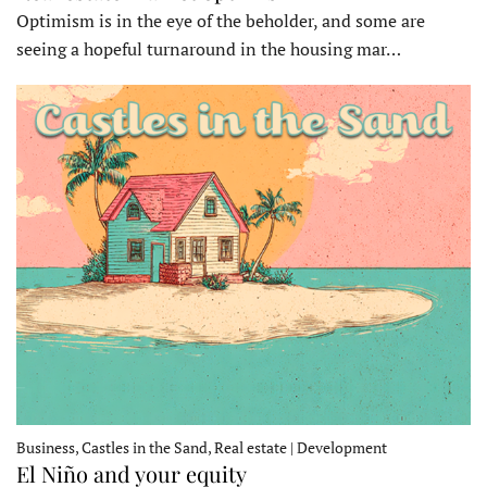
Optimism is in the eye of the beholder, and some are
seeing a hopeful turnaround in the housing mar…
Business, Castles in the Sand, Real estate | Development
El Niño and your equity