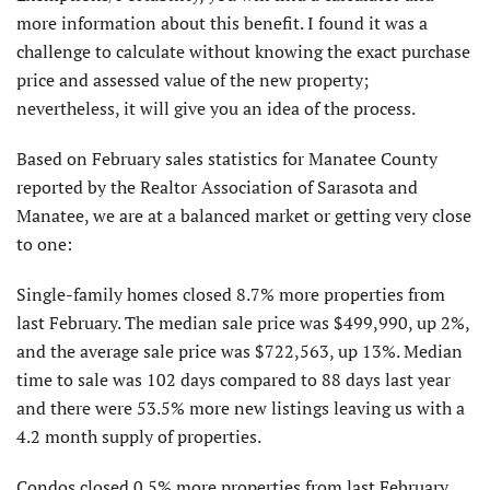
more information about this benefit. I found it was a
challenge to calculate without knowing the exact purchase
price and assessed value of the new property;
nevertheless, it will give you an idea of the process.
Based on February sales statistics for Manatee County
reported by the Realtor Association of Sarasota and
Manatee, we are at a balanced market or getting very close
to one:
Single-family homes closed 8.7% more properties from
last February. The median sale price was $499,990, up 2%,
and the average sale price was $722,563, up 13%. Median
time to sale was 102 days compared to 88 days last year
and there were 53.5% more new listings leaving us with a
4.2 month supply of properties.
Condos closed 0.5% more properties from last February.