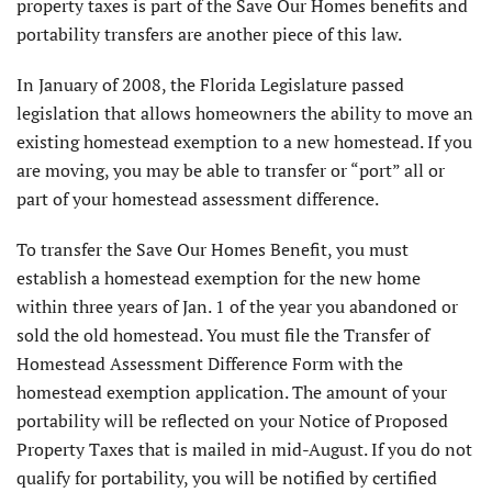
property taxes is part of the Save Our Homes benefits and
portability transfers are another piece of this law.
In January of 2008, the Florida Legislature passed
legislation that allows homeowners the ability to move an
existing homestead exemption to a new homestead. If you
are moving, you may be able to transfer or “port” all or
part of your homestead assessment difference.
To transfer the Save Our Homes Benefit, you must
establish a homestead exemption for the new home
within three years of Jan. 1 of the year you abandoned or
sold the old homestead. You must file the Transfer of
Homestead Assessment Difference Form with the
homestead exemption application. The amount of your
portability will be reflected on your Notice of Proposed
Property Taxes that is mailed in mid-August. If you do not
qualify for portability, you will be notified by certified