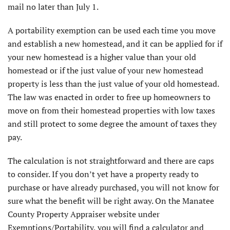
mail no later than July 1.
A portability exemption can be used each time you move
and establish a new homestead, and it can be applied for if
your new homestead is a higher value than your old
homestead or if the just value of your new homestead
property is less than the just value of your old homestead.
The law was enacted in order to free up homeowners to
move on from their homestead properties with low taxes
and still protect to some degree the amount of taxes they
pay.
The calculation is not straightforward and there are caps
to consider. If you don’t yet have a property ready to
purchase or have already purchased, you will not know for
sure what the benefit will be right away. On the Manatee
County Property Appraiser website under
Exemptions/Portability, you will find a calculator and