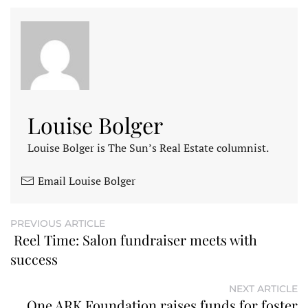
Louise Bolger
Louise Bolger is The Sun’s Real Estate columnist.
Email Louise Bolger
PREVIOUS ARTICLE
Reel Time: Salon fundraiser meets with
success
NEXT ARTICLE
One ARK Foundation raises funds for foster