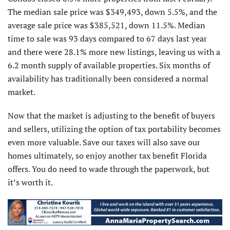
The median sale price was $349,493, down 5.5%, and the
average sale price was $385,521, down 11.5%. Median
time to sale was 93 days compared to 67 days last year
and there were 28.1% more new listings, leaving us with a
6.2 month supply of available properties. Six months of
availability has traditionally been considered a normal
market.
Now that the market is adjusting to the benefit of buyers
and sellers, utilizing the option of tax portability becomes
even more valuable. Save our taxes will also save our
homes ultimately, so enjoy another tax benefit Florida
offers. You do need to wade through the paperwork, but
it’s worth it.