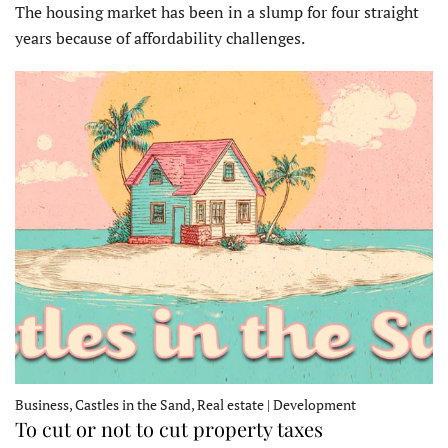
The housing market has been in a slump for four straight
years because of affordability challenges.
Business, Castles in the Sand, Real estate | Development
To cut or not to cut property taxes