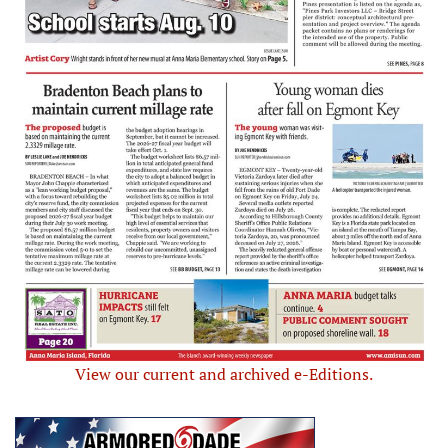
View our current and archived e-Editions.