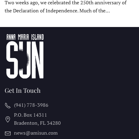
Two weeks ago, we celebrated the 250th anniversary of
the Declaration of Independence. Much of the…
Get In Touch
(941) 778-3986
P.O. Box 14311
Bradenton, FL
34280
news@amisun.com