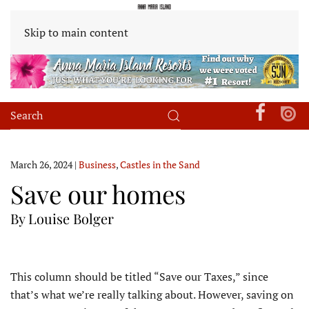
Skip to main content
March 26, 2024
|
Business
,
Castles in the Sand
Save our homes
By Louise Bolger
T
his column should be titled “Save our Taxes,” since
that’s what we’re really talking about. However, saving on