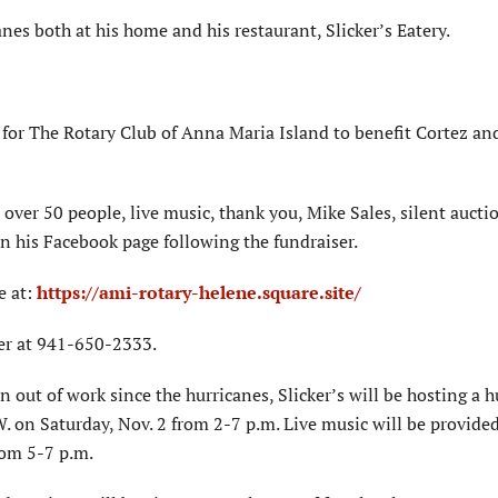
anes both at his home and his restaurant, Slicker’s Eatery.
 for The Rotary Club of Anna Maria Island to benefit Cortez an
over 50 people, live music, thank you, Mike Sales, silent aucti
 on his Facebook page following the fundraiser.
e at:
https://ami-rotary-helene.square.site/
ker at 941-650-2333.
 out of work since the hurricanes, Slicker’s will be hosting a h
W. on Saturday, Nov. 2 from 2-7 p.m. Live music will be provided
rom 5-7 p.m.