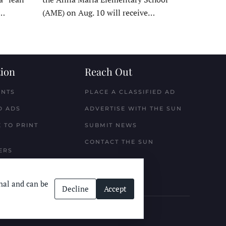
t…
(AME) on Aug. 10 will receive…
ion
Reach Out
ENTS
PLACE A CLASSIFIED AD
D ADS
ADVERTISE WITH THE SUN
 TO PRINT
SUBMIT NEWS
CONTACT THE SUN
ERS
nal and can be
Decline
Accept