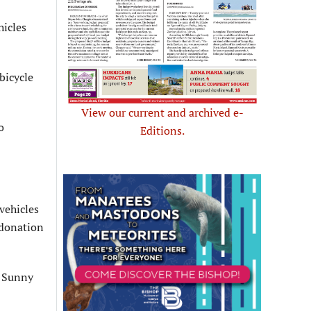
hicles
bicycle
View our current and archived e-
o
Editions.
vehicles
 donation
o Sunny