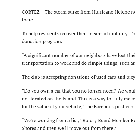
CORTEZ – The storm surge from Hurricane Helene not
there.
To help residents recover their means of mobility, Th
donation program.
“A significant number of our neighbors have lost thei
transportation to work and do simple things, such as
The club is accepting donations of used cars and bicyc
“Do you own a car that you no longer need? We would l
not located on the Island. This is a way to truly ma
for the value of your vehicle,” the Facebook post con
“We’re working from a list,” Rotary Board Member Bob 
Shores and then we’ll move out from there.”