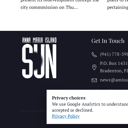
city commmission on Thu…
pertainin
Get In Touch
(941) 778-39
P.O. Box 143
Bradenton, F
news@amisu
Privacy choices
We use Google Analytics to understand
accepted or declined.
Privacy Policy