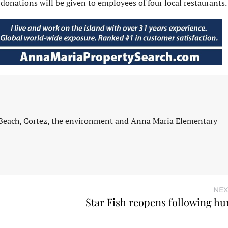
 donations will be given to employees of four local restaurants.
 Beach, Cortez, the environment and Anna Maria Elementary
NEX
Star Fish reopens following hu