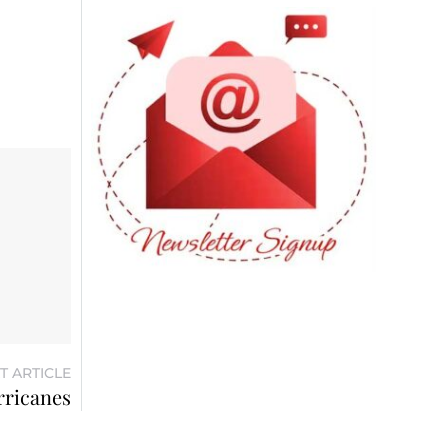
T ARTICLE
rricanes