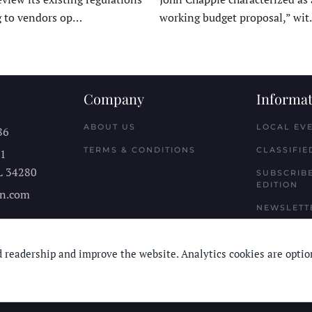
g to vendors op…
working budget proposal,” wi
Company
Informat
ABOUT US
LOCAL EV
86
TERMS & CONDITIONS
CLASSIFIE
11
L
34280
SUBSCRIBE
EDITION
n.com
NEWSLETT
 readership and improve the website. Analytics cookies are optio
© Longboard Communications 2025