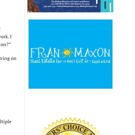
r
ork. I
ion?”
Bring on
ltiple