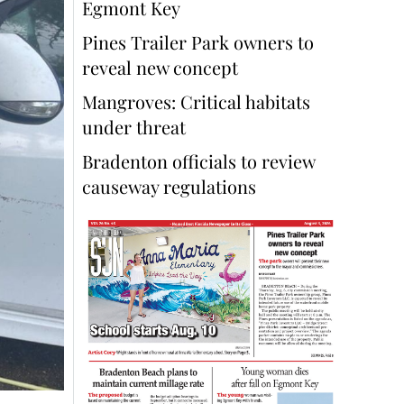
Egmont Key
Pines Trailer Park owners to
reveal new concept
Mangroves: Critical habitats
under threat
Bradenton officials to review
causeway regulations