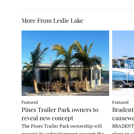
More From Leslie Lake
Featured
Featured
Pines Trailer Park owners to
Bradento
reveal new concept
causewa
The Pines Trailer Park ownership will
BRADENTON
present its redevelopment concept the
plans to r