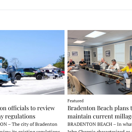
Featured
n officials to review
Bradenton Beach plans 
y regulations
maintain current millag
 – The city of Bradenton
BRADENTON BEACH – In wha
eview its existing regulations
John Chappie characterized as 