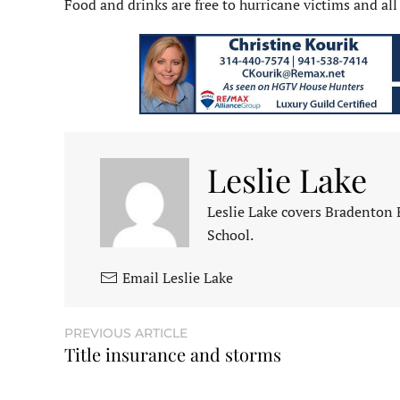
Food and drinks are free to hurricane victims and all
Leslie Lake
Leslie Lake covers Bradenton
School.
Email Leslie Lake
PREVIOUS ARTICLE
Title insurance and storms