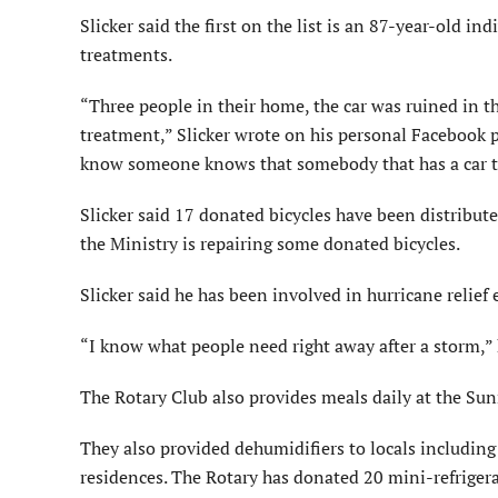
Slicker said the first on the list is an 87-year-old i
treatments.
“Three people in their home, the car was ruined in t
treatment,” Slicker wrote on his personal Facebook p
know someone knows that somebody that has a car th
Slicker said 17 donated bicycles have been distribut
the Ministry is repairing some donated bicycles.
Slicker said he has been involved in hurricane relief 
“I know what people need right away after a storm,” 
The Rotary Club also provides meals daily at the Sun
They also provided dehumidifiers to locals including
residences. The Rotary has donated 20 mini-refrigera