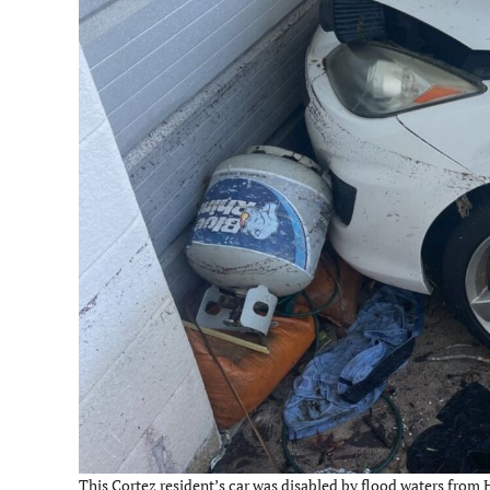
This Cortez resident’s car was disabled by flood waters from H