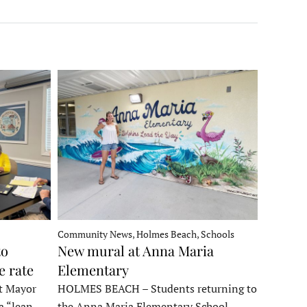
Community News, Holmes Beach, Schools
to
New mural at Anna Maria
e rate
Elementary
t Mayor
HOLMES BEACH – Students returning to
a “lean
the Anna Maria Elementary School