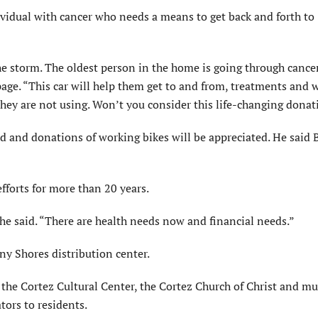
ndividual with cancer who needs a means to get back and forth to
he storm. The oldest person in the home is going through cance
age. “This car will help them get to and from, treatments and w
ey are not using. Won’t you consider this life-changing donat
ed and donations of working bikes will be appreciated. He said 
efforts for more than 20 years.
he said. “There are health needs now and financial needs.”
ny Shores distribution center.
 the Cortez Cultural Center, the Cortez Church of Christ and mu
tors to residents.