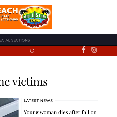
ECIAL SECTIONS
ne victims
LATEST NEWS
Young woman dies after fall on