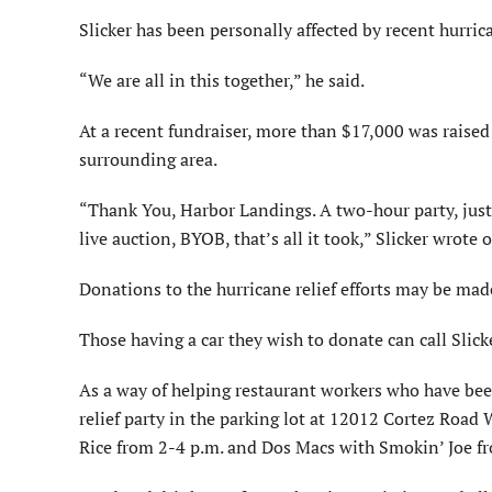
Slicker has been personally affected by recent hurric
“We are all in this together,” he said.
At a recent fundraiser, more than $17,000 was raised
surrounding area.
“Thank You, Harbor Landings. A two-hour party, just 
live auction, BYOB, that’s all it took,” Slicker wrote
Donations to the hurricane relief efforts may be mad
Those having a car they wish to donate can call Slic
As a way of helping restaurant workers who have been
relief party in the parking lot at 12012 Cortez Road 
Rice from 2-4 p.m. and Dos Macs with Smokin’ Joe f