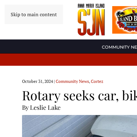
Skip to main content
COMMUNITY N
October 31, 2024
|
Community News
,
Cortez
Rotary seeks car, bi
By Leslie Lake