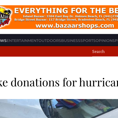
EWS
ENTERTAINMENT
OUTDOORS
BUSINESS
SPORTS
OPINION
SP
ke donations for hurrica