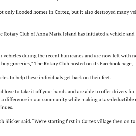
 only flooded homes in Cortez, but it also destroyed many ve
e Rotary Club of Anna Maria Island has initiated a vehicle and 
r vehicles during the recent hurricanes and are now left with n
 buy groceries,” The Rotary Club posted on its Facebook page,
les to help these individuals get back on their feet.
ove to take it off your hands and are able to offer drivers for 
ke a difference in our community while making a tax-deductible
tinues.
Slicker said. “We’re starting first in Cortez village then on t