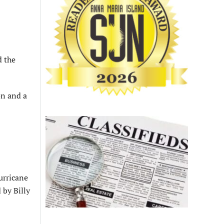
d the
on and a
urricane
 by Billy