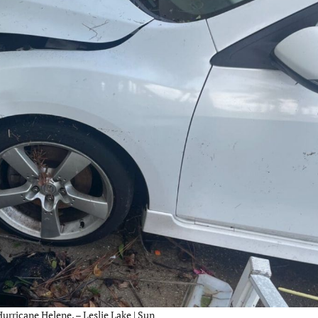
urricane Helene. – Leslie Lake | Sun