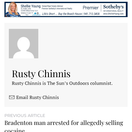
Rusty Chinnis
Rusty Chinnis is The Sun’s Outdoors columnist.
Email Rusty Chinnis
PREVIOUS ARTICLE
Bradenton man arrested for allegedly selling
cocaine