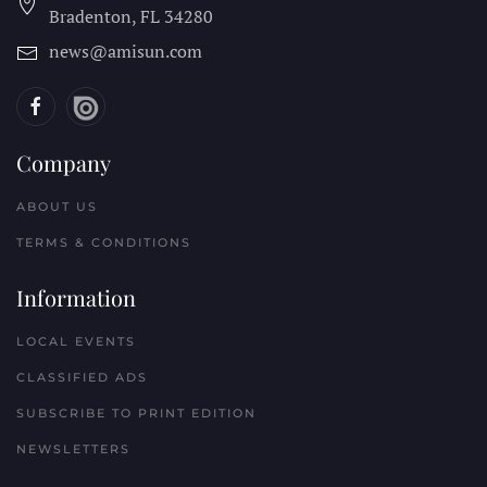
Bradenton, FL
34280
news@amisun.com
Company
ABOUT US
TERMS & CONDITIONS
Information
LOCAL EVENTS
CLASSIFIED ADS
SUBSCRIBE TO PRINT EDITION
NEWSLETTERS