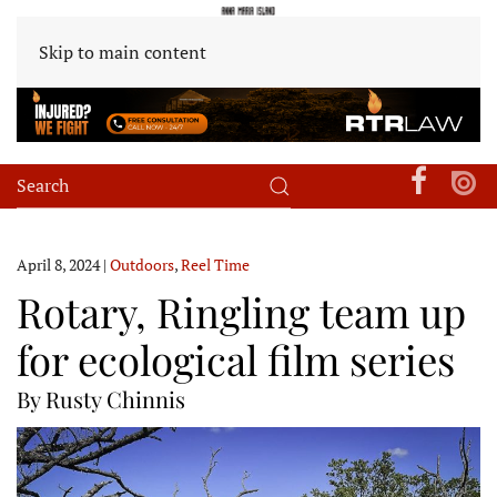
Skip to main content
April 8, 2024
|
Outdoors
,
Reel Time
Rotary, Ringling team up
for ecological film series
By Rusty Chinnis