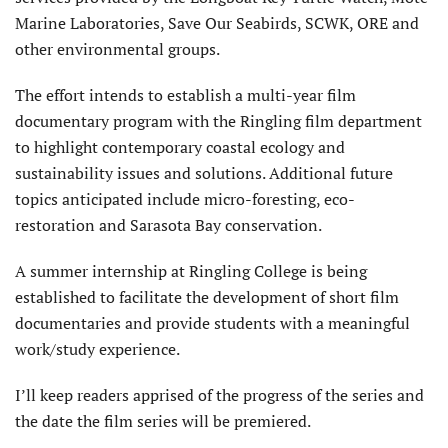
Marine Laboratories, Save Our Seabirds, SCWK, ORE and
other environmental groups.
The effort intends to establish a multi-year film
documentary program with the Ringling film department
to highlight contemporary coastal ecology and
sustainability issues and solutions. Additional future
topics anticipated include micro-foresting, eco-
restoration and Sarasota Bay conservation.
A summer internship at Ringling College is being
established to facilitate the development of short film
documentaries and provide students with a meaningful
work/study experience.
I’ll keep readers apprised of the progress of the series and
the date the film series will be premiered.