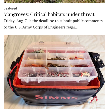
Featured
Mangroves: Critical habitats under threat
Friday, Aug. 7, is the deadline to submit public comments
to the U.S. Army Corps of Engineers regar…