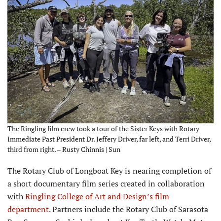
The Ringling film crew took a tour of the Sister Keys with Rotary
Immediate Past President Dr. Jeffery Driver, far left, and Terri Driver,
third from right. – Rusty Chinnis | Sun
T
he Rotary Club of Longboat Key is nearing completion of
a short documentary film series created in collaboration
with
Ringling College of Art and Design’s film
department
. Partners include the Rotary Club of Sarasota