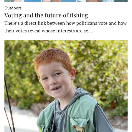
Outdoors
Voting and the future of fishing
There’s a direct link between how politicans vote and how
their votes reveal whose interests are se…