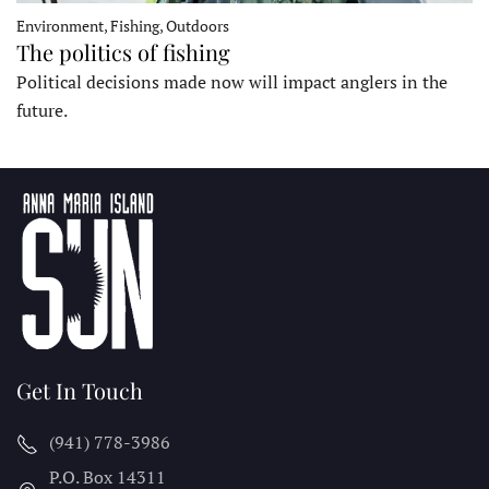
Environment, Fishing, Outdoors
The politics of fishing
Political decisions made now will impact anglers in the
future.
Get In Touch
(941) 778-3986
P.O. Box 14311