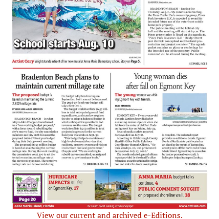
View our current and archived e-Editions.