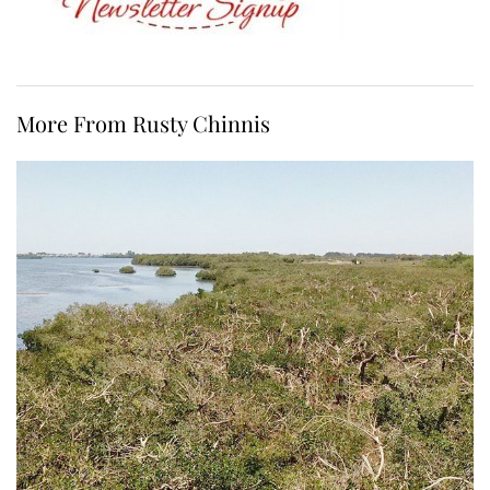
More From Rusty Chinnis