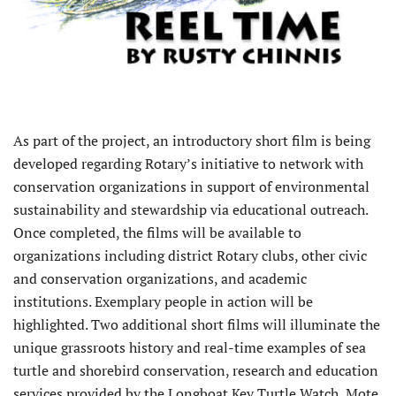
As part of the project, an introductory short film is being
developed regarding Rotary’s initiative to network with
conservation organizations in support of environmental
sustainability and stewardship via educational outreach.
Once completed, the films will be available to
organizations including district Rotary clubs, other civic
and conservation organizations, and academic
institutions. Exemplary people in action will be
highlighted. Two additional short films will illuminate the
unique grassroots history and real-time examples of sea
turtle and shorebird conservation, research and education
services provided by the Longboat Key Turtle Watch, Mote