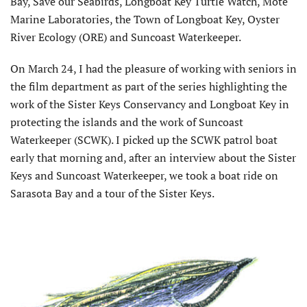
Bay, Save our Seabirds, Longboat Key Turtle Watch, Mote
Marine Laboratories, the Town of Longboat Key, Oyster
River Ecology (ORE) and Suncoast Waterkeeper.
On March 24, I had the pleasure of working with seniors in
the film department as part of the series highlighting the
work of the Sister Keys Conservancy and Longboat Key in
protecting the islands and the work of Suncoast
Waterkeeper (SCWK). I picked up the SCWK patrol boat
early that morning and, after an interview about the Sister
Keys and Suncoast Waterkeeper, we took a boat ride on
Sarasota Bay and a tour of the Sister Keys.