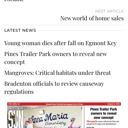
NEXT ARTICLE
New world of home sales
LATEST NEWS
Young woman dies after fall on Egmont Key
Pines Trailer Park owners to reveal new
concept
Mangroves: Critical habitats under threat
Bradenton officials to review causeway
regulations