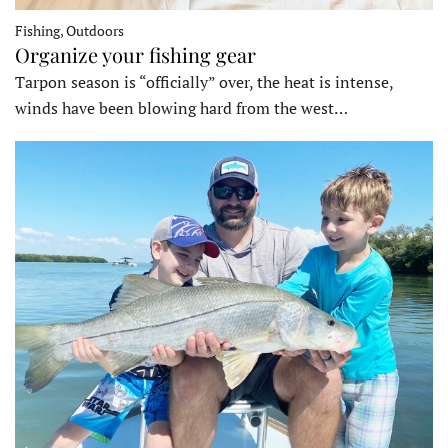
Fishing, Outdoors
Organize your fishing gear
Tarpon season is “officially” over, the heat is intense,
winds have been blowing hard from the west…