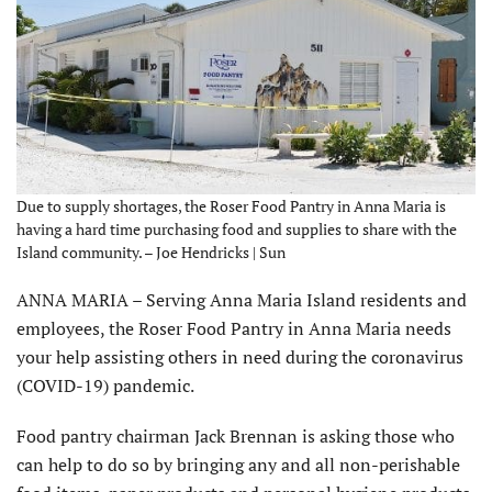
Due to supply shortages, the Roser Food Pantry in Anna Maria is
having a hard time purchasing food and supplies to share with the
Island community. – Joe Hendricks | Sun
ANNA MARIA – Serving Anna Maria Island residents and
employees, the Roser Food Pantry in Anna Maria needs
your help assisting others in need during the coronavirus
(COVID-19) pandemic.
Food pantry chairman Jack Brennan is asking those who
can help to do so by bringing any and all non-perishable