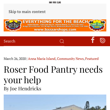
Skip to main content
March 26, 2020
|
Anna Maria Island
,
Community News
,
Featured
Roser Food Pantry needs
your help
By Joe Hendricks