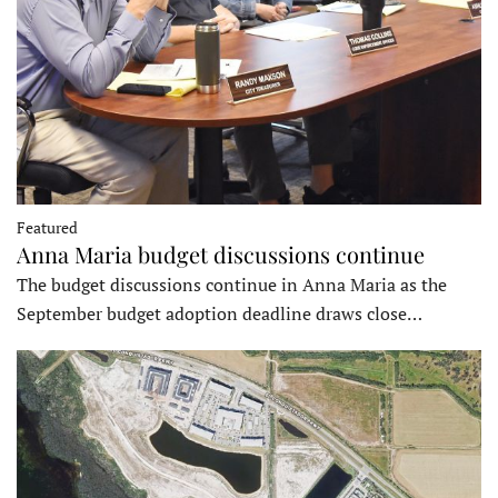
Featured
Anna Maria budget discussions continue
The budget discussions continue in Anna Maria as the
September budget adoption deadline draws close…