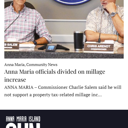
Anna Maria, Community News
Anna Maria officials divided on millage
increase
ANNA MARIA – Commissioner Charlie Salem said he will
not support a property tax-related millage inc…