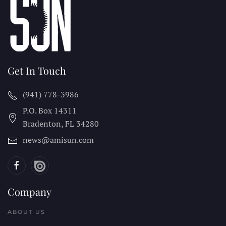
Get In Touch
(941) 778-3986
P.O. Box 14311
Bradenton, FL
34280
news@amisun.com
Company
ABOUT US