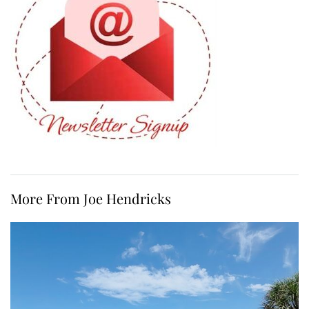
More From Joe Hendricks