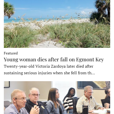
Featured
Young woman dies after fall on Egmont Key
Twenty-year-old Victoria Zardoya later died after
sustaining serious injuries when she fell from th…