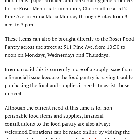
food items, paper products and personal hygiene products
to the Roser Memorial Community Church office at 512
Pine Ave. in Anna Maria Monday through Friday from 9
a.m. to 3 p.m.
These items can also be brought directly to the Roser Food
Pantry across the street at 511 Pine Ave. from 10:30 to
noon on Mondays, Wednesdays and Thursdays.
Brennan said this is currently more of a supply issue than
a financial issue because the food pantry is having trouble
purchasing the food and supplies it needs to assist those
in need.
Although the current need at this time is for non-
perishable food items and supplies, financial
contributions to the food pantry are also always
welcomed. Donations can be made online by visiting the