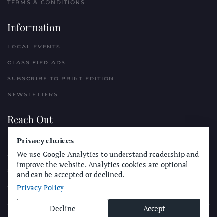
TERMS & CONDITIONS
Information
LOCAL EVENTS
CLASSIFIED ADS
SUBSCRIBE TO PRINT EDITION
NEWSLETTERS
Reach Out
Privacy choices
PLACE A CLASSIFIED AD
We use Google Analytics to understand readership and
ADVERTISE WITH THE SUN
improve the website. Analytics cookies are optional
SUBMIT NEWS
and can be accepted or declined.
Privacy Policy
CONTACT THE SUN
Decline
Accept