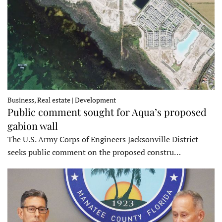
Business, Real estate | Development
Public comment sought for Aqua’s proposed
gabion wall
The U.S. Army Corps of Engineers Jacksonville District
seeks public comment on the proposed constru…