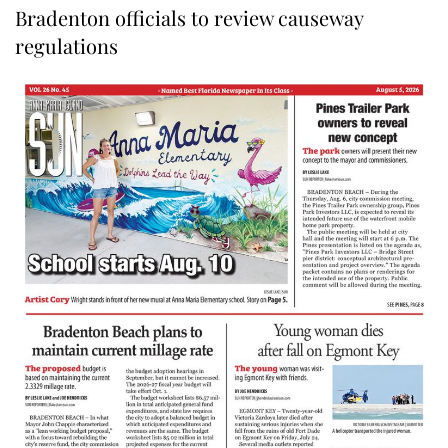
Bradenton officials to review causeway
regulations