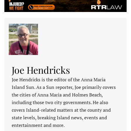
Joe Hendricks
Joe Hendricks is the editor of the Anna Maria
Island Sun. As a Sun reporter, Joe primarily covers
the cities of Anna Maria and Holmes Beach,
including those two city governments. He also
covers Island-related matters at the county and
state levels, breaking Island news, events and
entertainment and more.