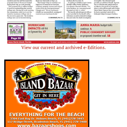
View our current and archived e-Editions.