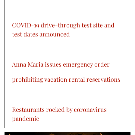
COVID-19 drive-through test site and
test dates announced
Anna Maria issues emergency order
prohibiting vacation rental reservations
Restaurants rocked by coronavirus
pandemic