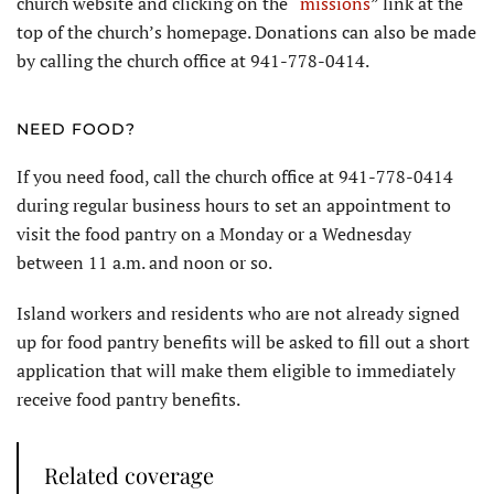
church website and clicking on the “
missions
” link at the
top of the church’s homepage. Donations can also be made
by calling the church office at 941-778-0414.
NEED FOOD?
If you need food, call the church office at 941-778-0414
during regular business hours to set an appointment to
visit the food pantry on a Monday or a Wednesday
between 11 a.m. and noon or so.
Island workers and residents who are not already signed
up for food pantry benefits will be asked to fill out a short
application that will make them eligible to immediately
receive food pantry benefits.
Related coverage