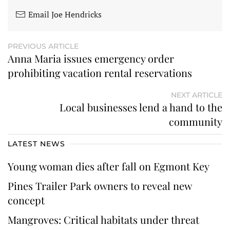
Email Joe Hendricks
PREVIOUS ARTICLE
Anna Maria issues emergency order
prohibiting vacation rental reservations
NEXT ARTICLE
Local businesses lend a hand to the
community
LATEST NEWS
Young woman dies after fall on Egmont Key
Pines Trailer Park owners to reveal new
concept
Mangroves: Critical habitats under threat