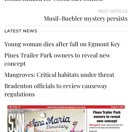
NEXT ARTICLE
Musil-Buehler mystery persists
LATEST NEWS
Young woman dies after fall on Egmont Key
Pines Trailer Park owners to reveal new
concept
Mangroves: Critical habitats under threat
Bradenton officials to review causeway
regulations