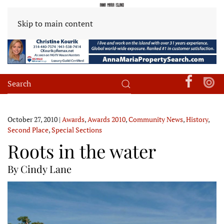
Skip to main content
October 27, 2010
|
Awards
,
Awards 2010
,
Community News
,
History
,
Second Place
,
Special Sections
Roots in the water
By Cindy Lane