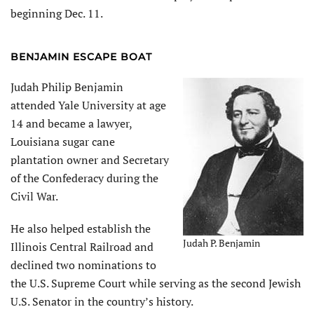
beginning Dec. 11.
BENJAMIN ESCAPE BOAT
Judah Philip Benjamin
attended Yale University at age
14 and became a lawyer,
Louisiana sugar cane
plantation owner and Secretary
of the Confederacy during the
Civil War.
He also helped establish the
Judah P. Benjamin
Illinois Central Railroad and
declined two nominations to
the U.S. Supreme Court while serving as the second Jewish
U.S. Senator in the country’s history.