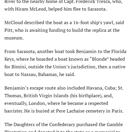
River to the nearby home of Capt. Frederick Tresca, who,
with Hiram McLeod, helped him flee to Sarasota.
McCloud described the boat as a 16-foot ship’s yawl, said
Pitt, who is awaiting funding to build the replica at the
museum.
From Sarasota, another boat took Benjamin to the Florida
Keys, where he boarded a boat known as “Blonde” headed
for Bimini, outside the Union’s jurisdiction, then a native
boat to Nassau, Bahamas, he said.
Benjamin’s escape route also included Havana, Cuba; St.
Thomas, British Virgin Islands (his birthplace), and,
eventually, London, where he became a respected
barrister. He is buried at Pere Lachaise cemetery in Paris.
The Daughters of the Confederacy purchased the Gamble