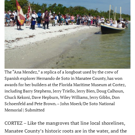
The “Ana Mendez,” a replica of a longboat used by the crew of
Spanish explorer Hernando de Soto in Manatee County, has won
awards for her builders at the Florida Maritime Museum at Cortez,
including Barry Stephens, Jerry Triello, Jerry Bien, Doug Calhoun,
Chuck Kekoni, Dave Hepburn, Wiley Williams, Jerry Gibbs, Don
Schoenfeld and Pete Brown. – John Moerk/De Soto National
Memorial | Submitted
CORTEZ – Like the mangroves that line local shorelines,
Manatee County’s historic roots are in the water, and the