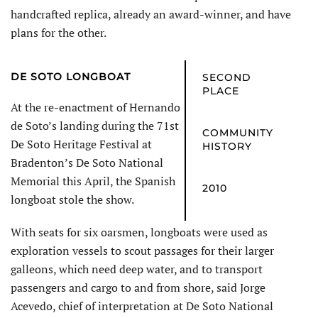
handcrafted replica, already an award-winner, and have
plans for the other.
DE SOTO
LONGBOAT
SECOND
PLACE
At the re-enactment of Hernando
de Soto’s landing during the 71st
COMMUNITY
De Soto Heritage Festival at
HISTORY
Bradenton’s De Soto National
Memorial this April, the Spanish
2010
longboat stole the show.
With seats for six oarsmen, longboats were used as
exploration vessels to scout passages for their larger
galleons, which need deep water, and to transport
passengers and cargo to and from shore, said Jorge
Acevedo, chief of interpretation at De Soto National