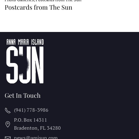
Postcards from The Sun
Get In Touch
(941) 778-3986
P.O. Box 14311
Bradenton, FL
34280
news@amisun.com