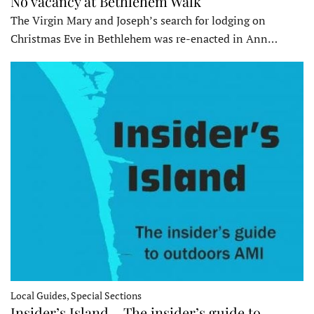
No vacancy at Bethlehem Walk
The Virgin Mary and Joseph’s search for lodging on
Christmas Eve in Bethlehem was re-enacted in Ann…
Local Guides, Special Sections
Insider’s Island – The insider’s guide to