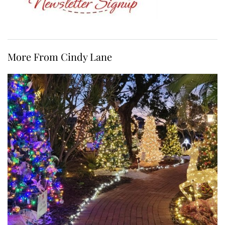
More From Cindy Lane