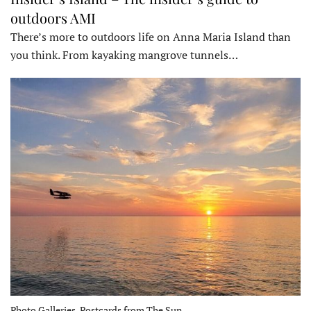
outdoors AMI
There’s more to outdoors life on Anna Maria Island than
you think. From kayaking mangrove tunnels…
Photo Galleries, Postcards from The Sun