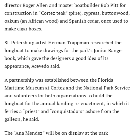
director Roger Allen and master boatbuilder Bob Pitt for
construction in “Cortez teak” (pine), cypress, buttonwood,
oakum (an African wood) and Spanish cedar, once used to
make cigar boxes.
St. Petersburg artist Herman Trappman researched the
longboat to make drawings for the park’s Junior Ranger
book, which gave the designers a good idea of its
appearance, Acevedo said.
A partnership was established between the Florida
Maritime Museum at Cortez and the National Park Service
and volunteers for both organizations to build the
longboat for the annual landing re-enactment, in which it
ferries a “priest” and “conquistadors” ashore from the
galleon, he said.
The “Ana Mendez” will be on display at the park