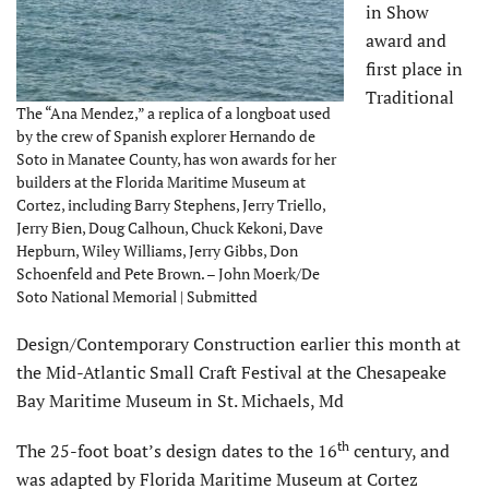
in Show
award and
first place in
Traditional
The “Ana Mendez,” a replica of a longboat used
by the crew of Spanish explorer Hernando de
Soto in Manatee County, has won awards for her
builders at the Florida Maritime Museum at
Cortez, including Barry Stephens, Jerry Triello,
Jerry Bien, Doug Calhoun, Chuck Kekoni, Dave
Hepburn, Wiley Williams, Jerry Gibbs, Don
Schoenfeld and Pete Brown. – John Moerk/De
Soto National Memorial | Submitted
Design/Contemporary Construction earlier this month at
the Mid-Atlantic Small Craft Festival at the Chesapeake
Bay Maritime Museum in St. Michaels, Md
th
The 25-foot boat’s design dates to the 16
century, and
was adapted by Florida Maritime Museum at Cortez