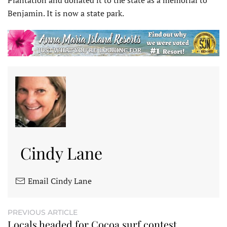
Plantation and donated it to the state as a memorial to
Benjamin. It is now a state park.
Cindy Lane
Email Cindy Lane
PREVIOUS ARTICLE
Locals headed for Cocoa surf contest