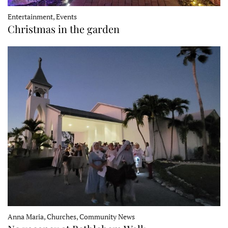
Entertainment, Events
Christmas in the garden
Anna Maria, Churches, Community News