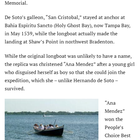
Memorial.
De Soto’s galleon, “San Cristobal,” stayed at anchor at
Bahia Espiritu Sancto (Holy Ghost Bay), now Tampa Bay,
in May 1539, while the longboat actually made the
landing at Shaw’s Point in northwest Bradenton.
While the original longboat was unlikely to have a name,
the replica was christened “Ana Mendez” after a young girl
who disguised herself as boy so that she could join the
expedition, which she – unlike Hernando de Soto –
survived.
“Ana
Mendez”
won the
People’s
Choice Best