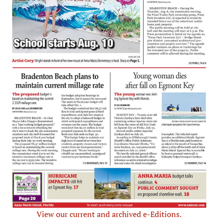
View our current and archived e-Editions.