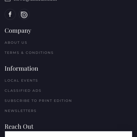
Company
ABOUT US
TERMS & CONDITIONS
Information
LOCAL EVENTS
CLASSIFIED ADS
SUBSCRIBE TO PRINT EDITION
NEWSLETTERS
Reach Out