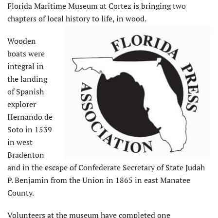
Florida Maritime Museum at Cortez is bringing two
chapters of local history to life, in wood.
Wooden
boats were
integral in
the landing
of Spanish
explorer
Hernando de
Soto in 1539
in west
Bradenton
and in the escape of Confederate Secretary of State Judah
P. Benjamin from the Union in 1865 in east Manatee
County.
Volunteers at the museum have completed one