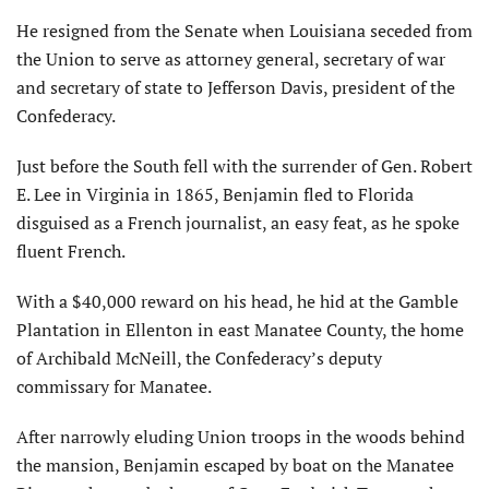
He resigned from the Senate when Louisiana seceded from
the Union to serve as attorney general, secretary of war
and secretary of state to Jefferson Davis, president of the
Confederacy.
Just before the South fell with the surrender of Gen. Robert
E. Lee in Virginia in 1865, Benjamin fled to Florida
disguised as a French journalist, an easy feat, as he spoke
fluent French.
With a $40,000 reward on his head, he hid at the Gamble
Plantation in Ellenton in east Manatee County, the home
of Archibald McNeill, the Confederacy’s deputy
commissary for Manatee.
After narrowly eluding Union troops in the woods behind
the mansion, Benjamin escaped by boat on the Manatee