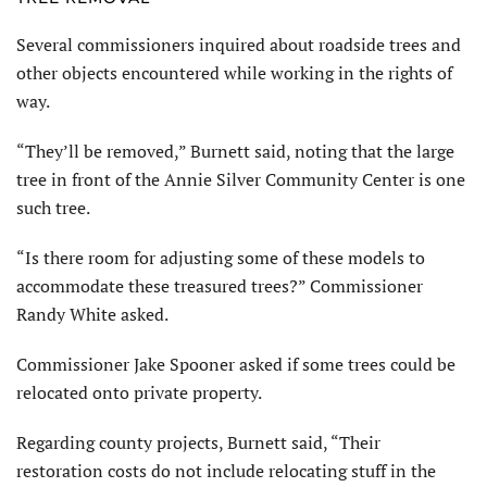
Several commissioners inquired about roadside trees and
other objects encountered while working in the rights of
way.
“They’ll be removed,” Burnett said, noting that the large
tree in front of the Annie Silver Community Center is one
such tree.
“Is there room for adjusting some of these models to
accommodate these treasured trees?” Commissioner
Randy White asked.
Commissioner Jake Spooner asked if some trees could be
relocated onto private property.
Regarding county projects, Burnett said, “Their
restoration costs do not include relocating stuff in the