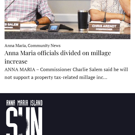
Anna Maria, Community News
Anna Maria officials divided on millage
increase
ANNA MARIA – Commissioner Charlie Salem said he will
not support a property tax-related millage inc…