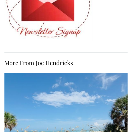
More From Joe Hendricks