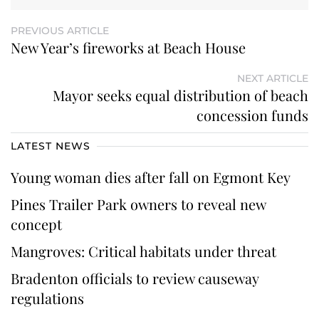
PREVIOUS ARTICLE
New Year’s fireworks at Beach House
NEXT ARTICLE
Mayor seeks equal distribution of beach
concession funds
LATEST NEWS
Young woman dies after fall on Egmont Key
Pines Trailer Park owners to reveal new
concept
Mangroves: Critical habitats under threat
Bradenton officials to review causeway
regulations