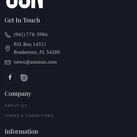
Get In Touch
(941) 778-3986
P.O. Box 14311
Bradenton, FL
34280
news@amisun.com
Company
ABOUT US
TERMS & CONDITIONS
Information