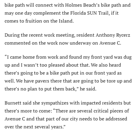
bike path will connect with Holmes Beach’s bike path and
may one day complement the Florida SUN Trail, if it
comes to fruition on the Island.
During the recent work meeting, resident Anthony Rycerz
commented on the work now underway on Avenue C.
“I came home from work and found my front yard was dug
up and I wasn’t too pleased about that. We also heard
there’s going to be a bike path put in our front yard as
well. We have pavers there that are going to be tore up and
there’s no plan to put them back,” he said.
Burnett said she sympathizes with impacted residents but
there’s more to come: “There are several critical pieces of
Avenue C and that part of our city needs to be addressed
over the next several years.”