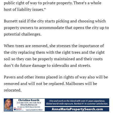
public right of way to private property. There’s a whole
host of liability issues.”
Burnett said if the city starts picking and choosing which
property owners to accommodate that opens the city up to
potential challenges.
When trees are removed, she stresses the importance of
the city replacing them with the right trees and the right
soil so they can be properly maintained and their roots
don’t do future damage to sidewalks and streets.
Pavers and other items placed in rights of way also will be
removed and will not be replaced. Mailboxes will be
relocated.