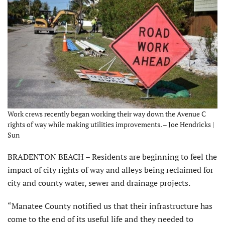
Work crews recently began working their way down the Avenue C
rights of way while making utilities improvements. – Joe Hendricks |
Sun
BRADENTON BEACH – Residents are beginning to feel the
impact of city rights of way and alleys being reclaimed for
city and county water, sewer and drainage projects.
“Manatee County notified us that their infrastructure has
come to the end of its useful life and they needed to