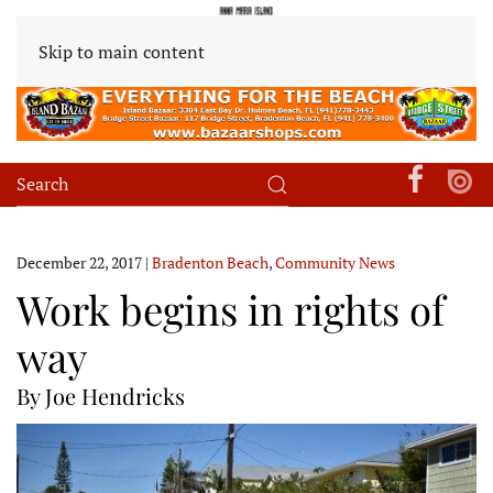
Skip to main content
December 22, 2017
|
Bradenton Beach
,
Community News
Work begins in rights of
way
By Joe Hendricks