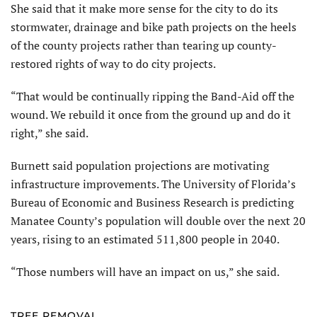
She said that it make more sense for the city to do its
stormwater, drainage and bike path projects on the heels
of the county projects rather than tearing up county-
restored rights of way to do city projects.
“That would be continually ripping the Band-Aid off the
wound. We rebuild it once from the ground up and do it
right,” she said.
Burnett said population projections are motivating
infrastructure improvements. The University of Florida’s
Bureau of Economic and Business Research is predicting
Manatee County’s population will double over the next 20
years, rising to an estimated 511,800 people in 2040.
“Those numbers will have an impact on us,” she said.
TREE REMOVAL