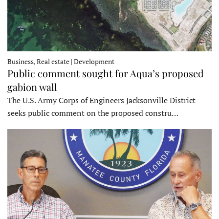
Business, Real estate | Development
Public comment sought for Aqua’s proposed
gabion wall
The U.S. Army Corps of Engineers Jacksonville District
seeks public comment on the proposed constru…