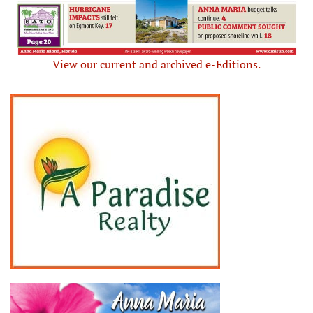
View our current and archived e-Editions.