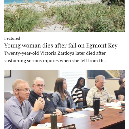
Featured
Young woman dies after fall on Egmont Key
Twenty-year-old Victoria Zardoya later died after
sustaining serious injuries when she fell from th…