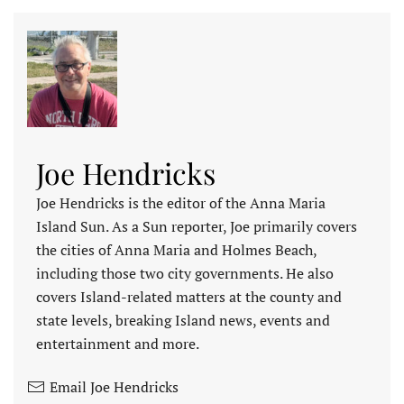
Joe Hendricks
Joe Hendricks is the editor of the Anna Maria
Island Sun. As a Sun reporter, Joe primarily covers
the cities of Anna Maria and Holmes Beach,
including those two city governments. He also
covers Island-related matters at the county and
state levels, breaking Island news, events and
entertainment and more.
Email Joe Hendricks