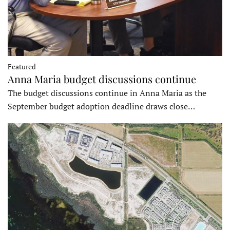
Featured
Anna Maria budget discussions continue
The budget discussions continue in Anna Maria as the
September budget adoption deadline draws close…