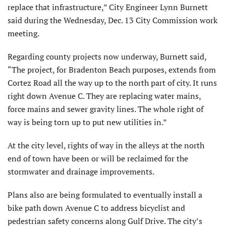
replace that infrastructure,” City Engineer Lynn Burnett
said during the Wednesday, Dec. 13 City Commission work
meeting.
Regarding county projects now underway, Burnett said,
“The project, for Bradenton Beach purposes, extends from
Cortez Road all the way up to the north part of city. It runs
right down Avenue C. They are replacing water mains,
force mains and sewer gravity lines. The whole right of
way is being torn up to put new utilities in.”
At the city level, rights of way in the alleys at the north
end of town have been or will be reclaimed for the
stormwater and drainage improvements.
Plans also are being formulated to eventually install a
bike path down Avenue C to address bicyclist and
pedestrian safety concerns along Gulf Drive. The city’s