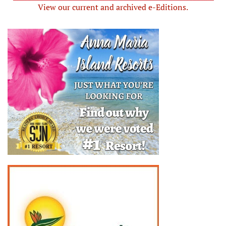
View our current and archived e-Editions.