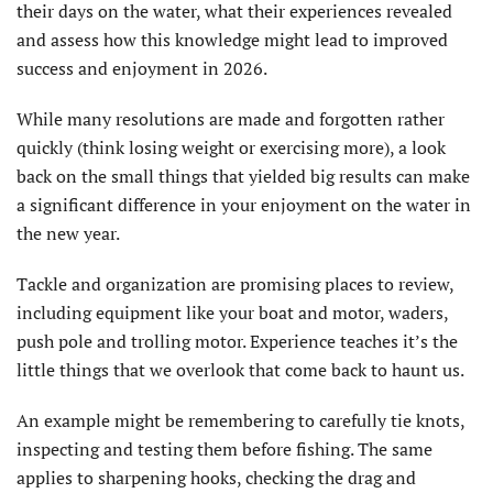
their days on the water, what their experiences revealed
and assess how this knowledge might lead to improved
success and enjoyment in 2026.
While many resolutions are made and forgotten rather
quickly (think losing weight or exercising more), a look
back on the small things that yielded big results can make
a significant difference in your enjoyment on the water in
the new year.
Tackle and organization are promising places to review,
including equipment like your boat and motor, waders,
push pole and trolling motor. Experi­ence teaches it’s the
little things that we overlook that come back to haunt us.
An example might be remem­bering to carefully tie knots,
inspecting and testing them before fishing. The same
applies to sharpening hooks, checking the drag and