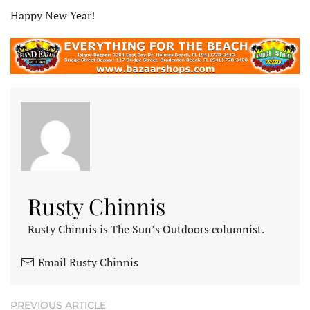
Happy New Year!
Rusty Chinnis
Rusty Chinnis is The Sun’s Outdoors columnist.
Email Rusty Chinnis
PREVIOUS ARTICLE