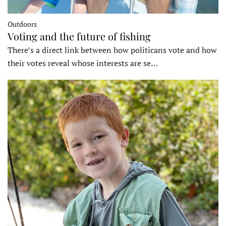
Outdoors
Voting and the future of fishing
There’s a direct link between how politicans vote and how
their votes reveal whose interests are se…