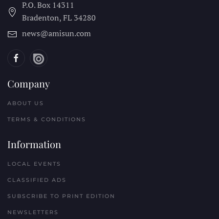
P.O. Box 14311
Bradenton, FL
34280
news@amisun.com
Company
ABOUT US
TERMS & CONDITIONS
Information
LOCAL EVENTS
CLASSIFIED ADS
SUBSCRIBE TO PRINT EDITION
NEWSLETTERS