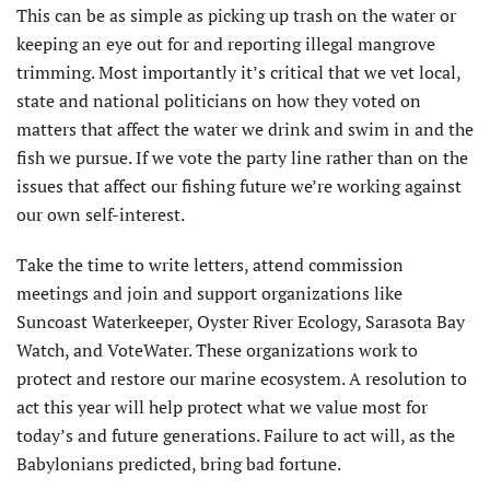
This can be as simple as picking up trash on the water or
keeping an eye out for and reporting illegal mangrove
trimming. Most importantly it’s critical that we vet local,
state and national politicians on how they voted on
matters that affect the water we drink and swim in and the
fish we pursue. If we vote the party line rather than on the
issues that affect our fishing future we’re working against
our own self-interest.
Take the time to write letters, attend commission
meetings and join and support organizations like
Suncoast Waterkeeper, Oyster River Ecology, Sara­sota Bay
Watch, and VoteWater. These organizations work to
protect and restore our marine ecosystem. A resolution to
act this year will help protect what we value most for
today’s and future generations. Failure to act will, as the
Babylonians predicted, bring bad fortune.