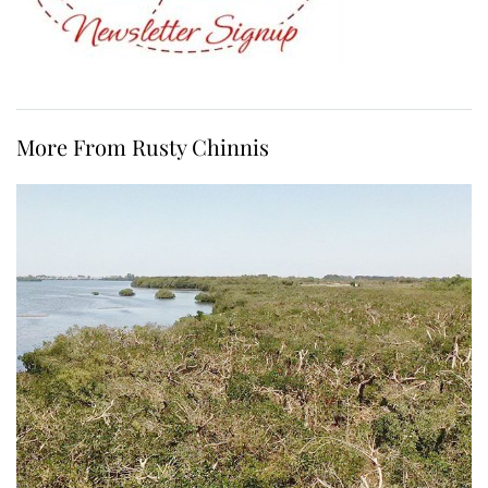
More From Rusty Chinnis