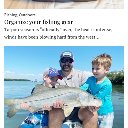
Fishing, Outdoors
Organize your fishing gear
Tarpon season is “officially” over, the heat is intense,
winds have been blowing hard from the west…