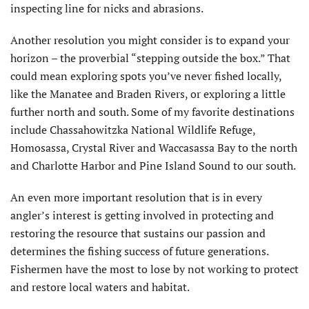
inspecting line for nicks and abrasions.
Another resolution you might consider is to expand your
horizon – the proverbial “stepping outside the box.” That
could mean exploring spots you’ve never fished locally,
like the Manatee and Braden Rivers, or exploring a little
further north and south. Some of my favorite destinations
include Chassahow­itzka National Wildlife Refuge,
Homosassa, Crystal River and Waccasassa Bay to the north
and Charlotte Harbor and Pine Island Sound to our south.
An even more important resolution that is in every
angler’s interest is getting involved in protecting and
restoring the resource that sustains our passion and
determines the fishing success of future generations.
Fishermen have the most to lose by not working to protect
and restore local waters and habitat.