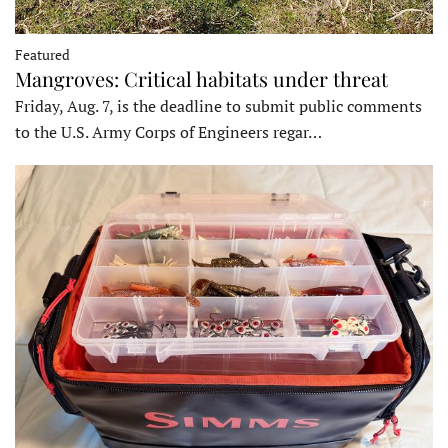
Featured
Mangroves: Critical habitats under threat
Friday, Aug. 7, is the deadline to submit public comments
to the U.S. Army Corps of Engineers regar…