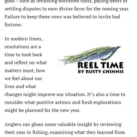
gods – such as returning borrowed tools, paying debts or
settling disputes to earn divine favor for the coming year.
Failure to keep these vows was believed to invite bad
fortune.
In modern times,
resolutions are a
time to look back
and reflect on what
matters most, how
we feel about our
lives and what
changes might improve our situ­ation. It’s also a time to
consider what positive actions and fresh explorations
might be planned for the new year.
Anglers can glean some valuable insight by reviewing
their year in fishing, examining what they learned from