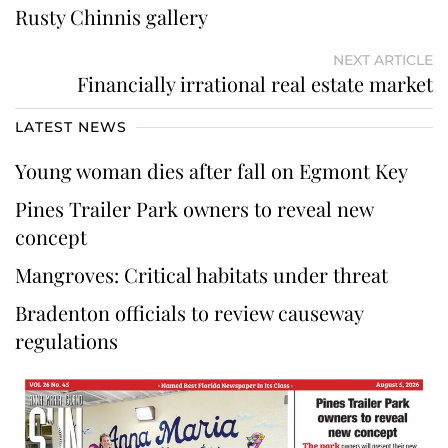
Rusty Chinnis gallery
NEXT ARTICLE
Financially irrational real estate market
LATEST NEWS
Young woman dies after fall on Egmont Key
Pines Trailer Park owners to reveal new
concept
Mangroves: Critical habitats under threat
Bradenton officials to review causeway
regulations