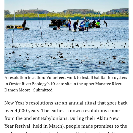
A resolution in action: Volunteers work to install habitat for oysters
in Oyster River Ecology’s 10-acre site in the upper Manatee River. –
Damon Moore | Submitted
New Year’s resolutions are an annual ritual that goes back
over 4,000 years. The earli­est known resolutions come
from the ancient Babylonians. During their Akitu New
Year festival (held in March), people made promises to the