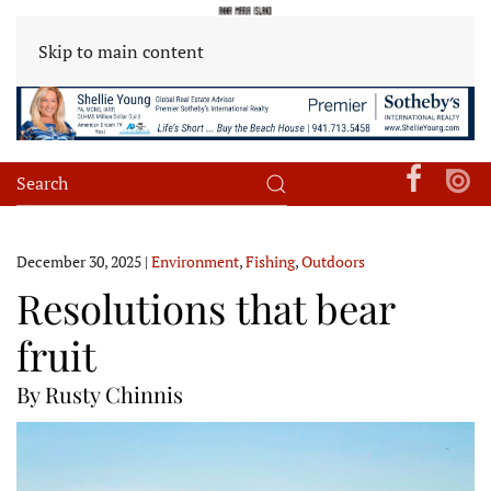
Skip to main content
December 30, 2025
|
Environment
,
Fishing
,
Outdoors
Resolutions that bear
fruit
By Rusty Chinnis