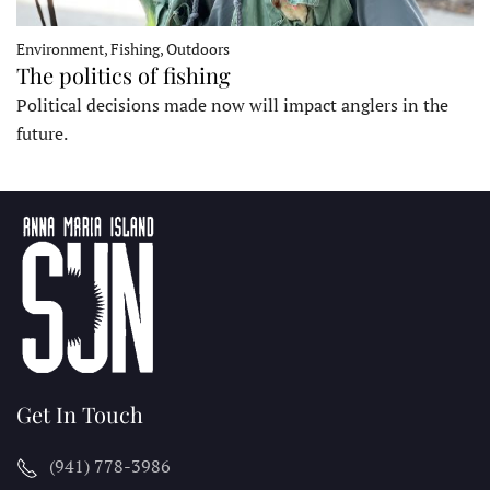
Environment, Fishing, Outdoors
The politics of fishing
Political decisions made now will impact anglers in the
future.
Get In Touch
(941) 778-3986