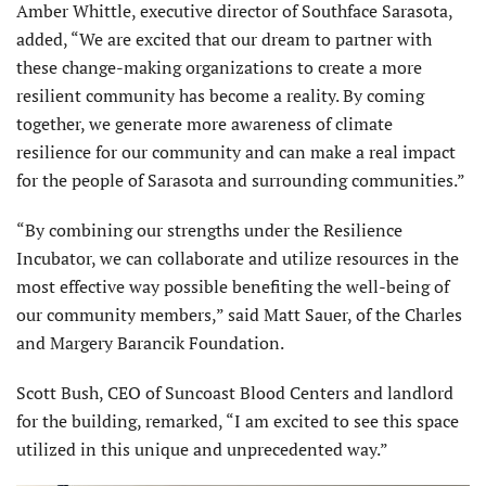
Amber Whittle, executive director of Southface Sarasota,
added, “We are excited that our dream to partner with
these change-making organizations to create a more
resilient community has become a reality. By coming
together, we generate more awareness of climate
resilience for our community and can make a real impact
for the people of Sarasota and surrounding communities.”
“By combining our strengths under the Resilience
Incubator, we can collaborate and utilize resources in the
most effective way possible benefiting the well-being of
our community members,” said Matt Sauer, of the Charles
and Margery Barancik Foundation.
Scott Bush, CEO of Suncoast Blood Centers and landlord
for the building, remarked, “I am excited to see this space
utilized in this unique and unprecedented way.”