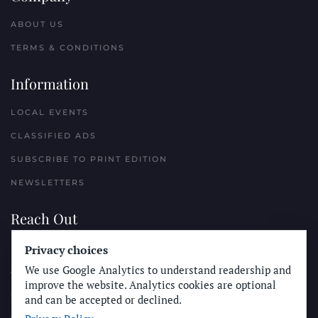
ABOUT US
TERMS & CONDITIONS
Information
LOCAL EVENTS
CLASSIFIED ADS
SUBSCRIBE TO PRINT EDITION
NEWSLETTERS
Reach Out
PLACE A CLASSIFIED AD
Privacy choices
We use Google Analytics to understand readership and
ADVERTISE WITH THE SUN
improve the website. Analytics cookies are optional
SUBMIT NEWS
and can be accepted or declined.
CONTACT THE SUN