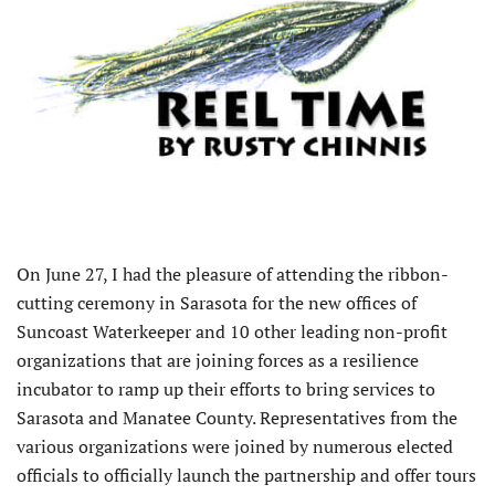
O
n June 27, I had the pleasure of attending the ribbon-
cutting ceremony in Sarasota for the new offices of
Suncoast Waterkeeper and 10 other leading non-profit
organizations that are joining forces as a resilience
incubator to ramp up their efforts to bring services to
Sarasota and Manatee County. Representatives from the
various organizations were joined by numerous elected
officials to officially launch the partnership and offer tours