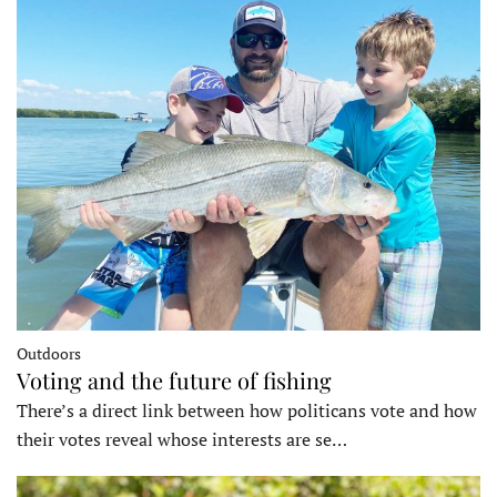
Outdoors
Voting and the future of fishing
There’s a direct link between how politicans vote and how
their votes reveal whose interests are se…