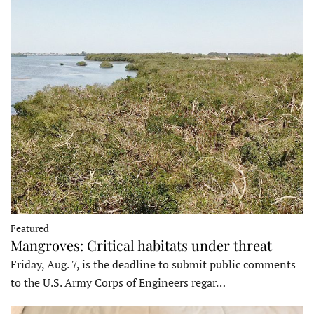
Featured
Mangroves: Critical habitats under threat
Friday, Aug. 7, is the deadline to submit public comments
to the U.S. Army Corps of Engineers regar…