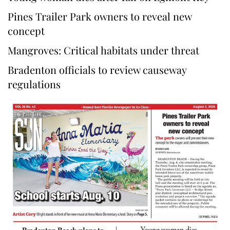
Pines Trailer Park owners to reveal new
concept
Mangroves: Critical habitats under threat
Bradenton officials to review causeway
regulations