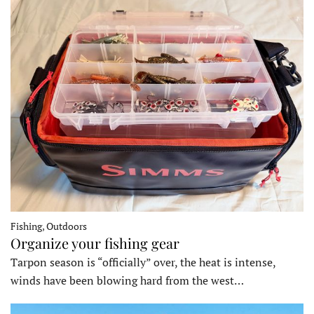
Fishing, Outdoors
Organize your fishing gear
Tarpon season is “officially” over, the heat is intense,
winds have been blowing hard from the west…