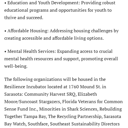
• Education and Youth Development: Providing robust
educational programs and opportunities for youth to
thrive and succeed.
• Affordable Housing: Addressing housing challenges by
creating accessible and affordable living options.
• Mental Health Services: Expanding access to crucial
mental health resources and support, promoting overall
well-being.
The following organizations will be housed in the
Resilience Incubator located at 1760 Mound St. in
Sarasota: Community Harvest SRQ, Elizabeth
Moore/Suncoast Stargazers, Florida Veterans for Common
Sense Fund Inc., Minorities in Shark Sciences, Rebuilding
Together Tampa Bay, The Recycling Partnership, Sarasota
Bay Watch, Southface, Southeast Sustainability Directors