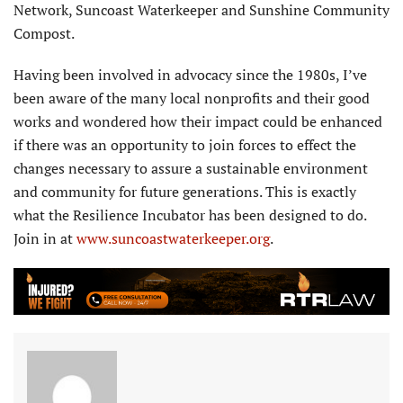
Network, Suncoast Waterkeeper and Sunshine Community
Compost.
Having been involved in advocacy since the 1980s, I’ve
been aware of the many local nonprofits and their good
works and wondered how their impact could be enhanced
if there was an opportunity to join forces to effect the
changes necessary to assure a sustainable environment
and community for future generations. This is exactly
what the Resilience Incubator has been designed to do.
Join in at
www.suncoastwaterkeeper.org
.