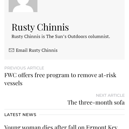
Rusty Chinnis
Rusty Chinnis is The Sun’s Outdoors columnist.
Email Rusty Chinnis
PREVIOUS ARTICLE
FWC offers free program to remove at-risk
vessels
NEXT ARTICLE
The three-month sofa
LATEST NEWS
Young woman dies after fall on Egmont Key