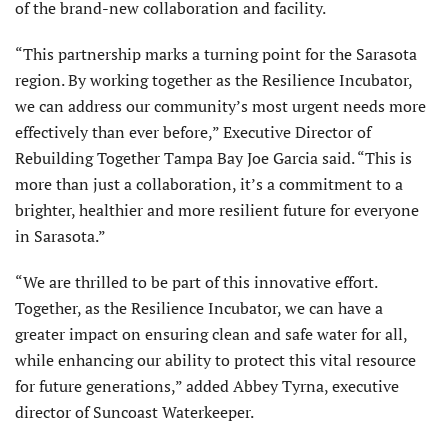
of the brand-new collaboration and facility.
“This partnership marks a turning point for the Sarasota
region. By working together as the Resilience Incubator,
we can address our community’s most urgent needs more
effectively than ever before,” Executive Director of
Rebuilding Together Tampa Bay Joe Garcia said. “This is
more than just a collaboration, it’s a commitment to a
brighter, healthier and more resilient future for everyone
in Sarasota.”
“We are thrilled to be part of this innovative effort.
Together, as the Resilience Incubator, we can have a
greater impact on ensuring clean and safe water for all,
while enhancing our ability to protect this vital resource
for future generations,” added Abbey Tyrna, executive
director of Suncoast Waterkeeper.