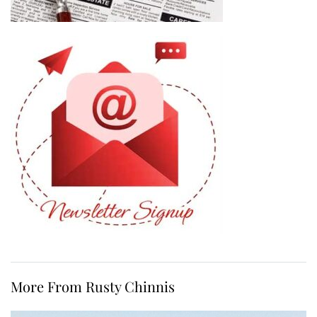
More From Rusty Chinnis