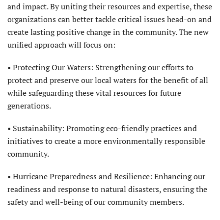
and impact. By uniting their resources and expertise, these
organizations can better tackle critical issues head-on and
create lasting positive change in the community. The new
unified approach will focus on:
• Protecting Our Waters: Strengthening our efforts to
protect and preserve our local waters for the benefit of all
while safeguarding these vital resources for future
generations.
• Sustainability: Promoting eco-friendly practices and
initiatives to create a more environmentally responsible
community.
• Hurricane Preparedness and Resilience: Enhancing our
readiness and response to natural disasters, ensuring the
safety and well-being of our community members.