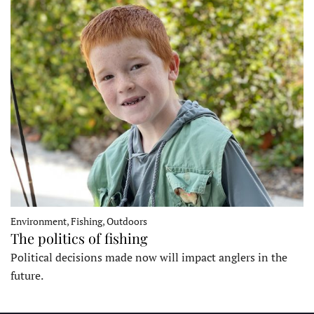
Environment, Fishing, Outdoors
The politics of fishing
Political decisions made now will impact anglers in the
future.