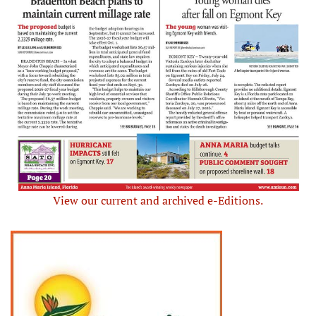
View our current and archived e-Editions.