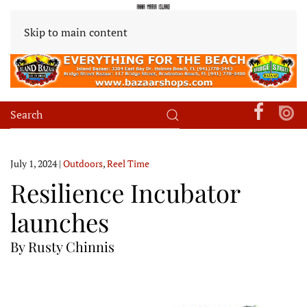
Skip to main content
July 1, 2024
|
Outdoors
,
Reel Time
Resilience Incubator
launches
By Rusty Chinnis