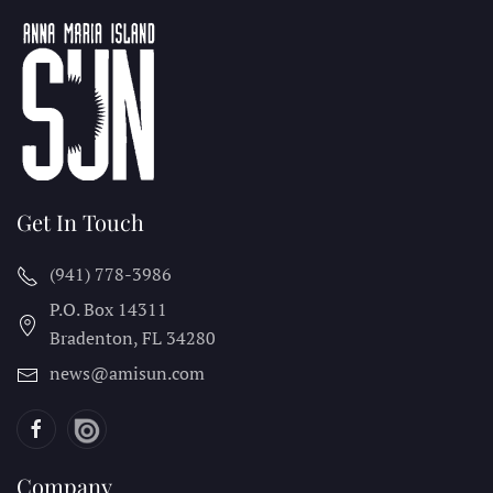
Get In Touch
(941) 778-3986
P.O. Box 14311
Bradenton, FL
34280
news@amisun.com
Company