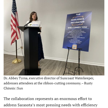
Dr. Abbey Tyrna, executive director of Suncoast Waterkeeper,
addresses attendees at the ribbon-cutting ceremony. – Rusty
Chinnis | Sun
The collaboration represents an enormous effort to
address Sarasota’s most pressing needs with efficiency