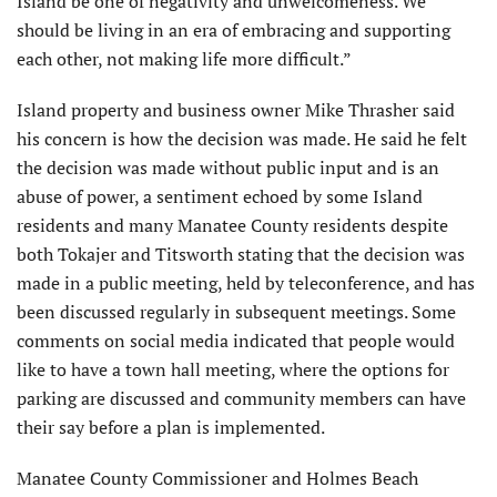
Island be one of negativity and unwelcomeness. We
should be living in an era of embracing and supporting
each other, not making life more difficult.”
Island property and business owner Mike Thrasher said
his concern is how the decision was made. He said he felt
the decision was made without public input and is an
abuse of power, a sentiment echoed by some Island
residents and many Manatee County residents despite
both Tokajer and Titsworth stating that the decision was
made in a public meeting, held by teleconference, and has
been discussed regularly in subsequent meetings. Some
comments on social media indicated that people would
like to have a town hall meeting, where the options for
parking are discussed and community members can have
their say before a plan is implemented.
Manatee County Commissioner and Holmes Beach