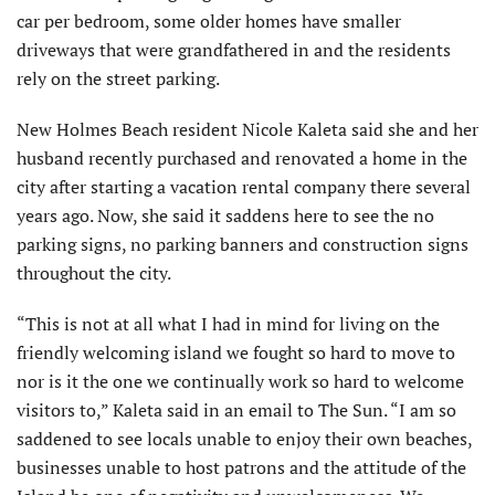
car per bedroom, some older homes have smaller
driveways that were grandfathered in and the residents
rely on the street parking.
New Holmes Beach resident Nicole Kaleta said she and her
husband recently purchased and renovated a home in the
city after starting a vacation rental company there several
years ago. Now, she said it saddens here to see the no
parking signs, no parking banners and construction signs
throughout the city.
“This is not at all what I had in mind for living on the
friendly welcoming island we fought so hard to move to
nor is it the one we continually work so hard to welcome
visitors to,” Kaleta said in an email to The Sun. “I am so
saddened to see locals unable to enjoy their own beaches,
businesses unable to host patrons and the attitude of the