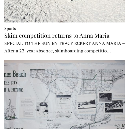
Sports
Skim competition returns to Anna Maria
SPECIAL TO THE SUN BY TRACY ECKERT ANNA MARIA –
After a 23-year absence, skimboarding competitio…