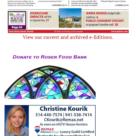
View our current and archived e-Editions.