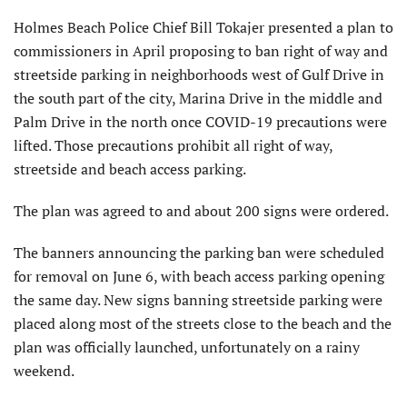
Holmes Beach Police Chief Bill Tokajer presented a plan to
commissioners in April proposing to ban right of way and
streetside parking in neighborhoods west of Gulf Drive in
the south part of the city, Marina Drive in the middle and
Palm Drive in the north once COVID-19 precautions were
lifted. Those precautions prohibit all right of way,
streetside and beach access parking.
The plan was agreed to and about 200 signs were ordered.
The banners announcing the parking ban were scheduled
for removal on June 6, with beach access parking opening
the same day. New signs banning streetside parking were
placed along most of the streets close to the beach and the
plan was officially launched, unfortunately on a rainy
weekend.