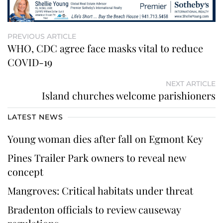
PREVIOUS ARTICLE
WHO, CDC agree face masks vital to reduce
COVID-19
NEXT ARTICLE
Island churches welcome parishioners
LATEST NEWS
Young woman dies after fall on Egmont Key
Pines Trailer Park owners to reveal new
concept
Mangroves: Critical habitats under threat
Bradenton officials to review causeway