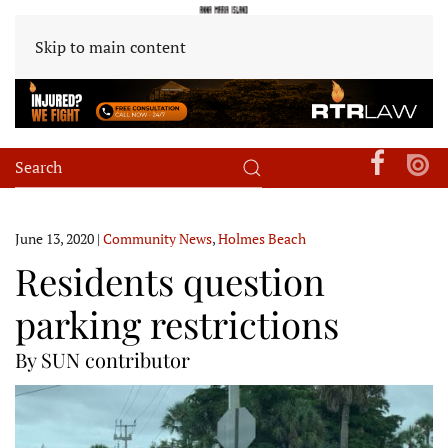
Skip to main content
June 13, 2020
|
Community News
,
Holmes Beach
Residents question
parking restrictions
By SUN contributor