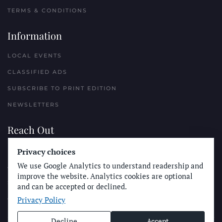
TERMS & CONDITIONS
Information
LOCAL EVENTS
CLASSIFIED ADS
SUBSCRIBE TO PRINT EDITION
NEWSLETTERS
Reach Out
Privacy choices
PLACE A CLASSIFIED AD
We use Google Analytics to understand readership and
ADVERTISE WITH THE SUN
improve the website. Analytics cookies are optional
SUBMIT NEWS
and can be accepted or declined.
Privacy Policy
CONTACT THE SUN
Decline
Accept