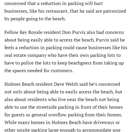
concerned that a reduction in parking will hurt
businesses, like his restaurant, that he said are patronized
by people going to the beach.
Fellow Key Royale resident Don Purvis also had concerns
about being easily able to access the beach. Purvis said he
feels a reduction in parking could cause businesses like his
real estate company who have their own parking lots to
have to police the lots to keep beachgoers from taking up
the spaces needed for customers.
Holmes Beach resident Dave Welch said he’s concerned
not only about being able to easily access the beach, but
also about residents who live near the beach not being
able to use the streetside parking in front of their homes
for guests or general overflow parking from their homes.
While many homes in Holmes Beach have driveways or
other onsite parking large enough to accommodate one