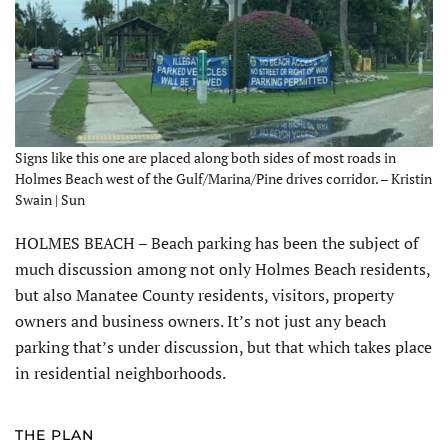
Signs like this one are placed along both sides of most roads in
Holmes Beach west of the Gulf/Marina/Pine drives corridor. – Kristin
Swain | Sun
HOLMES BEACH – Beach parking has been the subject of
much discussion among not only Holmes Beach residents,
but also Manatee County residents, visitors, property
owners and business owners. It’s not just any beach
parking that’s under discussion, but that which takes place
in residential neighborhoods.
THE PLAN