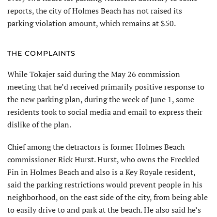
reports, the city of Holmes Beach has not raised its
parking violation amount, which remains at $50.
THE COMPLAINTS
While Tokajer said during the May 26 commission
meeting that he’d received primarily positive response to
the new parking plan, during the week of June 1, some
residents took to social media and email to express their
dislike of the plan.
Chief among the detractors is former Holmes Beach
commissioner Rick Hurst. Hurst, who owns the Freckled
Fin in Holmes Beach and also is a Key Royale resident,
said the parking restrictions would prevent people in his
neighborhood, on the east side of the city, from being able
to easily drive to and park at the beach. He also said he’s