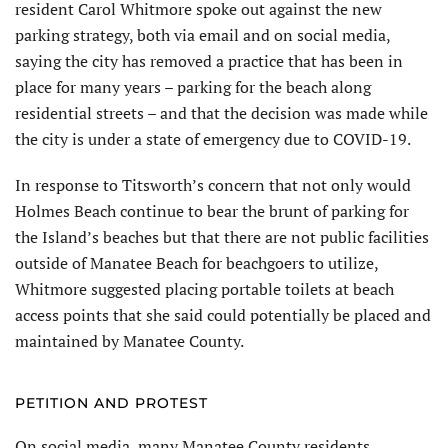
resident Carol Whitmore spoke out against the new
parking strategy, both via email and on social media,
saying the city has removed a practice that has been in
place for many years – parking for the beach along
residential streets – and that the decision was made while
the city is under a state of emergency due to COVID-19.
In response to Titsworth’s concern that not only would
Holmes Beach continue to bear the brunt of parking for
the Island’s beaches but that there are not public facilities
outside of Manatee Beach for beachgoers to utilize,
Whitmore suggested placing portable toilets at beach
access points that she said could potentially be placed and
maintained by Manatee County.
PETITION AND PROTEST
On social media, many Manatee County residents