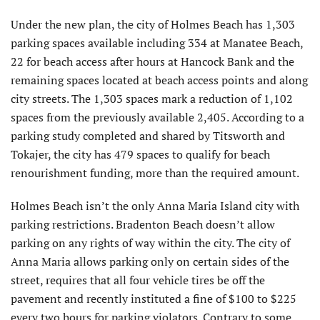
Under the new plan, the city of Holmes Beach has 1,303
parking spaces available including 334 at Manatee Beach,
22 for beach access after hours at Hancock Bank and the
remaining spaces located at beach access points and along
city streets. The 1,303 spaces mark a reduction of 1,102
spaces from the previously available 2,405. According to a
parking study completed and shared by Titsworth and
Tokajer, the city has 479 spaces to qualify for beach
renourishment funding, more than the required amount.
Holmes Beach isn’t the only Anna Maria Island city with
parking restrictions. Bradenton Beach doesn’t allow
parking on any rights of way within the city. The city of
Anna Maria allows parking only on certain sides of the
street, requires that all four vehicle tires be off the
pavement and recently instituted a fine of $100 to $225
every two hours for parking violators. Contrary to some