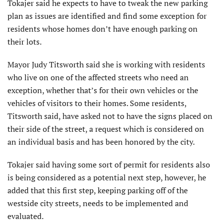
Tokajer said he expects to have to tweak the new parking
plan as issues are identified and find some exception for
residents whose homes don’t have enough parking on
their lots.
Mayor Judy Titsworth said she is working with residents
who live on one of the affected streets who need an
exception, whether that’s for their own vehicles or the
vehicles of visitors to their homes. Some residents,
Titsworth said, have asked not to have the signs placed on
their side of the street, a request which is considered on
an individual basis and has been honored by the city.
Tokajer said having some sort of permit for residents also
is being considered as a potential next step, however, he
added that this first step, keeping parking off of the
westside city streets, needs to be implemented and
evaluated.