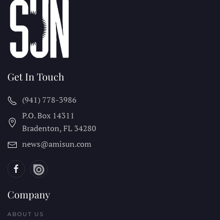
Get In Touch
(941) 778-3986
P.O. Box 14311
Bradenton, FL
34280
news@amisun.com
Company
ABOUT US