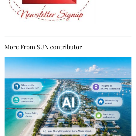
More From SUN contributor