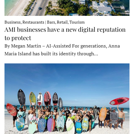
Business, Restaurants | Bars, Retail, Tourism
AMI businesses have a new digital reputation
to protect
By Megan Martin – AI-Assisted For generations, Anna
Maria Island has built its identity through…