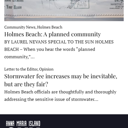
Community News, Holmes Beach
Holmes Beach: A planned community
BY LAUREL NEVANS SPECIAL TO THE SUN HOLMES
BEACH – When you hear the words “planned
community,”…
Letter to the Editor, Opinion
Stormwater fee increases may be inevitable,
but are they fair?
Holmes Beach officials are thoughtfully and thoroughly
addressing the sensitive issue of stormwater…