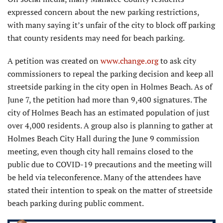
expressed concern about the new parking restrictions,
with many saying it’s unfair of the city to block off parking
that county residents may need for beach parking.
A petition was created on
www.change.org
to ask city
commissioners to repeal the parking decision and keep all
streetside parking in the city open in Holmes Beach. As of
June 7, the petition had more than 9,400 signatures. The
city of Holmes Beach has an estimated population of just
over 4,000 residents. A group also is planning to gather at
Holmes Beach City Hall during the June 9 commission
meeting, even though city hall remains closed to the
public due to COVID-19 precautions and the meeting will
be held via teleconference. Many of the attendees have
stated their intention to speak on the matter of streetside
beach parking during public comment.