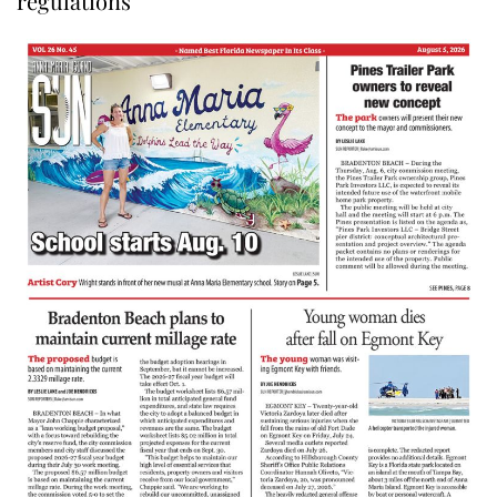
regulations