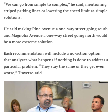
“We can go from simple to complex,” he said, mentioning
striped parking lines or lowering the speed limit as simple
solutions.
He said making Pine Avenue a one-way street going south
and Magnolia Avenue a one-way street going north would
be a more extreme solution.
Each recommendation will include a no-action option
that analyzes what happens if nothing is done to address a
particular problem: “They stay the same or they get even
worse,” Traverso said.