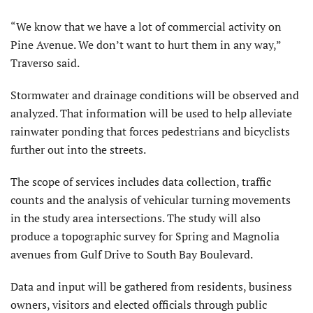
“We know that we have a lot of commercial activity on
Pine Avenue. We don’t want to hurt them in any way,”
Traverso said.
Stormwater and drainage conditions will be observed and
analyzed. That information will be used to help alleviate
rainwater ponding that forces pedestrians and bicyclists
further out into the streets.
The scope of services includes data collection, traffic
counts and the analysis of vehicular turning movements
in the study area intersections. The study will also
produce a topographic survey for Spring and Magnolia
avenues from Gulf Drive to South Bay Boulevard.
Data and input will be gathered from residents, business
owners, visitors and elected officials through public