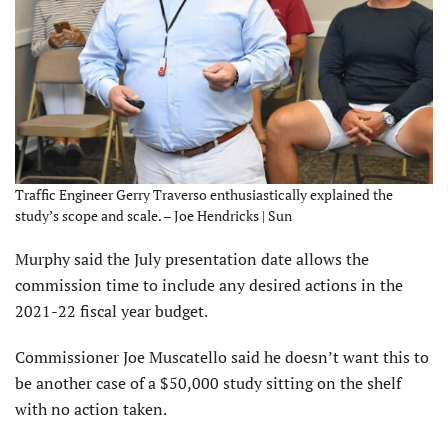
Traffic Engineer Gerry Traverso enthusiastically explained the
study’s scope and scale. – Joe Hendricks | Sun
Murphy said the July presentation date allows the
commission time to include any desired actions in the
2021-22 fiscal year budget.
Commissioner Joe Muscatello said he doesn’t want this to
be another case of a $50,000 study sitting on the shelf
with no action taken.