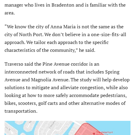
manager who lives in Bradenton and is familiar with the
area.
“We know the city of Anna Maria is not the same as the
city of North Port. We don’t believe in a one-size-fits-all
approach. We tailor each approach to the specific
characteristics of the community,” he said.
Traverso said the Pine Avenue corridor is an
interconnected network of roads that includes Spring
Avenue and Magnolia Avenue. The study will help develop
solutions to mitigate and alleviate congestion, while also
looking at how to more safely accommodate pedestrians,
bikes, scooters, golf carts and other alternative modes of
transportation.