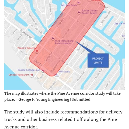
The map illustrates where the Pine Avenue corridor study will take
place. – George F. Young Engineering | Submitted
The study will also include recommendations for delivery
trucks and other business‐related traffic along the Pine
Avenue corridor.