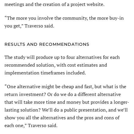
meetings and the creation of a project website.
“The more you involve the community, the more buy-in
you get,” Traverso said.
RESULTS AND RECOMMENDATIONS
The study will produce up to four alternatives for each
recommended solution, with cost estimates and
implementation timeframes included.
“One alternative might be cheap and fast, but what is the
return investment? Or do we do a different alternative
that will take more time and money but provides a longer-
lasting solution? We’ll do a public presentation, and we’ll
show you all the alternatives and the pros and cons of
each one,” Traverso said.