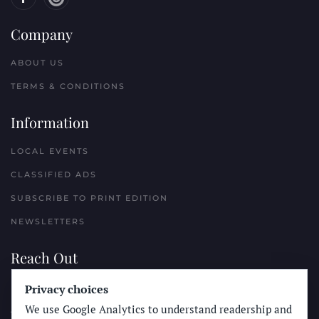
Company
ABOUT US
TERMS & CONDITIONS
Information
LOCAL EVENTS
CLASSIFIED ADS
SUBSCRIBE TO PRINT EDITION
NEWSLETTERS
Reach Out
Privacy choices
PLACE A CLASSIFIED AD
We use Google Analytics to understand readership and
ADVERTISE WITH THE SUN