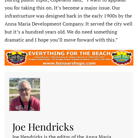
you for taking this on. It’s become a major issue. Our
infrastructure was designed back in the early 1900s by the
Anna Maria Development Company. It served the city well
but it’s a hundred years old. We do need something
dramatic and I hope you’ll move forward with this.”
Joe Hendricks
Joe Hendricks is the editor of the Anna Maria