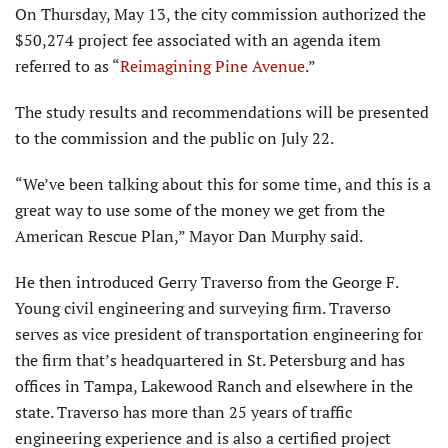
On Thursday, May 13, the city commission authorized the
$50,274 project fee associated with an agenda item
referred to as “
Reimagining Pine Avenue
.”
The study results and recommendations will be presented
to the commission and the public on July 22.
“We’ve been talking about this for some time, and this is a
great way to use some of the money we get from the
American Rescue Plan,” Mayor Dan Murphy said.
He then introduced Gerry Traverso from the George F.
Young civil engineering and surveying firm. Traverso
serves as vice president of transportation engineering for
the firm that’s headquartered in St. Petersburg and has
offices in Tampa, Lakewood Ranch and elsewhere in the
state. Traverso has more than 25 years of traffic
engineering experience and is also a certified project