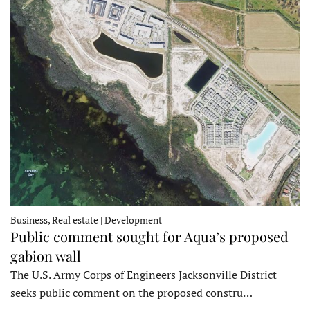
Business, Real estate | Development
Public comment sought for Aqua’s proposed
gabion wall
The U.S. Army Corps of Engineers Jacksonville District
seeks public comment on the proposed constru…