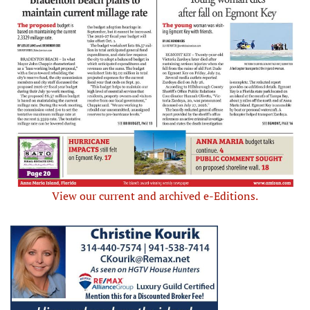
View our current and archived e-Editions.