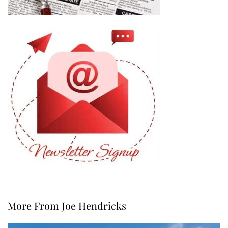
More From Joe Hendricks