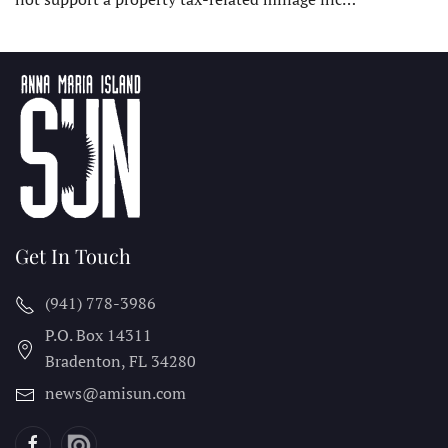
Get In Touch
(941) 778-3986
P.O. Box 14311
Bradenton, FL
34280
news@amisun.com