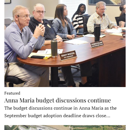
Featured
Anna Maria budget discussions continue
The budget discussions continue in Anna Maria as the
September budget adoption deadline draws close…