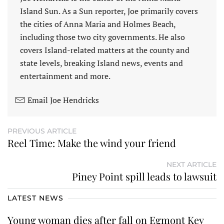
Island Sun. As a Sun reporter, Joe primarily covers
the cities of Anna Maria and Holmes Beach,
including those two city governments. He also
covers Island-related matters at the county and
state levels, breaking Island news, events and
entertainment and more.
Email Joe Hendricks
PREVIOUS ARTICLE
Reel Time: Make the wind your friend
NEXT ARTICLE
Piney Point spill leads to lawsuit
LATEST NEWS
Young woman dies after fall on Egmont Key