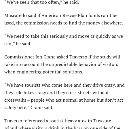
“We’ve seen that too often,” he said.
Muscatello said if American Rescue Plan funds can’t be
used, the commission needs to find the money elsewhere.
“We need to take this seriously and move as quickly as we
can,” he said.
Commissioner Jon Crane asked Traverso if the study will
take into account the unpredictable behavior of visitors
when engineering potential solutions.
“We have tourists who come here and they drive crazy, and
they ride bikes crazy and they cross streets without
crosswalks – people who act normal at home but don’t act
safely here,” Crane said.
Traverso referenced a tourist-heavy area in Treasure
Island where visitors drink in the bars on one side of the