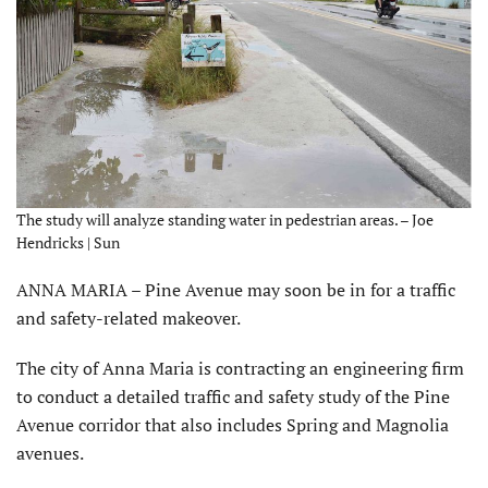
The study will analyze standing water in pedestrian areas. – Joe
Hendricks | Sun
ANNA MARIA – Pine Avenue may soon be in for a traffic
and safety-related makeover.
The city of Anna Maria is contracting an engineering firm
to conduct a detailed traffic and safety study of the Pine
Avenue corridor that also includes Spring and Magnolia
avenues.