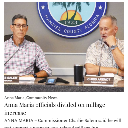
Anna Maria, Community News
Anna Maria officials divided on millage
increase
ANNA MARIA – Commissioner Charlie Salem said he will
not support a property tax-related millage inc…