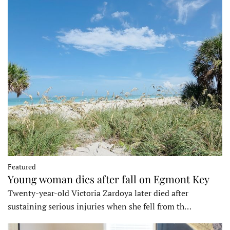
Featured
Young woman dies after fall on Egmont Key
Twenty-year-old Victoria Zardoya later died after
sustaining serious injuries when she fell from th…