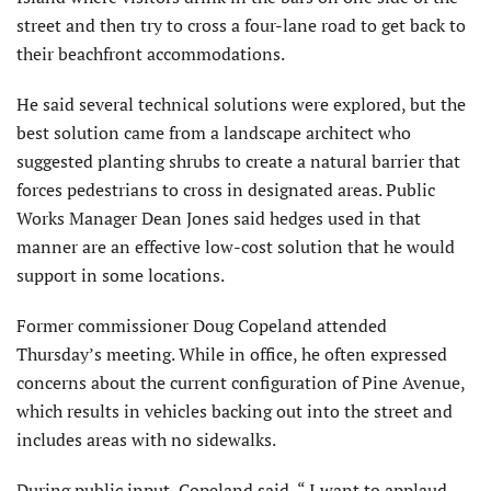
street and then try to cross a four-lane road to get back to
their beachfront accommodations.
He said several technical solutions were explored, but the
best solution came from a landscape architect who
suggested planting shrubs to create a natural barrier that
forces pedestrians to cross in designated areas. Public
Works Manager Dean Jones said hedges used in that
manner are an effective low-cost solution that he would
support in some locations.
Former commissioner Doug Copeland attended
Thursday’s meeting. While in office, he often expressed
concerns about the current configuration of Pine Avenue,
which results in vehicles backing out into the street and
includes areas with no sidewalks.
During public input, Copeland said, “ I want to applaud