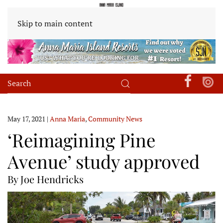
Skip to main content
May 17, 2021
|
Anna Maria
,
Community News
‘Reimagining Pine
Avenue’ study approved
By Joe Hendricks