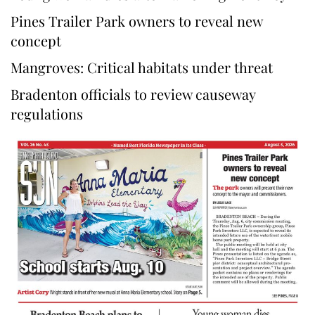
Pines Trailer Park owners to reveal new
concept
Mangroves: Critical habitats under threat
Bradenton officials to review causeway
regulations