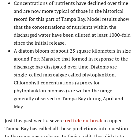
Concentrations of nutrients have declined over time
and are now more typical of those in the historical
record for this part of Tampa Bay. Model results show
that the concentrations of nutrients within the
discharged water have been diluted at least 1000-fold
since the initial release.
A diatom bloom of about 25 square kilometers in size
around Port Manatee that formed in response to the
discharge has dissipated over time. Diatoms are
single-celled microalgae called phytoplankton.
Chlorophyll concentrations (a proxy for
phytoplankton biomass) are within the range
generally observed in Tampa Bay during April and
May.
Just this past week a severe
red tide outbreak
in upper
Tampa Bay has called all those predictions into question.
In the same news release, to their credit, they did state,