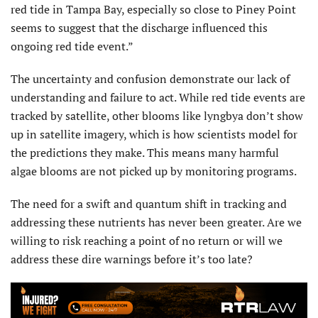
red tide in Tampa Bay, especially so close to Piney Point
seems to suggest that the discharge influenced this
ongoing red tide event.”
The uncertainty and confusion demonstrate our lack of
understanding and failure to act. While red tide events are
tracked by satellite, other blooms like lyngbya don’t show
up in satellite imagery, which is how scientists model for
the predictions they make. This means many harmful
algae blooms are not picked up by monitoring programs.
The need for a swift and quantum shift in tracking and
addressing these nutrients has never been greater. Are we
willing to risk reaching a point of no return or will we
address these dire warnings before it’s too late?