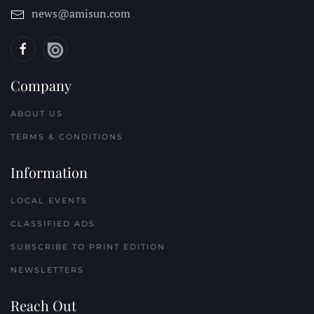
news@amisun.com
Company
ABOUT US
TERMS & CONDITIONS
Information
LOCAL EVENTS
CLASSIFIED ADS
SUBSCRIBE TO PRINT EDITION
NEWSLETTERS
Reach Out