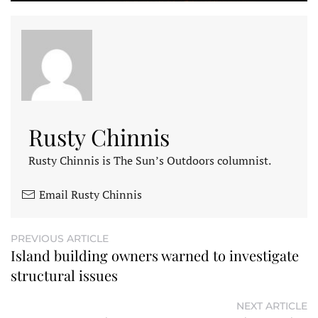
Rusty Chinnis
Rusty Chinnis is The Sun’s Outdoors columnist.
Email Rusty Chinnis
PREVIOUS ARTICLE
Island building owners warned to investigate
structural issues
NEXT ARTICLE