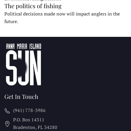
The politics of fishing
Political decisions made now will impact anglers in the
future.
Get In Touch
(941) 778-3986
P.O. Box 14311
Bradenton, FL
34280