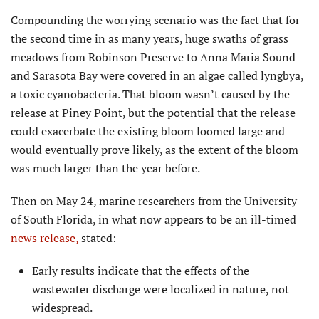
Compounding the worrying scenario was the fact that for
the second time in as many years, huge swaths of grass
meadows from Robinson Preserve to Anna Maria Sound
and Sarasota Bay were covered in an algae called lyngbya,
a toxic cyanobacteria. That bloom wasn’t caused by the
release at Piney Point, but the potential that the release
could exacerbate the existing bloom loomed large and
would eventually prove likely, as the extent of the bloom
was much larger than the year before.
Then on May 24, marine researchers from the University
of South Florida, in what now appears to be an ill-timed
news release,
stated:
Early results indicate that the effects of the
wastewater discharge were localized in nature, not
widespread.