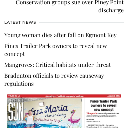
Conservation groups sue over Piney Point
discharge
LATEST NEWS
Young woman dies after fall on Egmont Key
Pines Trailer Park owners to reveal new
concept
Mangroves: Critical habitats under threat
Bradenton officials to review causeway
regulations