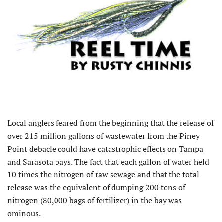
Local anglers feared from the beginning that the release of
over 215 million gallons of wastewater from the Piney
Point debacle could have catastrophic effects on Tampa
and Sarasota bays. The fact that each gallon of water held
10 times the nitrogen of raw sewage and that the total
release was the equivalent of dumping 200 tons of
nitrogen (80,000 bags of fertilizer) in the bay was
ominous.