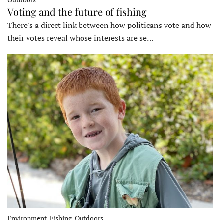
Voting and the future of fishing
There’s a direct link between how politicans vote and how
their votes reveal whose interests are se…
Environment, Fishing, Outdoors