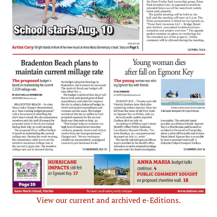
View our current and archived e-Editions.