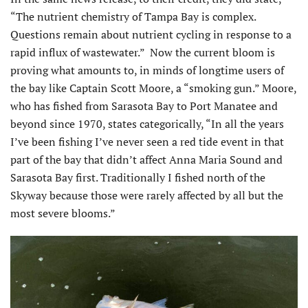
“The nutrient chemistry of Tampa Bay is complex.
Questions remain about nutrient cycling in response to a
rapid influx of wastewater.” Now the current bloom is
proving what amounts to, in minds of longtime users of
the bay like Captain Scott Moore, a “smoking gun.” Moore,
who has fished from Sarasota Bay to Port Manatee and
beyond since 1970, states categorically, “In all the years
I’ve been fishing I’ve never seen a red tide event in that
part of the bay that didn’t affect Anna Maria Sound and
Sarasota Bay first. Traditionally I fished north of the
Skyway because those were rarely affected by all but the
most severe blooms.”