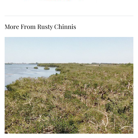
More From Rusty Chinnis