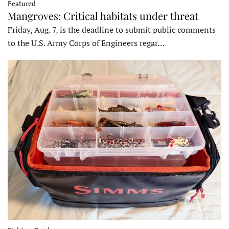
Featured
Mangroves: Critical habitats under threat
Friday, Aug. 7, is the deadline to submit public comments
to the U.S. Army Corps of Engineers regar…