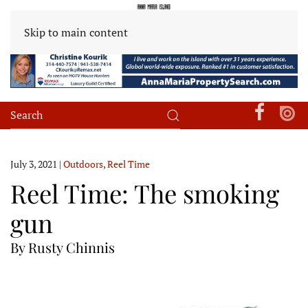
Skip to main content
July 3, 2021
|
Outdoors
,
Reel Time
Reel Time: The smoking
gun
By Rusty Chinnis