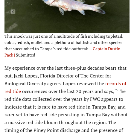
This snook was just one of a multitude of fish including tripletail,
cobia, redfish, mullet and a plethora of baitfish and other species
that succumbed to Tampa’s red tide outbreak. –
Captain Dustin
Pack |
Submitted
My experience over the last three-plus decades bears that
out. Jacki Lopez, Florida Director of The Center for
Biological Diversity agrees. Lopez reviewed the
records of
red tide
occurrences over the last 20 years and says, “The
red tide data collected over the years by FWC appears to
indicate that it is rare to have red tide in Tampa Bay, and
rarer yet to have red tide persisting in Tampa Bay without
a massive red tide bloom throughout the region. The
timing of the Piney Point discharge and the presence of