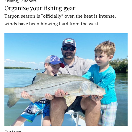
Fishing, Outdoors
Organize your fishing gear
Tarpon season is “officially” over, the heat is intense,
winds have been blowing hard from the west…
Outdoors