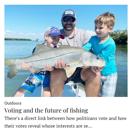
Outdoors
Voting and the future of fishing
There’s a direct link between how politicans vote and how
their votes reveal whose interests are se…