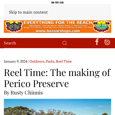
Skip to main content
January 9, 2024
|
Outdoors
,
Parks
,
Reel Time
Reel Time: The making of
Perico Preserve
By Rusty Chinnis