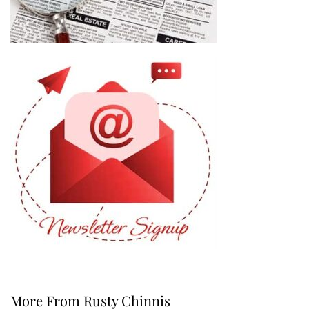
More From Rusty Chinnis