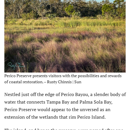
Perico Preserve presents visitors with the possibilities and rewards
of coastal restoration. – Rusty Chinnis | Sun
N
estled just off the edge of Perico Bayou, a slender body of
water that connects Tampa Bay and Palma Sola Bay,
Perico Preserve would appear to the unversed as an
extension of the wetlands that rim Perico Island.