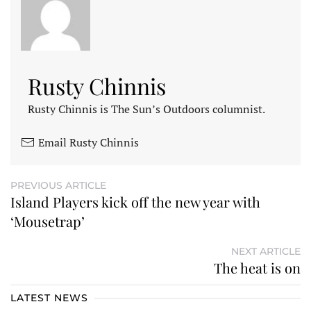
Rusty Chinnis
Rusty Chinnis is The Sun’s Outdoors columnist.
Email Rusty Chinnis
PREVIOUS ARTICLE
Island Players kick off the new year with
‘Mousetrap’
NEXT ARTICLE
The heat is on
LATEST NEWS