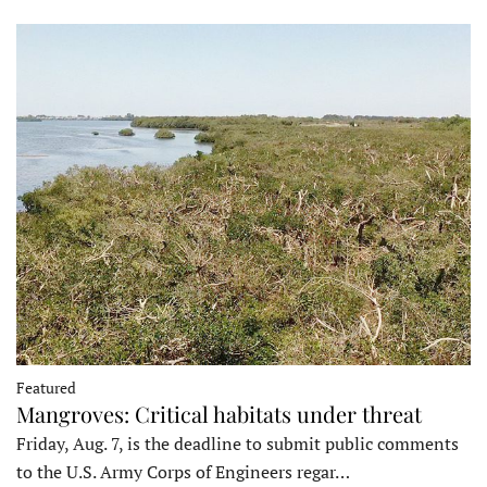
Featured
Mangroves: Critical habitats under threat
Friday, Aug. 7, is the deadline to submit public comments
to the U.S. Army Corps of Engineers regar…