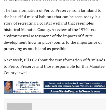
The transformation of Perico Preserve from farmland to
the beautiful mix of habitats that can be seen today is a
story of recreating a coastal wetland that resembles
historical Manatee County. A review of the 1970s-era
environmental assessment of the impacts of future
development (now in place) points to the importance of
preserving as much land as possible.
Next week, I’ll talk about the transformation of farmlands
to Perico Preserve and those responsible for this Manatee
County jewel.