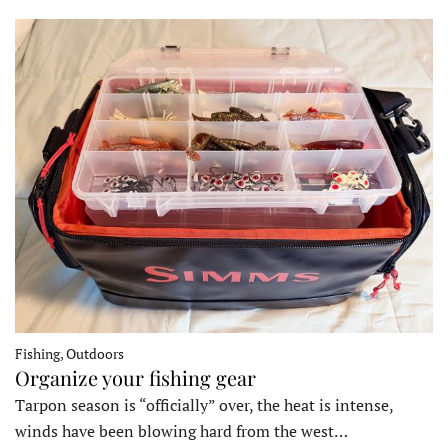
Fishing, Outdoors
Organize your fishing gear
Tarpon season is “officially” over, the heat is intense,
winds have been blowing hard from the west…