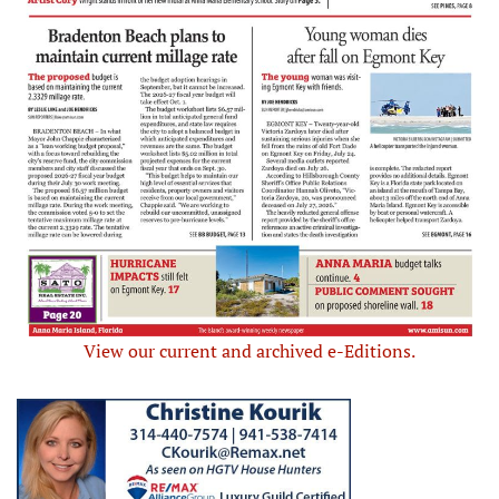
View our current and archived e-Editions.