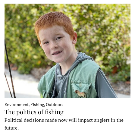
Environment, Fishing, Outdoors
The politics of fishing
Political decisions made now will impact anglers in the
future.