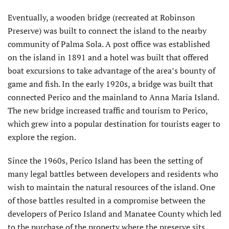
Eventually, a wooden bridge (recreated at Robinson
Preserve) was built to connect the island to the nearby
community of Palma Sola. A post office was established
on the island in 1891 and a hotel was built that offered
boat excursions to take advantage of the area’s bounty of
game and fish. In the early 1920s, a bridge was built that
connected Perico and the mainland to Anna Maria Island.
The new bridge increased traffic and tourism to Perico,
which grew into a popular destination for tourists eager to
explore the region.
Since the 1960s, Perico Island has been the setting of
many legal battles between developers and residents who
wish to maintain the natural resources of the island. One
of those battles resulted in a compromise between the
developers of Perico Island and Manatee County which led
to the purchase of the property where the preserve sits.