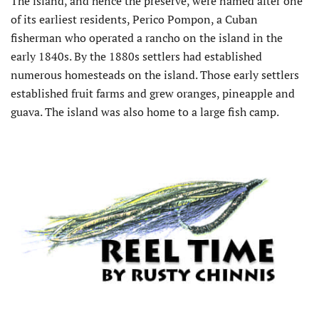
The island, and hence the preserve, were named after one
of its earliest residents, Perico Pompon, a Cuban
fisherman who operated a rancho on the island in the
early 1840s. By the 1880s settlers had established
numerous homesteads on the island. Those early settlers
established fruit farms and grew oranges, pineapple and
guava. The island was also home to a large fish camp.