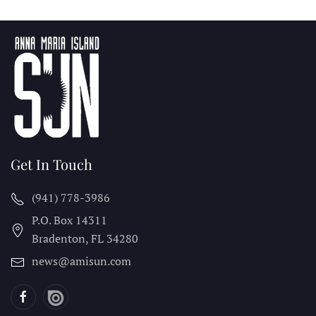
Get In Touch
(941) 778-3986
P.O. Box 14311
Bradenton, FL
34280
news@amisun.com