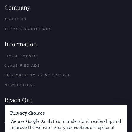
Company
ABOUT US
TERMS & CONDITIONS
Information
LOCAL EVENTS
CLASSIFIED ADS
SUBSCRIBE TO PRINT EDITION
NEWSLETTERS
Reach Out
PLACE A CLASSIFIED AD
Privacy choices
We use Google Analytics to understand readership and
ADVERTISE WITH THE SUN
improve the website. Analytics cookies are optional
SUBMIT NEWS