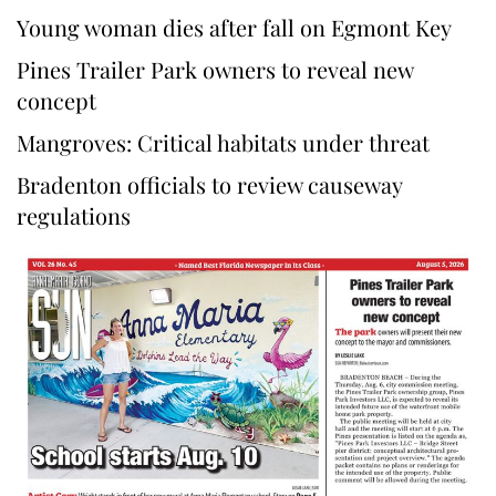
Young woman dies after fall on Egmont Key
Pines Trailer Park owners to reveal new
concept
Mangroves: Critical habitats under threat
Bradenton officials to review causeway
regulations