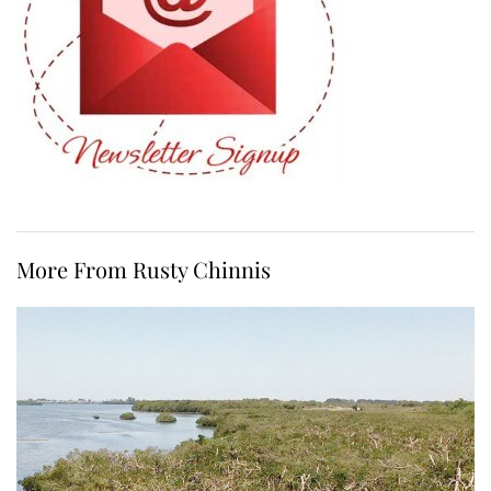
More From Rusty Chinnis