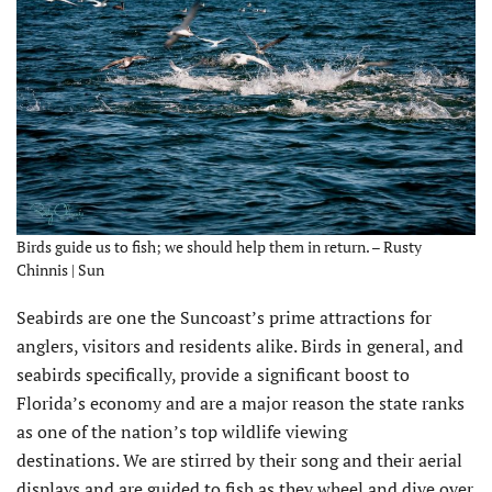
Birds guide us to fish; we should help them in return. – Rusty
Chinnis | Sun
Seabirds are one the Suncoast’s prime attractions for
anglers, visitors and residents alike. Birds in general, and
seabirds specifically, provide a significant boost to
Florida’s economy and are a major reason the state ranks
as one of the nation’s top wildlife viewing
destinations. We are stirred by their song and their aerial
displays and are guided to fish as they wheel and dive over