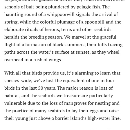
schools of bait being plundered by pelagic fish. The
haunting sound of a whippoorwill signals the arrival of
spring, while the colorful plumage of a spoonbill and the
elaborate rituals of herons, terns and other seabirds
heralds the breeding season. We marvel at the graceful
flight of a formation of black skimmers, their bills tracing
paths across the water’s surface at sunset, as they wheel
overhead in a rush of wings.
With all that birds provide us, it’s alarming to learn that
species-wide, we’ve lost the equivalent of one in four
birds in the last 50 years. The major reason is loss of
habitat, and the seabirds we treasure are particularly
vulnerable due to the loss of mangroves for nesting and
the practice of many seabirds to lay their eggs and raise
their young just above a barrier island’s high-water line.