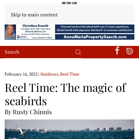
Skip to main content
February 16, 2023
|
Outdoors
,
Reel Time
Reel Time: The magic of
seabirds
By Rusty Chinnis