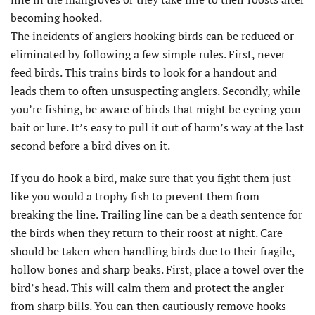
becoming hooked.
The incidents of anglers hooking birds can be reduced or
eliminated by following a few simple rules. First, never
feed birds. This trains birds to look for a handout and
leads them to often unsuspecting anglers. Secondly, while
you’re fishing, be aware of birds that might be eyeing your
bait or lure. It’s easy to pull it out of harm’s way at the last
second before a bird dives on it.
If you do hook a bird, make sure that you fight them just
like you would a trophy fish to prevent them from
breaking the line. Trailing line can be a death sentence for
the birds when they return to their roost at night. Care
should be taken when handling birds due to their fragile,
hollow bones and sharp beaks. First, place a towel over the
bird’s head. This will calm them and protect the angler
from sharp bills. You can then cautiously remove hooks