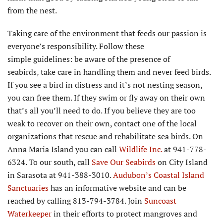
from the nest.
Taking care of the environment that feeds our passion is
everyone’s responsibility. Follow these
simple guidelines: be aware of the presence of
seabirds, take care in handling them and never feed birds.
If you see a bird in distress and it’s not nesting season,
you can free them. If they swim or fly away on their own
that’s all you’ll need to do. If you believe they are too
weak to recover on their own, contact one of the local
organizations that rescue and rehabilitate sea birds. On
Anna Maria Island you can call
Wildlife Inc.
at 941-778-
6324. To our south, call
Save Our Seabirds
on City Island
in Sarasota at 941-388-3010.
Audubon’s Coastal Island
Sanctuaries
has an informative website and can be
reached by calling 813-794-3784. Join
Suncoast
Waterkeeper
in their efforts to protect mangroves and