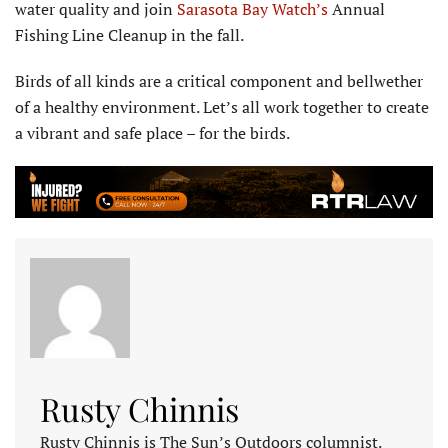
water quality and join
Sarasota Bay Watch’s
Annual
Fishing Line Cleanup in the fall.
Birds of all kinds are a critical component and bellwether
of a healthy environment. Let’s all work together to create
a vibrant and safe place – for the birds.
Rusty Chinnis
Rusty Chinnis is The Sun’s Outdoors columnist.