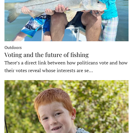
Outdoors
Voting and the future of fishing
There’s a direct link between how politicans vote and how
their votes reveal whose interests are se…