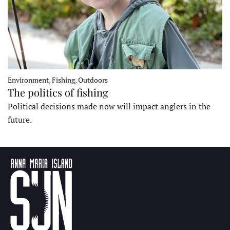
Environment, Fishing, Outdoors
The politics of fishing
Political decisions made now will impact anglers in the
future.