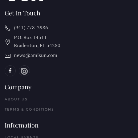
Get In Touch
(941) 778-3986
P.O. Box 14311
Bradenton, FL
34280
news@amisun.com
Company
ABOUT US
TERMS & CONDITIONS
Information
LOCAL EVENTS