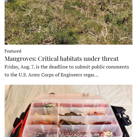
Featured
Mangroves: Critical habitats under threat
Friday, Aug. 7, is the deadline to submit public comments
to the U.S. Army Corps of Engineers regar…