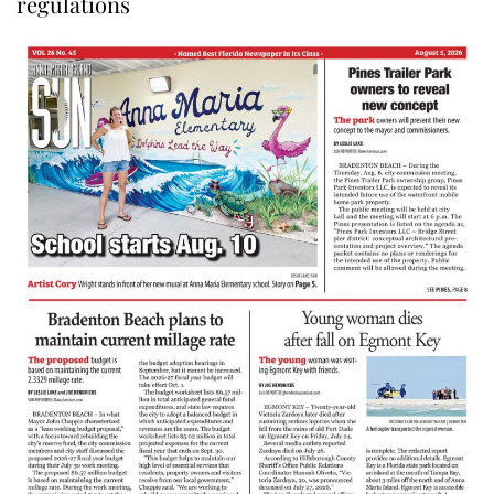
regulations