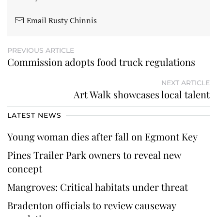
Email Rusty Chinnis
PREVIOUS ARTICLE
Commission adopts food truck regulations
NEXT ARTICLE
Art Walk showcases local talent
LATEST NEWS
Young woman dies after fall on Egmont Key
Pines Trailer Park owners to reveal new
concept
Mangroves: Critical habitats under threat
Bradenton officials to review causeway