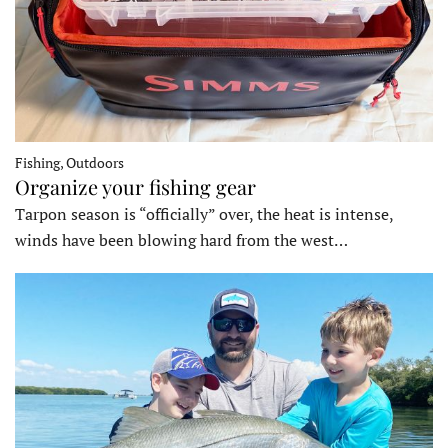
Fishing, Outdoors
Organize your fishing gear
Tarpon season is “officially” over, the heat is intense,
winds have been blowing hard from the west…