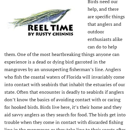
Birds need our
help, and there
are specific things
that anglers and
outdoor
enthusiasts alike
can do to help
them. One of the most heartbreaking things anyone can
experience is a dead or dying bird garroted in the
mangroves by an unsuspecting fisherman’s line. Anglers
who fish the coastal waters of Florida will invariably come
into contact with seabirds that inhabit the estuaries of our
state. Often that encounter is deadly to seabirds if anglers
don’t know the basics of avoiding contact with or caring
for hooked birds. Birds live here, it’s their home and they
aid savvy anglers as they search for food. The birds get into
trouble when they come in contact with discarded fishing
line in the mangroves or they take line to their roosts after