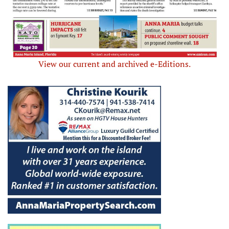
View our current and archived e-Editions.