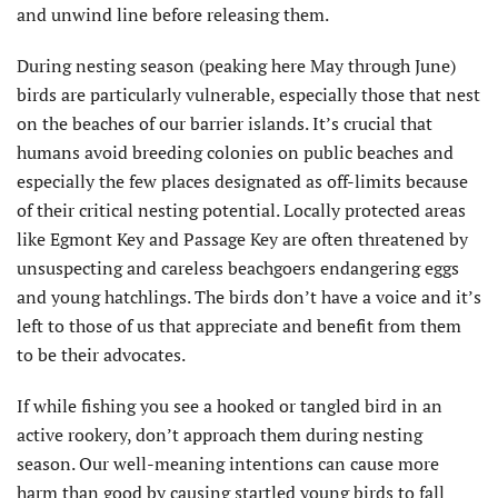
and unwind line before releasing them.
During nesting season (peaking here May through June)
birds are particularly vulnerable, especially those that nest
on the beaches of our barrier islands. It’s crucial that
humans avoid breeding colonies on public beaches and
especially the few places designated as off-limits because
of their critical nesting potential. Locally protected areas
like Egmont Key and Passage Key are often threatened by
unsuspecting and careless beachgoers endangering eggs
and young hatchlings. The birds don’t have a voice and it’s
left to those of us that appreciate and benefit from them
to be their advocates.
If while fishing you see a hooked or tangled bird in an
active rookery, don’t approach them during nesting
season. Our well-meaning intentions can cause more
harm than good by causing startled young birds to fall