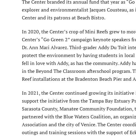
The Center branded its annual fund that year as “Go
explorer and environmentalist Jacques Cousteau, as 
Center and its patrons at Beach Bistro.
In 2020, the Center’s crop of Mini Reefs grew to mor
Center’s “Go Green 2” campaign keynote speakers fr
Dr. Ann Mari Alvarez. Third-grader Addy Du Toit int
protect the environment by having students in local 
fell in love with Addy, as has the community. Addy h
in the Beyond The Classroom afterschool program. T
Reef installations at the Bradenton Beach Pier and A
In 2021, the Center continued growing its initiative
support the initiative from the Tampa Bay Estuary 
Sarasota County, Manatee Community Foundation, th
partnered with the Blue Waters Coalition, an organiz
Association and the city of Venice. The Center coord
outings and training sessions with the support of Ec