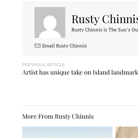
Rusty Chinni
Rusty Chinnis is The Sun’s Ou
Email Rusty Chinnis
PREVIOUS ARTICLE
Artist has unique take on Island landmar
More From Rusty Chinnis