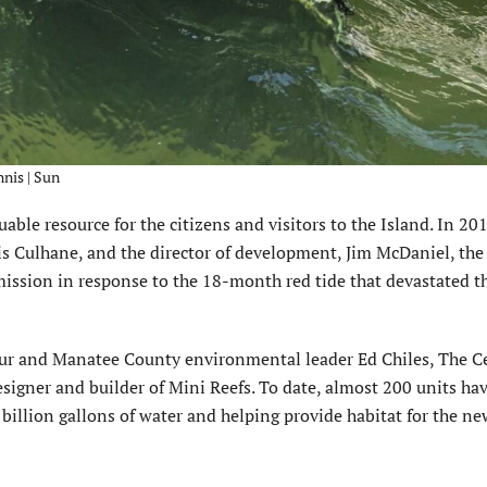
nnis | Sun
ble resource for the citizens and visitors to the Island. In 20
hris Culhane, and the director of development, Jim McDaniel, the
mission in response to the 18-month red tide that devastated t
neur and Manatee County environmental leader Ed Chiles, The C
esigner and builder of Mini Reefs. To date, almost 200 units ha
 billion gallons of water and helping provide habitat for the n