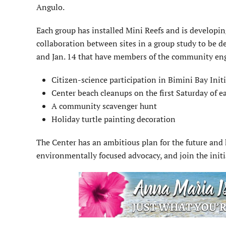
Angulo.
Each group has installed Mini Reefs and is developi
collaboration between sites in a group study to be 
and Jan. 14 that have members of the community eng
Citizen-science participation in Bimini Bay Initi
Center beach cleanups on the first Saturday of e
A community scavenger hunt
Holiday turtle painting decoration
The Center has an ambitious plan for the future and 
environmentally focused advocacy, and join the init