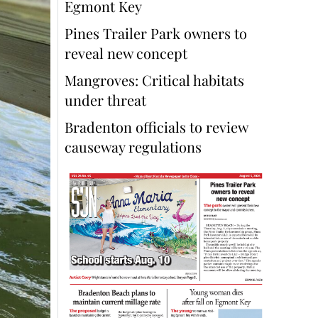
Egmont Key
Pines Trailer Park owners to
reveal new concept
Mangroves: Critical habitats
under threat
Bradenton officials to review
causeway regulations