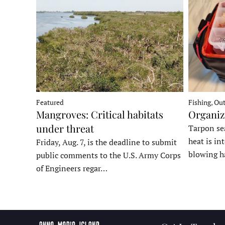
Fishing, Ou
Featured
Organiz
Mangroves: Critical habitats
under threat
Tarpon sea
heat is in
Friday, Aug. 7, is the deadline to submit
blowing h
public comments to the U.S. Army Corps
of Engineers regar…