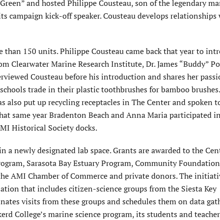
 Green” and hosted Philippe Cousteau, son of the legendary ma
its campaign kick-off speaker. Cousteau develops relationships
e than 150 units. Philippe Cousteau came back that year to int
om Clearwater Marine Research Institute, Dr. James “Buddy” P
erviewed Cousteau before his introduction and shares her passi
schools trade in their plastic toothbrushes for bamboo brushes
as also put up recycling receptacles in The Center and spoken t
hat same year Bradenton Beach and Anna Maria participated i
MI Historical Society docks.
 in a newly designated lab space. Grants are awarded to the Cen
Program, Sarasota Bay Estuary Program, Community Foundation
e AMI Chamber of Commerce and private donors. The initiati
ation that includes citizen-science groups from the Siesta Key
inates visits from these groups and schedules them on data gat
kerd College’s marine science program, its students and teacher 