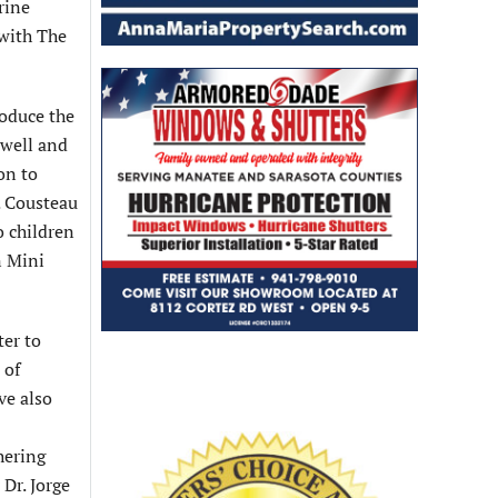
rine
 with The
roduce the
owell and
on to
. Cousteau
o children
n Mini
ter to
 of
ve also
hering
Dr. Jorge