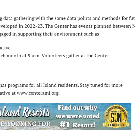
ng data gathering with the same data points and methods for fu
developed in 2022-23. The Center has events planned between N
aged in supporting their environment such as:
ative
ach month at 9 a.m. Volunteers gather at the Center.
has programs for all Island residents. Stay tuned for more
iative at www.centerami.org.