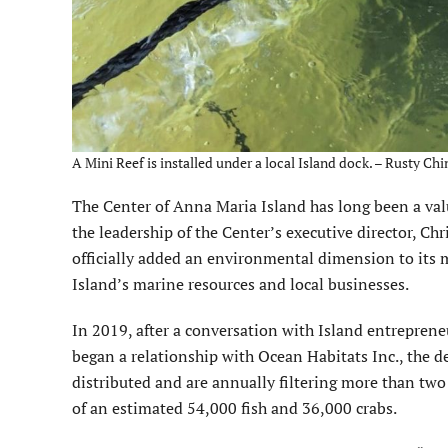
A Mini Reef is installed under a local Island dock. – Rusty Chi
The Center of Anna Maria Island has long been a valua
the leadership of the Center’s executive director, C
officially added an environmental dimension to its 
Island’s marine resources and local businesses.
In 2019, after a conversation with Island entrepre
began a relationship with Ocean Habitats Inc., the d
distributed and are annually filtering more than two
of an estimated 54,000 fish and 36,000 crabs.