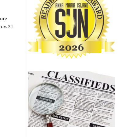
ture
ov. 21