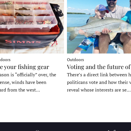
tdoors
Outdoors
e your fishing gear
Voting and the future of
son is “officially” over, the
There’s a direct link between 
tense, winds have been
politicans vote and how their 
ard from the west…
reveal whose interests are se…