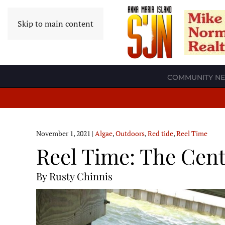
Skip to main content
COMMUNITY N
November 1, 2021
|
Algae
,
Outdoors
,
Red tide
,
Reel Time
Reel Time: The Cent
By Rusty Chinnis