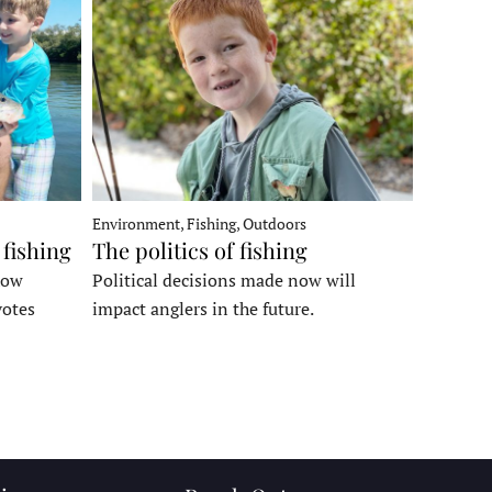
Environment, Fishing, Outdoors
 fishing
The politics of fishing
how
Political decisions made now will
votes
impact anglers in the future.