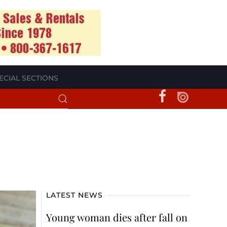
ECIAL SECTIONS
LATEST NEWS
Young woman dies after fall on