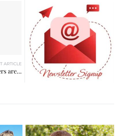
T ARTICLE
ers are…