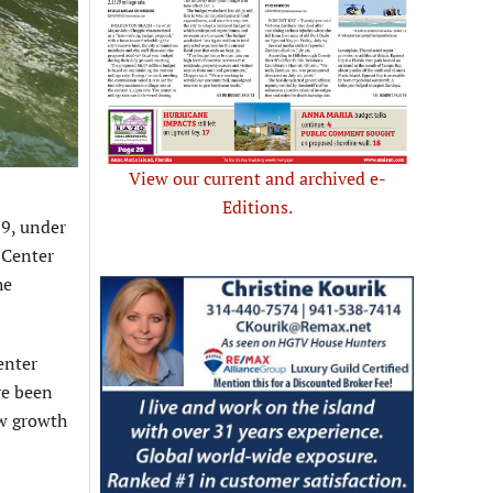
View our current and archived e-
Editions.
19, under
 Center
he
enter
ve been
ew growth