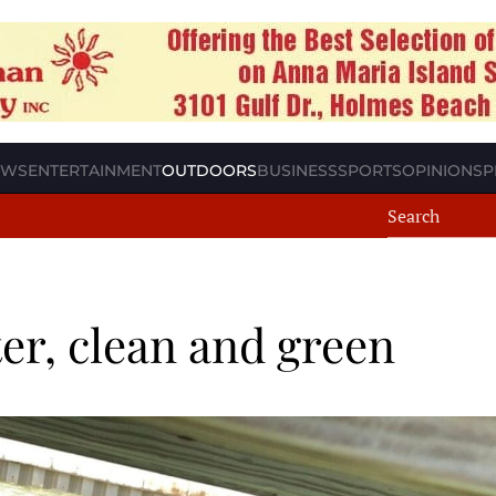
EWS
ENTERTAINMENT
OUTDOORS
BUSINESS
SPORTS
OPINION
SP
er, clean and green