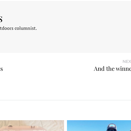
s
tdoors columnist.
NEX
ks
And the winn