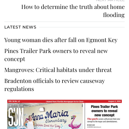
How to determine the truth about home
flooding
LATEST NEWS
Young woman dies after fall on Egmont Key
Pines Trailer Park owners to reveal new
concept
Mangroves: Critical habitats under threat
Bradenton officials to review causeway
regulations