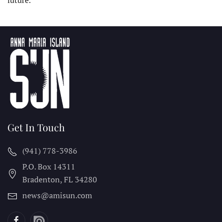
future.
Get In Touch
(941) 778-3986
P.O. Box 14311
Bradenton, FL
34280
news@amisun.com