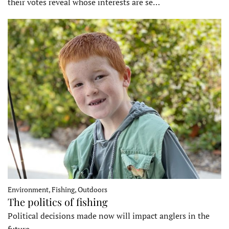
their votes reveal whose interests are se…
Environment, Fishing, Outdoors
The politics of fishing
Political decisions made now will impact anglers in the