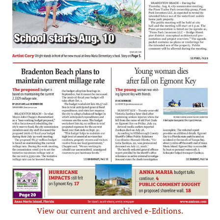
View our current and archived e-Editions.