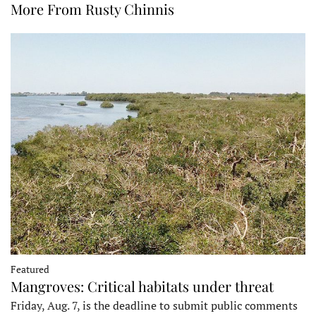
More From Rusty Chinnis
Featured
Mangroves: Critical habitats under threat
Friday, Aug. 7, is the deadline to submit public comments