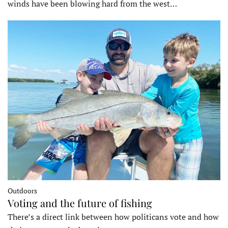
winds have been blowing hard from the west…
Outdoors
Voting and the future of fishing
There’s a direct link between how politicans vote and how