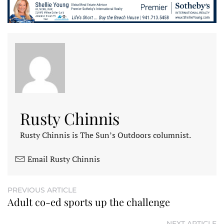
Rusty Chinnis
Rusty Chinnis is The Sun’s Outdoors columnist.
Email Rusty Chinnis
PREVIOUS ARTICLE
Adult co-ed sports up the challenge
NEXT ARTICLE