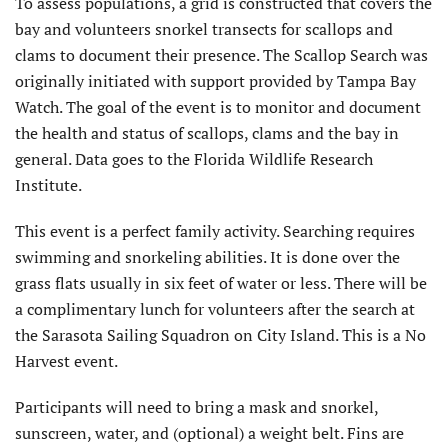
To assess populations, a grid is constructed that covers the
bay and volunteers snorkel transects for scallops and
clams to document their presence. The Scallop Search was
originally initiated with support provided by Tampa Bay
Watch. The goal of the event is to monitor and document
the health and status of scallops, clams and the bay in
general. Data goes to the Florida Wildlife Research
Institute.
This event is a perfect family activity. Searching requires
swimming and snorkeling abilities. It is done over the
grass flats usually in six feet of water or less. There will be
a complimentary lunch for volunteers after the search at
the Sarasota Sailing Squadron on City Island. This is a No
Harvest event.
Participants will need to bring a mask and snorkel,
sunscreen, water, and (optional) a weight belt. Fins are