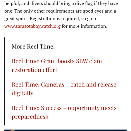
helpful, and divers should bring a dive flag if they have
one. The only other requirements are good eyes and a
great spirit! Registration is required, so go to
www.sarasotabaywatch.org
for more information.
More Reel Time:
Reel Time: Grant boosts SBW clam
restoration effort
Reel Time: Cameras – catch and release
digitally
Reel Time: Success – opportunity meets
preparedness