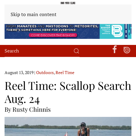
Skip to main content
August 13, 2019
|
Outdoors
,
Reel Time
Reel Time: Scallop Search
Aug. 24
By Rusty Chinnis