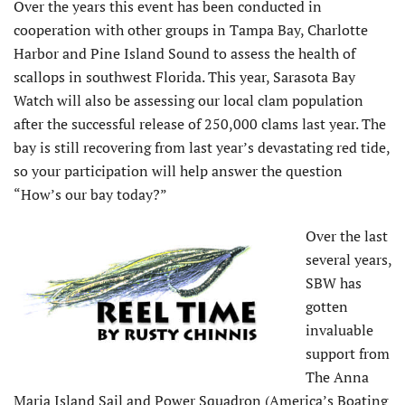
Over the years this event has been conducted in
cooperation with other groups in Tampa Bay, Charlotte
Harbor and Pine Island Sound to assess the health of
scallops in southwest Florida. This year, Sarasota Bay
Watch will also be assessing our local clam population
after the successful release of 250,000 clams last year. The
bay is still recovering from last year’s devastating red tide,
so your participation will help answer the question
“How’s our bay today?”
Over the last
several years,
SBW has
gotten
invaluable
support from
The Anna
Maria Island Sail and Power Squadron (America’s Boating