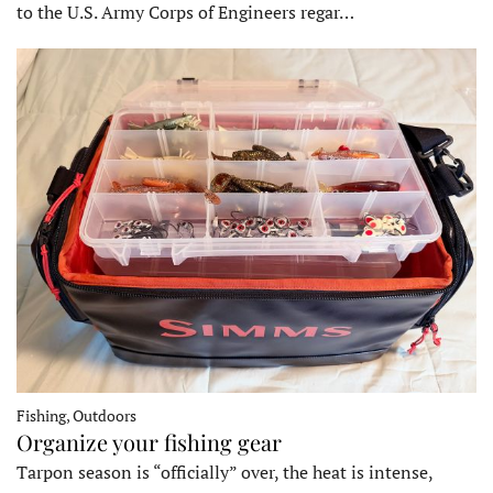
to the U.S. Army Corps of Engineers regar…
Fishing, Outdoors
Organize your fishing gear
Tarpon season is “officially” over, the heat is intense,