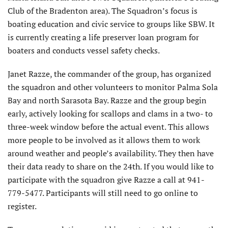
Club of the Bradenton area). The Squadron’s focus is
boating education and civic service to groups like SBW. It
is currently creating a life preserver loan program for
boaters and conducts vessel safety checks.
Janet Razze, the commander of the group, has organized
the squadron and other volunteers to monitor Palma Sola
Bay and north Sarasota Bay. Razze and the group begin
early, actively looking for scallops and clams in a two- to
three-week window before the actual event. This allows
more people to be involved as it allows them to work
around weather and people’s availability. They then have
their data ready to share on the 24th. If you would like to
participate with the squadron give Razze a call at 941-
779-5477. Participants will still need to go online to
register.