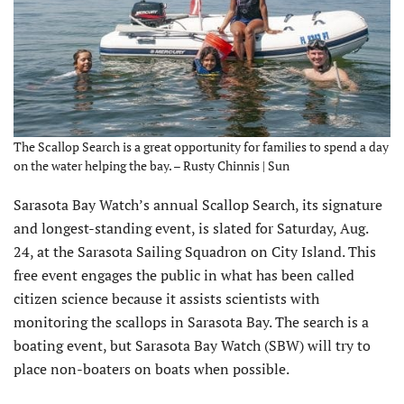
The Scallop Search is a great opportunity for families to spend a day
on the water helping the bay. – Rusty Chinnis | Sun
Sarasota Bay Watch’s annual Scallop Search, its signature
and longest-standing event, is slated for Saturday, Aug.
24, at the Sarasota Sailing Squadron on City Island. This
free event engages the public in what has been called
citizen science because it assists scientists with
monitoring the scallops in Sarasota Bay. The search is a
boating event, but Sarasota Bay Watch (SBW) will try to
place non-boaters on boats when possible.