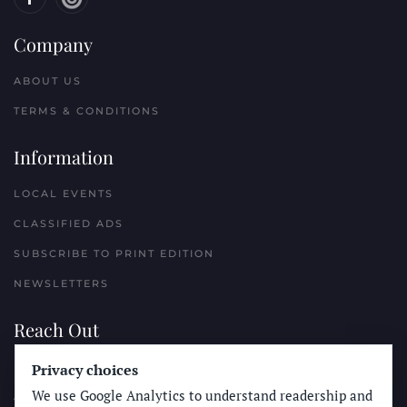
Company
ABOUT US
TERMS & CONDITIONS
Information
LOCAL EVENTS
CLASSIFIED ADS
SUBSCRIBE TO PRINT EDITION
NEWSLETTERS
Reach Out
Privacy choices
PLACE A CLASSIFIED AD
We use Google Analytics to understand readership and
ADVERTISE WITH THE SUN