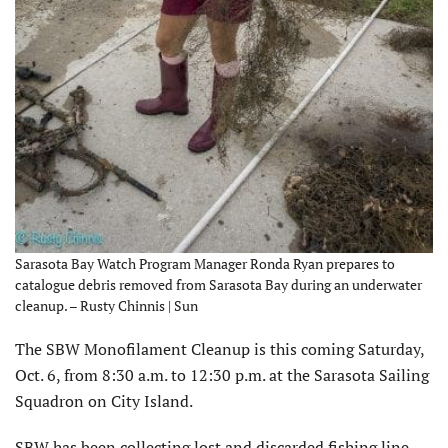
Sarasota Bay Watch Program Manager Ronda Ryan prepares to
catalogue debris removed from Sarasota Bay during an underwater
cleanup. – Rusty Chinnis | Sun
The SBW Monofilament Cleanup is this coming Saturday,
Oct. 6, from 8:30 a.m. to 12:30 p.m. at the Sarasota Sailing
Squadron on City Island.
SBW has been collecting lost and discarded fishing line