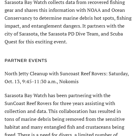
Sarasota Bay Watch collects data from recovered fishing
gear and shares this information with NOAA and Ocean
Conservancy to determine marine debris hot spots, fishing
impact, and entanglement dangers. It partners with the
city of Sarasota, the Sarasota PD Dive Team, and Scuba
Quest for this exciting event.
PARTNER EVENTS
North Jetty Cleanup with Suncoast Reef Rovers: Saturday,
Oct. 13, 9:45-11:30 a.m., Nokomis
Sarasota Bay Watch has been partnering with the
SunCoast Reef Rovers for three years assisting with
collection and data. This collaboration has resulted in
tons of marine debris being removed from the sensitive
habitat and many entangled fish and crustaceans being
freed. There is a need for divers, a limited number of