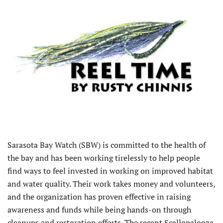
Sarasota Bay Watch (SBW) is committed to the health of
the bay and has been working tirelessly to help people
find ways to feel invested in working on improved habitat
and water quality. Their work takes money and volunteers,
and the organization has proven effective in raising
awareness and funds while being hands-on through
cleanups and restoration efforts. The recent Scallopalooza,