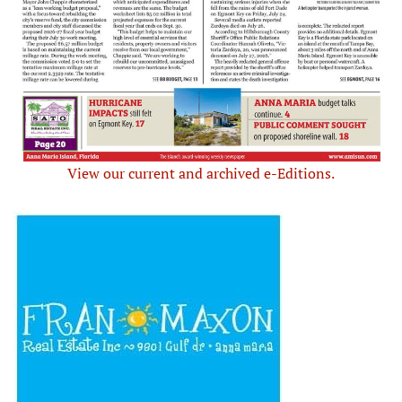
View our current and archived e-Editions.