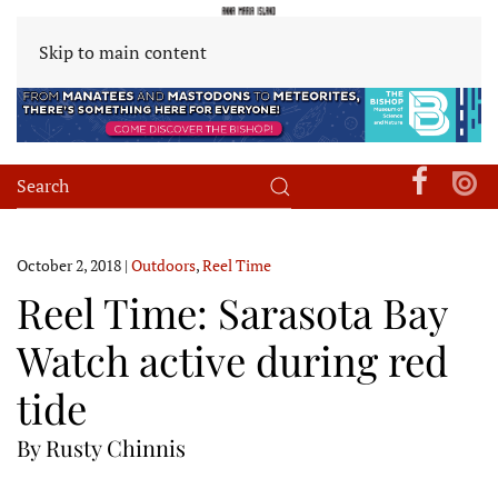
Skip to main content
October 2, 2018
|
Outdoors
,
Reel Time
Reel Time: Sarasota Bay
Watch active during red
tide
By Rusty Chinnis