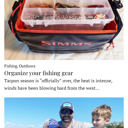
Fishing, Outdoors
Organize your fishing gear
Tarpon season is “officially” over, the heat is intense,
winds have been blowing hard from the west…