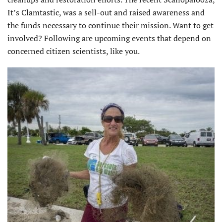
It’s Clamtastic, was a sell-out and raised awareness and
the funds necessary to continue their mission. Want to get
involved? Following are upcoming events that depend on
concerned citizen scientists, like you.