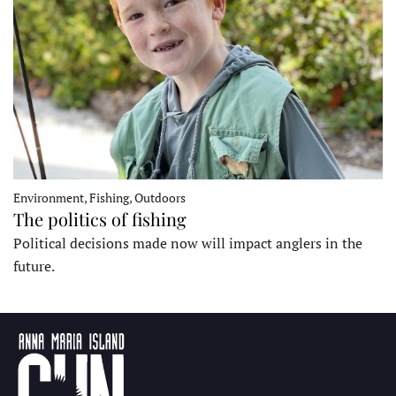
Environment, Fishing, Outdoors
The politics of fishing
Political decisions made now will impact anglers in the
future.