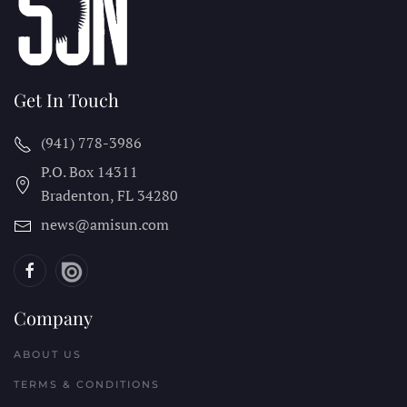
Get In Touch
(941) 778-3986
P.O. Box 14311
Bradenton, FL
34280
news@amisun.com
Company
ABOUT US
TERMS & CONDITIONS