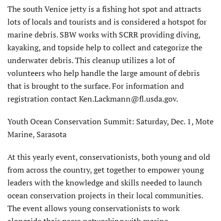
The south Venice jetty is a fishing hot spot and attracts
lots of locals and tourists and is considered a hotspot for
marine debris. SBW works with SCRR providing diving,
kayaking, and topside help to collect and categorize the
underwater debris. This cleanup utilizes a lot of
volunteers who help handle the large amount of debris
that is brought to the surface. For information and
registration contact Ken.Lackmann@fl.usda.gov.
Youth Ocean Conservation Summit: Saturday, Dec. 1, Mote
Marine, Sarasota
At this yearly event, conservationists, both young and old
from across the country, get together to empower young
leaders with the knowledge and skills needed to launch
ocean conservation projects in their local communities.
The event allows young conservationists to work