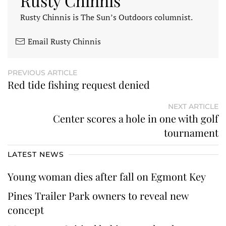
Rusty Chinnis
Rusty Chinnis is The Sun’s Outdoors columnist.
Email Rusty Chinnis
PREVIOUS ARTICLE
Red tide fishing request denied
NEXT ARTICLE
Center scores a hole in one with golf
tournament
LATEST NEWS
Young woman dies after fall on Egmont Key
Pines Trailer Park owners to reveal new
concept