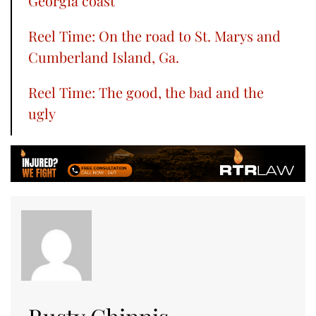
Georgia coast
Reel Time: On the road to St. Marys and
Cumberland Island, Ga.
Reel Time: The good, the bad and the
ugly