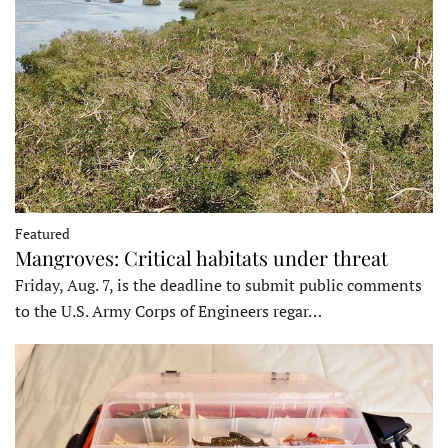
Featured
Mangroves: Critical habitats under threat
Friday, Aug. 7, is the deadline to submit public comments
to the U.S. Army Corps of Engineers regar…