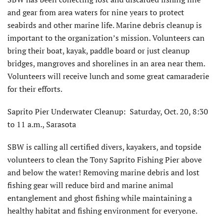
and gear from area waters for nine years to protect
seabirds and other marine life. Marine debris cleanup is
important to the organization’s mission. Volunteers can
bring their boat, kayak, paddle board or just cleanup
bridges, mangroves and shorelines in an area near them.
Volunteers will receive lunch and some great camaraderie
for their efforts.
Saprito Pier Underwater Cleanup: Saturday, Oct. 20, 8:30
to 11 a.m., Sarasota
SBW is calling all certified divers, kayakers, and topside
volunteers to clean the Tony Saprito Fishing Pier above
and below the water! Removing marine debris and lost
fishing gear will reduce bird and marine animal
entanglement and ghost fishing while maintaining a
healthy habitat and fishing environment for everyone.