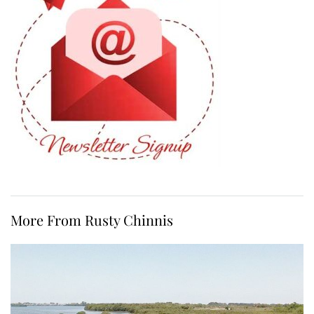
More From Rusty Chinnis