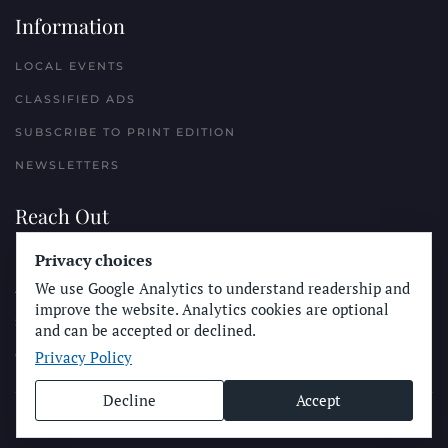
Information
LOCAL EVENTS
CLASSIFIED ADS
SUBSCRIBE TO PRINT EDITION
NEWSLETTERS
Reach Out
PLACE A CLASSIFIED AD
Privacy choices
We use Google Analytics to understand readership and
ADVERTISE WITH THE SUN
improve the website. Analytics cookies are optional
SUBMIT NEWS
and can be accepted or declined.
Privacy Policy
CONTACT THE SUN
Decline
Accept
© Longboard Communications 2025