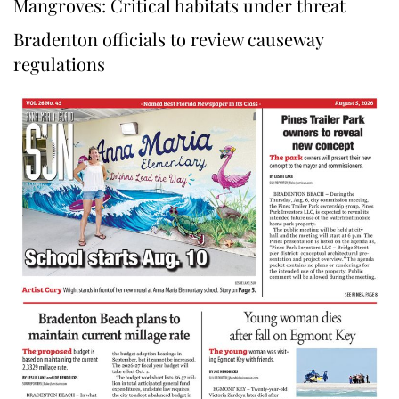
Mangroves: Critical habitats under threat
Bradenton officials to review causeway
regulations