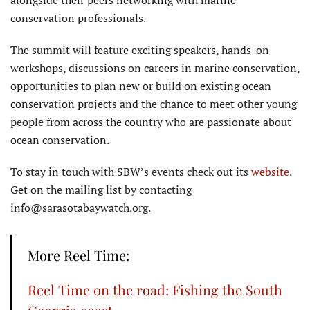
alongside their peers networking with marine
conservation professionals.
The summit will feature exciting speakers, hands-on
workshops, discussions on careers in marine conservation,
opportunities to plan new or build on existing ocean
conservation projects and the chance to meet other young
people from across the country who are passionate about
ocean conservation.
To stay in touch with SBW’s events check out its
website
.
Get on the mailing list by contacting
info@sarasotabaywatch.org.
More Reel Time:
Reel Time on the road: Fishing the South