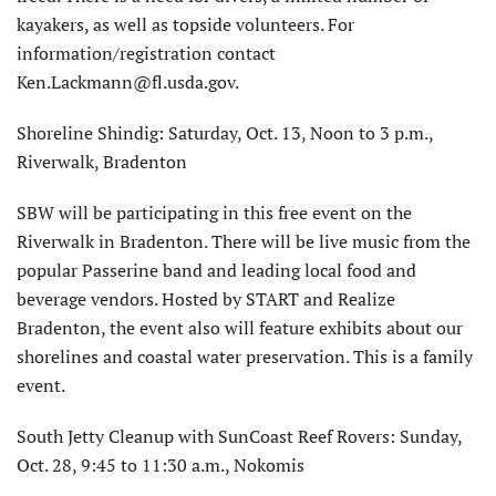
kayakers, as well as topside volunteers. For
information/registration contact
Ken.Lackmann@fl.usda.gov.
Shoreline Shindig: Saturday, Oct. 13, Noon to 3 p.m.,
Riverwalk, Bradenton
SBW will be participating in this free event on the
Riverwalk in Bradenton. There will be live music from the
popular Passerine band and leading local food and
beverage vendors. Hosted by START and Realize
Bradenton, the event also will feature exhibits about our
shorelines and coastal water preservation. This is a family
event.
South Jetty Cleanup with SunCoast Reef Rovers: Sunday,
Oct. 28, 9:45 to 11:30 a.m., Nokomis