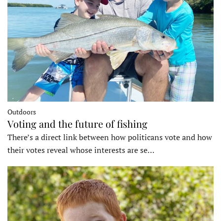
Outdoors
Voting and the future of fishing
There’s a direct link between how politicans vote and how
their votes reveal whose interests are se…