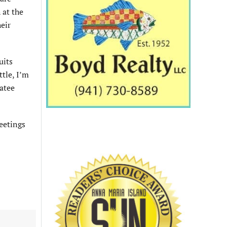
 at the
eir
uits
tle, I’m
natee
eetings