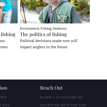
Environment, Fishing, Outdoors
 fishing
The politics of fishing
how
Political decisions made now will
votes
impact anglers in the future.
ion
Reach Out
ENTS
PLACE A CLASSIFIED AD
D ADS
ADVERTISE WITH THE SUN