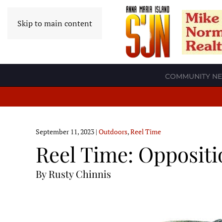
Skip to main content
COMMUNITY N
September 11, 2023
|
Outdoors
,
Reel Time
Reel Time: Oppositi
By Rusty Chinnis