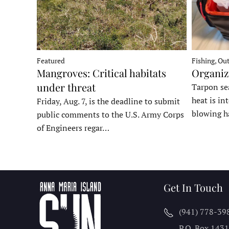
Fishing, Ou
Featured
Organiz
Mangroves: Critical habitats
under threat
Tarpon sea
heat is in
Friday, Aug. 7, is the deadline to submit
blowing h
public comments to the U.S. Army Corps
of Engineers regar…
Get In Touch
(941) 778-39
P.O. Box 143