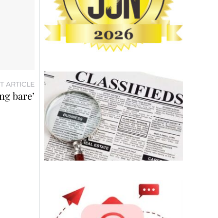
T ARTICLE
ng bare’