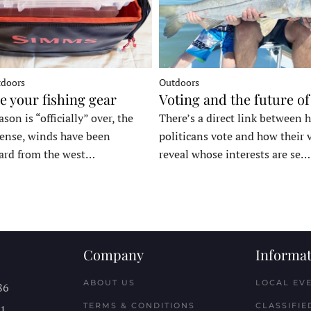
tdoors
Outdoors
e your fishing gear
Voting and the future of
son is “officially” over, the
There’s a direct link between 
tense, winds have been
politicans vote and how their 
ard from the west…
reveal whose interests are se…
Company
Informat
ABOUT US
LOCAL EV
86
TERMS & CONDITIONS
CLASSIFIE
11