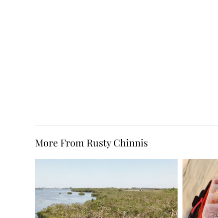
More From Rusty Chinnis