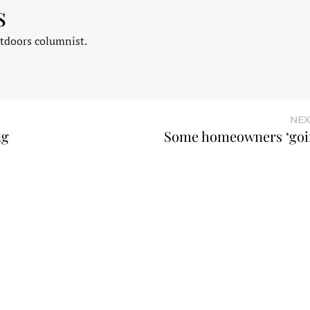
s
tdoors columnist.
NEX
ng
Some homeowners ‘goi