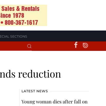
ECIAL SECTIONS
ands reduction
LATEST NEWS
Young woman dies after fall on