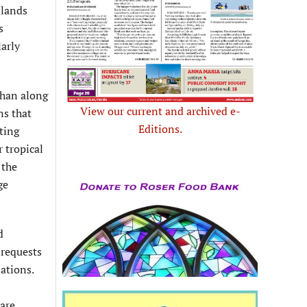
slands
s
larly
than along
View our current and archived e-
ns that
Editions.
ting
 tropical
 the
ge
d
 requests
ations.
 are