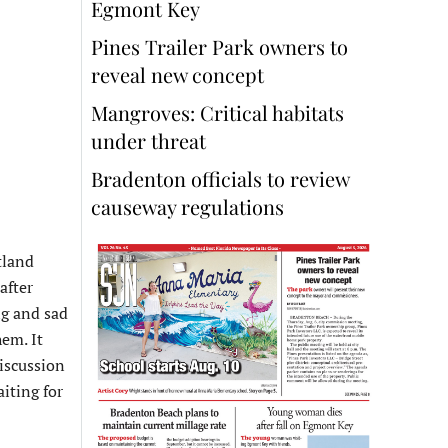
Egmont Key
Pines Trailer Park owners to
reveal new concept
Mangroves: Critical habitats
under threat
Bradenton officials to review
causeway regulations
tland
after
ng and sad
em. It
discussion
iting for