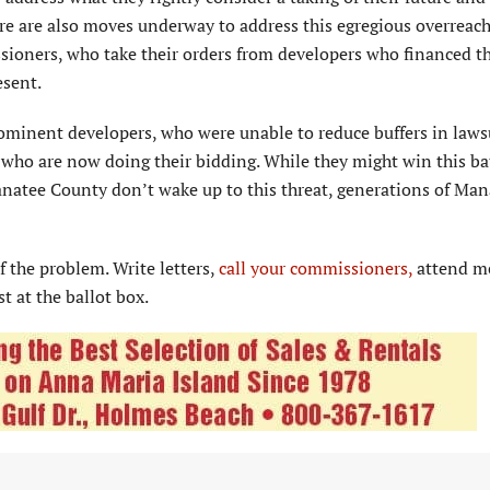
ere are also moves underway to address this egregious overreach
ssioners, who take their orders from developers who financed th
esent.
rominent developers, who were unable to reduce buffers in laws
who are now doing their bidding. While they might win this bat
 Manatee County don’t wake up to this threat, generations of Ma
f the problem. Write letters,
call your commissioners,
attend m
t at the ballot box.