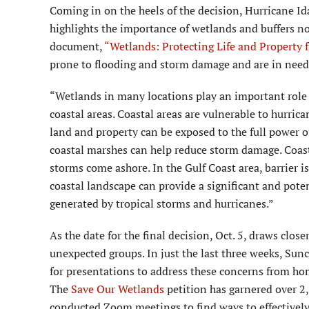
Coming in on the heels of the decision, Hurricane Ida
highlights the importance of wetlands and buffers not
document,
“Wetlands: Protecting Life and Property 
prone to flooding and storm damage and are in need 
“Wetlands in many locations play an important role 
coastal areas. Coastal areas are vulnerable to hurric
land and property can be exposed to the full power o
coastal marshes can help reduce storm damage. Coast
storms come ashore. In the Gulf Coast area, barrier i
coastal landscape can provide a significant and pote
generated by tropical storms and hurricanes.”
As the date for the final decision, Oct. 5, draws clo
unexpected groups. In just the last three weeks, Su
for presentations to address these concerns from hom
The
Save Our Wetlands
petition has garnered over 2,
conducted Zoom meetings to find ways to effectively 