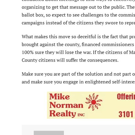
organizing to get that message out to the public. Th
ballot box, so expect to see challenges to the commi
campaigns instead of the citizens they swore to repr
What makes this move so deceitful is the fact that p
brought against the county, financed commissioners 
100% sure they will lose the war. If the citizens of
County citizens will suffer the consequences.
Make sure you are part of the solution and not part o
and make sure you engage in enlightened self-interes