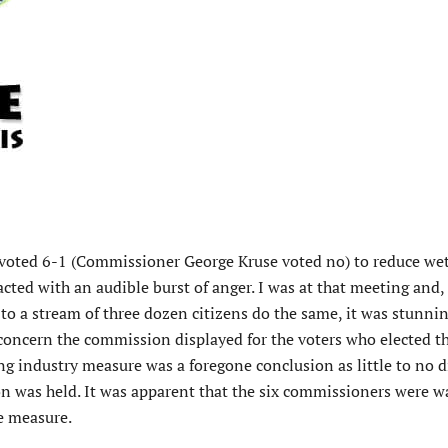
oted 6-1 (Commissioner George Kruse voted no) to reduce we
acted with an audible burst of anger. I was at that meeting and, 
to a stream of three dozen citizens do the same, it was stunni
concern the commission displayed for the voters who elected th
ing industry measure was a foregone conclusion as little to no 
 was held. It was apparent that the six commissioners were wa
e measure.