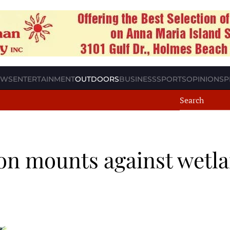
EWS
ENTERTAINMENT
OUTDOORS
BUSINESS
SPORTS
OPINION
SP
on mounts against wetl