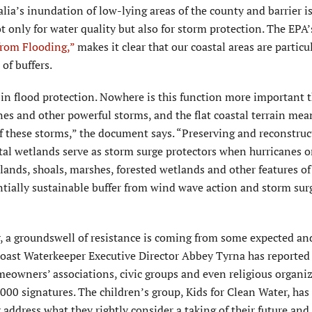
lia’s inundation of low-lying areas of the county and barrier i
 only for water quality but also for storm protection. The EPA’
from Flooding,”
makes it clear that our coastal areas are particu
of buffers.
in flood protection. Nowhere is this function more important 
anes and other powerful storms, and the flat coastal terrain mea
f these storms,” the document says. “Preserving and reconstruc
al wetlands serve as storm surge protectors when hurricanes or
slands, shoals, marshes, forested wetlands and other features of
ntially sustainable buffer from wind wave action and storm sur
ser, a groundswell of resistance is coming from some expected an
ncoast Waterkeeper Executive Director Abbey Tyrna has reported
eowners’ associations, civic groups and even religious organiz
000 signatures. The children’s group, Kids for Clean Water, has
address what they rightly consider a taking of their future and