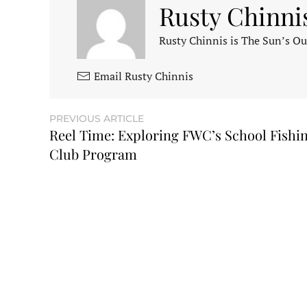
Rusty Chinni
Rusty Chinnis is The Sun’s Ou
Email Rusty Chinnis
PREVIOUS ARTICLE
Reel Time: Exploring FWC’s School Fishi
Club Program