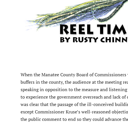
W
hen the Manatee County Board of Commissioners v
buffers in the county, the audience at the meeting re
speaking in opposition to the measure and listening 
to experience the government overreach and lack of 
was clear that the passage of the ill-conceived build
except Commissioner Kruse’s well-reasoned objection
the public comment to end so they could advance th