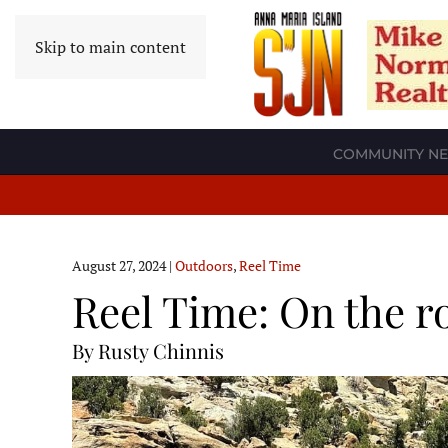
Skip to main content
COMMUNITY N
August 27, 2024
|
Outdoors
,
Reel Time
Reel Time: On the r
By Rusty Chinnis