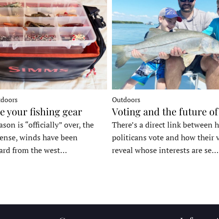
tdoors
Outdoors
e your fishing gear
Voting and the future of
son is “officially” over, the
There’s a direct link between 
tense, winds have been
politicans vote and how their 
ard from the west…
reveal whose interests are se…