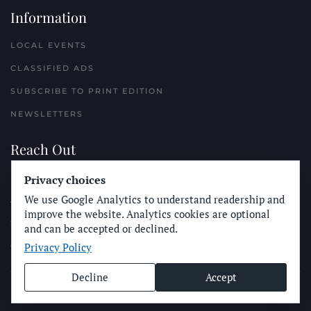
Information
LOCAL EVENTS
CLASSIFIED ADS
SUBSCRIBE TO PRINT EDITION
NEWSLETTERS
Reach Out
Privacy choices
PLACE A CLASSIFIED AD
We use Google Analytics to understand readership and
ADVERTISE WITH THE SUN
improve the website. Analytics cookies are optional
SUBMIT NEWS
and can be accepted or declined.
Privacy Policy
CONTACT THE SUN
Decline
Accept
© Longboard Communications 2025