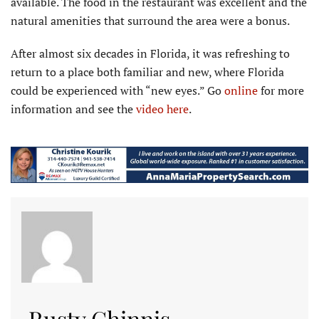
available. The food in the restaurant was excellent and the
natural amenities that surround the area were a bonus.
After almost six decades in Florida, it was refreshing to
return to a place both familiar and new, where Florida
could be experienced with “new eyes.” Go
online
for more
information and see the
video here
.
Rusty Chinnis