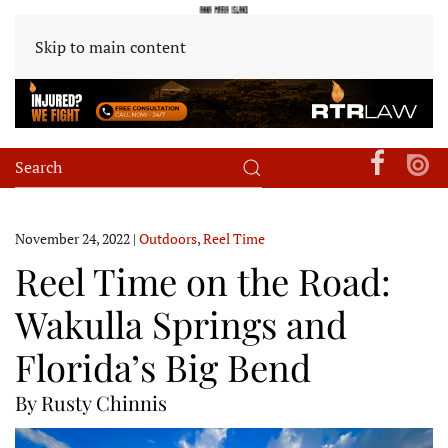
Skip to main content
November 24, 2022
|
Outdoors
,
Reel Time
Reel Time on the Road:
Wakulla Springs and
Florida’s Big Bend
By Rusty Chinnis