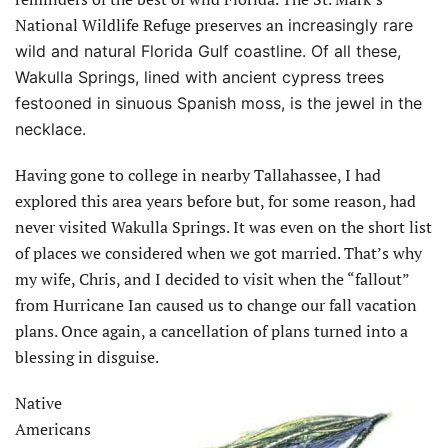
National Wildlife Refuge preserves an
increasingly rare
wild and natural Florida Gulf coastline. Of all these,
Wakulla Springs, lined with ancient cypress trees
festooned in sinuous Spanish moss, is the jewel in the
necklace.
Having gone to college in nearby Tallahassee, I had
explored this area years before but, for some reason, had
never visited Wakulla Springs. It was even on the short list
of places we considered when we got married. That’s why
my wife, Chris, and I decided to visit when the “fallout”
from Hurricane Ian caused us to change our fall vacation
plans. Once again, a cancellation of plans turned into a
blessing in disguise.
Native
Americans