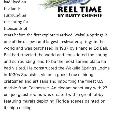
had lived on
the lands
surrounding
the spring for
thousands of
years before the first explorers arrived. Wakulla Springs is
one of the deepest and largest freshwater springs in the
world and was purchased in 1937 by financier Ed Ball.
Ball had traveled the world and considered the spring
and surrounding land to be the most serene place he
had visited. He constructed the Wakulla Springs Lodge
in 1930s Spanish style as a guest house, hiring
craftsmen and artisans and importing the finest U.S.
marble from Tennessee. An elegant sanctuary with 27
unique guest rooms was created with a great lobby
featuring murals depicting Florida scenes painted on
its high ceiling.