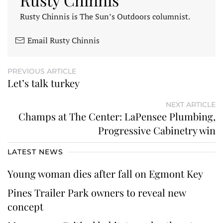
Rusty Chinnis is The Sun’s Outdoors columnist.
Email Rusty Chinnis
PREVIOUS ARTICLE
Let’s talk turkey
NEXT ARTICLE
Champs at The Center: LaPensee Plumbing,
Progressive Cabinetry win
LATEST NEWS
Young woman dies after fall on Egmont Key
Pines Trailer Park owners to reveal new
concept