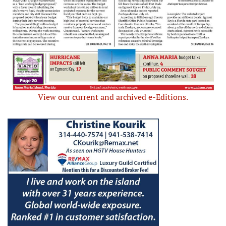
View our current and archived e-Editions.