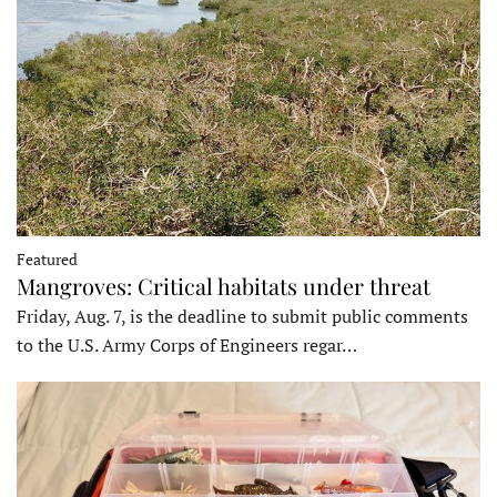
Featured
Mangroves: Critical habitats under threat
Friday, Aug. 7, is the deadline to submit public comments
to the U.S. Army Corps of Engineers regar…