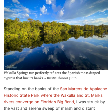
Wakulla Springs run perfectly reflects the Spanish moss draped
cypress that line its banks. – Rusty Chinnis | Sun
Standing on the banks of the
San Marcos de Apalache
Historic State Park where the Wakulla and St. Marks
rivers converge on Florida’s Big Bend,
I was struck by
the vast and serene sweep of marsh and distant