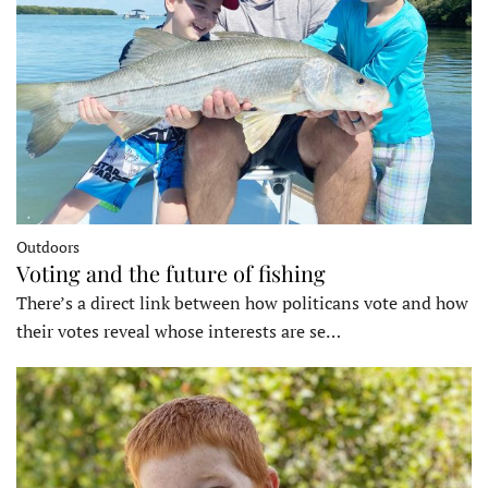
Outdoors
Voting and the future of fishing
There’s a direct link between how politicans vote and how
their votes reveal whose interests are se…