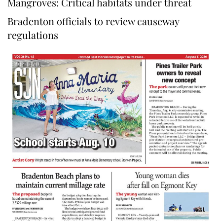
Mangroves: Critical habitats under threat
Bradenton officials to review causeway
regulations