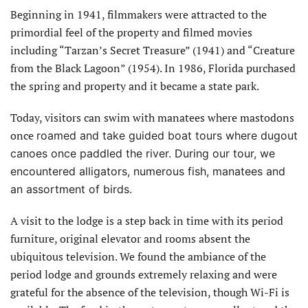
Beginning in 1941, filmmakers were attracted to the
primordial feel of the property and filmed movies
including “Tarzan’s Secret Treasure” (1941) and “Creature
from the Black Lagoon” (1954). In 1986, Florida purchased
the spring and property and it became a state park.
Today, visitors can swim with manatees where mastodons
once
roamed and take guided boat tours where dugout
canoes once paddled the river. During our tour, we
encountered alligators, numerous fish, manatees and
an assortment of birds.
A visit to the lodge is a step back in time with its period
furniture, original elevator and rooms absent the
ubiquitous television. We found the ambiance of the
period lodge and grounds extremely relaxing and were
grateful for the absence of the television, though Wi-Fi is