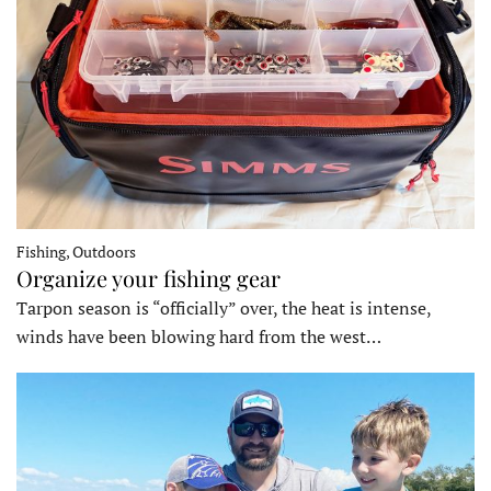
Fishing, Outdoors
Organize your fishing gear
Tarpon season is “officially” over, the heat is intense,
winds have been blowing hard from the west…