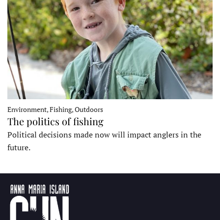
Environment, Fishing, Outdoors
The politics of fishing
Political decisions made now will impact anglers in the
future.