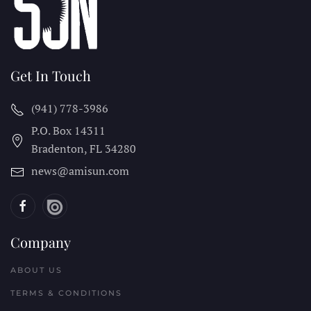
Get In Touch
(941) 778-3986
P.O. Box 14311
Bradenton, FL
34280
news@amisun.com
Company
ABOUT US
TERMS & CONDITIONS