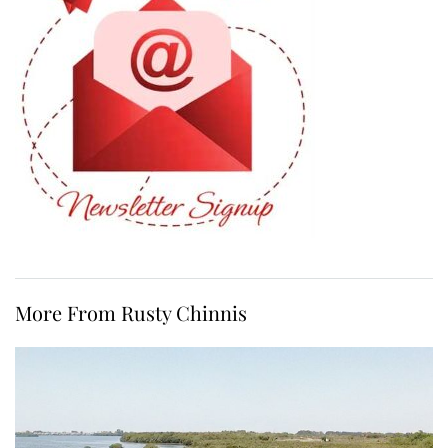
More From Rusty Chinnis