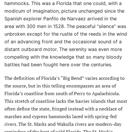
hammocks. This was a Florida that one could, with a
modicum of imagination, picture unchanged since the
Spanish explorer Panfilo de Narvaez arrived in the
area with 300 men in 1528. The peaceful “silence” was
unbroken except for the rustle of the reeds in the wind
of an
advancing front and the occasional sound of a
distant outboard motor. The serenity was even more
compelling with the knowledge that so many bloody
battles had been fought here over the centuries.
The definition of Florida’s “Big Bend” varies according to
the source, but in this telling encompasses an area of
Florida’s coastline from south of Perry to Apalachicola.
This stretch of coastline lacks the barrier islands that most
often define the state, fringed instead with a necklace of
marshes and cypress hammocks laced with spring-fed
rivers. The St. Marks and Wakulla rivers are modern-day
reminders of the best of wild Florida. The St. Mark’s