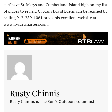
surf have St. Marys and Cumberland Island high on my list
of places to revisit. Captain David Edens can be reached by
calling 912-289-1061 or via his excellent website at
www.flycastcharters.com.
Rusty Chinnis
Rusty Chinnis is The Sun’s Outdoors columnist.