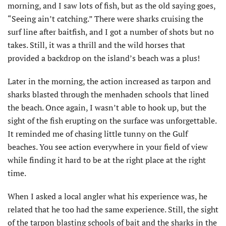
morning, and I saw lots of fish, but as the old saying goes,
“Seeing ain’t catching.” There were sharks cruising the
surf line after baitfish, and I got a number of shots but no
takes. Still, it was a thrill and the wild horses that
provided a backdrop on the island’s beach was a plus!
Later in the morning, the action increased as tarpon and
sharks blasted through the menhaden schools that lined
the beach. Once again, I wasn’t able to hook up, but the
sight of the fish erupting on the surface was unforgettable.
It reminded me of chasing little tunny on the Gulf
beaches. You see action everywhere in your field of view
while finding it hard to be at the right place at the right
time.
When I asked a local angler what his experience was, he
related that he too had the same experience. Still, the sight
of the tarpon blasting schools of bait and the sharks in the