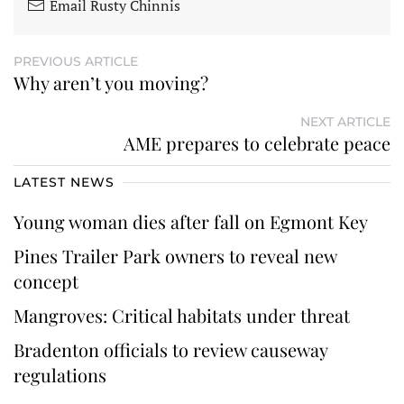
Email Rusty Chinnis
PREVIOUS ARTICLE
Why aren’t you moving?
NEXT ARTICLE
AME prepares to celebrate peace
LATEST NEWS
Young woman dies after fall on Egmont Key
Pines Trailer Park owners to reveal new
concept
Mangroves: Critical habitats under threat
Bradenton officials to review causeway
regulations