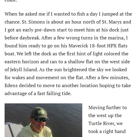
When he asked me if I wanted to fish a day I jumped at the
chance. St. Simons is about an hour north of St. Marys and
I got an early pre-dawn start to meet him at his dock just
before daybreak. After a few wrong turns in the marina, I
found him ready to go on his Maverick 18-foot HPX flats
boat. We left the dock as the first hint of light colored the
eastern horizon and ran to a shallow flat on the west side
of Jekyll Island. As the sun brightened the sky we looked
for wakes and movement on the flat. After a few minutes,
Edens decided to move to another location hoping to take
advantage of a fast falling tide.
Moving further to
the west up the
Turtle River, we
took a right hand