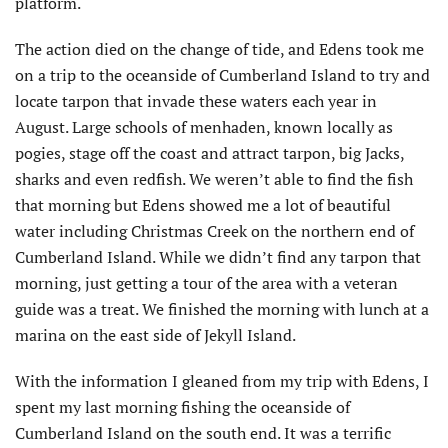
platform.
The action died on the change of tide, and Edens took me
on a trip to the oceanside of Cumberland Island to try and
locate tarpon that invade these waters each year in
August. Large schools of menhaden, known locally as
pogies, stage off the coast and attract tarpon, big Jacks,
sharks and even redfish. We weren’t able to find the fish
that morning but Edens showed me a lot of beautiful
water including Christmas Creek on the northern end of
Cumberland Island. While we didn’t find any tarpon that
morning, just getting a tour of the area with a veteran
guide was a treat. We finished the morning with lunch at a
marina on the east side of Jekyll Island.
With the information I gleaned from my trip with Edens, I
spent my last morning fishing the oceanside of
Cumberland Island on the south end. It was a terrific