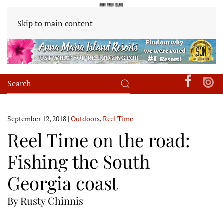
Skip to main content
September 12, 2018
|
Outdoors
,
Reel Time
Reel Time on the road:
Fishing the South
Georgia coast
By Rusty Chinnis