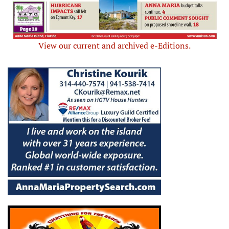
View our current and archived e-Editions.