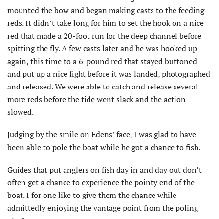
mounted the bow and began making casts to the feeding
reds. It didn’t take long for him to set the hook on a nice
red that made a 20-foot run for the deep channel before
spitting the fly. A few casts later and he was hooked up
again, this time to a 6-pound red that stayed buttoned
and put up a nice fight before it was landed, photographed
and released. We were able to catch and release several
more reds before the tide went slack and the action
slowed.
Judging by the smile on Edens’ face, I was glad to have
been able to pole the boat while he got a chance to fish.
Guides that put anglers on fish day in and day out don’t
often get a chance to experience the pointy end of the
boat. I for one like to give them the chance while
admittedly enjoying the vantage point from the poling