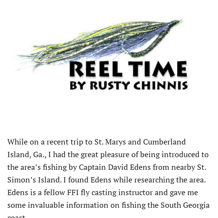
While on a recent trip to St. Marys and Cumberland
Island, Ga., I had the great pleasure of being introduced to
the area’s fishing by Captain David Edens from nearby St.
Simon’s Island. I found Edens while researching the area.
Edens is a fellow FFI fly casting instructor and gave me
some invaluable information on fishing the South Georgia
coast.