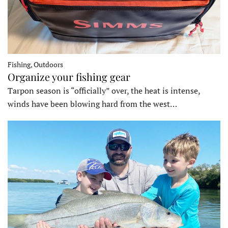
Fishing, Outdoors
Organize your fishing gear
Tarpon season is “officially” over, the heat is intense,
winds have been blowing hard from the west…