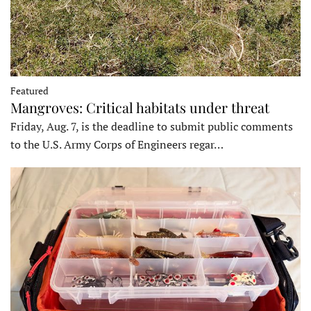
Featured
Mangroves: Critical habitats under threat
Friday, Aug. 7, is the deadline to submit public comments
to the U.S. Army Corps of Engineers regar…