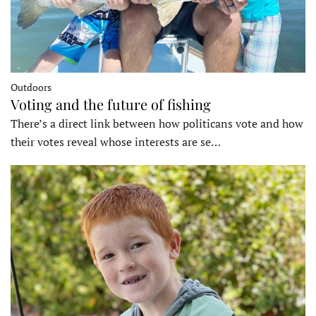
Outdoors
Voting and the future of fishing
There’s a direct link between how politicans vote and how
their votes reveal whose interests are se…