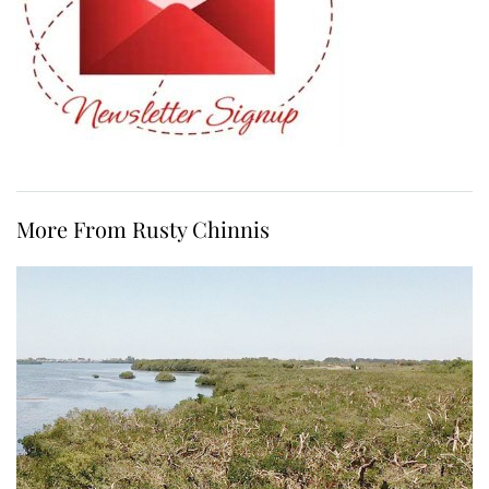
More From Rusty Chinnis