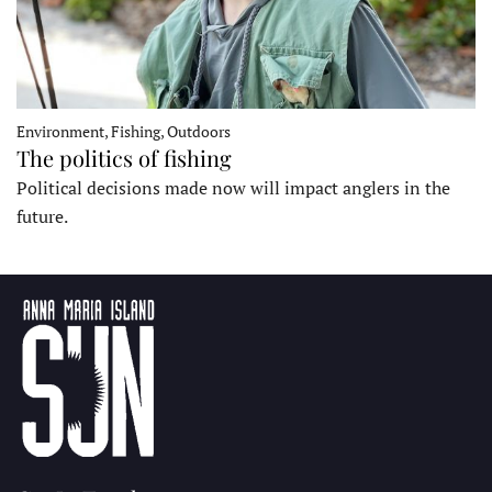
Environment, Fishing, Outdoors
The politics of fishing
Political decisions made now will impact anglers in the
future.