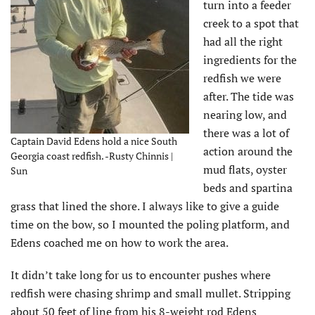
turn into a feeder
creek to a spot that
had all the right
ingredients for the
redfish we were
after. The tide was
nearing low, and
there was a lot of
Captain David Edens hold a nice South
action around the
Georgia coast redfish. -Rusty Chinnis |
mud flats, oyster
Sun
beds and spartina
grass that lined the shore. I always like to give a guide
time on the bow, so I mounted the poling platform, and
Edens coached me on how to work the area.
It didn’t take long for us to encounter pushes where
redfish were chasing shrimp and small mullet. Stripping
about 50 feet of line from his 8-weight rod Edens