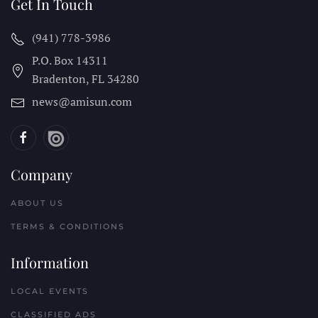
Get In Touch
(941) 778-3986
P.O. Box 14311
Bradenton, FL
34280
news@amisun.com
Company
ABOUT US
TERMS & CONDITIONS
Information
LOCAL EVENTS
CLASSIFIED ADS