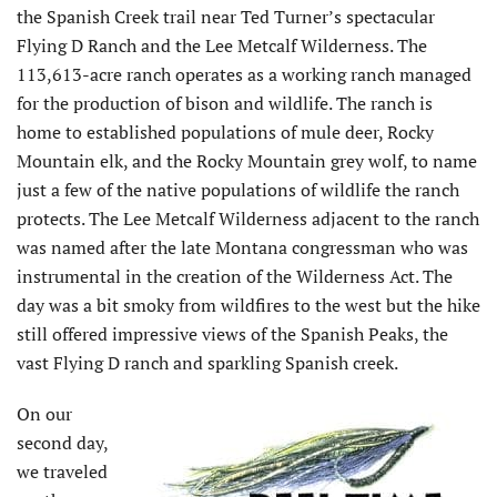
the Spanish Creek trail near Ted Turner’s spectacular
Flying D Ranch and the Lee Metcalf Wilderness. The
113,613-acre ranch operates as a working ranch managed
for the production of bison and wildlife. The ranch is
home to established populations of mule deer, Rocky
Mountain elk, and the Rocky Mountain grey wolf, to name
just a few of the native populations of wildlife the ranch
protects. The Lee Metcalf Wilderness adjacent to the ranch
was named after the late Montana congressman who was
instrumental in the creation of the Wilderness Act. The
day was a bit smoky from wildfires to the west but the hike
still offered impressive views of the Spanish Peaks, the
vast Flying D ranch and sparkling Spanish creek.
On our
second day,
we traveled