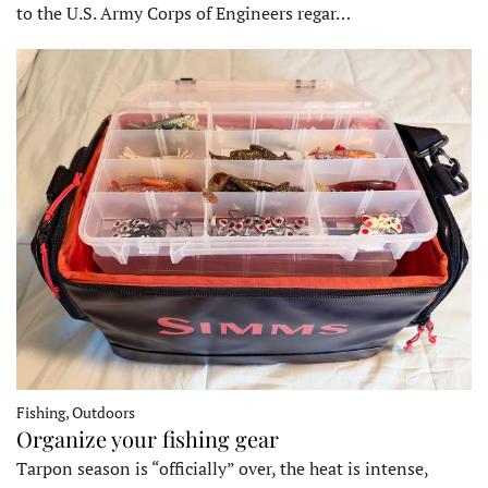
to the U.S. Army Corps of Engineers regar…
Fishing, Outdoors
Organize your fishing gear
Tarpon season is “officially” over, the heat is intense,