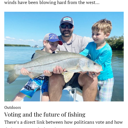
winds have been blowing hard from the west…
Outdoors
Voting and the future of fishing
There’s a direct link between how politicans vote and how