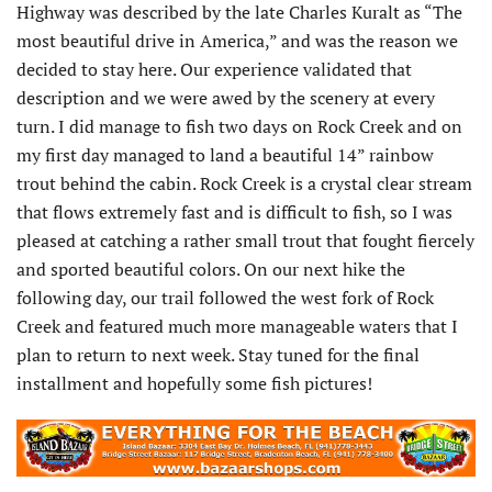
Highway was described by the late Charles Kuralt as “The
most beautiful drive in America,” and was the reason we
decided to stay here. Our experience validated that
description and we were awed by the scenery at every
turn. I did manage to fish two days on Rock Creek and on
my first day managed to land a beautiful 14” rainbow
trout behind the cabin. Rock Creek is a crystal clear stream
that flows extremely fast and is difficult to fish, so I was
pleased at catching a rather small trout that fought fiercely
and sported beautiful colors. On our next hike the
following day, our trail followed the west fork of Rock
Creek and featured much more manageable waters that I
plan to return to next week. Stay tuned for the final
installment and hopefully some fish pictures!