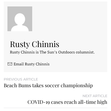
Rusty Chinnis
Rusty Chinnis is The Sun’s Outdoors columnist.
Email Rusty Chinnis
PREVIOUS ARTICLE
Beach Bums takes soccer championship
NEXT ARTICLE
COVID-19 cases reach all-time high