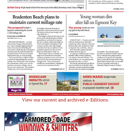
View our current and archived e-Editions.