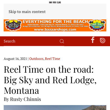
Skip to main content
August 16, 2021
|
Outdoors
,
Reel Time
Reel Time on the road:
Big Sky and Red Lodge,
Montana
By Rusty Chinnis