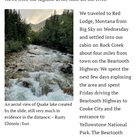
We traveled to Red
Lodge, Montana from
Big Sky on Wednesday
and settled into our
cabin on Rock Creek
about four miles from
town on the Beartooth
Highway. We spent the
next few days exploring
the area and spent
Friday driving the
Beartooth Highway to
An aerial view of Quake lake created
Cooke City and the
by the slide, still very much in
entrance to
evidence in the distance. – Rusty
Chinnis | Sun
Yellowstone National
Park. The Beartooth