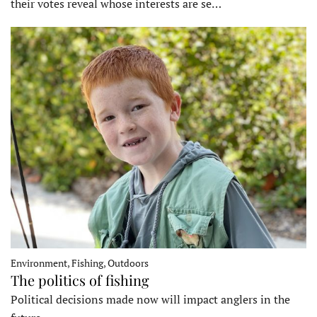
their votes reveal whose interests are se…
Environment, Fishing, Outdoors
The politics of fishing
Political decisions made now will impact anglers in the