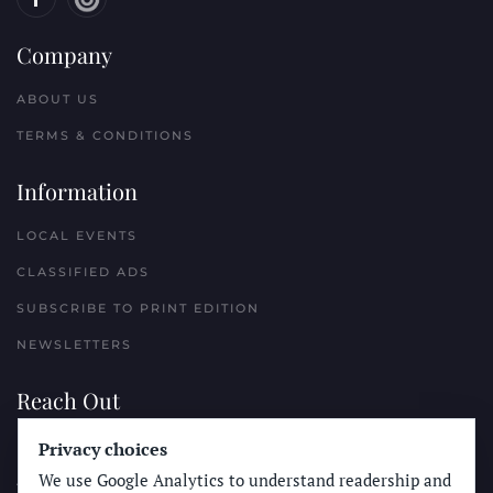
Company
ABOUT US
TERMS & CONDITIONS
Information
LOCAL EVENTS
CLASSIFIED ADS
SUBSCRIBE TO PRINT EDITION
NEWSLETTERS
Reach Out
Privacy choices
PLACE A CLASSIFIED AD
We use Google Analytics to understand readership and
ADVERTISE WITH THE SUN