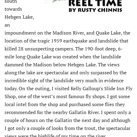
south
towards
Hebgen Lake,
an
impoundment on the Madison River, and Quake Lake, the
location of the tragic 1959 earthquake and landslide that
killed 28 unsuspecting campers. The 190-foot deep, 6-
mile long Quake Lake was created when the landslide
dammed the Madison below Hebgen Lake. The views
along the lake are spectacular and only surpassed by the
incredible sight of the landslide very much in evidence
today. On the outing, I visited Kelly Galloup’s Slide Inn Fly
Shop, one of the west’s most famous fly shops. I got some
local intel from the shop and purchased some flies they
recommended for the nearby Gallatin River. I spent only a
couple of hours on the Gallatin the next day and although
I got only a couple of looks from the trout, the spectacular
views were the highlife of my time on the river.