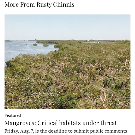
More From Rusty Chinnis
Featured
Mangroves: Critical habitats under threat
Friday, Aug. 7, is the deadline to submit public comments