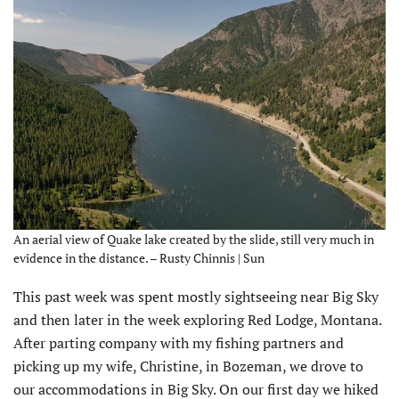
An aerial view of Quake lake created by the slide, still very much in
evidence in the distance. – Rusty Chinnis | Sun
This past week was spent mostly sightseeing near Big Sky
and then later in the week exploring Red Lodge, Montana.
After parting company with my fishing partners and
picking up my wife, Christine, in Bozeman, we drove to
our accommodations in Big Sky. On our first day we hiked