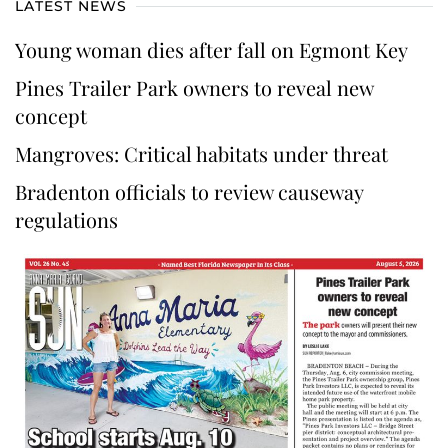
LATEST NEWS
Young woman dies after fall on Egmont Key
Pines Trailer Park owners to reveal new
concept
Mangroves: Critical habitats under threat
Bradenton officials to review causeway
regulations