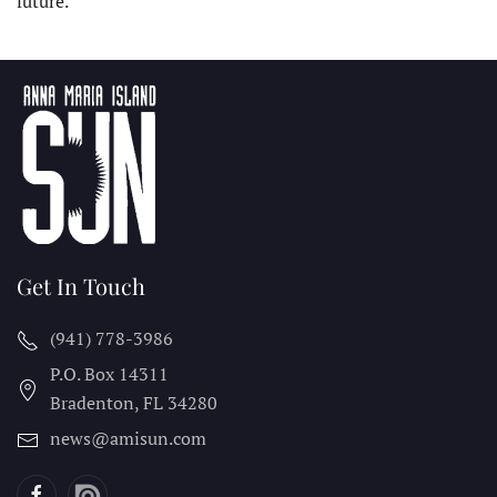
future.
Get In Touch
(941) 778-3986
P.O. Box 14311
Bradenton, FL
34280
news@amisun.com