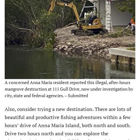
A concerned Anna Maria resident reported this illegal, after-hours
mangrove destruction at 111 Gull Drive, now under investigation by
city, state and federal agencies. – Submitted
Also, consider trying a new destination. There are lots of
beautiful and productive fishing adventures within a few
hours’ drive of Anna Maria Island, both north and south.
Drive two hours north and you can explore the