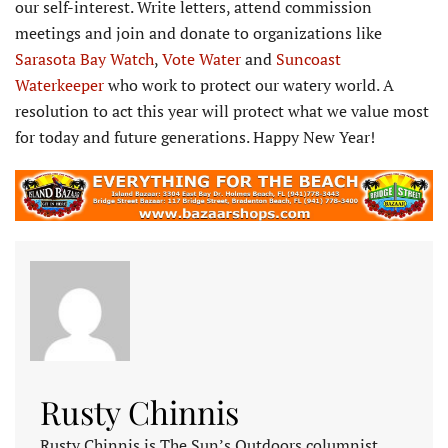
our self-interest. Write letters, attend commission
meetings and join and donate to organizations like
Sarasota Bay Watch
,
Vote Water
and
Suncoast
Waterkeeper
who work to protect our watery world. A
resolution to act this year will protect what we value most
for today and future generations. Happy New Year!
Rusty Chinnis
Rusty Chinnis is The Sun’s Outdoors columnist.