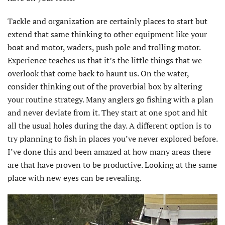
Tackle and organization are certainly places to start but
extend that same thinking to other equipment like your
boat and motor, waders, push pole and trolling motor.
Experience teaches us that it’s the little things that we
overlook that come back to haunt us. On the water,
consider thinking out of the proverbial box by altering
your routine strategy. Many anglers go fishing with a plan
and never deviate from it. They start at one spot and hit
all the usual holes during the day. A different option is to
try planning to fish in places you’ve never explored before.
I’ve done this and been amazed at how many areas there
are that have proven to be productive. Looking at the same
place with new eyes can be revealing.