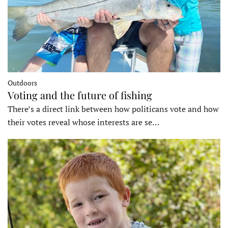
Outdoors
Voting and the future of fishing
There’s a direct link between how politicans vote and how
their votes reveal whose interests are se…