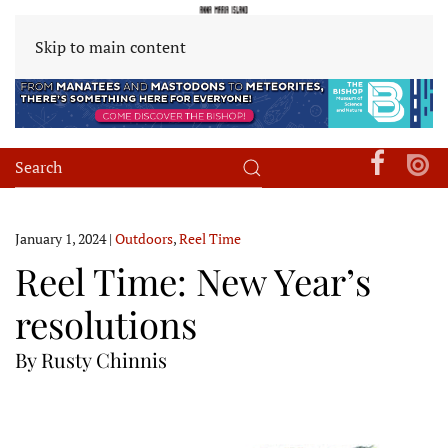
Skip to main content
January 1, 2024
|
Outdoors
,
Reel Time
Reel Time: New Year’s
resolutions
By Rusty Chinnis