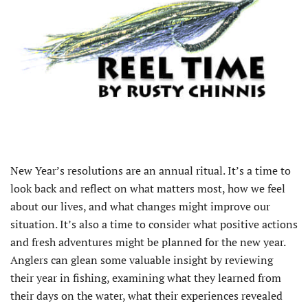
N
ew Year’s resolutions are an annual ritual. It’s a time to
look back and reflect on what matters most, how we feel
about our lives, and what changes might improve our
situation. It’s also a time to consider what positive actions
and fresh adventures might be planned for the new year.
Anglers can glean some valuable insight by reviewing
their year in fishing, examining what they learned from
their days on the water, what their experiences revealed