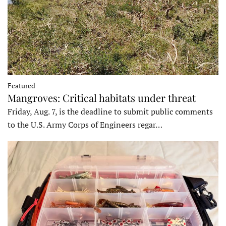
Featured
Mangroves: Critical habitats under threat
Friday, Aug. 7, is the deadline to submit public comments
to the U.S. Army Corps of Engineers regar…