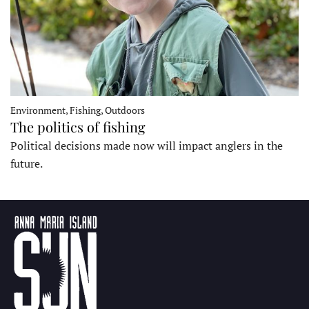
Environment, Fishing, Outdoors
The politics of fishing
Political decisions made now will impact anglers in the
future.