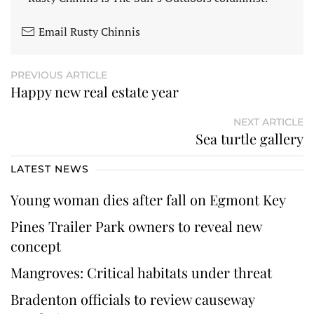
Email Rusty Chinnis
PREVIOUS ARTICLE
Happy new real estate year
NEXT ARTICLE
Sea turtle gallery
LATEST NEWS
Young woman dies after fall on Egmont Key
Pines Trailer Park owners to reveal new
concept
Mangroves: Critical habitats under threat
Bradenton officials to review causeway