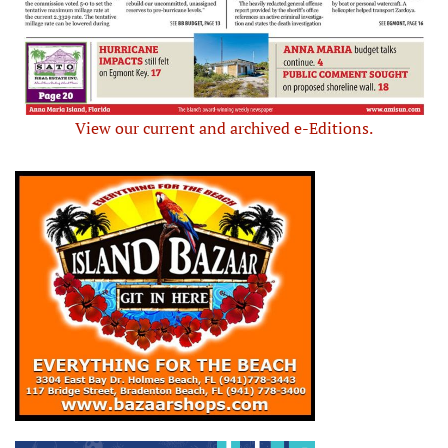
View our current and archived e-Editions.