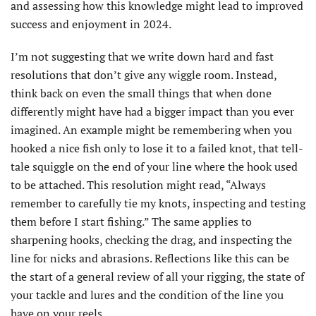
and assessing how this knowledge might lead to improved
success and enjoyment in 2024.
I’m not suggesting that we write down hard and fast
resolutions that don’t give any wiggle room. Instead,
think back on even the small things that when done
differently might have had a bigger impact than you ever
imagined. An example might be remembering when you
hooked a nice fish only to lose it to a failed knot, that tell-
tale squiggle on the end of your line where the hook used
to be attached. This resolution might read, “Always
remember to carefully tie my knots, inspecting and testing
them before I start fishing.” The same applies to
sharpening hooks, checking the drag, and inspecting the
line for nicks and abrasions. Reflections like this can be
the start of a general review of all your rigging, the state of
your tackle and lures and the condition of the line you
have on your reels.