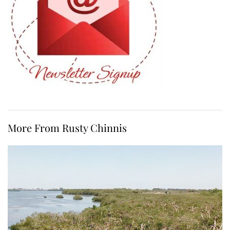
More From Rusty Chinnis