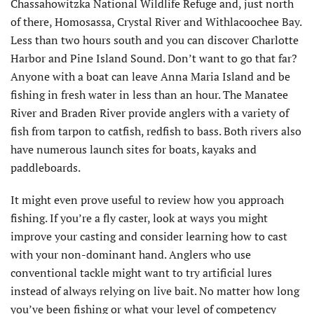
Chassahowitzka National Wildlife Refuge and, just north
of there, Homosassa, Crystal River and Withlacoochee Bay.
Less than two hours south and you can discover Charlotte
Harbor and Pine Island Sound. Don’t want to go that far?
Anyone with a boat can leave Anna Maria Island and be
fishing in fresh water in less than an hour. The Manatee
River and Braden River provide anglers with a variety of
fish from tarpon to catfish, redfish to bass. Both rivers also
have numerous launch sites for boats, kayaks and
paddleboards.
It might even prove useful to review how you approach
fishing. If you’re a fly caster, look at ways you might
improve your casting and consider learning how to cast
with your non-dominant hand. Anglers who use
conventional tackle might want to try artificial lures
instead of always relying on live bait. No matter how long
you’ve been fishing or what your level of competency