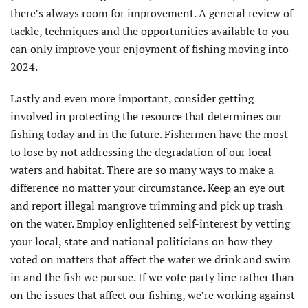
there’s always room for improvement. A general review of
tackle, techniques and the opportunities available to you
can only improve your enjoyment of fishing moving into
2024.
Lastly and even more important, consider getting
involved in protecting the resource that determines our
fishing today and in the future. Fishermen have the most
to lose by not addressing the degradation of our local
waters and habitat. There are so many ways to make a
difference no matter your circumstance. Keep an eye out
and report illegal mangrove trimming and pick up trash
on the water. Employ enlightened self-interest by vetting
your local, state and national politicians on how they
voted on matters that affect the water we drink and swim
in and the fish we pursue. If we vote party line rather than
on the issues that affect our fishing, we’re working against