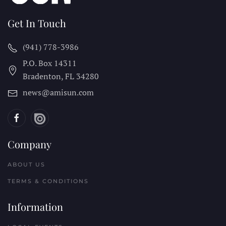
Get In Touch
(941) 778-3986
P.O. Box 14311
Bradenton, FL
34280
news@amisun.com
Company
ABOUT US
TERMS & CONDITIONS
Information