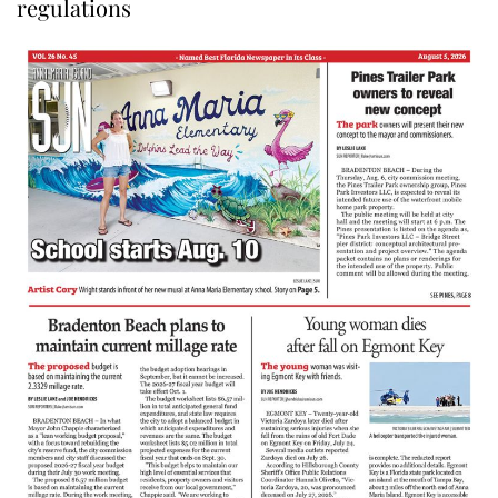
regulations