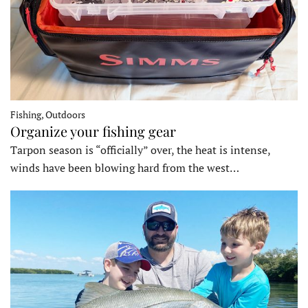
Fishing, Outdoors
Organize your fishing gear
Tarpon season is “officially” over, the heat is intense,
winds have been blowing hard from the west…