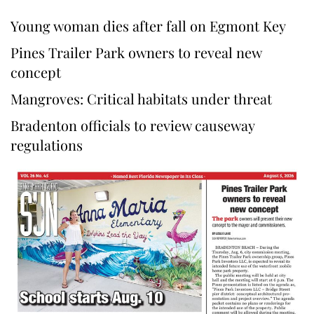
Young woman dies after fall on Egmont Key
Pines Trailer Park owners to reveal new
concept
Mangroves: Critical habitats under threat
Bradenton officials to review causeway
regulations