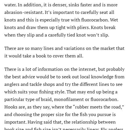
water. In addition, it is denser, sinks faster and is more
abrasion-resistant. It’s important to carefully seat all
knots and this is especially true with fluorocarbon. Wet
knots and draw them up tight with pliers. Knots break
when they slip and a carefully tied knot won’t slip.
There are so many lines and variations on the market that
it would take a book to cover them all.
There is a lot of information on the internet, but probably
the best advice would be to seek out local knowledge from
anglers and tackle shops and try the different lines to see
which suits your fishing style. That may end up being a
particular type of braid, monofilament or fluorocarbon.
Hooks are, as they say, where the “rubber meets the road,”
and choosing the proper size for the fish you pursue is
important. Having said that, the relationship between
hook size and fish size isn’t necessarily linear. Fly anglers