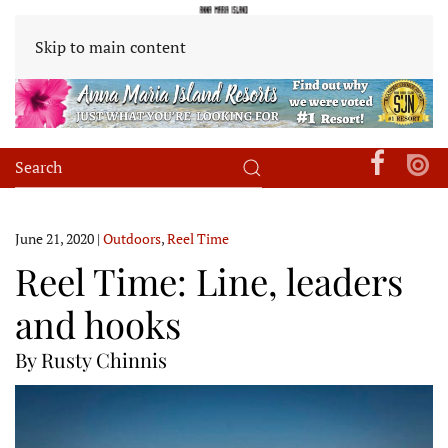
Skip to main content
June 21, 2020
|
Outdoors
,
Reel Time
Reel Time: Line, leaders
and hooks
By Rusty Chinnis