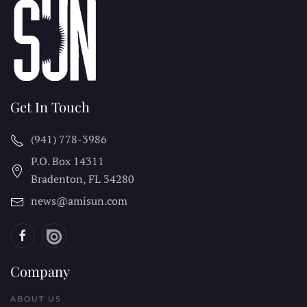
Get In Touch
(941) 778-3986
P.O. Box 14311
Bradenton, FL
34280
news@amisun.com
Company
ABOUT US