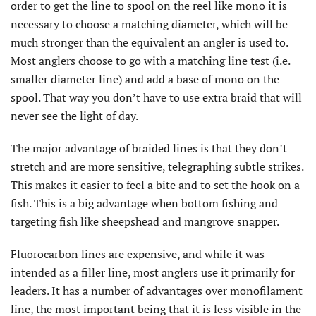
order to get the line to spool on the reel like mono it is
necessary to choose a matching diameter, which will be
much stronger than the equivalent an angler is used to.
Most anglers choose to go with a matching line test (i.e.
smaller diameter line) and add a base of mono on the
spool. That way you don’t have to use extra braid that will
never see the light of day.
The major advantage of braided lines is that they don’t
stretch and are more sensitive, telegraphing subtle strikes.
This makes it easier to feel a bite and to set the hook on a
fish. This is a big advantage when bottom fishing and
targeting fish like sheepshead and mangrove snapper.
Fluorocarbon lines are expensive, and while it was
intended as a filler line, most anglers use it primarily for
leaders. It has a number of advantages over monofilament
line, the most important being that it is less visible in the