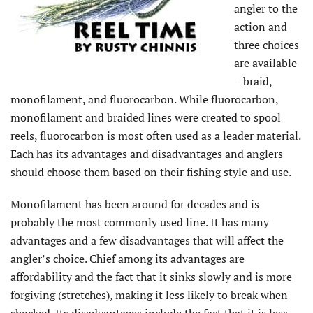
angler to the
action and
three choices
are available
– braid,
monofilament, and fluorocarbon. While fluorocarbon,
monofilament and braided lines were created to spool
reels, fluorocarbon is most often used as a leader material.
Each has its advantages and disadvantages and anglers
should choose them based on their fishing style and use.
Monofilament has been around for decades and is
probably the most commonly used line. It has many
advantages and a few disadvantages that will affect the
angler’s choice. Chief among its advantages are
affordability and the fact that it sinks slowly and is more
forgiving (stretches), making it less likely to break when