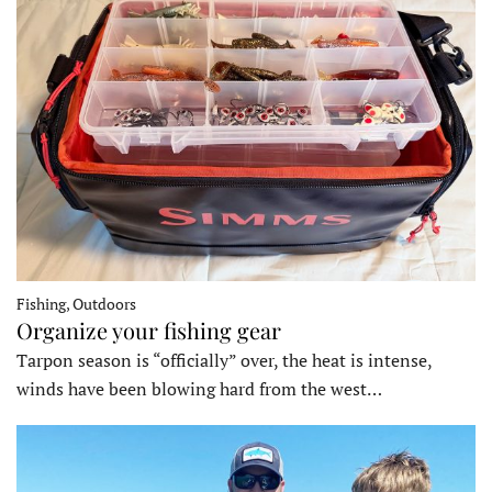
Fishing, Outdoors
Organize your fishing gear
Tarpon season is “officially” over, the heat is intense,
winds have been blowing hard from the west…