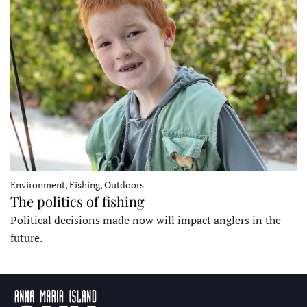
Environment, Fishing, Outdoors
The politics of fishing
Political decisions made now will impact anglers in the
future.