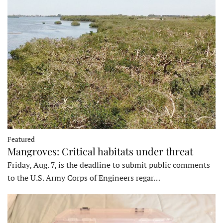
Featured
Mangroves: Critical habitats under threat
Friday, Aug. 7, is the deadline to submit public comments
to the U.S. Army Corps of Engineers regar…