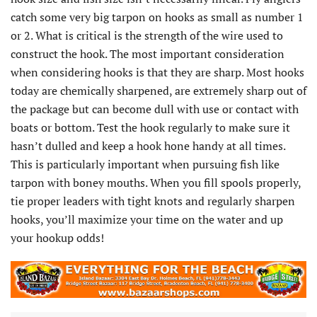
catch some very big tarpon on hooks as small as number 1
or 2. What is critical is the strength of the wire used to
construct the hook. The most important consideration
when considering hooks is that they are sharp. Most hooks
today are chemically sharpened, are extremely sharp out of
the package but can become dull with use or contact with
boats or bottom. Test the hook regularly to make sure it
hasn’t dulled and keep a hook hone handy at all times.
This is particularly important when pursuing fish like
tarpon with boney mouths. When you fill spools properly,
tie proper leaders with tight knots and regularly sharpen
hooks, you’ll maximize your time on the water and up
your hookup odds!