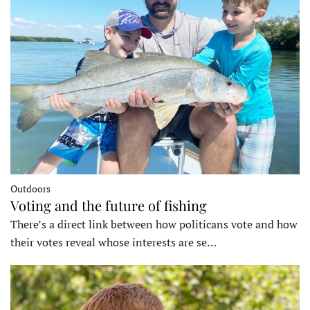
Outdoors
Voting and the future of fishing
There’s a direct link between how politicans vote and how
their votes reveal whose interests are se…