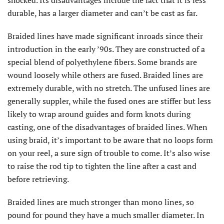
shocked. Its disadvantages include the fact that it is less
durable, has a larger diameter and can’t be cast as far.
Braided lines have made significant inroads since their
introduction in the early ’90s. They are constructed of a
special blend of polyethylene fibers. Some brands are
wound loosely while others are fused. Braided lines are
extremely durable, with no stretch. The unfused lines are
generally suppler, while the fused ones are stiffer but less
likely to wrap around guides and form knots during
casting, one of the disadvantages of braided lines. When
using braid, it’s important to be aware that no loops form
on your reel, a sure sign of trouble to come. It’s also wise
to raise the rod tip to tighten the line after a cast and
before retrieving.
Braided lines are much stronger than mono lines, so
pound for pound they have a much smaller diameter. In