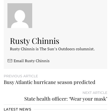
Rusty Chinnis
Rusty Chinnis is The Sun’s Outdoors columnist.
Email Rusty Chinnis
PREVIOUS ARTICLE
Busy Atlantic hurricane season predicted
NEXT ARTICLE
State health officer: ‘Wear your mask’
LATEST NEWS