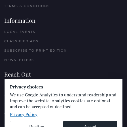
TERMS & CONDITIONS
Information
LOCAL EVENTS
CLASSIFIED ADS
SUBSCRIBE TO PRINT EDITION
NEWSLETTERS
Reach Out
PLACE A CLASSIFIED AD
Privacy choices
We use Google Analytics to understand readership and
ADVERTISE WITH THE SUN
improve the website. Analytics cookies are optional
SUBMIT NEWS
and can be accepted or declined.
Privacy Policy
CONTACT THE SUN
Decline
Accept