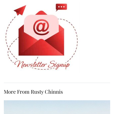
More From Rusty Chinnis