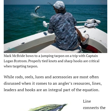
Mark McBride bows to a jumping tarpon on a trip with Captain
Logan Bystrom. Properly tied knots and sharp hooks are critical
when targeting tarpon.
While rods, reels, lures and accessories are most often
discussed when it comes to an angler’s resources, lines,
leaders and hooks are an integral part of the equation.
Line
connects the