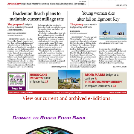
View our current and archived e-Editions.