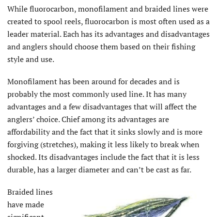
While fluorocarbon, monofilament and braided lines were
created to spool reels, fluorocarbon is most often used as a
leader material. Each has its advantages and disadvantages
and anglers should choose them based on their fishing
style and use.
Monofilament has been around for decades and is
probably the most commonly used line. It has many
advantages and a few disadvantages that will affect the
anglers’ choice. Chief among its advantages are
affordability and the fact that it sinks slowly and is more
forgiving (stretches), making it less likely to break when
shocked. Its disadvantages include the fact that it is less
durable, has a larger diameter and can’t be cast as far.
Braided lines
have made