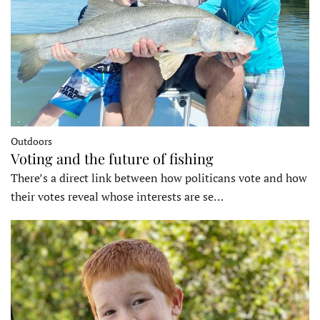
Outdoors
Voting and the future of fishing
There’s a direct link between how politicans vote and how
their votes reveal whose interests are se…