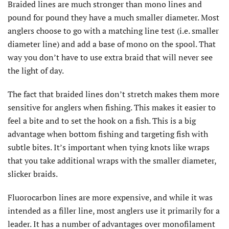
Braided lines are much stronger than mono lines and
pound for pound they have a much smaller diameter. Most
anglers choose to go with a matching line test (i.e. smaller
diameter line) and add a base of mono on the spool. That
way you don’t have to use extra braid that will never see
the light of day.
The fact that braided lines don’t stretch makes them more
sensitive for anglers when fishing. This makes it easier to
feel a bite and to set the hook on a fish. This is a big
advantage when bottom fishing and targeting fish with
subtle bites. It’s important when tying knots like wraps
that you take additional wraps with the smaller diameter,
slicker braids.
Fluorocarbon lines are more expensive, and while it was
intended as a filler line, most anglers use it primarily for a
leader. It has a number of advantages over monofilament