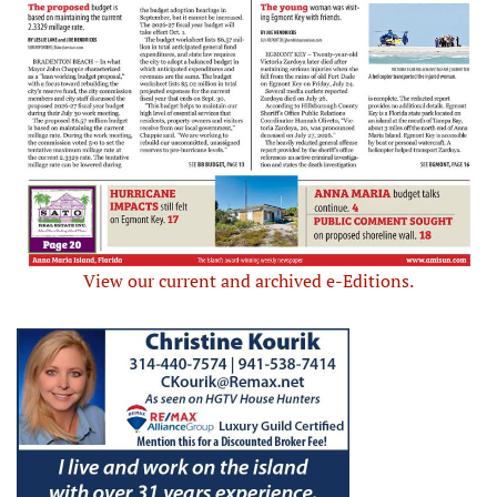
View our current and archived e-Editions.