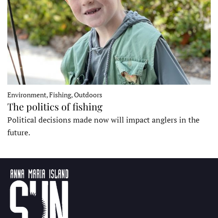
Environment, Fishing, Outdoors
The politics of fishing
Political decisions made now will impact anglers in the
future.