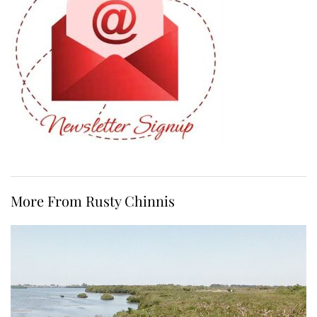
More From Rusty Chinnis