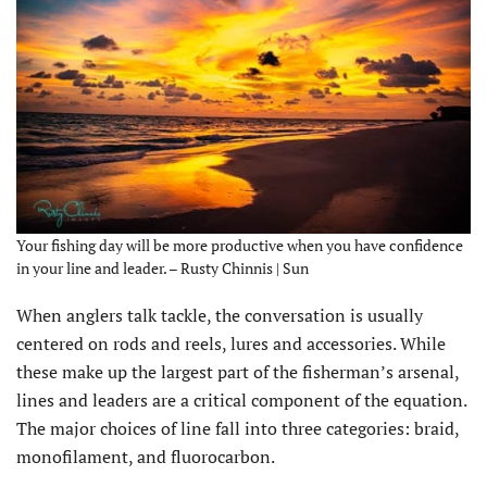
Your fishing day will be more productive when you have confidence
in your line and leader. – Rusty Chinnis | Sun
When anglers talk tackle, the conversation is usually
centered on rods and reels, lures and accessories. While
these make up the largest part of the fisherman’s arsenal,
lines and leaders are a critical component of the equation.
The major choices of line fall into three categories: braid,
monofilament, and fluorocarbon.