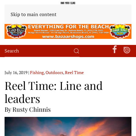
Skip to main content
July 16, 2019
|
Fishing
,
Outdoors
,
Reel Time
Reel Time: Line and
leaders
By Rusty Chinnis