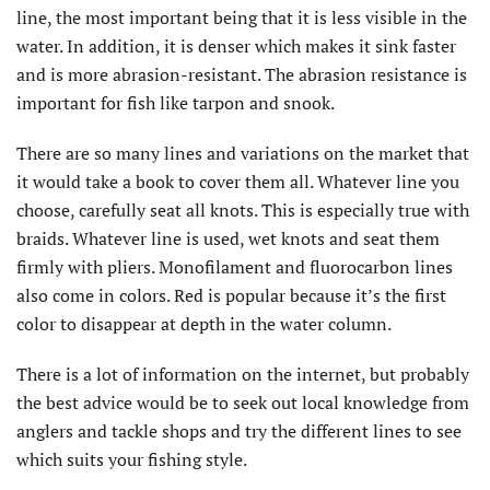
line, the most important being that it is less visible in the
water. In addition, it is denser which makes it sink faster
and is more abrasion-resistant. The abrasion resistance is
important for fish like tarpon and snook.
There are so many lines and variations on the market that
it would take a book to cover them all. Whatever line you
choose, carefully seat all knots. This is especially true with
braids. Whatever line is used, wet knots and seat them
firmly with pliers. Monofilament and fluorocarbon lines
also come in colors. Red is popular because it’s the first
color to disappear at depth in the water column.
There is a lot of information on the internet, but probably
the best advice would be to seek out local knowledge from
anglers and tackle shops and try the different lines to see
which suits your fishing style.