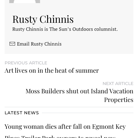
Rusty Chinnis
Rusty Chinnis is The Sun’s Outdoors columnist.
Email Rusty Chinnis
PREVIOUS ARTICLE
Art lives on in the heat of summer
NEXT ARTICLE
Moss Builders shut out Island Vacation
Properties
LATEST NEWS
Young woman dies after fall on Egmont Key
Pines Trailer Park owners to reveal new