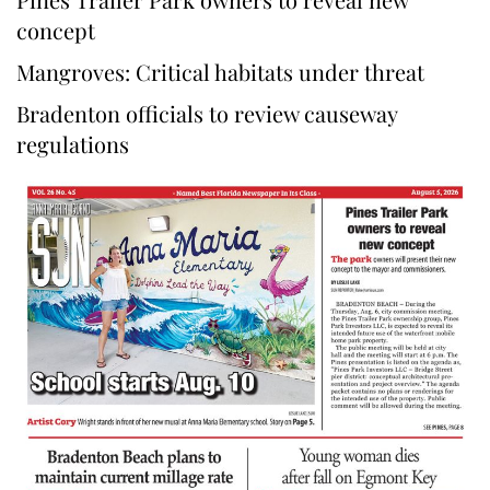
concept
Mangroves: Critical habitats under threat
Bradenton officials to review causeway
regulations