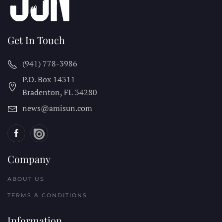
Get In Touch
(941) 778-3986
P.O. Box 14311
Bradenton, FL
34280
news@amisun.com
Company
ABOUT US
TERMS & CONDITIONS
Information