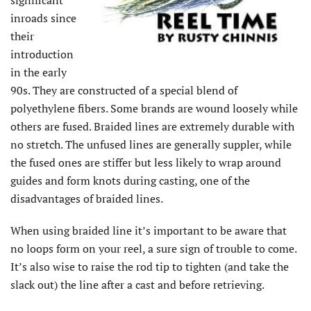
significant
inroads since
their
introduction
in the early
90s. They are constructed of a special blend of
polyethylene fibers. Some brands are wound loosely while
others are fused. Braided lines are extremely durable with
no stretch. The unfused lines are generally suppler, while
the fused ones are stiffer but less likely to wrap around
guides and form knots during casting, one of the
disadvantages of braided lines.
When using braided line it’s important to be aware that
no loops form on your reel, a sure sign of trouble to come.
It’s also wise to raise the rod tip to tighten (and take the
slack out) the line after a cast and before retrieving.