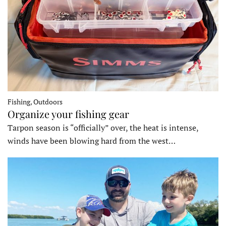
Fishing, Outdoors
Organize your fishing gear
Tarpon season is “officially” over, the heat is intense,
winds have been blowing hard from the west…