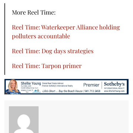
More Reel Time:
Reel Time: Waterkeeper Alliance holding
polluters accountable
Reel Time: Dog days strategies
Reel Time: Tarpon primer