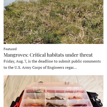
Featured
Mangroves: Critical habitats under threat
Friday, Aug. 7, is the deadline to submit public comments
to the U.S. Army Corps of Engineers regar…