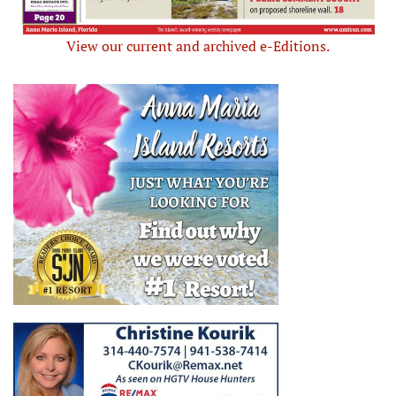
View our current and archived e-Editions.