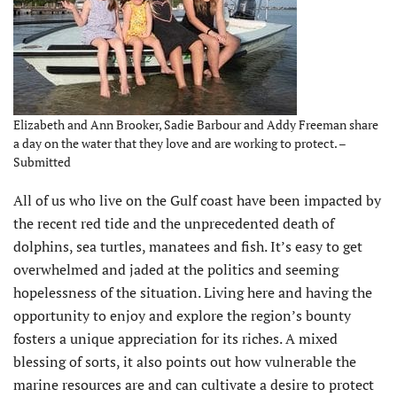
Elizabeth and Ann Brooker, Sadie Barbour and Addy Freeman share
a day on the water that they love and are working to protect. –
Submitted
All of us who live on the Gulf coast have been impacted by
the recent red tide and the unprecedented death of
dolphins, sea turtles, manatees and fish. It’s easy to get
overwhelmed and jaded at the politics and seeming
hopelessness of the situation. Living here and having the
opportunity to enjoy and explore the region’s bounty
fosters a unique appreciation for its riches. A mixed
blessing of sorts, it also points out how vulnerable the
marine resources are and can cultivate a desire to protect