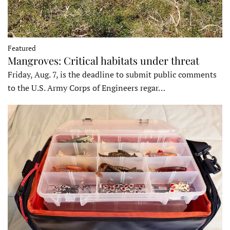
Featured
Mangroves: Critical habitats under threat
Friday, Aug. 7, is the deadline to submit public comments
to the U.S. Army Corps of Engineers regar…