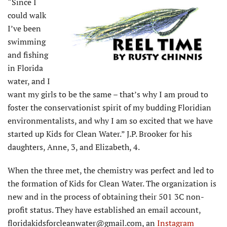
“Since I
could walk
I’ve been
swimming
and fishing
in Florida
water, and I
want my girls to be the same – that’s why I am proud to
foster the conservationist spirit of my budding Floridian
environmentalists, and why I am so excited that we have
started up Kids for Clean Water.” J.P. Brooker for his
daughters, Anne, 3, and Elizabeth, 4.
When the three met, the chemistry was perfect and led to
the formation of Kids for Clean Water. The organization is
new and in the process of obtaining their 501 3C non-
profit status. They have established an email account,
floridakidsforcleanwater@gmail.com, an
Instagram