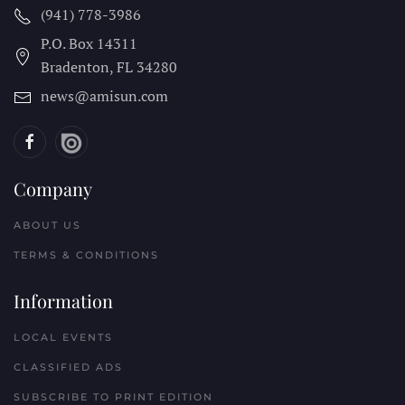
(941) 778-3986
P.O. Box 14311
Bradenton, FL
34280
news@amisun.com
Company
ABOUT US
TERMS & CONDITIONS
Information
LOCAL EVENTS
CLASSIFIED ADS
SUBSCRIBE TO PRINT EDITION