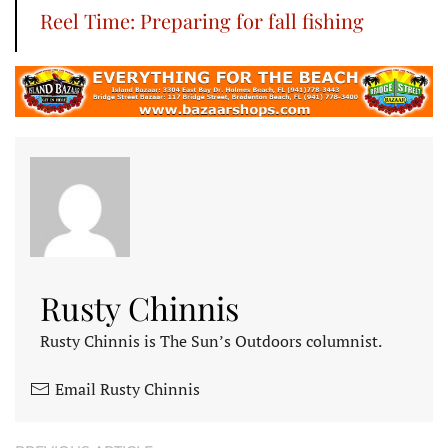
Reel Time: Preparing for fall fishing
Rusty Chinnis
Rusty Chinnis is The Sun’s Outdoors columnist.
Email Rusty Chinnis