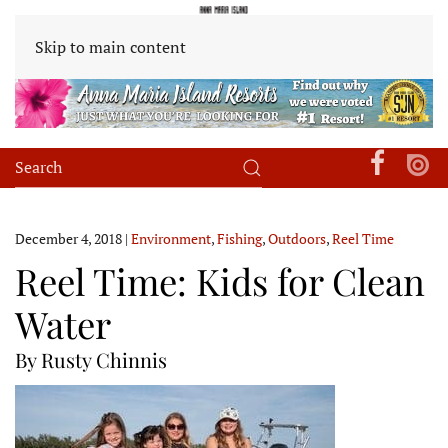
Skip to main content
December 4, 2018
|
Environment
,
Fishing
,
Outdoors
,
Reel Time
Reel Time: Kids for Clean
Water
By Rusty Chinnis