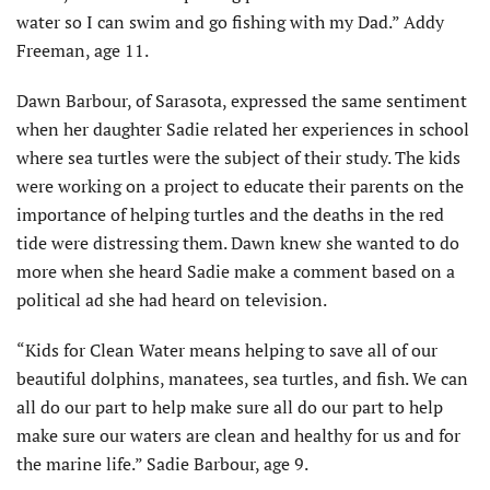
water so I can swim and go fishing with my Dad.” Addy
Freeman, age 11.
Dawn Barbour, of Sarasota, expressed the same sentiment
when her daughter Sadie related her experiences in school
where sea turtles were the subject of their study. The kids
were working on a project to educate their parents on the
importance of helping turtles and the deaths in the red
tide were distressing them. Dawn knew she wanted to do
more when she heard Sadie make a comment based on a
political ad she had heard on television.
“Kids for Clean Water means helping to save all of our
beautiful dolphins, manatees, sea turtles, and fish. We can
all do our part to help make sure all do our part to help
make sure our waters are clean and healthy for us and for
the marine life.” Sadie Barbour, age 9.