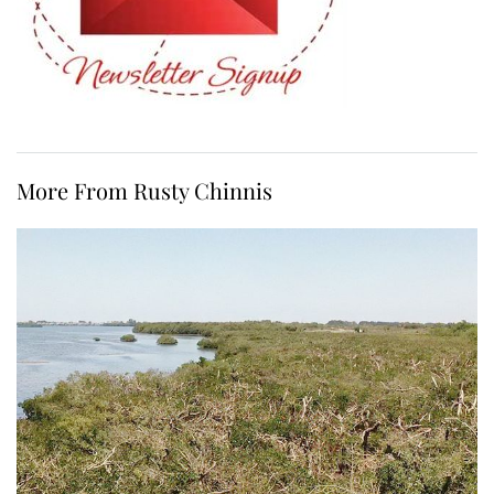
More From Rusty Chinnis