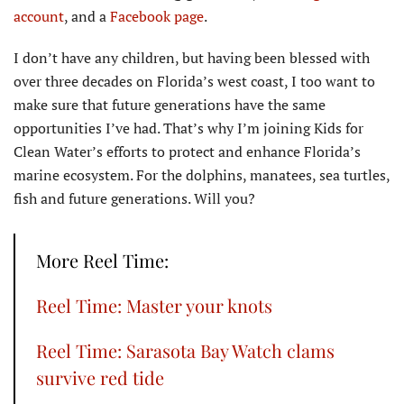
account
, and a
Facebook page
.
I don’t have any children, but having been blessed with
over three decades on Florida’s west coast, I too want to
make sure that future generations have the same
opportunities I’ve had. That’s why I’m joining Kids for
Clean Water’s efforts to protect and enhance Florida’s
marine ecosystem. For the dolphins, manatees, sea turtles,
fish and future generations. Will you?
More Reel Time:
Reel Time: Master your knots
Reel Time: Sarasota Bay Watch clams
survive red tide