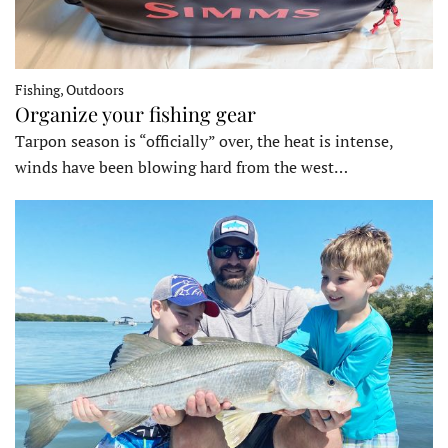
Fishing, Outdoors
Organize your fishing gear
Tarpon season is “officially” over, the heat is intense,
winds have been blowing hard from the west…