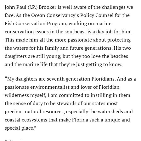
John Paul (J.P.) Brooker is well aware of the challenges we
face. As the Ocean Conservancy’s Policy Counsel for the
Fish Conservation Program, working on marine
conservation issues in the southeast is a day job for him.
This made him all the more passionate about protecting
the waters for his family and future generations. His two
daughters are still young, but they too love the beaches
and the marine life that they’re just getting to know.
“My daughters are seventh generation Floridians. And as a
passionate environmentalist and lover of Floridian
wilderness myself, I am committed to instilling in them
the sense of duty to be stewards of our states most
precious natural resources, especially the watersheds and
coastal ecosystems that make Florida such a unique and
special place.”