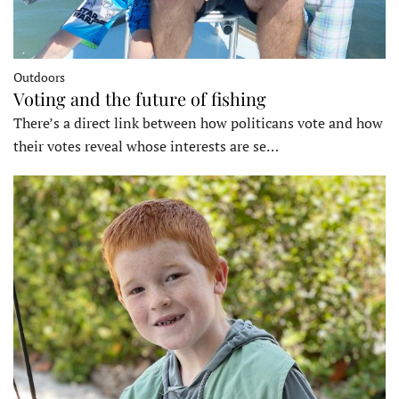
Outdoors
Voting and the future of fishing
There’s a direct link between how politicans vote and how
their votes reveal whose interests are se…