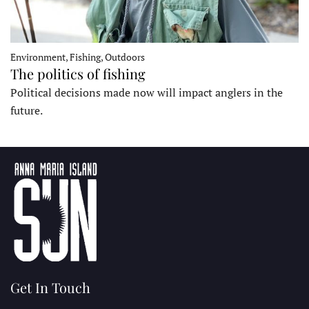
Environment, Fishing, Outdoors
The politics of fishing
Political decisions made now will impact anglers in the
future.
Get In Touch