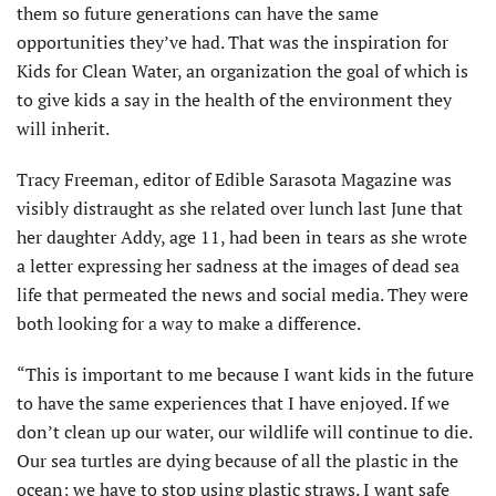
them so future generations can have the same
opportunities they’ve had. That was the inspiration for
Kids for Clean Water, an organization the goal of which is
to give kids a say in the health of the environment they
will inherit.
Tracy Freeman, editor of Edible Sarasota Magazine was
visibly distraught as she related over lunch last June that
her daughter Addy, age 11, had been in tears as she wrote
a letter expressing her sadness at the images of dead sea
life that permeated the news and social media. They were
both looking for a way to make a difference.
“This is important to me because I want kids in the future
to have the same experiences that I have enjoyed. If we
don’t clean up our water, our wildlife will continue to die.
Our sea turtles are dying because of all the plastic in the
ocean; we have to stop using plastic straws. I want safe