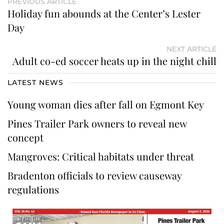
PREVIOUS ARTICLE
Holiday fun abounds at the Center’s Lester
Day
NEXT ARTICLE
Adult co-ed soccer heats up in the night chill
LATEST NEWS
Young woman dies after fall on Egmont Key
Pines Trailer Park owners to reveal new
concept
Mangroves: Critical habitats under threat
Bradenton officials to review causeway
regulations