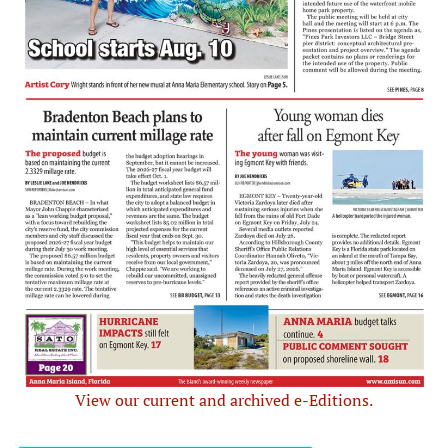
View our current and archived e-Editions.