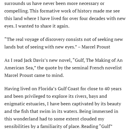
surrounds us have never been more necessary or
compelling. This formative work of history made me see
this land where I have lived for over four decades with new
eyes. I wanted to share it again.
“The real voyage of discovery consists not of seeking new
lands but of seeing with new eyes.” – Marcel Proust
As I read Jack Davis’s new novel, “Gulf, The Making of An
American Sea,” the quote by the seminal French novelist
Marcel Proust came to mind.
Having lived on Florida’s Gulf Coast for close to 40 years
and been privileged to explore its rivers, bays and
enigmatic estuaries, I have been captivated by its beauty
and the fish that swim in its waters. Being immersed in
this wonderland had to some extent clouded my
sensibilities by a familiarity of place. Reading “Gulf”