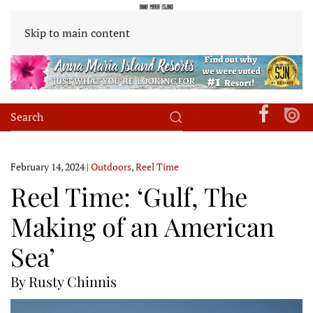
Skip to main content
February 14, 2024
|
Outdoors
,
Reel Time
Reel Time: ‘Gulf, The
Making of an American
Sea’
By Rusty Chinnis