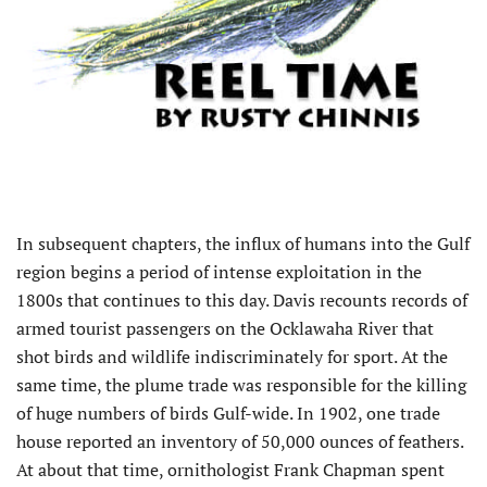
In subsequent chapters, the influx of humans into the Gulf
region begins a period of intense exploitation in the
1800s that continues to this day. Davis recounts records of
armed tourist passengers on the Ocklawaha River that
shot birds and wildlife indiscriminately for sport. At the
same time, the plume trade was responsible for the killing
of huge numbers of birds Gulf-wide. In 1902, one trade
house reported an inventory of 50,000 ounces of feathers.
At about that time, ornithologist Frank Chapman spent