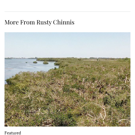
More From Rusty Chinnis
Featured