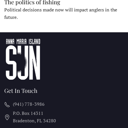
The politics of fishing
Political decisions made now will impact anglers in the
future.
Get In Touch
(941) 778-3986
P.O. Box 14311
Bradenton, FL
34280