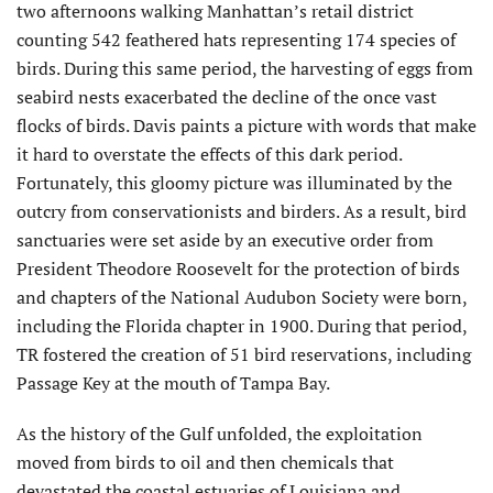
two afternoons walking Manhattan’s retail district
counting 542 feathered hats representing 174 species of
birds. During this same period, the harvesting of eggs from
seabird nests exacerbated the decline of the once vast
flocks of birds. Davis paints a picture with words that make
it hard to overstate the effects of this dark period.
Fortunately, this gloomy picture was illuminated by the
outcry from conservationists and birders. As a result, bird
sanctuaries were set aside by an executive order from
President Theodore Roosevelt for the protection of birds
and chapters of the National Audubon Society were born,
including the Florida chapter in 1900. During that period,
TR fostered the creation of 51 bird reservations, including
Passage Key at the mouth of Tampa Bay.
As the history of the Gulf unfolded, the exploitation
moved from birds to oil and then chemicals that
devastated the coastal estuaries of Louisiana and