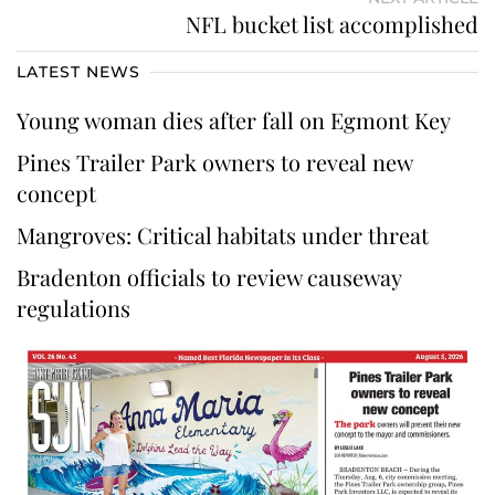
NFL bucket list accomplished
LATEST NEWS
Young woman dies after fall on Egmont Key
Pines Trailer Park owners to reveal new
concept
Mangroves: Critical habitats under threat
Bradenton officials to review causeway
regulations