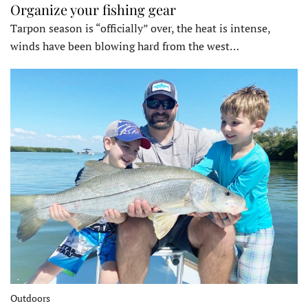
Organize your fishing gear
Tarpon season is “officially” over, the heat is intense,
winds have been blowing hard from the west…
Outdoors