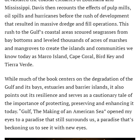
Mississippi. Davis then recounts the effects of pulp mills,
oil spills and hurricanes before the rush of development
that resulted in massive dredge and fill operations. This
rush to the Gulf’s coastal areas scoured seagrasses from
bay bottoms and leveled thousands of acres of marshes
and mangroves to create the islands and communities we
know today as Marco Island, Cape Coral, Bird Key and
Tierra Verde.
While much of the book centers on the degradation of the
Gulf and its bays, estuaries and barrier islands, it also
points out its resilience and serves as a cautionary tale of
the importance of protecting, preserving and enhancing it
today. “Gulf, The Making of an American Sea” opened my
eyes to a paradise that still surrounds us, a paradise that’s
beckoning us to see it with new eyes.