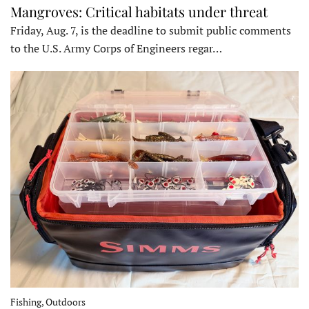
Mangroves: Critical habitats under threat
Friday, Aug. 7, is the deadline to submit public comments
to the U.S. Army Corps of Engineers regar…
Fishing, Outdoors