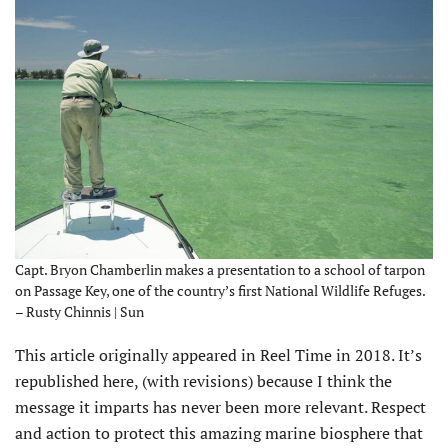
Capt. Bryon Chamberlin makes a presentation to a school of tarpon
on Passage Key, one of the country’s first National Wildlife Refuges.
– Rusty Chinnis | Sun
T
his article originally appeared in Reel Time in 2018. It’s
republished here, (with revisions) because I think the
message it imparts has never been more relevant. Respect
and action to protect this amazing marine biosphere that