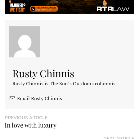
Rusty Chinnis
Rusty Chinnis is The Sun’s Outdoors columnist.
Email Rusty Chinnis
PREVIOUS ARTICLE
In love with luxury
NEXT ARTICLE