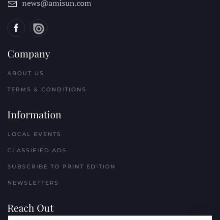
news@amisun.com
Company
ABOUT US
TERMS & CONDITIONS
Information
LOCAL EVENTS
CLASSIFIED ADS
SUBSCRIBE TO PRINT EDITION
NEWSLETTERS
Reach Out