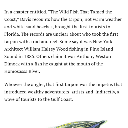
In a chapter entitled, “The Wild Fish That Tamed the
Coast,” Davis recounts how the tarpon, not warm weather
and white sand beaches, brought the first tourists to
Florida. The records are unclear about who took the first
tarpon with a rod and reel. Some say it was New York
Architect William Halsey Wood fishing in Pine Island
Sound in 1885. Others claim it was Anthony Weston
Dimock with a fish he caught at the mouth of the
Homosassa River.
Whoever the angler, that first tarpon was the impetus that
introduced wealthy adventurers, artists and, indirectly, a
wave of tourists to the Gulf Coast.