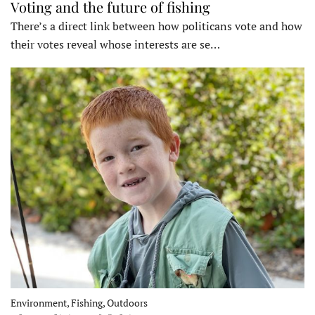
Voting and the future of fishing
There’s a direct link between how politicans vote and how
their votes reveal whose interests are se…
Environment, Fishing, Outdoors