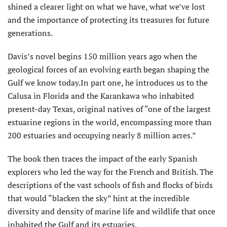
shined a clearer light on what we have, what we’ve lost
and the importance of protecting its treasures for future
generations.
Davis’s novel begins 150 million years ago when the
geological forces of an evolving earth began shaping the
Gulf we know today.In part one, he introduces us to the
Calusa in Florida and the Karankawa who inhabited
present-day Texas, original natives of “one of the largest
estuarine regions in the world, encompassing more than
200 estuaries and occupying nearly 8 million acres.”
The book then traces the impact of the early Spanish
explorers who led the way for the French and British. The
descriptions of the vast schools of fish and flocks of birds
that would “blacken the sky” hint at the incredible
diversity and density of marine life and wildlife that once
inhabited the Gulf and its estuaries.