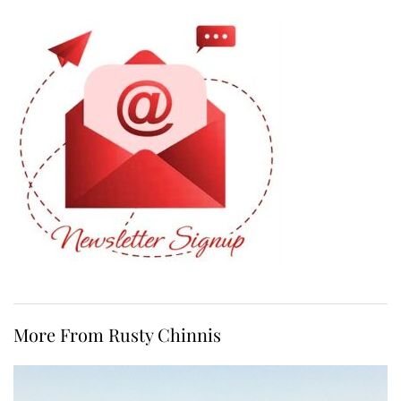
More From Rusty Chinnis