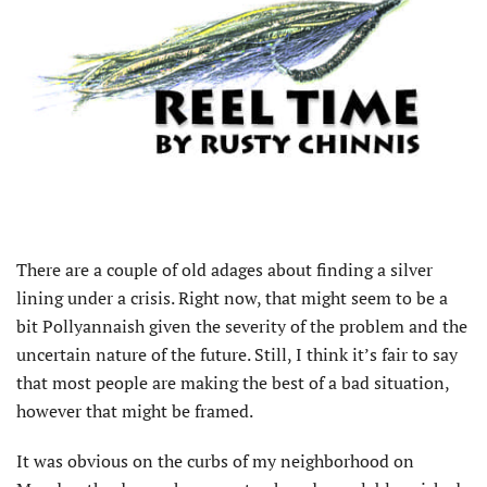
There are a couple of old adages about finding a silver
lining under a crisis. Right now, that might seem to be a
bit Pollyannaish given the severity of the problem and the
uncertain nature of the future. Still, I think it’s fair to say
that most people are making the best of a bad situation,
however that might be framed.
It was obvious on the curbs of my neighborhood on