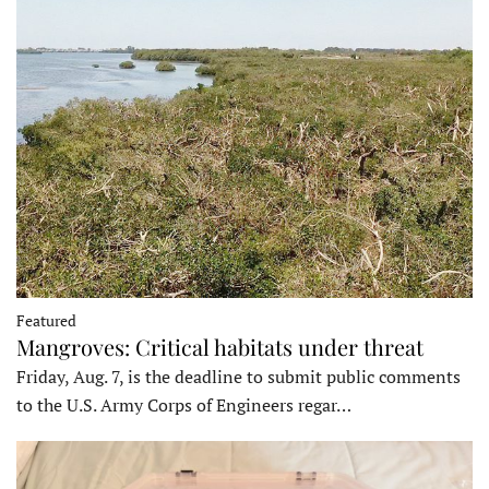
Featured
Mangroves: Critical habitats under threat
Friday, Aug. 7, is the deadline to submit public comments
to the U.S. Army Corps of Engineers regar…