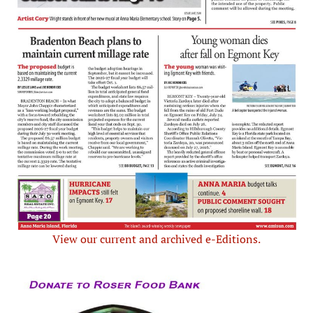
View our current and archived e-Editions.