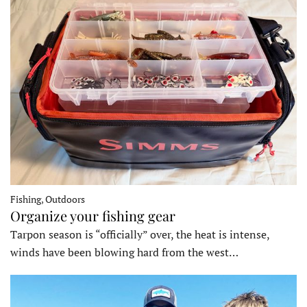
Fishing, Outdoors
Organize your fishing gear
Tarpon season is “officially” over, the heat is intense,
winds have been blowing hard from the west…