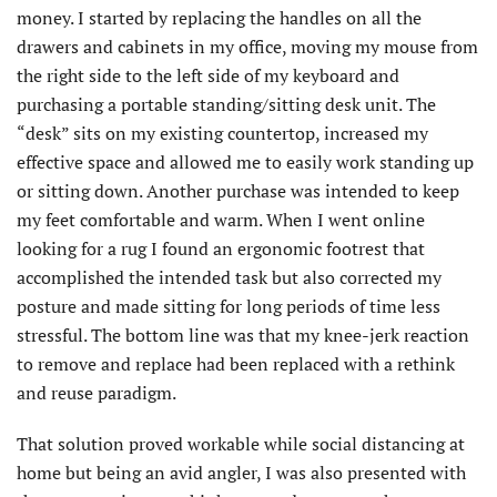
money. I started by replacing the handles on all the
drawers and cabinets in my office, moving my mouse from
the right side to the left side of my keyboard and
purchasing a portable standing/sitting desk unit. The
“desk” sits on my existing countertop, increased my
effective space and allowed me to easily work standing up
or sitting down. Another purchase was intended to keep
my feet comfortable and warm. When I went online
looking for a rug I found an ergonomic footrest that
accomplished the intended task but also corrected my
posture and made sitting for long periods of time less
stressful. The bottom line was that my knee-jerk reaction
to remove and replace had been replaced with a rethink
and reuse paradigm.
That solution proved workable while social distancing at
home but being an avid angler, I was also presented with