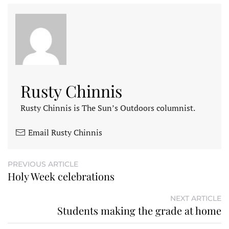
Rusty Chinnis
Rusty Chinnis is The Sun’s Outdoors columnist.
Email Rusty Chinnis
PREVIOUS ARTICLE
Holy Week celebrations
NEXT ARTICLE
Students making the grade at home