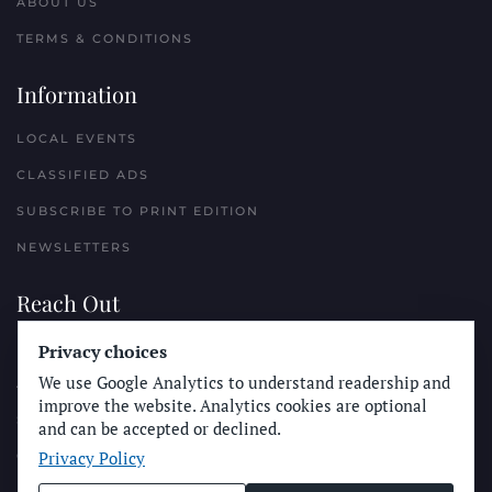
ABOUT US
TERMS & CONDITIONS
Information
LOCAL EVENTS
CLASSIFIED ADS
SUBSCRIBE TO PRINT EDITION
NEWSLETTERS
Reach Out
PLACE A CLASSIFIED AD
Privacy choices
We use Google Analytics to understand readership and
ADVERTISE WITH THE SUN
improve the website. Analytics cookies are optional
SUBMIT NEWS
and can be accepted or declined.
Privacy Policy
CONTACT THE SUN