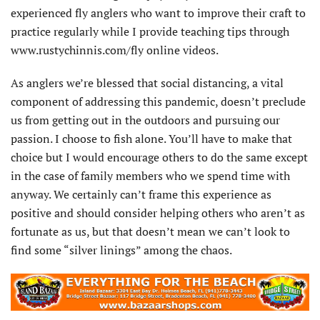
experienced fly anglers who want to improve their craft to
practice regularly while I provide teaching tips through
www.rustychinnis.com/fly online videos.
As anglers we’re blessed that social distancing, a vital
component of addressing this pandemic, doesn’t preclude
us from getting out in the outdoors and pursuing our
passion. I choose to fish alone. You’ll have to make that
choice but I would encourage others to do the same except
in the case of family members who we spend time with
anyway. We certainly can’t frame this experience as
positive and should consider helping others who aren’t as
fortunate as us, but that doesn’t mean we can’t look to
find some “silver linings” among the chaos.