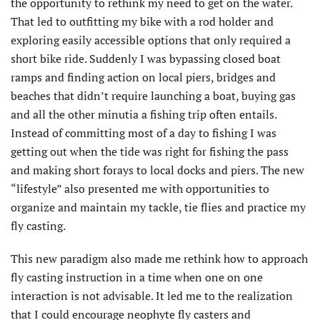
the opportunity to rethink my need to get on the water.
That led to outfitting my bike with a rod holder and
exploring easily accessible options that only required a
short bike ride. Suddenly I was bypassing closed boat
ramps and finding action on local piers, bridges and
beaches that didn’t require launching a boat, buying gas
and all the other minutia a fishing trip often entails.
Instead of committing most of a day to fishing I was
getting out when the tide was right for fishing the pass
and making short forays to local docks and piers. The new
“lifestyle” also presented me with opportunities to
organize and maintain my tackle, tie flies and practice my
fly casting.
This new paradigm also made me rethink how to approach
fly casting instruction in a time when one on one
interaction is not advisable. It led me to the realization
that I could encourage neophyte fly casters and