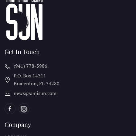
Get In Touch
(941) 778-3986
P.O. Box 14311
Bradenton, FL
34280
news@amisun.com
Company