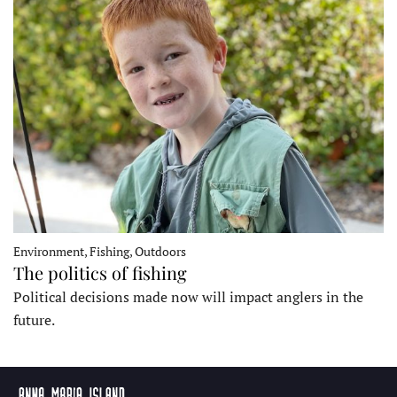
Environment, Fishing, Outdoors
The politics of fishing
Political decisions made now will impact anglers in the
future.