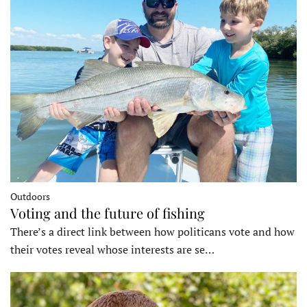
Outdoors
Voting and the future of fishing
There’s a direct link between how politicans vote and how
their votes reveal whose interests are se…