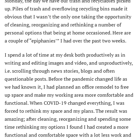
Monday, the day we have our trash and recyclables picked
up. Piles of trash and overflowing recycling bins made it
obvious that I wasn’t the only one taking the opportunity
of cleaning, reorganizing and rethinking a number of
personal options that being at home occasioned. Here are
a couple of “epiphanies’” I had over the past two weeks.
I spend a lot of time at my desk both productively as in
writing and editing images and video, and unproductively,
i.e. scrolling through news stories, blogs and often
questionable posts. Before the pandemic changed life as
we had known it, I had planned an office remodel to free
up space and make my working area more comfortable and
functional. When COVID-19 changed everything, I was
forced to rethink my space and my plans. The result was
amazing; after cleaning, reorganizing and spending some
time rethinking my options I found I had created a more
functional and comfortable space with a lot less work and