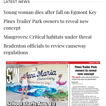
LATEST NEWS
Young woman dies after fall on Egmont Key
Pines Trailer Park owners to reveal new
concept
Mangroves: Critical habitats under threat
Bradenton officials to review causeway
regulations