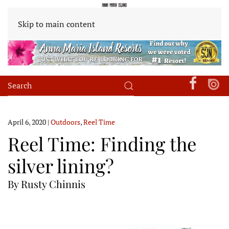
Skip to main content
April 6, 2020
|
Outdoors
,
Reel Time
Reel Time: Finding the
silver lining?
By Rusty Chinnis