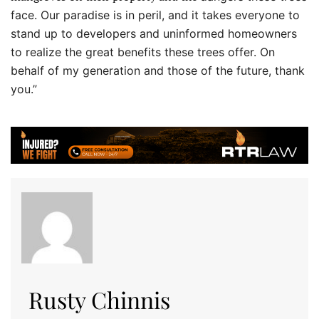
face. Our paradise is in peril, and it takes everyone to
stand up to developers and uninformed homeowners
to realize the great benefits these trees offer. On
behalf of my generation and those of the future, thank
you.”
Rusty Chinnis