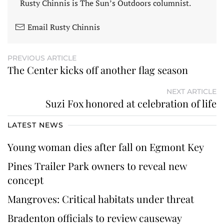
Rusty Chinnis is The Sun’s Outdoors columnist.
Email Rusty Chinnis
PREVIOUS ARTICLE
The Center kicks off another flag season
NEXT ARTICLE
Suzi Fox honored at celebration of life
LATEST NEWS
Young woman dies after fall on Egmont Key
Pines Trailer Park owners to reveal new
concept
Mangroves: Critical habitats under threat
Bradenton officials to review causeway