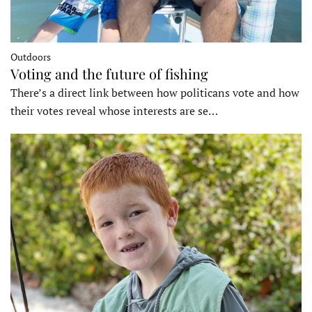
Outdoors
Voting and the future of fishing
There’s a direct link between how politicans vote and how
their votes reveal whose interests are se…