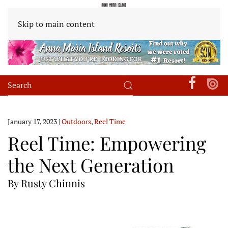
Skip to main content
January 17, 2023
|
Outdoors
,
Reel Time
Reel Time: Empowering
the Next Generation
By Rusty Chinnis