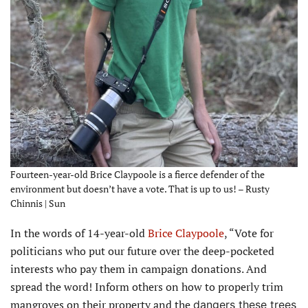
Fourteen-year-old Brice Claypoole is a fierce defender of the
environment but doesn’t have a vote. That is up to us! – Rusty
Chinnis | Sun
In the words of 14-year-old
Brice Claypoole
, “Vote for
politicians who put our future over the deep-pocketed
interests who pay them in campaign donations. And
spread the word! Inform others on how to properly trim
mangroves on their property and the
dangers these trees