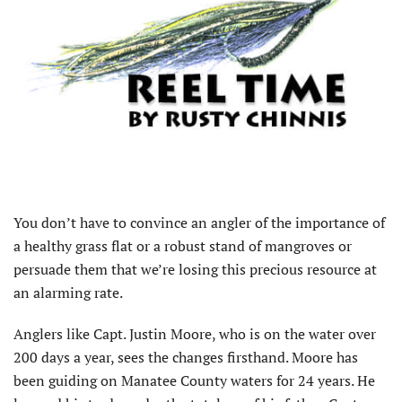
You don’t have to convince an angler of the importance of
a healthy grass flat or a robust stand of mangroves or
persuade them that we’re losing this precious resource at
an alarming rate.
Anglers like Capt. Justin Moore, who is on the water over
200 days a year, sees the changes firsthand. Moore has
been guiding on Manatee County waters for 24 years. He