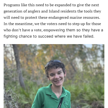
Programs like this need to be expanded to give the next
generation of anglers and Island residents the tools they
will need to protect these endangered marine resources.
In the meantime, we the voters need to step up for those
who don’t have a vote, empower
ing them so they have a
fighting chance to succeed where we have failed.