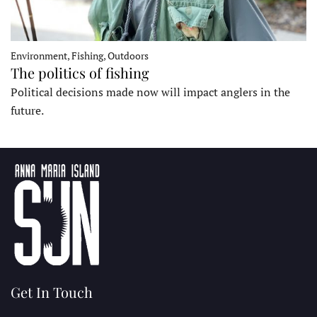
Environment, Fishing, Outdoors
The politics of fishing
Political decisions made now will impact anglers in the
future.
Get In Touch