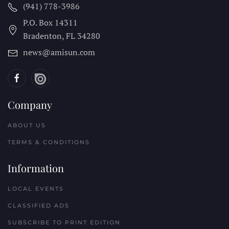
(941) 778-3986
P.O. Box 14311
Bradenton, FL
34280
news@amisun.com
Company
ABOUT US
TERMS & CONDITIONS
Information
LOCAL EVENTS
CLASSIFIED ADS
SUBSCRIBE TO PRINT EDITION