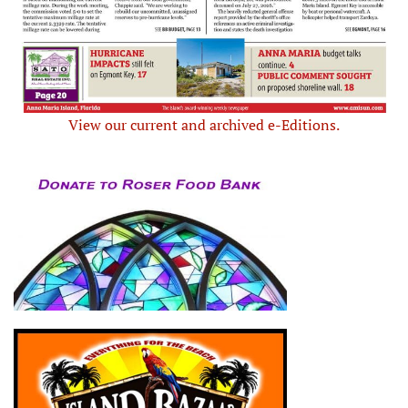
View our current and archived e-Editions.