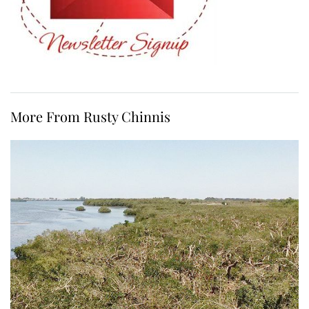
More From Rusty Chinnis