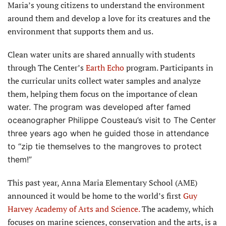
Maria’s young citizens to understand the environment
around them and develop a love for its creatures and the
environment that supports them and us.
Clean water units are shared annually with students
through The Center’s
Earth Echo
program. Participants in
the curricular units collect water samples and analyze
them, helping them focus on the importance of clean
water. The program was developed after famed
oceanographer Philippe Cousteau’s visit to The Center
three years ago when he guided those in attendance
to “zip tie themselves to the mangroves to protect
them!”
This past year, Anna Maria Elementary School (AME)
announced it would be home to the world’s first
Guy
Harvey Academy of Arts and Science.
The academy, which
focuses on marine sciences, conservation and the arts, is a