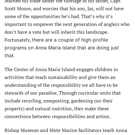
learned his trade under the tutelage of his father, Capt.
Scott Moore, and worries that his son, Jas, will not have
some of the opportunities he’s had. That’s why it’s
important to empower the next generation of anglers who
don’t have a vote but will inherit this landscape.
Fortunately,
there are a couple of high-profile
programs on Anna Maria Island that are doing just
that.
The Center of Anna Maria Island engages children in
activities that teach sustainability and give them an
understanding of the responsibility we all have to be
stewards of our paradise. Through curricular units that
include recycling, composting, gardening (on their
property) and natural nutrition, they make these
connections between responsibilities and action.
Bishop Museum and Mote Marine facilitators teach Anna