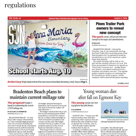
regulations