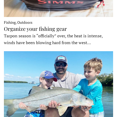
Fishing, Outdoors
Organize your fishing gear
Tarpon season is “officially” over, the heat is intense,
winds have been blowing hard from the west…