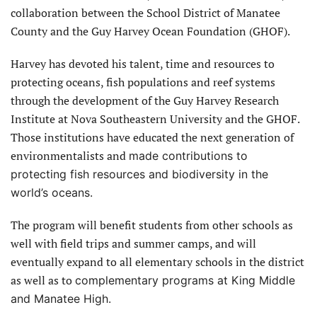
collaboration between the School District of Manatee
County and the Guy Harvey Ocean Foundation (GHOF).
Harvey has devoted his talent, time and resources to
protecting oceans, fish populations and reef systems
through the development of the Guy Harvey Research
Institute at Nova Southeastern University and the GHOF.
Those institutions have educated the next generation of
environmentalists and
made contributions to
protecting fish resources and biodiversity in the
world’s oceans.
The program will benefit students from other schools as
well with field trips and summer camps, and will
eventually expand to all elementary schools in the district
as well as to
complementary programs at King Middle
and Manatee High.