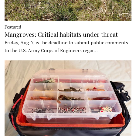
Featured
Mangroves: Critical habitats under threat
Friday, Aug. 7, is the deadline to submit public comments
to the U.S. Army Corps of Engineers regar…