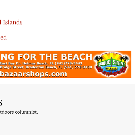
 Islands
led
s
tdoors columnist.