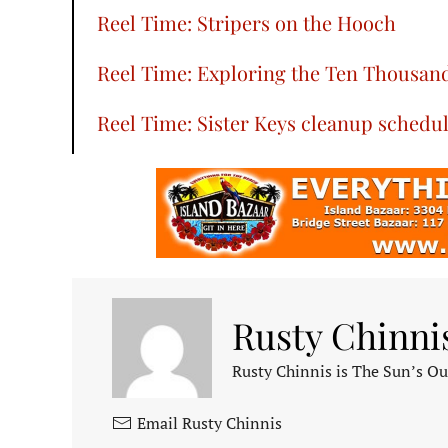
Reel Time: Stripers on the Hooch
Reel Time: Exploring the Ten Thousand
Reel Time: Sister Keys cleanup schedu
Rusty Chinni
Rusty Chinnis is The Sun’s Ou
Email Rusty Chinnis