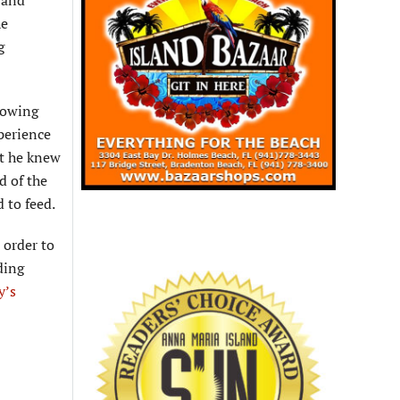
 and
he
g
lowing
xperience
at he knew
d of the
 to feed.
 order to
ding
y’s