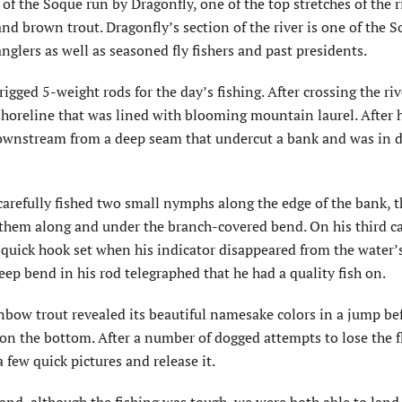
of the Soque run by Dragonfly, one of the top stretches of the r
d brown trout. Dragonfly’s section of the river is one of the S
nglers as well as seasoned fly fishers and past presidents.
igged 5-weight rods for the day’s fishing. After crossing the riv
horeline that was lined with blooming mountain laurel. After 
t downstream from a deep seam that undercut a bank and was in 
carefully fished two small nymphs along the edge of the bank, 
 them along and under the branch-covered bend. On his third ca
quick hook set when his indicator disappeared from the water’s
eep bend in his rod telegraphed that he had a quality fish on.
nbow trout revealed its beautiful namesake colors in a jump be
 on the bottom. After a number of dogged attempts to lose the f
 few quick pictures and release it.