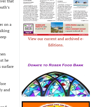
iver that
outh’s
er on a
hiking
deep
View our current and archived e-
Editions.
then
st he
 surface
fore
ly and