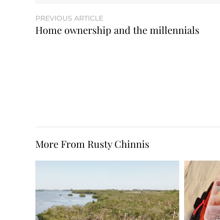
PREVIOUS ARTICLE
Home ownership and the millennials
More From Rusty Chinnis