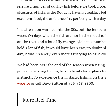
The weather was clear and warm with a bluebird sky 
release a number of quality fish before we took a bre
pleasures of fishing the Soque is having breakfast be
excellent food, the ambiance fits perfectly with a day
The afternoon warmed into the 80s, but the temperat
water. On days when the fish are not in the mood to b
on the river and a lot of fly changes yielded a numbe
held a lot of fish, it would have been easy to doubt 
day, it was, in a way, even more satisfying to have c
We had been near the end of the season when rising 
prevent stressing the big fish. I already have plans 
instincts. To experience the fantastic fishing on th
website
or call Dave Sutton at 706-768-8800.
More Reel Time: