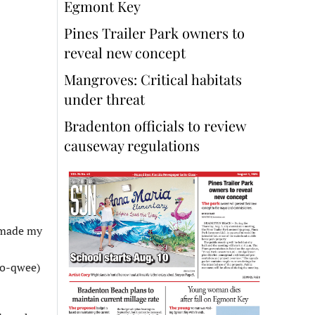
Egmont Key
Pines Trailer Park owners to
reveal new concept
Mangroves: Critical habitats
under threat
Bradenton officials to review
causeway regulations
I made my
so-qwee)