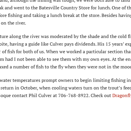
and, although the fishing was tough, we were both able to land
ak and went to the Batesville Country Store for lunch. One of t
fore fishing and taking a lunch break at the store. Besides havin
 on the river.
ure along the river was moderated by the shade and the cold f
ite, having a guide like Culver pays dividends. His 15 years’ e
r of fish for both of us. When we worked a particular section th
him had I not been able to see them with my own eyes. At the en
oaxed a number of fish to the fly when they were not in the mood
water temperatures prompt owners to begin limiting fishing in
to return in October, when cooling waters turn on the trout’s fee
e Soque contact Phil Culver at 706-768-8922. Check out
Dragonfl