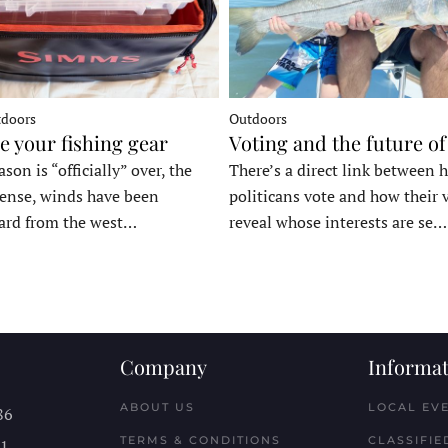
tdoors
Outdoors
e your fishing gear
Voting and the future of
son is “officially” over, the
There’s a direct link between 
tense, winds have been
politicans vote and how their 
ard from the west…
reveal whose interests are se…
Company
Informat
ABOUT US
LOCAL EV
86
TERMS & CONDITIONS
CLASSIFIE
11