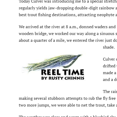
Today Culver was introducing me to a special stretch 
regularly yields jaw-dropping double-digit rainbow an
best trout fishing destinations, attracting neophyte a
We arrived at the river at 8 a.m., donned waders and r
wooden bridge, we worked our way along a sinuous s
about a quarter of a mile, we entered the river jus
shade.
Culver 
drifted
made a 
and a d
The rai
making several stubborn attempts to rub the fly free
two more jumps, we were able to net the trout, take a