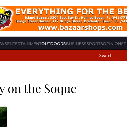
EWS
ENTERTAINMENT
OUTDOORS
BUSINESS
SPORTS
OPINION
SP
y on the Soque