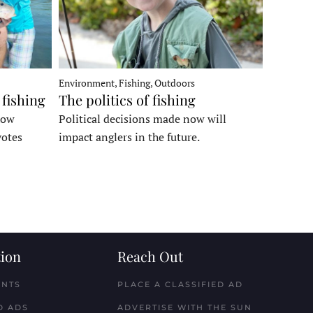
Environment, Fishing, Outdoors
 fishing
The politics of fishing
how
Political decisions made now will
votes
impact anglers in the future.
ion
Reach Out
ENTS
PLACE A CLASSIFIED AD
D ADS
ADVERTISE WITH THE SUN