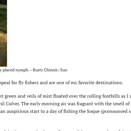
lly placed nymph. – Rusty Chinnis | Sun
eal for fly fishers and are one of my favorite destinations.
 green and veils of mist floated over the rolling foothills as 
il Culver. The early morning air was fragrant with the smell of
 an auspicious start to a day of fishing the Soque (pronounced 