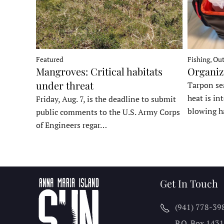
Fishing, Ou
Featured
Organiz
Mangroves: Critical habitats
under threat
Tarpon sea
heat is in
Friday, Aug. 7, is the deadline to submit
blowing h
public comments to the U.S. Army Corps
of Engineers regar…
Get In Touch
(941) 778-39
P.O. Box 143