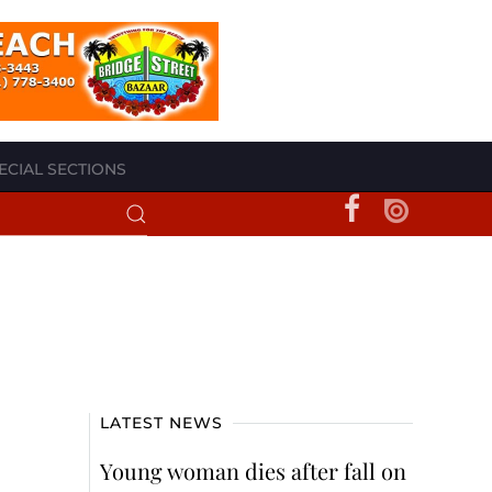
ECIAL SECTIONS
LATEST NEWS
Young woman dies after fall on