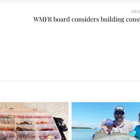
NEX
WMFR board considers building cons