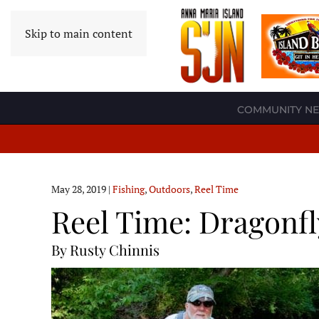
Skip to main content
COMMUNITY N
May 28, 2019
|
Fishing
,
Outdoors
,
Reel Time
Reel Time: Dragonfl
By Rusty Chinnis