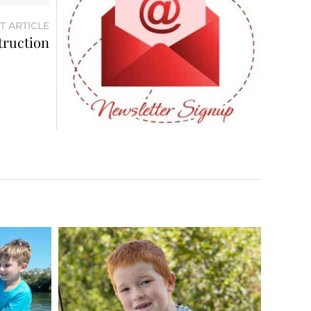
T ARTICLE
truction