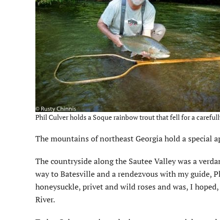
Phil Culver holds a Soque rainbow trout that fell for a carefu
The mountains of northeast Georgia hold a special app
The countryside along the Sautee Valley was a verdant
way to Batesville and a rendezvous with my guide, Ph
honeysuckle, privet and wild roses and was, I hoped,
River.