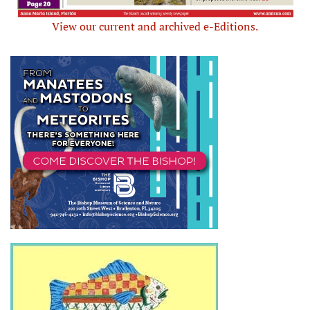
View our current and archived e-Editions.