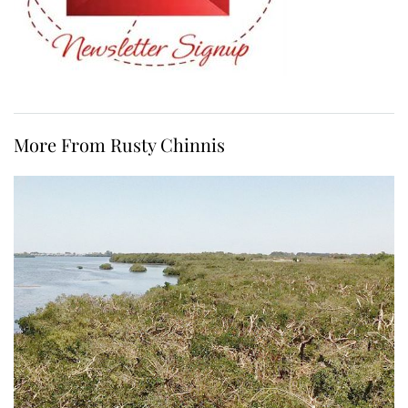
More From Rusty Chinnis