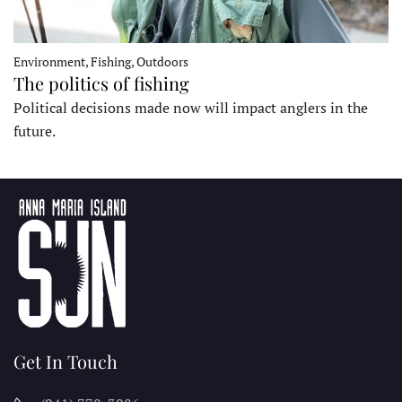
Environment, Fishing, Outdoors
The politics of fishing
Political decisions made now will impact anglers in the
future.
Get In Touch