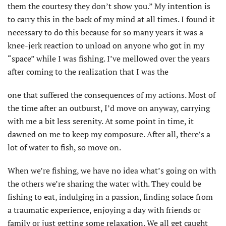
them the courtesy they don’t show you.” My intention is
to carry this in the back of my mind at all times. I found it
necessary to do this because for so many years it was a
knee-jerk reaction to unload on anyone who got in my
“space” while I was fishing. I’ve mellowed over the years
after coming to the realization that I was the
one that suffered the consequences of my actions. Most of
the time after an outburst, I’d move on anyway, carrying
with me a bit less serenity. At some point in time, it
dawned on me to keep my composure. After all, there’s a
lot of water to fish, so move on.
When we’re fishing, we have no idea what’s going on with
the others we’re sharing the water with. They could be
fishing to eat, indulging in a passion, finding solace from
a traumatic experience, enjoying a day with friends or
family or just getting some relaxation. We all get caught