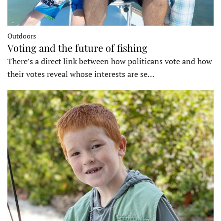
Outdoors
Voting and the future of fishing
There’s a direct link between how politicans vote and how
their votes reveal whose interests are se…