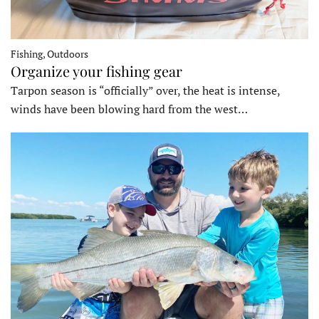
Fishing, Outdoors
Organize your fishing gear
Tarpon season is “officially” over, the heat is intense,
winds have been blowing hard from the west…