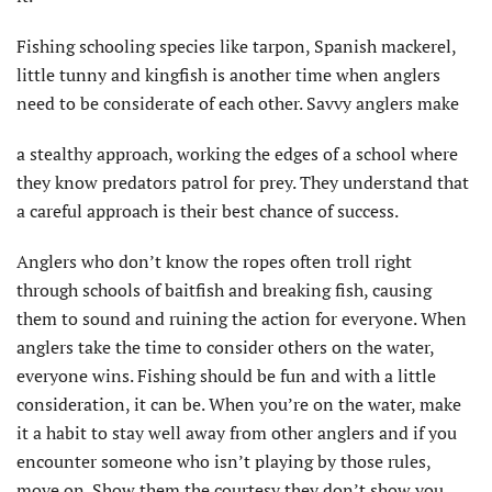
Fishing schooling species like tarpon, Spanish mackerel,
little tunny and kingfish is another time when anglers
need to be considerate of each other. Savvy anglers make
a stealthy approach, working the edges of a school where
they know predators patrol for prey. They understand that
a careful approach is their best chance of success.
Anglers who don’t know the ropes often troll right
through schools of baitfish and breaking fish, causing
them to sound and ruining the action for everyone. When
anglers take the time to consider others on the water,
everyone wins. Fishing should be fun and with a little
consideration, it can be. When you’re on the water, make
it a habit to stay well away from other anglers and if you
encounter someone who isn’t playing by those rules,
move on. Show them the courtesy they don’t show you.