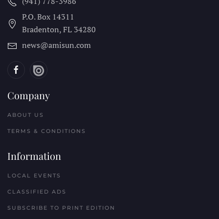
(941) 778-3986
P.O. Box 14311
Bradenton, FL
34280
news@amisun.com
Company
ABOUT US
TERMS & CONDITIONS
Information
LOCAL EVENTS
CLASSIFIED ADS
SUBSCRIBE TO PRINT EDITION