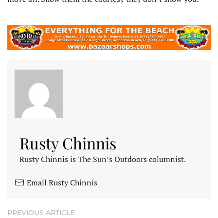
Rusty Chinnis
Rusty Chinnis is The Sun’s Outdoors columnist.
Email Rusty Chinnis
PREVIOUS ARTICLE