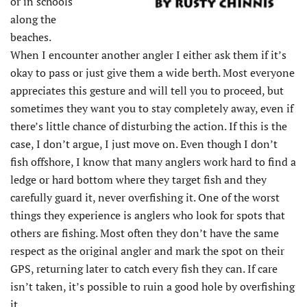
or in schools
along the
beaches.
When I encounter another angler I either ask them if it’s
okay to pass or just give them a wide berth. Most everyone
appreciates this gesture and will tell you to proceed, but
sometimes they want you to stay completely away, even if
there’s little chance of disturbing the action. If this is the
case, I don’t argue, I just move on. Even though I don’t
fish offshore, I know that many anglers work hard to find a
ledge or hard bottom where they target fish and they
carefully guard it, never overfishing it. One of the worst
things they experience is anglers who look for spots that
others are fishing. Most often they don’t have the same
respect as the original angler and mark the spot on their
GPS, returning later to catch every fish they can. If care
isn’t taken, it’s possible to ruin a good hole by overfishing
it.