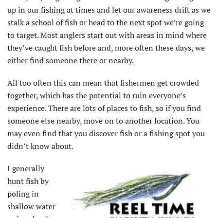
up in our fishing at times and let our awareness drift as we
stalk a school of fish or head to the next spot we’re going
to target. Most anglers start out with areas in mind where
they’ve caught fish before and, more often these days, we
either find someone there or nearby.
All too often this can mean that fishermen get crowded
together, which has the potential to ruin everyone’s
experience. There are lots of places to fish, so if you find
someone else nearby, move on to another location. You
may even find that you discover fish or a fishing spot you
didn’t know about.
I generally
hunt fish by
poling in
shallow water