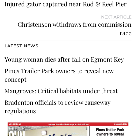
Injured gator captured near Rod & Reel Pier
NEXT ARTICLE
Christenson withdraws from commission
race
LATEST NEWS
Young woman dies after fall on Egmont Key
Pines Trailer Park owners to reveal new
concept
Mangroves: Critical habitats under threat
Bradenton officials to review causeway
regulations