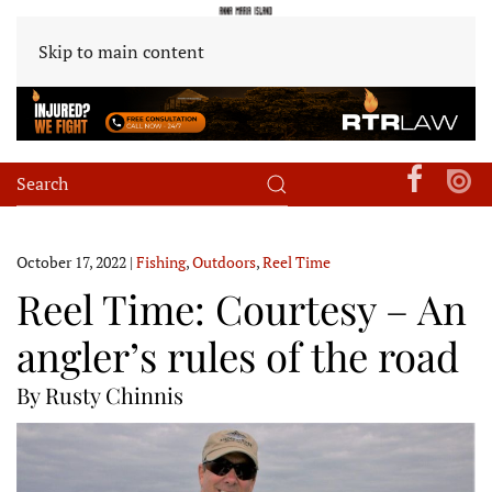
Skip to main content
October 17, 2022
|
Fishing
,
Outdoors
,
Reel Time
Reel Time: Courtesy – An
angler’s rules of the road
By Rusty Chinnis