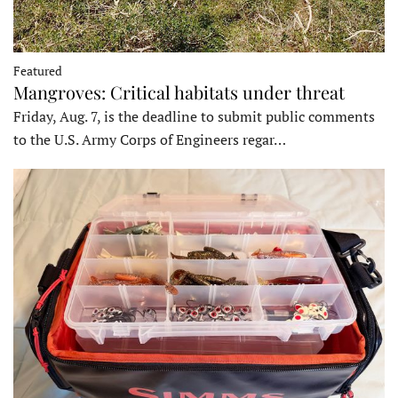
Featured
Mangroves: Critical habitats under threat
Friday, Aug. 7, is the deadline to submit public comments
to the U.S. Army Corps of Engineers regar…