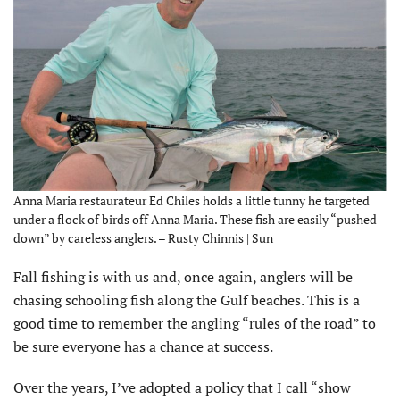
Anna Maria restaurateur Ed Chiles holds a little tunny he targeted
under a flock of birds off Anna Maria. These fish are easily “pushed
down” by careless anglers. – Rusty Chinnis | Sun
Fall fishing is with us and, once again, anglers will be
chasing schooling fish along the Gulf beaches. This is a
good time to remember the angling “rules of the road” to
be sure everyone has a chance at success.
Over the years, I’ve adopted a policy that I call “show