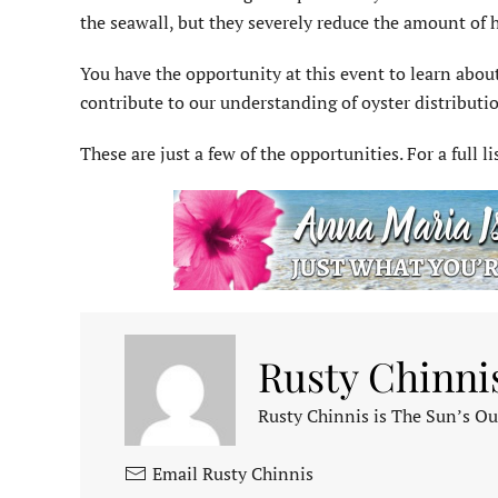
the seawall, but they severely reduce the amount of h
You have the opportunity at this event to learn abou
contribute to our understanding of oyster distribut
These are just a few of the opportunities. For a full li
Rusty Chinni
Rusty Chinnis is The Sun’s Ou
Email Rusty Chinnis