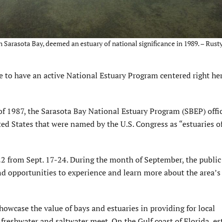
n Sarasota Bay, deemed an estuary of national significance in 1989. – Rusty
 to have an active National Estuary Program centered right he
f 1987, the Sarasota Bay National Estuary Program (SBEP) offic
ted States that were named by the U.S. Congress as “estuaries o
2 from Sept. 17-24. During the month of September, the public 
 opportunities to experience and learn more about the area’s c
showcase the value of bays and estuaries in providing for local
freshwater and saltwater meet. On the Gulf coast of Florida, es