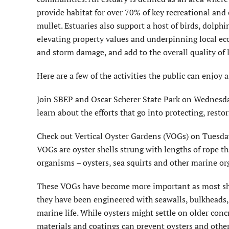
provide habitat for over 70% of key recreational and
mullet. Estuaries also support a host of birds, dolph
elevating property values and underpinning local ec
and storm damage, and add to the overall quality of li
Here are a few of the activities the public can enjoy
Join SBEP and Oscar Scherer State Park on Wednesday
learn about the efforts that go into protecting, resto
Check out Vertical Oyster Gardens (VOGs) on Tuesday,
VOGs are oyster shells strung with lengths of rope t
organisms – oysters, sea squirts and other marine or
These VOGs have become more important as most shor
they have been engineered with seawalls, bulkheads, a
marine life. While oysters might settle on older con
materials and coatings can prevent oysters and other