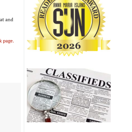
tat and
k page.