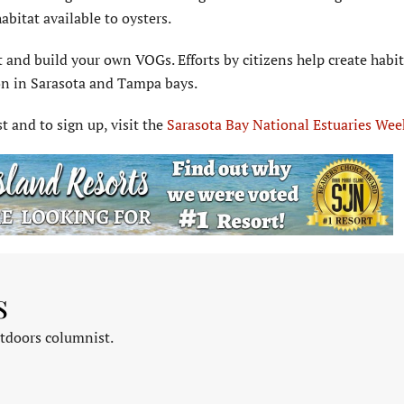
abitat available to oysters.
t and build your own VOGs. Efforts by citizens help create habi
ion in Sarasota and Tampa bays.
st and to sign up, visit the
Sarasota Bay National Estuaries Wee
s
tdoors columnist.