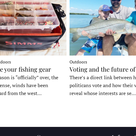
tdoors
Outdoors
e your fishing gear
Voting and the future of
son is “officially” over, the
There’s a direct link between 
tense, winds have been
politicans vote and how their 
ard from the west…
reveal whose interests are se…