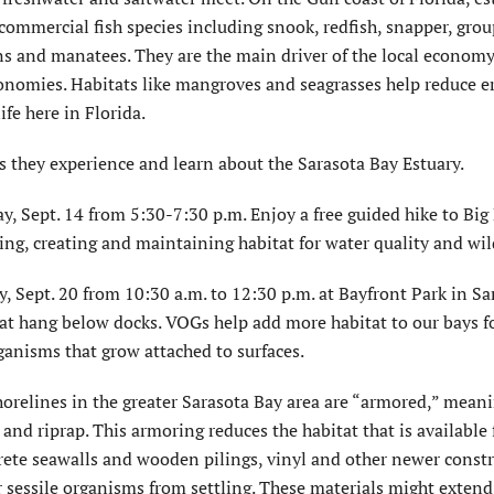
 commercial fish species including snook, redfish, snapper, gro
ins and manatees. They are the main driver of the local economy
onomies. Habitats like mangroves and seagrasses help reduce e
fe here in Florida.
 as they experience and learn about the Sarasota Bay Estuary.
, Sept. 14 from 5:30-7:30 p.m. Enjoy a free guided hike to Big
ring, creating and maintaining habitat for water quality and wild
 Sept. 20 from 10:30 a.m. to 12:30 p.m. at Bayfront Park in Sa
hat hang below docks. VOGs help add more habitat to our bays fo
ganisms that grow attached to surfaces.
elines in the greater Sarasota Bay area are “armored,” meani
nd riprap. This armoring reduces the habitat that is available 
crete seawalls and wooden pilings, vinyl and other newer const
 sessile organisms from settling. These materials might extend t