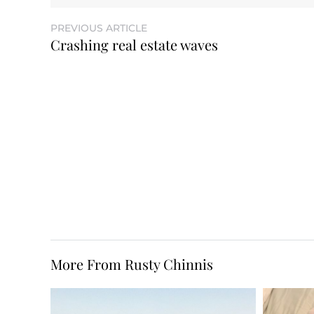
PREVIOUS ARTICLE
Crashing real estate waves
More From Rusty Chinnis