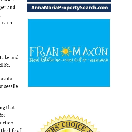
uper and
,
rosion
 Lake and
life.
rasota.
r sessile
ng that
for
ruction
he life of