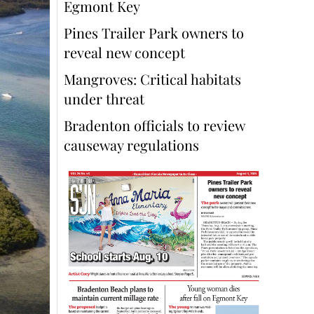
Egmont Key
Pines Trailer Park owners to
reveal new concept
Mangroves: Critical habitats
under threat
Bradenton officials to review
causeway regulations