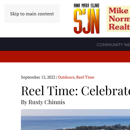
Skip to main content
COMMUNITY N
September 12, 2022
|
Outdoors
,
Reel Time
Reel Time: Celebrat
By Rusty Chinnis