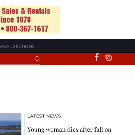
ECIAL SECTIONS
LATEST NEWS
Young woman dies after fall on