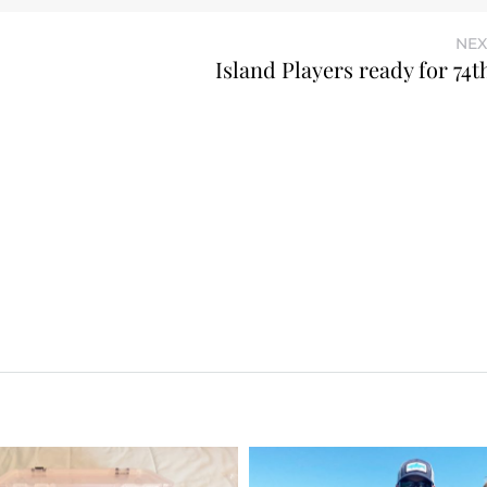
NEX
Island Players ready for 74t