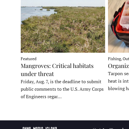
Fishing, Ou
Featured
Organiz
Mangroves: Critical habitats
under threat
Tarpon sea
heat is in
Friday, Aug. 7, is the deadline to submit
blowing h
public comments to the U.S. Army Corps
of Engineers regar…