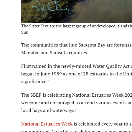
The Sister Keys are the largest group of undeveloped islands i
Sun
The communities that line Sarasota Bay are fortunate
Manatee and Sarasota counties.
First named in the newly-minted Water Quality Act o
began in June 1989 as one of 28 estuaries in the Uni
significance.”
The SBEP is celebrating National Estuaries Week 202
welcome and encouraged to attend various events and
local bays and waterways!
National Estuaries Week
is celebrated every year to 
communities. An estuary is defined as an area where 