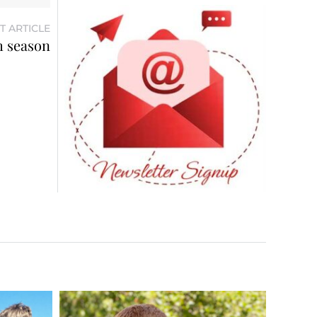
T ARTICLE
h season