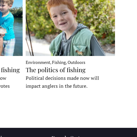
Environment, Fishing, Outdoors
 fishing
The politics of fishing
how
Political decisions made now will
votes
impact anglers in the future.