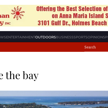
EWS
ENTERTAINMENT
OUTDOORS
BUSINESS
SPORTS
OPINION
SP
e the bay