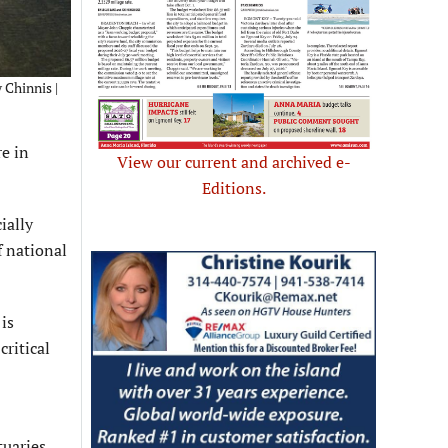
 Chinnis |
re in
View our current and archived e-
Editions.
ially
f national
is
ritical
tuaries