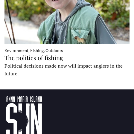
Environment, Fishing, Outdoors
The politics of fishing
Political decisions made now will impact anglers in the
future.