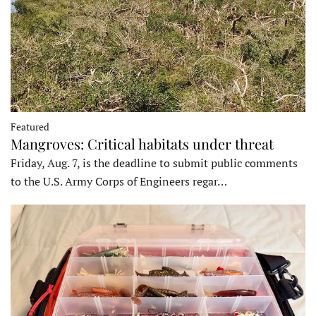
Featured
Mangroves: Critical habitats under threat
Friday, Aug. 7, is the deadline to submit public comments
to the U.S. Army Corps of Engineers regar…