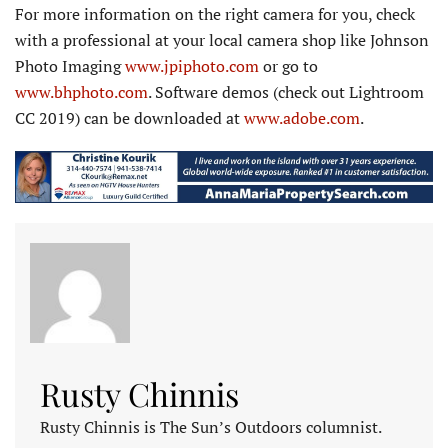
For more information on the right camera for you, check
with a professional at your local camera shop like Johnson
Photo Imaging
www.jpiphoto.com
or go to
www.bhphoto.com
. Software demos (check out Lightroom
CC 2019) can be downloaded at
www.adobe.com
.
Rusty Chinnis
Rusty Chinnis is The Sun’s Outdoors columnist.