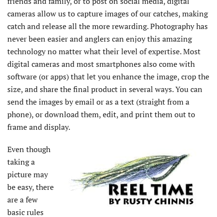
friends and family, or to post on social media, digital
cameras allow us to capture images of our catches, making
catch and release all the more rewarding. Photography has
never been easier and anglers can enjoy this amazing
technology no matter what their level of expertise. Most
digital cameras and most smartphones also come with
software (or apps) that let you enhance the image, crop the
size, and share the final product in several ways. You can
send the images by email or as a text (straight from a
phone), or download them, edit, and print them out to
frame and display.
Even though
taking a
picture may
be easy, there
are a few
basic rules