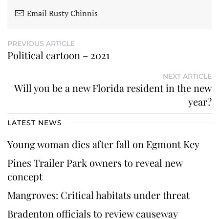
Email Rusty Chinnis
PREVIOUS ARTICLE
Political cartoon – 2021
NEXT ARTICLE
Will you be a new Florida resident in the new
year?
LATEST NEWS
Young woman dies after fall on Egmont Key
Pines Trailer Park owners to reveal new
concept
Mangroves: Critical habitats under threat
Bradenton officials to review causeway