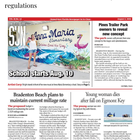
regulations