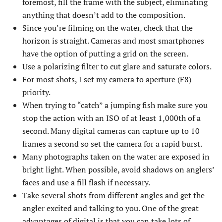
foremost, fill the frame with the subject, eliminating
anything that doesn’t add to the composition.
Since you’re filming on the water, check that the
horizon is straight. Cameras and most smartphones
have the option of putting a grid on the screen.
Use a polarizing filter to cut glare and saturate colors.
For most shots, I set my camera to aperture (F8)
priority.
When trying to “catch” a jumping fish make sure you
stop the action with an ISO of at least 1,000th of a
second. Many digital cameras can capture up to 10
frames a second so set the camera for a rapid burst.
Many photographs taken on the water are exposed in
bright light. When possible, avoid shadows on anglers’
faces and use a fill flash if necessary.
Take several shots from different angles and get the
angler excited and talking to you. One of the great
advantages of digital is that you can take lots of