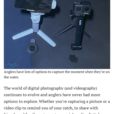
Anglers have lots of options to capture the moment when they’re on
the water.
The world of digital photography (and videography)
continues to evolve and anglers have never had more
options to explore. Whether you’re capturing a picture or a
video clip to remind you of your catch, to share with