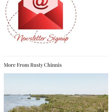
More From Rusty Chinnis