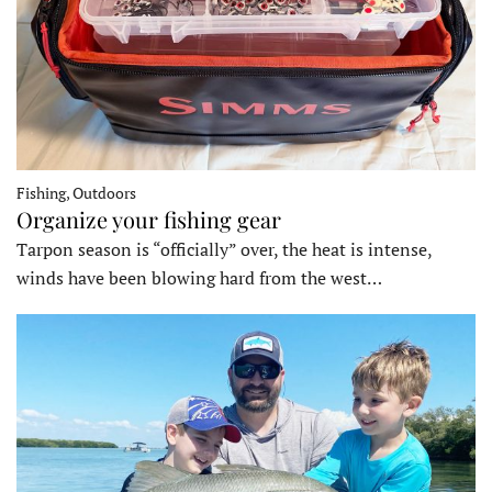
Fishing, Outdoors
Organize your fishing gear
Tarpon season is “officially” over, the heat is intense,
winds have been blowing hard from the west…