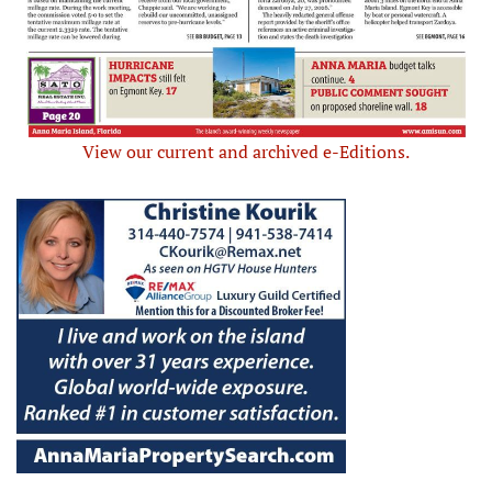
View our current and archived e-Editions.