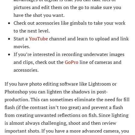
pictures and edit them on the go to make sure you
have the shot you want.
Check out accessories like gimbals to take your work
to the next level.
Start a
YouTube
channel and learn to upload and link
movies.
If you’re interested in recording underwater images
and clips, check out the
GoPro
line of cameras and
accessories.
If you have photo editing software like Lightroom or
Photoshop you can lighten the shadows in post-
production. This can sometimes eliminate the need for fill
flash (if the contrast isn’t too great) and prevent a flash
from creating unwanted reflections on fish. Since lighting
is almost always challenging, shoot and then review
important shots. If you have a more advanced camera, you