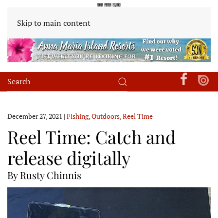
Skip to main content
December 27, 2021
|
Fishing
,
Outdoors
,
Reel Time
Reel Time: Catch and
release digitally
By Rusty Chinnis