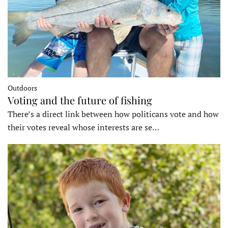
Outdoors
Voting and the future of fishing
There’s a direct link between how politicans vote and how
their votes reveal whose interests are se…