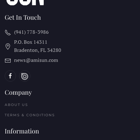
Get In Touch
(941) 778-3986
P.O. Box 14311
Bradenton, FL
34280
news@amisun.com
Company
ABOUT US
TERMS & CONDITIONS
Information