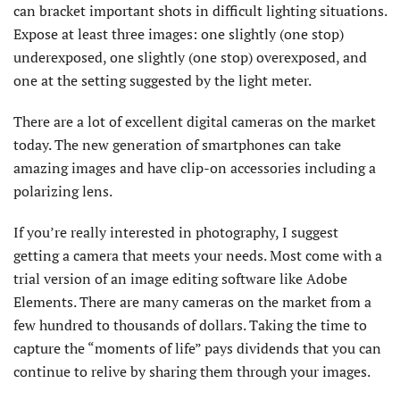
can bracket important shots in difficult lighting situations.
Expose at least three images: one slightly (one stop)
underexposed, one slightly (one stop) overexposed, and
one at the setting suggested by the light meter.
There are a lot of excellent digital cameras on the market
today. The new generation of smartphones can take
amazing images and have clip-on accessories including a
polarizing lens.
If you’re really interested in photography, I suggest
getting a camera that meets your needs. Most come with a
trial version of an image editing software like Adobe
Elements. There are many cameras on the market from a
few hundred to thousands of dollars. Taking the time to
capture the “moments of life” pays dividends that you can
continue to relive by sharing them through your images.