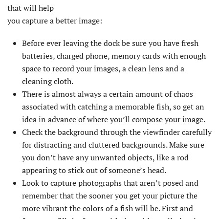
that will help
you capture a better image:
Before ever leaving the dock be sure you have fresh
batteries, charged phone, memory cards with enough
space to record your images, a clean lens and a
cleaning cloth.
There is almost always a certain amount of chaos
associated with catching a memorable fish, so get an
idea in advance of where you’ll compose your image.
Check the background through the viewfinder carefully
for distracting and cluttered backgrounds. Make sure
you don’t have any unwanted objects, like a rod
appearing to stick out of someone’s head.
Look to capture photographs that aren’t posed and
remember that the sooner you get your picture the
more vibrant the colors of a fish will be. First and