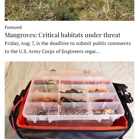
Featured
Mangroves: Critical habitats under threat
Friday, Aug. 7, is the deadline to submit public comments
to the U.S. Army Corps of Engineers regar…