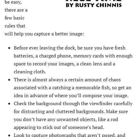
be easy,
there are a
few basic
rules that
will help you capture a better image:
Before ever leaving the dock, be sure you have fresh
batteries, a charged phone, memory cards with enough
space to record your images, a clean lens and a
cleaning cloth.
There is almost always a certain amount of chaos
associated with a catching a memorable fish, so get an
idea in advance of where you’ll compose your image.
Check the background through the viewfinder carefully
for distracting and cluttered backgrounds. Make sure
you don’t have any unwanted objects, like a rod
appearing to stick out of someone’s head.
Look to capture photographs that aren’t posed, and