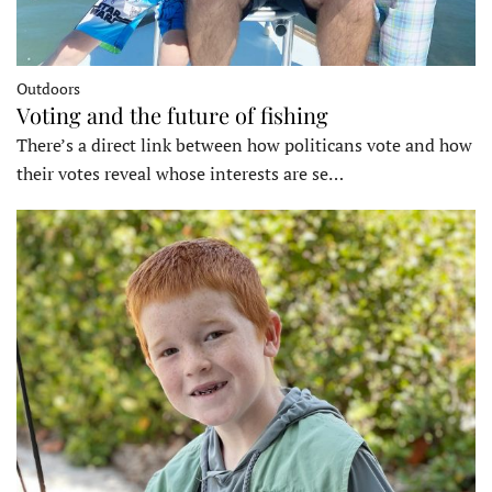
Outdoors
Voting and the future of fishing
There’s a direct link between how politicans vote and how
their votes reveal whose interests are se…