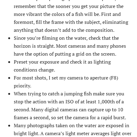
remember that the sooner you get your picture the
more vibrant the colors of a fish will be. First and
foremost, fill the frame with the subject, eliminating
anything that doesn’t add to the composition.
Since you’re filming on the water, check that the
horizon is straight. Most cameras and many phones
have the option of putting a grid on the screen.
Preset your exposure and check it as lighting
conditions change.
For most shots, I set my camera to aperture (F8)
priority.
When trying to catch a jumping fish make sure you
stop the action with an ISO of at least 1,000th of a
second. Many digital cameras can capture up to 10
frames a second, so set the camera for a rapid burst.
Many photographs taken on the water are exposed in
bright light. A camera’s light meter averages light over