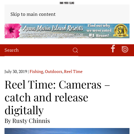
Skip to main content
July 30, 2019
|
Fishing
,
Outdoors
,
Reel Time
Reel Time: Cameras –
catch and release
digitally
By Rusty Chinnis