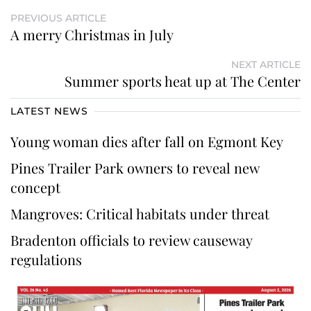
PREVIOUS ARTICLE
A merry Christmas in July
NEXT ARTICLE
Summer sports heat up at The Center
LATEST NEWS
Young woman dies after fall on Egmont Key
Pines Trailer Park owners to reveal new
concept
Mangroves: Critical habitats under threat
Bradenton officials to review causeway
regulations