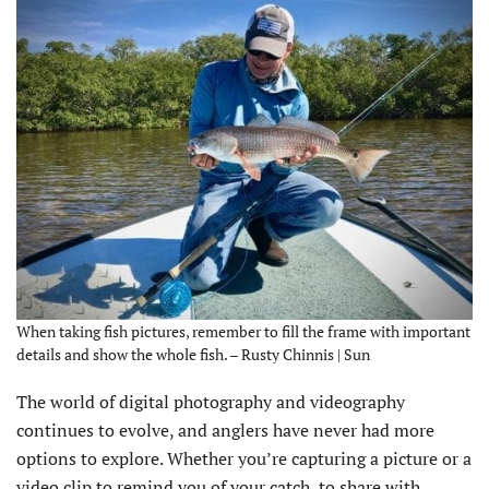
When taking fish pictures, remember to fill the frame with important
details and show the whole fish. – Rusty Chinnis | Sun
The world of digital photography and videography
continues to evolve, and anglers have never had more
options to explore. Whether you’re capturing a picture or a
video clip to remind you of your catch, to share with