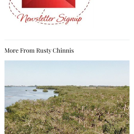
More From Rusty Chinnis