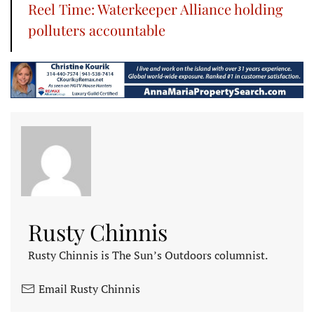
Reel Time: Waterkeeper Alliance holding
polluters accountable
Rusty Chinnis
Rusty Chinnis is The Sun’s Outdoors columnist.
Email Rusty Chinnis