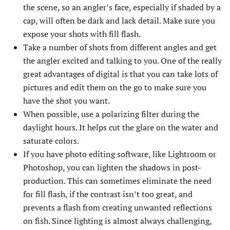
the scene, so an angler’s face, especially if shaded by a
cap, will often be dark and lack detail. Make sure you
expose your shots with fill flash.
Take a number of shots from different angles and get
the angler excited and talking to you. One of the really
great advantages of digital is that you can take lots of
pictures and edit them on the go to make sure you
have the shot you want.
When possible, use a polarizing filter during the
daylight hours. It helps cut the glare on the water and
saturate colors.
If you have photo editing software, like Lightroom or
Photoshop, you can lighten the shadows in post-
production. This can sometimes eliminate the need
for fill flash, if the contrast isn’t too great, and
prevents a flash from creating unwanted reflections
on fish. Since lighting is almost always challenging,