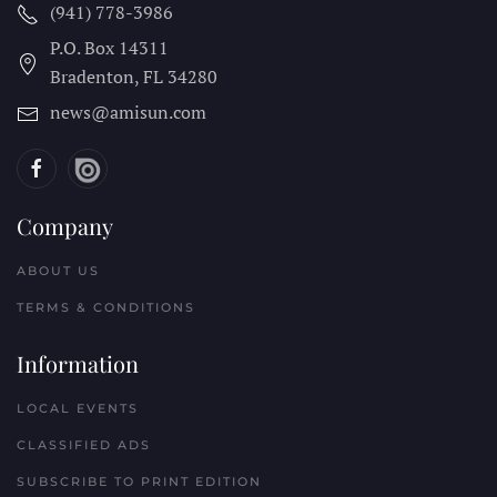
(941) 778-3986
P.O. Box 14311
Bradenton, FL
34280
news@amisun.com
Company
ABOUT US
TERMS & CONDITIONS
Information
LOCAL EVENTS
CLASSIFIED ADS
SUBSCRIBE TO PRINT EDITION