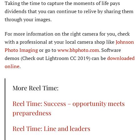
Taking the time to capture the moments of life pays
dividends that you can continue to relive by sharing them
through your images.
For more information on the right camera for you, check
with a professional at your local camera shop like
Johnson
Photo Imaging
or go to
www.bhphoto.com
. Software
demos (Check out Lightroom CC 2019) can be
downloaded
online
.
More Reel Time:
Reel Time: Success – opportunity meets
preparedness
Reel Time: Line and leaders