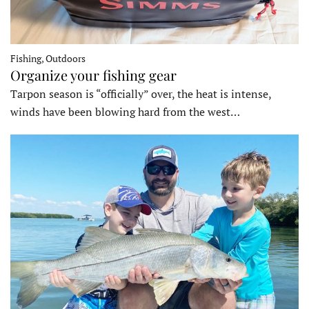
Fishing, Outdoors
Organize your fishing gear
Tarpon season is “officially” over, the heat is intense,
winds have been blowing hard from the west…