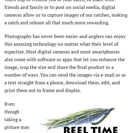
friends and family or to post on social media, digital
cameras allow us to capture images of our catches, making
a catch and release all that much more rewarding.
Photography has never been easier and anglers can enjoy
this amazing technology no matter what their level of
expertise. Most digital cameras and most smartphones
also come with software or apps that let you enhance the
image, crop the size and share the final product in a
number of ways. You can send the images via e-mail or as
a text straight from a phone, download them, edit, and
print them out to frame and display.
Even
though
taking a
picture may