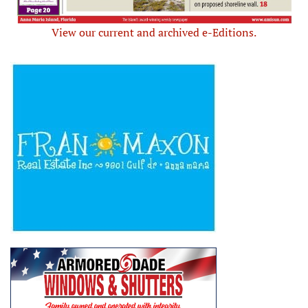
View our current and archived e-Editions.