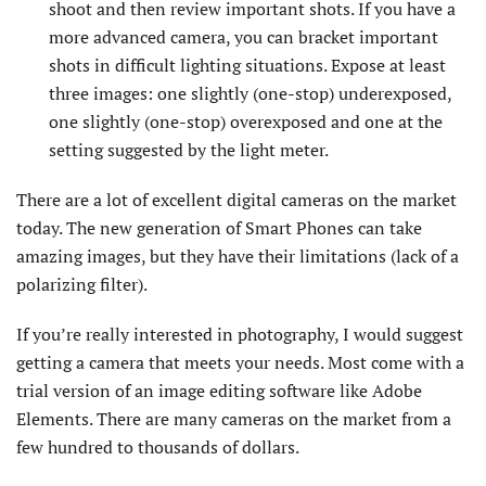
shoot and then review important shots. If you have a
more advanced camera, you can bracket important
shots in difficult lighting situations. Expose at least
three images: one slightly (one-stop) underexposed,
one slightly (one-stop) overexposed and one at the
setting suggested by the light meter.
There are a lot of excellent digital cameras on the market
today. The new generation of Smart Phones can take
amazing images, but they have their limitations (lack of a
polarizing filter).
If you’re really interested in photography, I would suggest
getting a camera that meets your needs. Most come with a
trial version of an image editing software like Adobe
Elements. There are many cameras on the market from a
few hundred to thousands of dollars.