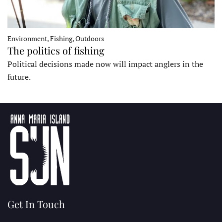
Environment, Fishing, Outdoors
The politics of fishing
Political decisions made now will impact anglers in the
future.
Get In Touch