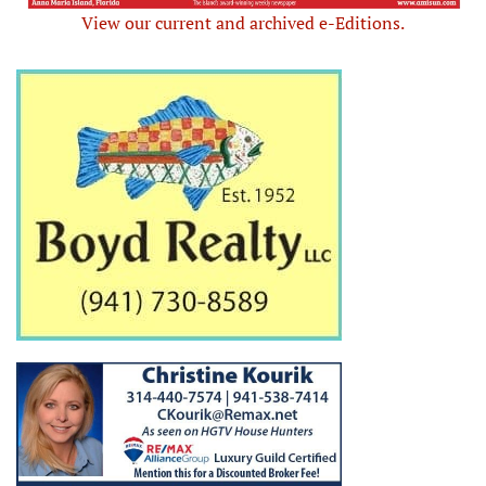
View our current and archived e-Editions.