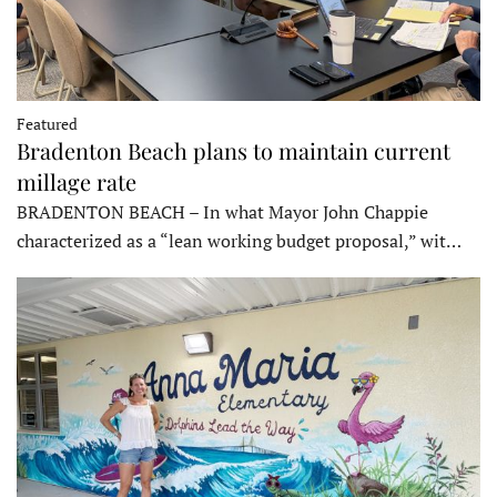
Featured
Bradenton Beach plans to maintain current
millage rate
BRADENTON BEACH – In what Mayor John Chappie
characterized as a “lean working budget proposal,” wit…