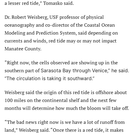
a lesser red tide,” Tomasko said.
Dr. Robert Weisberg, USF professor of physical
oceanography and co-director of the Coastal Ocean
Modeling and Prediction System, said depending on
currents and winds, red tide may or may not impact
Manatee County.
“Right now, the cells observed are showing up in the
southern part of
Sarasota Bay through Venice,” he said.
“The circulation is taking it southward.”
Weisberg said the origin of this red tide is offshore about
100 miles on the continental shelf and the next few
months will determine how much the bloom will take off.
“The bad news right now is we have a lot of runoff from
land,” Weisberg said. “Once there is a red tide, it makes