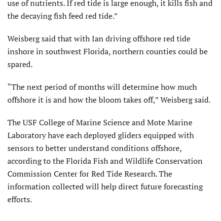
use of nutrients. If red tide is large enough, it kills fish and
the decaying fish feed red tide.”
Weisberg said that with Ian driving offshore red tide
inshore in southwest Florida, northern counties could be
spared.
“The next period of months will determine how much
offshore it is and how the bloom takes off,” Weisberg said.
The USF College of Marine Science and Mote Marine
Laboratory have each deployed gliders equipped with
sensors to better understand conditions offshore,
according to the Florida Fish and Wildlife Conservation
Commission Center for Red Tide Research. The
information collected will help direct future forecasting
efforts.