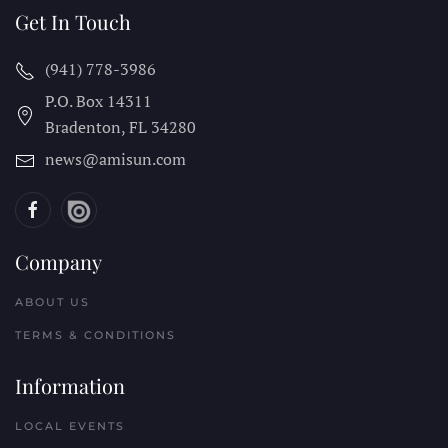
Get In Touch
(941) 778-3986
P.O. Box 14311
Bradenton, FL
34280
news@amisun.com
Company
ABOUT US
TERMS & CONDITIONS
Information
LOCAL EVENTS