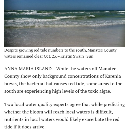
Despite growing red tide numbers to the south, Manatee County
waters remained clear Oct. 23. – Kristin Swain | Sun
ANNA MARIA ISLAND – While the waters off Manatee
County show only background concentrations of Karenia
brevis, the bacteria that causes red tide, some areas to the
south are experiencing high levels of the toxic algae.
Two local water quality experts agree that while predicting
whether the bloom will reach local waters is difficult,
nutrients in local waters would likely exacerbate the red
tide if it does arrive.