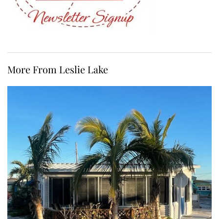
More From Leslie Lake