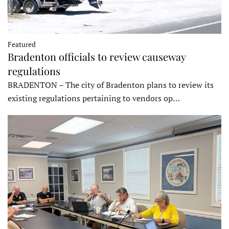
Featured
Bradenton officials to review causeway
regulations
BRADENTON – The city of Bradenton plans to review its
existing regulations pertaining to vendors op…