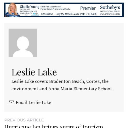
Leslie Lake
Leslie Lake covers Bradenton Beach, Cortez, the
environment and Anna Maria Elementary School.
Email Leslie Lake
PREVIOUS ARTICLE
Hurricane Ian brings surge of tourism