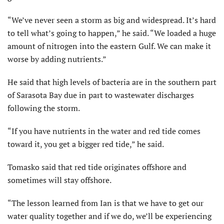
“We’ve never seen a storm as big and widespread. It’s hard
to tell what’s going to happen,” he said. “We loaded a huge
amount of nitrogen into the eastern Gulf. We can make it
worse by adding nutrients.”
He said that high levels of bacteria are in the southern part
of Sarasota Bay due in part to wastewater discharges
following the storm.
“If you have nutrients in the water and red tide comes
toward it, you get a bigger red tide,” he said.
Tomasko said that red tide originates offshore and
sometimes will stay offshore.
“The lesson learned from Ian is that we have to get our
water quality together and if we do, we’ll be experiencing