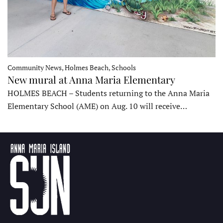
Community News, Holmes Beach, Schools
New mural at Anna Maria Elementary
HOLMES BEACH – Students returning to the Anna Maria
Elementary School (AME) on Aug. 10 will receive…