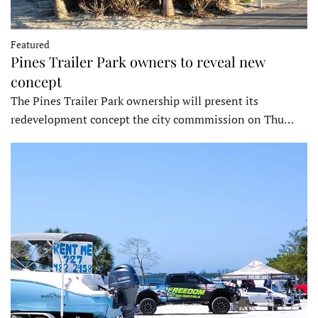
Featured
Pines Trailer Park owners to reveal new
concept
The Pines Trailer Park ownership will present its
redevelopment concept the city commmission on Thu…