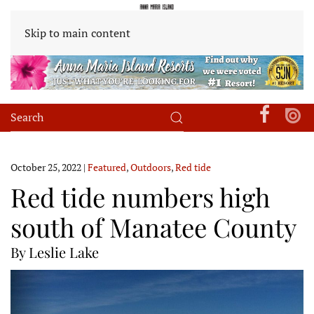
Skip to main content
October 25, 2022
|
Featured
,
Outdoors
,
Red tide
Red tide numbers high
south of Manatee County
By Leslie Lake