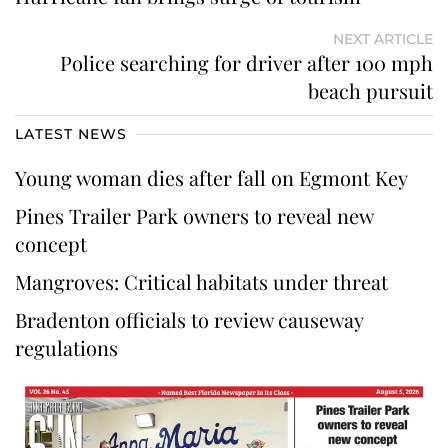
NEXT ARTICLE
Police searching for driver after 100 mph
beach pursuit
LATEST NEWS
Young woman dies after fall on Egmont Key
Pines Trailer Park owners to reveal new
concept
Mangroves: Critical habitats under threat
Bradenton officials to review causeway
regulations