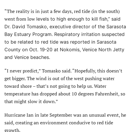
“The reality is in just a few days, red tide (in the south)
went from low
levels to high enough to kill fish,” said
Dr. David Tomasko, executive director of the Sarasota
Bay Estuary Program. Respiratory irritation suspected
to
be related to red tide was reported in Sarasota
County on Oct. 19-20 at Nokomis, Venice North Jetty
and Venice beaches.
“I never predict,” Tomasko said. “Hopefully, this doesn’t
get bigger. The wind is out of the west pushing water
toward shore – that’s not going to help us. Water
temperature has dropped about 10 degrees Fahrenheit, so
that might slow it down.”
Hurricane Ian in late September was an unusual event, he
said, creating an environment conducive to red tide
growth.