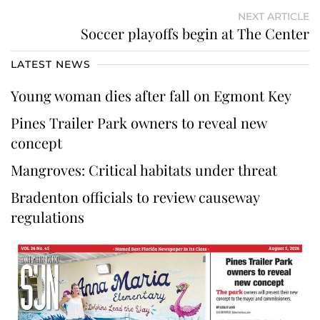
NEXT ARTICLE
Soccer playoffs begin at The Center
LATEST NEWS
Young woman dies after fall on Egmont Key
Pines Trailer Park owners to reveal new
concept
Mangroves: Critical habitats under threat
Bradenton officials to review causeway
regulations