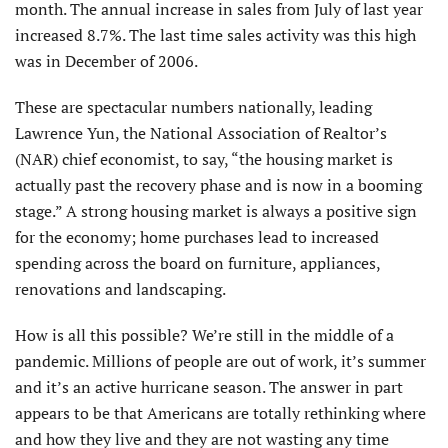
month. The annual increase in sales from July of last year
increased 8.7%. The last time sales activity was this high
was in December of 2006.
These are spectacular numbers nationally, leading
Lawrence Yun, the National Association of Realtor’s
(NAR) chief economist, to say, “the housing market is
actually past the recovery phase and is now in a booming
stage.” A strong housing market is always a positive sign
for the economy; home purchases lead to increased
spending across the board on furniture, appliances,
renovations and landscaping.
How is all this possible? We’re still in the middle of a
pandemic. Millions of people are out of work, it’s summer
and it’s an active hurricane season. The answer in part
appears to be that Americans are totally rethinking where
and how they live and they are not wasting any time