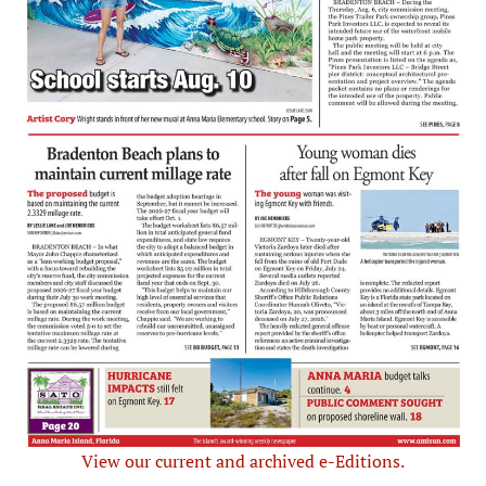
View our current and archived e-Editions.