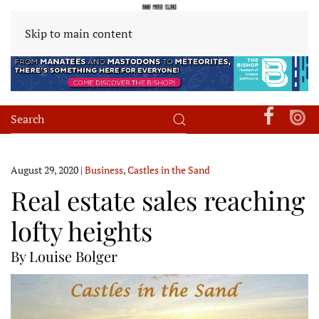
Skip to main content
August 29, 2020
|
Business
,
Castles in the Sand
Real estate sales reaching
lofty heights
By Louise Bolger