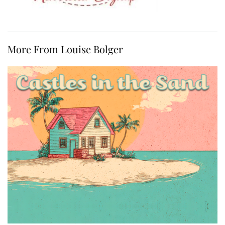
More From Louise Bolger