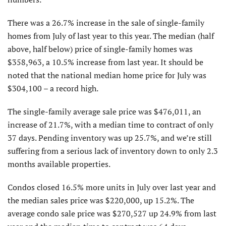
There was a 26.7% increase in the sale of single-family
homes from July of last year to this year. The median (half
above, half below) price of single-family homes was
$358,963, a 10.5% increase from last year. It should be
noted that the national median home price for July was
$304,100 – a record high.
The single-family average sale price was $476,011, an
increase of 21.7%, with a median time to contract of only
37 days. Pending inventory was up 25.7%, and we’re still
suffering from a serious lack of inventory down to only 2.3
months available properties.
Condos closed 16.5% more units in July over last year and
the median sales price was $220,000, up 15.2%. The
average condo sale price was $270,527 up 24.9% from last