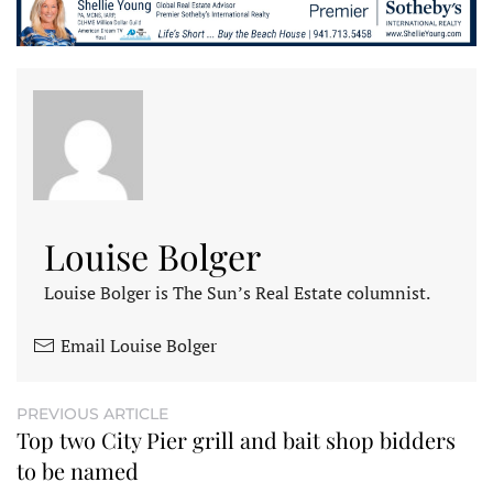
Louise Bolger
Louise Bolger is The Sun’s Real Estate columnist.
Email Louise Bolger
PREVIOUS ARTICLE
Top two City Pier grill and bait shop bidders
to be named