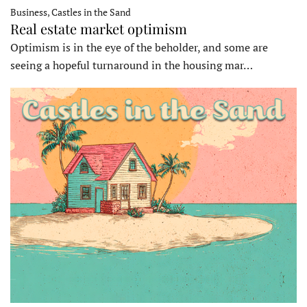
Business, Castles in the Sand
Real estate market optimism
Optimism is in the eye of the beholder, and some are
seeing a hopeful turnaround in the housing mar…