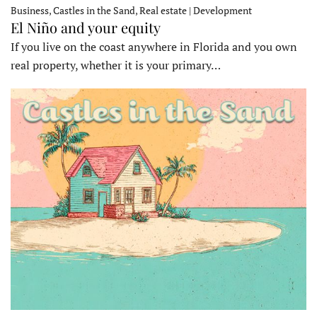
Business, Castles in the Sand, Real estate | Development
El Niño and your equity
If you live on the coast anywhere in Florida and you own
real property, whether it is your primary…