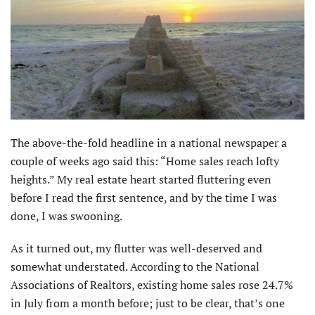
The above-the-fold headline in a national newspaper a
couple of weeks ago said this: “Home sales reach lofty
heights.” My real estate heart started fluttering even
before I read the first sentence, and by the time I was
done, I was swooning.
As it turned out, my flutter was well-deserved and
somewhat understated. According to the National
Associations of Realtors, existing home sales rose 24.7%
in July from a month before; just to be clear, that’s one