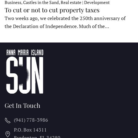
Business, Castles in the Sand, Real estate | Development
To cut or not to cut property taxes
Two weeks ago, we celebrated the 250th anniversary of
the Declaration of Independence. Much of the…
Get In Touch
(941) 778-3986
P.O. Box 14311
Bradenton, FL
34280