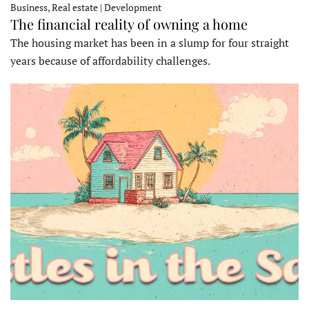
Business, Real estate | Development
The financial reality of owning a home
The housing market has been in a slump for four straight
years because of affordability challenges.