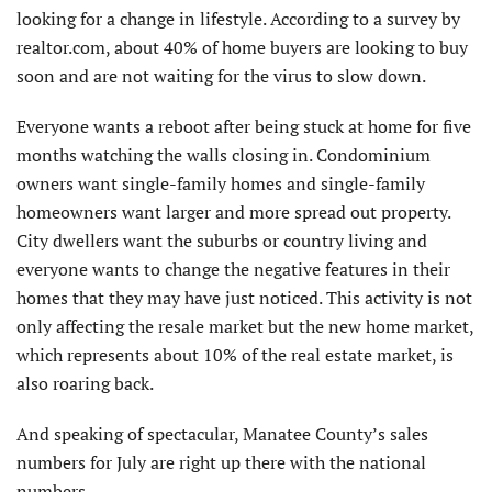
looking for a change in lifestyle. According to a survey by
realtor.com, about 40% of home buyers are looking to buy
soon and are not waiting for the virus to slow down.
Everyone wants a reboot after being stuck at home for five
months watching the walls closing in. Condominium
owners want single-family homes and single-family
homeowners want larger and more spread out property.
City dwellers want the suburbs or country living and
everyone wants to change the negative features in their
homes that they may have just noticed. This activity is not
only affecting the resale market but the new home market,
which represents about 10% of the real estate market, is
also roaring back.
And speaking of spectacular, Manatee County’s sales
numbers for July are right up there with the national
numbers.