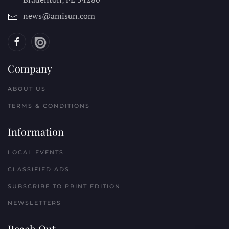
news@amisun.com
Company
ABOUT US
TERMS & CONDITIONS
Information
LOCAL EVENTS
CLASSIFIED ADS
SUBSCRIBE TO PRINT EDITION
NEWSLETTERS
Reach Out