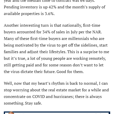
year and the median time to contract was 64 days.
Pending inventory is up 42% and the month’s supply of
available properties is 3.6%.
Another interesting turn is that nationally, first-time
buyers accounted for 34% of sales in July per the NAR.
Many of these first-time buyers are millennials who are
being motivated by the virus to get off the sidelines, start
families and adjust their lifestyles. This is a surprise to me
but it’s true, a lot of young people are working remotely,
still getting paid and for some reason don’t want to let
the virus dictate their future. Good for them.
Well, now that my heart’s rhythm is back to normal, I can
stop worrying about the real estate market for a while and
concentrate on COVID and hurricanes; there is always
something. Stay safe.