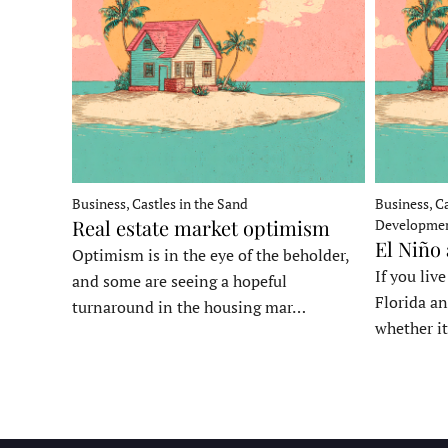
Business, Castles in the Sand
Business, Ca
Real estate market optimism
Developme
El Niño
Optimism is in the eye of the beholder,
If you liv
and some are seeing a hopeful
Florida an
turnaround in the housing mar…
whether it