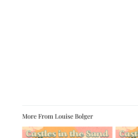
More From Louise Bolger