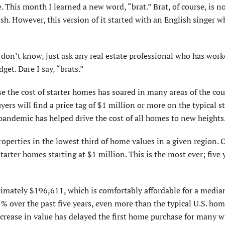
. This month I learned a new word, “brat.” Brat, of course, is n
ish. However, this version of it started with an English singer w
u don’t know, just ask any real estate professional who has wor
et. Dare I say, “brats.”
use the cost of starter homes has soared in many areas of the co
ers will find a price tag of $1 million or more on the typical st
andemic has helped drive the cost of all homes to new heights
operties in the lowest third of home values in a given region. C
starter homes starting at $1 million. This is the most ever; five 
ximately $196,611, which is comfortably affordable for a medi
 over the past five years, even more than the typical U.S. hom
rease in value has delayed the first home purchase for many w