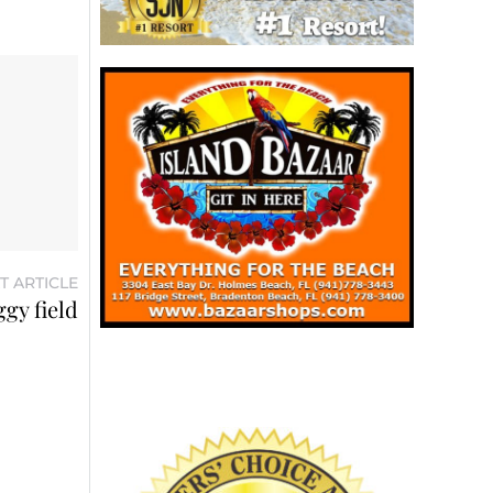
T ARTICLE
ggy field