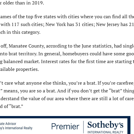
ar older than in 2019.
ames of the top five states with cities where you can find all t
a with 117 such cities; New York has 31 cities; New Jersey has 21 
ch in this category.
 off, Manatee County, according to the June statistics, had sing
into brat territory. In general, homebuyers could have some go
balanced market. Interest rates for the first time are starting 
ailable properties.
’t care what anyone else thinks, you’re a brat. If you’re carefre
” means, you are so a brat. And if you don’t get the “brat” thing
derstand the value of our area where there are still a lot of care
d of “brat.”