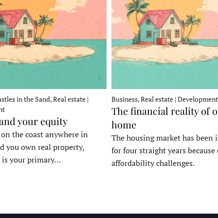
stles in the Sand, Real estate |
Business, Real estate | Development
The financial reality of 
nt
 and your equity
home
e on the coast anywhere in
The housing market has been 
d you own real property,
for four straight years because 
 is your primary…
affordability challenges.