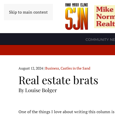
Skip to main content
COMMUNITY N
August 12, 2024
|
Business
,
Castles in the Sand
Real estate brats
By Louise Bolger
O
ne of the things I love about writing this column i