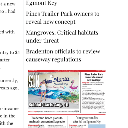
Egmont Key
ot a new
ho I had
Pines Trailer Park owners to
reveal new concept
Mangroves: Critical habitats
ked with
under threat
Bradenton officials to review
untry to $1
causeway regulations
arter
.
urrently,
years ago,
an-income
e in the
ith the