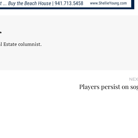
r
l Estate columnist.
NEX
Players persist on so