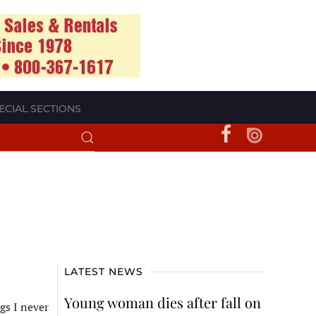
ECIAL SECTIONS
LATEST NEWS
Young woman dies after fall on
gs I never