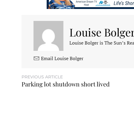
Louise Bolge
Louise Bolger is The Sun’s Rea
Email Louise Bolger
PREVIOUS ARTICLE
Parking lot shutdown short lived