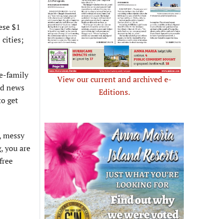
hese $1
cities;
le-family
View our current and archived e-
od news
Editions.
to get
e, messy
, you are
free