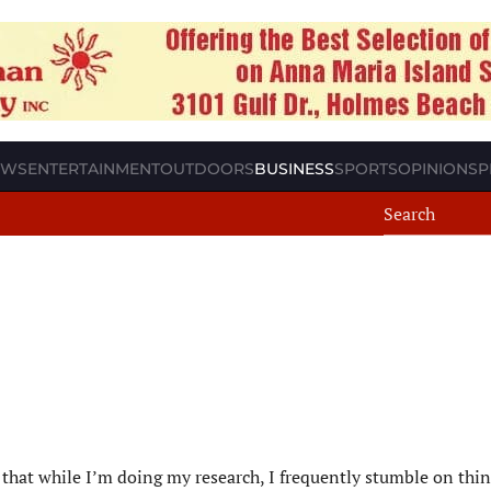
EWS
ENTERTAINMENT
OUTDOORS
BUSINESS
SPORTS
OPINION
SP
s that while I’m doing my research, I frequently stumble on thin