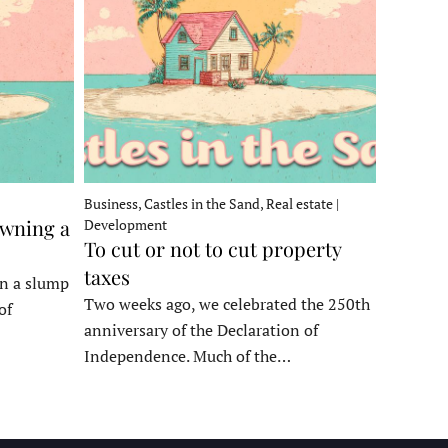
Business, Castles in the Sand, Real estate |
owning a
Development
To cut or not to cut property
taxes
in a slump
Two weeks ago, we celebrated the 250th
of
anniversary of the Declaration of
Independence. Much of the…