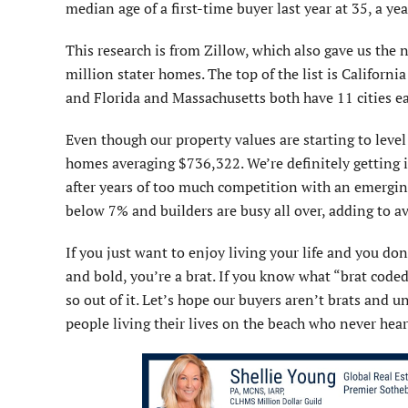
median age of a first-time buyer last year at 35, a ye
This research is from Zillow, which also gave us the n
million stater homes. The top of the list is Californi
and Florida and Massachusetts both have 11 cities ea
Even though our property values are starting to level
homes averaging $736,322. We’re definitely getting 
after years of too much competition with an emerging 
below 7% and builders are busy all over, adding to av
If you just want to enjoy living your life and you don
and bold, you’re a brat. If you know what “brat coded
so out of it. Let’s hope our buyers aren’t brats and un
people living their lives on the beach who never hear