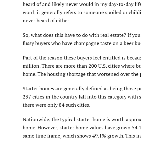
heard of and likely never would in my day-to-day life
word; it generally refers to someone spoiled or child
never heard of either.
So, what does this have to do with real estate? If yo
fussy buyers who have champagne taste on a beer budg
Part of the reason these buyers feel entitled is beca
million. There are more than 200 U.S. cities where buy
home. The housing shortage that worsened over the p
Starter homes are generally defined as being those pr
237 cities in the country fall into this category with 
there were only 84 such cities.
Nationwide, the typical starter home is worth appro
home. However, starter home values have grown 54.1%
same time frame, which shows 49.1% growth. This inc