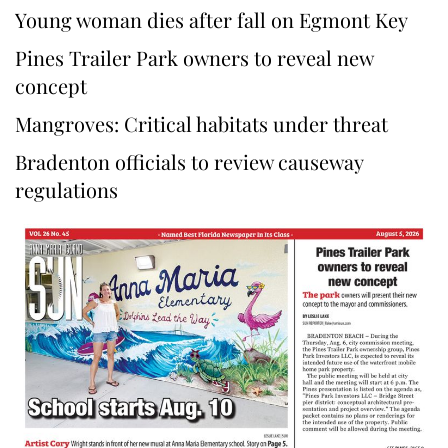
Young woman dies after fall on Egmont Key
Pines Trailer Park owners to reveal new
concept
Mangroves: Critical habitats under threat
Bradenton officials to review causeway
regulations