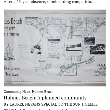
After a 23-year absence, skimboarding competitio…
Community News, Holmes Beach
Holmes Beach: A planned community
BY LAUREL NEVANS SPECIAL TO THE SUN HOLMES