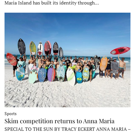
Maria Island has built its identity through…
Sports
Skim competition returns to Anna Maria
SPECIAL TO THE SUN BY TRACY ECKERT ANNA MARIA –