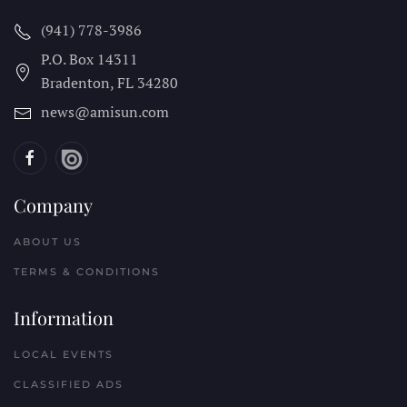
(941) 778-3986
P.O. Box 14311
Bradenton, FL
34280
news@amisun.com
Company
ABOUT US
TERMS & CONDITIONS
Information
LOCAL EVENTS
CLASSIFIED ADS