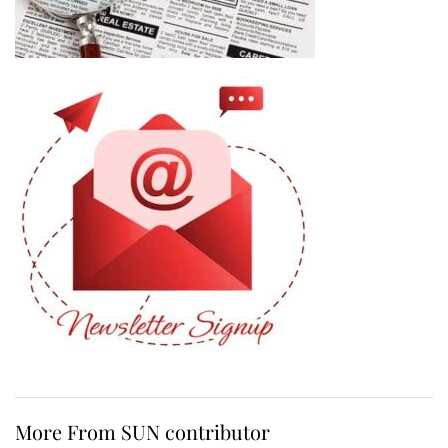
More From SUN contributor