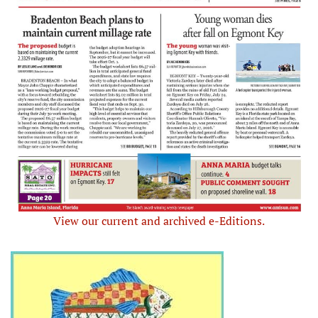
View our current and archived e-Editions.