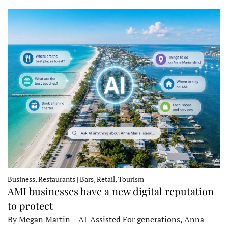
Business, Restaurants | Bars, Retail, Tourism
AMI businesses have a new digital reputation
to protect
By Megan Martin – AI-Assisted For generations, Anna