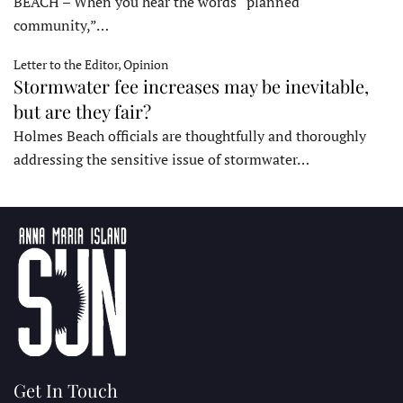
BEACH – When you hear the words “planned
community,”…
Letter to the Editor, Opinion
Stormwater fee increases may be inevitable,
but are they fair?
Holmes Beach officials are thoughtfully and thoroughly
addressing the sensitive issue of stormwater…
Get In Touch