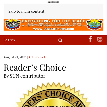
Skip to main content
August 21, 2023
|
Ad Products
Reader’s Choice
By SUN contributor