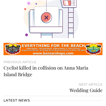
PREVIOUS ARTICLE
Cyclist killed in collision on Anna Maria
Island Bridge
NEXT ARTICLE
Wedding Guide
LATEST NEWS