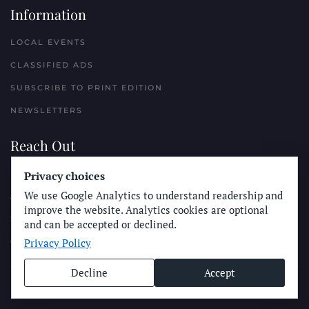
Information
LOCAL EVENTS
CLASSIFIED ADS
SUBSCRIBE TO PRINT EDITION
NEWSLETTERS
Reach Out
PLACE A CLASSIFIED AD
Privacy choices
We use Google Analytics to understand readership and
ADVERTISE WITH THE SUN
improve the website. Analytics cookies are optional
SUBMIT NEWS
and can be accepted or declined.
Privacy Policy
CONTACT THE SUN
Decline
Accept
© Longboard Communications 2025