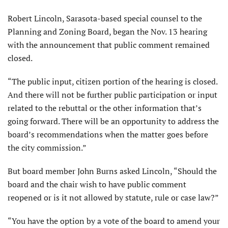
Robert Lincoln, Sarasota-based special counsel to the
Planning and Zoning Board, began the Nov. 13 hearing
with the announcement that public comment remained
closed.
“The public input, citizen portion of the hearing is closed.
And there will not be further public participation or input
related to the rebuttal or the other information that’s
going forward. There will be an opportunity to address the
board’s recom­mendations when the matter goes before
the city commission.”
But board member John Burns asked Lincoln, “Should the
board and the chair wish to have public comment
reopened or is it not allowed by statute, rule or case law?”
“You have the option by a vote of the board to amend your