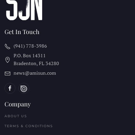
Get In Touch
(941) 778-3986
P.O. Box 14311
Bradenton, FL
34280
news@amisun.com
Company
ABOUT US
TERMS & CONDITIONS