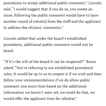
procedures to accept additional public comment,” Lincoln
said. “I would suggest that if you do so, you create an
issue; following the public com­ment would have to have
another round of rebuttal from the staff and the applicant
to address the citizens’ comments.”
Lincoln added that under the board’s established
procedures, additional public comment would not be
heard.
“If it’s the will of the board it can be reopened?” Burns
asked. “You’re referring to our established procedural
rules. It would be up to us to reopen it if we wish and then
follow your recommendations if we do allow public
comment one more time based on the additional
information we haven’t seen yet, we could do that, we
would offer the applicant time for rebuttal.”