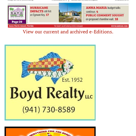
View our current and archived e-Editions.