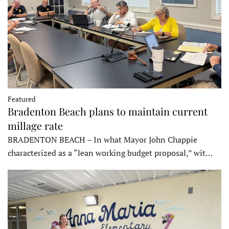
Featured
Bradenton Beach plans to maintain current
millage rate
BRADENTON BEACH – In what Mayor John Chappie
characterized as a “lean working budget proposal,” wit…