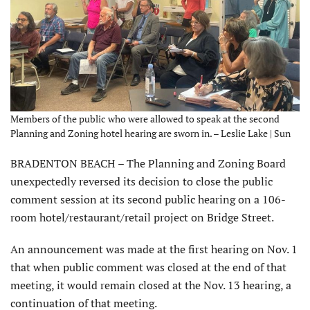
Members of the public who were allowed to speak at the second
Planning and Zoning hotel hearing are sworn in. – Leslie Lake | Sun
BRADENTON BEACH – The Planning and Zoning Board
unexpectedly reversed its decision to close the public
comment session at its second public hearing on a 106-
room hotel/restaurant/retail project on Bridge Street.
An announcement was made at the first hearing on Nov. 1
that when public comment was closed at the end of that
meeting, it would remain closed at the Nov. 13 hearing, a
continuation of that meeting.