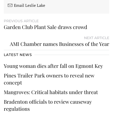
Email Leslie Lake
PREVIOUS ARTICLE
Garden Club Plant Sale draws crowd
NEXT ARTICLE
AMI Chamber names Businesses of the Year
LATEST NEWS
Young woman dies after fall on Egmont Key
Pines Trailer Park owners to reveal new
concept
Mangroves: Critical habitats under threat
Bradenton officials to review causeway
regulations