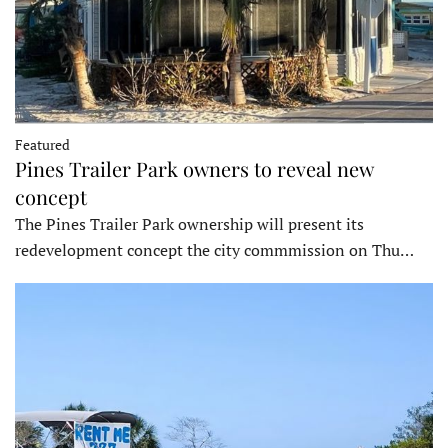
Featured
Pines Trailer Park owners to reveal new
concept
The Pines Trailer Park ownership will present its
redevelopment concept the city commmission on Thu…