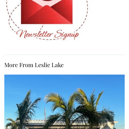
More From Leslie Lake