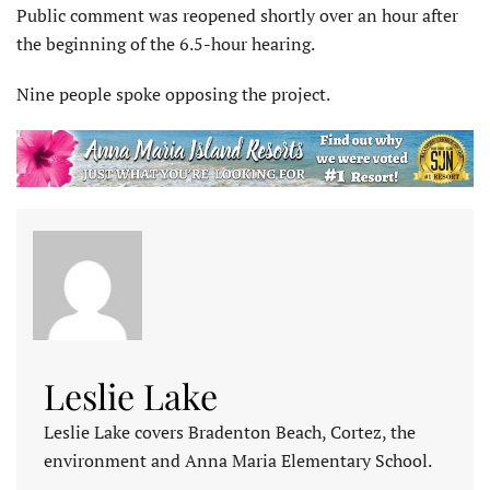
Public comment was reopened shortly over an hour after
the beginning of the 6.5-hour hearing.
Nine people spoke opposing the project.
Leslie Lake
Leslie Lake covers Bradenton Beach, Cortez, the
environment and Anna Maria Elementary School.