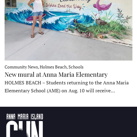
Community News, Holmes Beach, Schools
New mural at Anna Maria Elementary
HOLMES BEACH – Students returning to the Anna Maria
Elementary School (AME) on Aug. 10 will receive…