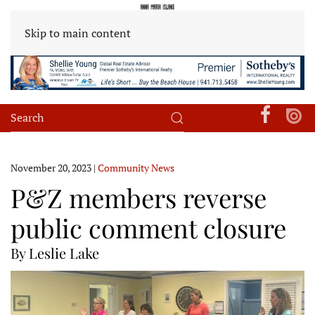
Skip to main content
November 20, 2023
|
Community News
P&Z members reverse
public comment closure
By Leslie Lake