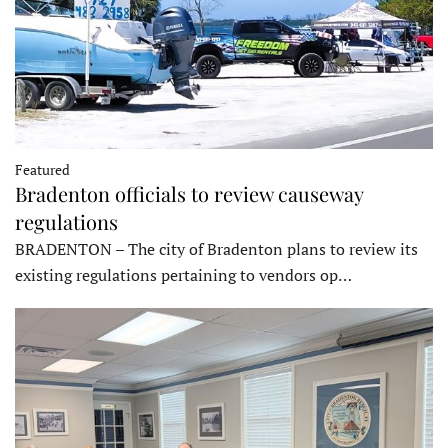
Featured
Bradenton officials to review causeway
regulations
BRADENTON – The city of Bradenton plans to review its
existing regulations pertaining to vendors op…