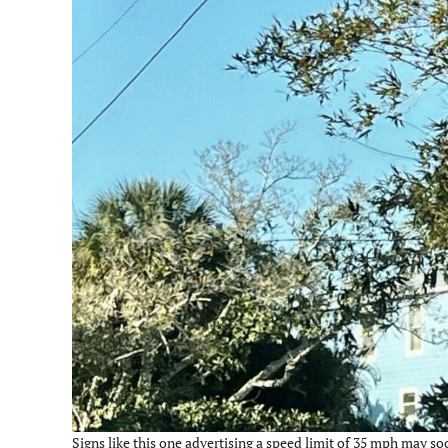
Signs like this one advertising a speed limit of 35 mph may so