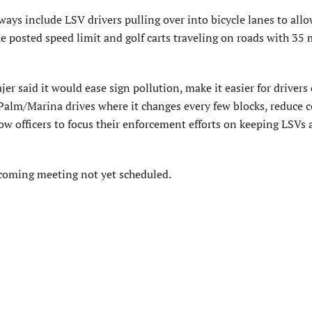
ways include LSV drivers pulling over into bicycle lanes to all
the posted speed limit and golf carts traveling on roads with 35
r said it would ease sign pollution, make it easier for drivers o
 Palm/Marina drives where it changes every few blocks, reduce 
w officers to focus their enforcement efforts on keeping LSVs 
coming meeting not yet scheduled.