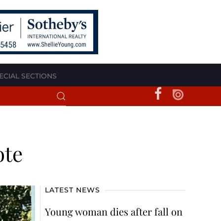
ECIAL SECTIONS
ote
LATEST NEWS
Young woman dies after fall on