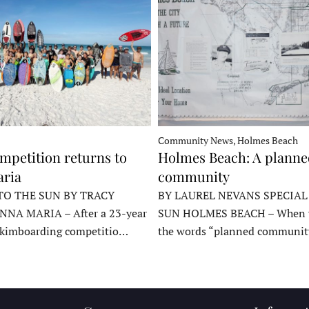
Community News, Holmes Beach
mpetition returns to
Holmes Beach: A plann
ria
community
TO THE SUN BY TRACY
BY LAUREL NEVANS SPECIAL
NNA MARIA – After a 23-year
SUN HOLMES BEACH – When y
skimboarding competitio…
the words “planned communit