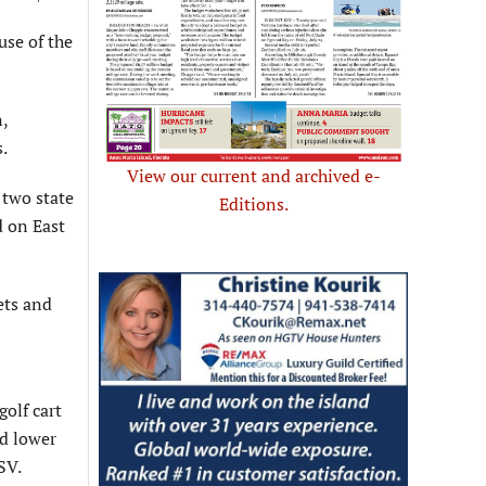
se of the
,
.
View our current and archived e-
 two state
Editions.
d on East
ets and
golf cart
ed lower
SV.