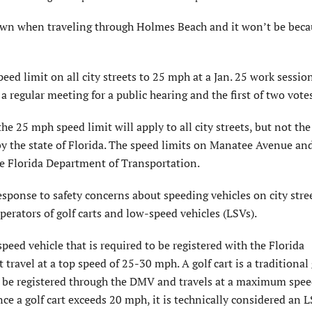
n when traveling through Holmes Beach and it won’t be becau
ed limit on all city streets to 25 mph at a Jan. 25 work session
 regular meeting for a public hearing and the first of two votes
e 25 mph speed limit will apply to all city streets, but not the
y the state of Florida. The speed limits on Manatee Avenue an
e Florida Department of Transportation.
response to safety concerns about speeding vehicles on city stre
perators of golf carts and low-speed vehicles (LSVs).
speed vehicle that is required to be registered with the Florida
travel at a top speed of 25-30 mph. A golf cart is a traditional 
 to be registered through the DMV and travels at a maximum spe
ce a golf cart exceeds 20 mph, it is technically considered an L