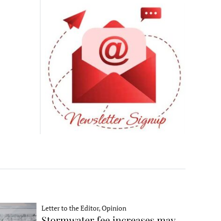
Letter to the Editor, Opinion
Stormwater fee increases may