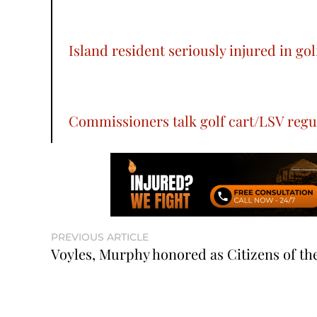
Island resident seriously injured in gol
Commissioners talk golf cart/LSV regu
PREVIOUS ARTICLE
Voyles, Murphy honored as Citizens of th