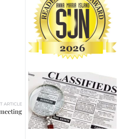
T ARTICLE
 meeting