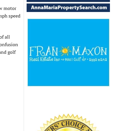
ow motor
 mph speed
f all
confusion
and golf