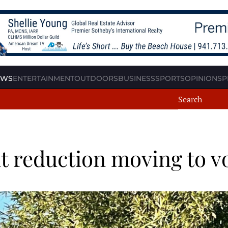
EWS
ENTERTAINMENT
OUTDOORS
BUSINESS
SPORTS
OPINION
SP
t reduction moving to v