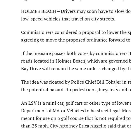
HOLMES BEACH – Drivers may soon have to slow dow
low-speed vehicles that travel on city streets.
Commissioners considered a proposal to lower the spe
agreeing to move the proposed ordinance forward to a
If the measure passes both votes by commissioners, th
roads located in Holmes Beach, which are governed b
Bay Drive will remain the same unless changed by th
The idea was floated by Police Chief Bill Tokajer in 
the potential hazards to pedestrians, bicyclists and o
An LSV is a mini car, golf cart or other type of lower 
Department of Motor Vehicles to be street legal. Most 
meant for use on a golf course that is not required
than 25 mph. City Attorney Erica Augello said that on