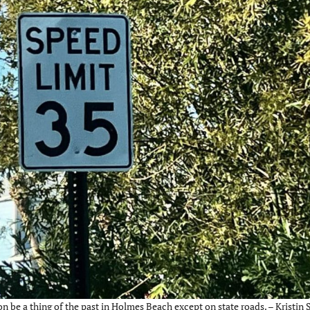
on be a thing of the past in Holmes Beach except on state roads. – Kristin 