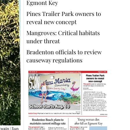
Egmont Key
Pines Trailer Park owners to
reveal new concept
Mangroves: Critical habitats
under threat
Bradenton officials to review
causeway regulations
Swain | Sun