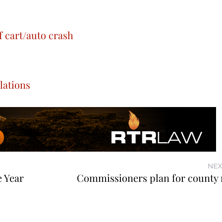
f cart/auto crash
lations
NEX
e Year
Commissioners plan for county