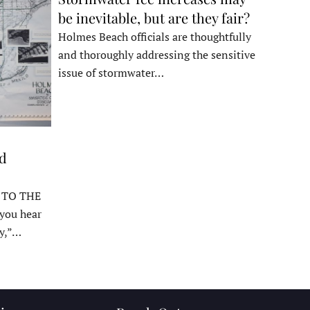
be inevitable, but are they fair?
Holmes Beach officials are thoughtfully
and thoroughly addressing the sensitive
issue of stormwater…
ed
 TO THE
ou hear
y,”…