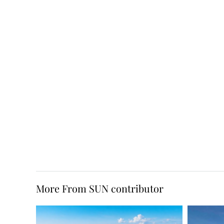
More From SUN contributor