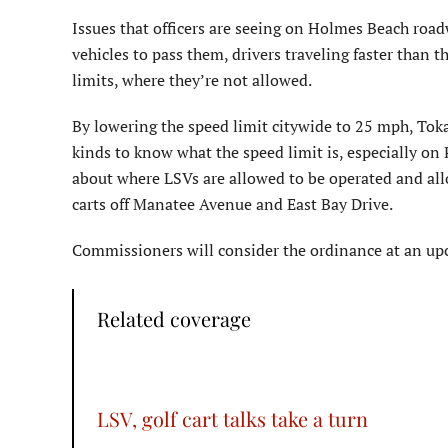
Issues that officers are seeing on Holmes Beach road
vehicles to pass them, drivers traveling faster than 
limits, where they’re not allowed.
By lowering the speed limit citywide to 25 mph, Tokaje
kinds to know what the speed limit is, especially on
about where LSVs are allowed to be operated and allo
carts off Manatee Avenue and East Bay Drive.
Commissioners will consider the ordinance at an up
Related coverage
LSV, golf cart talks take a turn