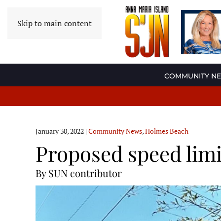
Skip to main content
COMMUNITY N
January 30, 2022
|
Community News
,
Holmes Beach
Proposed speed limi
By SUN contributor