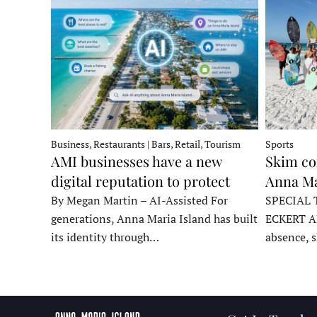
Business, Restaurants | Bars, Retail, Tourism
Sports
AMI businesses have a new
Skim co
digital reputation to protect
Anna Ma
By Megan Martin – AI-Assisted For
SPECIAL 
generations, Anna Maria Island has built
ECKERT A
its identity through…
absence, 