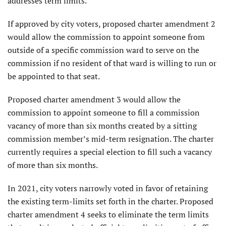
addresses term limits.
If approved by city voters, proposed charter amendment 2
would allow the commission to appoint someone from
outside of a specific commission ward to serve on the
commission if no resident of that ward is willing to run or
be appointed to that seat.
Proposed charter amendment 3 would allow the
commission to appoint someone to fill a commission
vacancy of more than six months created by a sitting
commission member’s mid-term resignation. The charter
currently requires a special election to fill such a vacancy
of more than six months.
In 2021, city voters narrowly voted in favor of retaining
the existing term-limits set forth in the charter. Proposed
charter amendment 4 seeks to eliminate the term limits