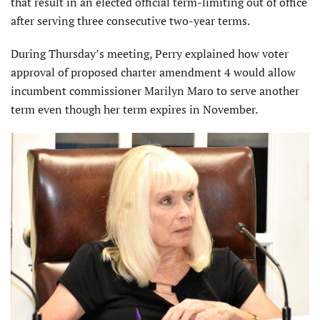
that result in an elected official term-limiting out of office
after serving three consecutive two-year terms.
During Thursday’s meeting, Perry explained how voter
approval of proposed charter amendment 4 would allow
incumbent commissioner Marilyn Maro to serve another
term even though her term expires in November.