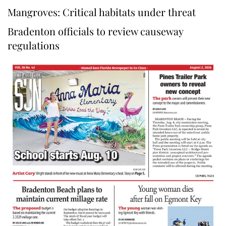
Mangroves: Critical habitats under threat
Bradenton officials to review causeway
regulations