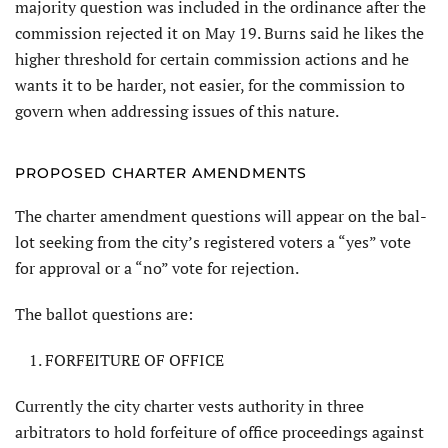
majority question was included in the ordinance after the
commission rejected it on May 19. Burns said he likes the
higher threshold for certain commission actions and he
wants it to be harder, not easier, for the commission to
govern when addressing issues of this nature.
PROPOSED CHARTER AMENDMENTS
The charter amendment questions will appear on the bal­
lot seeking from the city’s registered voters a “yes” vote
for approval or a “no” vote for rejection.
The ballot questions are:
FORFEITURE OF OFFICE
Currently the city charter vests au­thority in three
arbitrators to hold for­feiture of office proceedings against