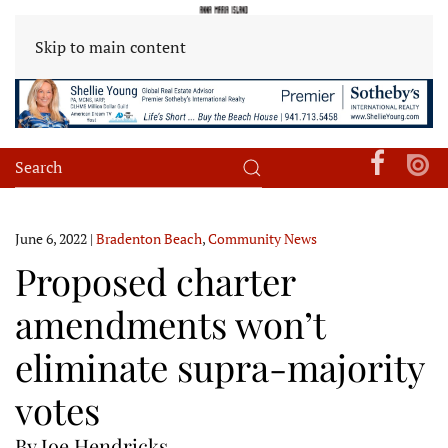
Skip to main content
June 6, 2022
|
Bradenton Beach
,
Community News
Proposed charter
amendments won’t
eliminate supra-majority
votes
By Joe Hendricks