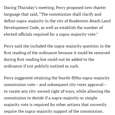
During Thursday’s meeting, Perry proposed new charter
language that said, “The commission shall clarify and
define supra-majority in the city of Bradenton Beach Land
Development Code, as well as establish the number of
elected officials required for a supra-majority vote.”
Perry said she included the supra-majority question in the
first reading of the ordinance because it could be removed
during first reading but could not be added to the
ordinance if not publicly noticed as such.
Perry suggested retaining the fourth-fifths supra-majority
commission vote – and subsequent city voter approval –
to vacate any city-owned right of ways, while allowing the
commission to decide if a supra-majority or simple
majority vote is required for other actions that currently
require the supra-majority support of the commission.