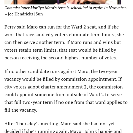
Commissioner Marilyn Maro’s term is scheduled to expire in November.
– Joe Hendricks | Sun
Perry said Maro can run for the Ward 2 seat, and if she
wins that race, and city voters eliminate term limits, she
can then serve another term. If Maro runs and wins but
voters retain term limits, that seat would be filled by
person receiving the second highest number of votes.
If no other candidate runs against Maro, the two-year
vacancy would be filled by commission appointment. If
city voters adopt charter amendment 2, the commission
could appoint someone from outside of Ward 2 to serve
that full two-year term if no one from that ward applies to
fill the vacancy.
After Thursday’s meeting, Maro said she had not yet
decided if she’s running again. Mayor John Chappie and