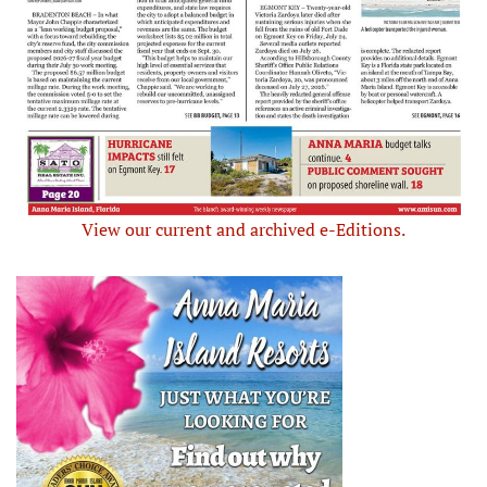
View our current and archived e-Editions.