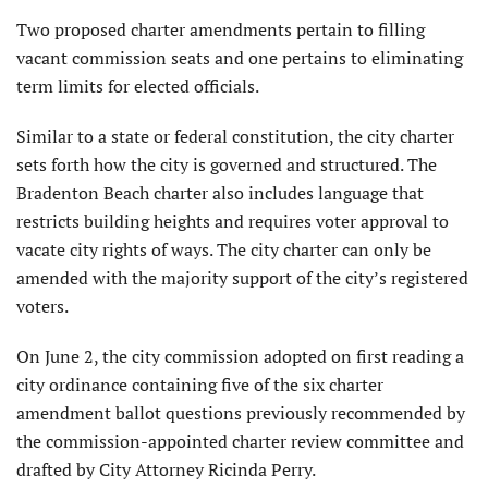
Two proposed charter amendments pertain to filling
vacant commission seats and one pertains to eliminating
term limits for elected officials.
Similar to a state or federal constitution, the city charter
sets forth how the city is governed and structured. The
Bradenton Beach charter also includes language that
restricts building heights and requires voter approval to
vacate city rights of ways. The city charter can only be
amended with the majority support of the city’s registered
voters.
On June 2, the city commission adopted on first reading a
city ordinance containing five of the six charter
amendment ballot questions previously recommended by
the commission-appointed charter review committee and
drafted by City Attorney Ricinda Perry.