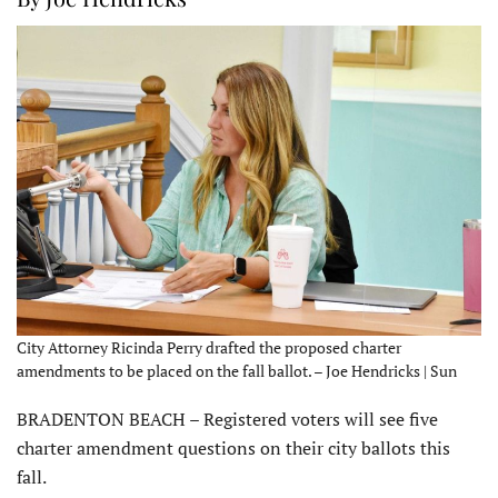
City Attorney Ricinda Perry drafted the proposed charter
amendments to be placed on the fall ballot. – Joe Hendricks | Sun
BRADENTON BEACH – Registered voters will see five
charter amendment questions on their city ballots this
fall.