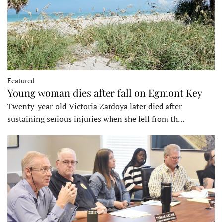
Featured
Young woman dies after fall on Egmont Key
Twenty-year-old Victoria Zardoya later died after
sustaining serious injuries when she fell from th…