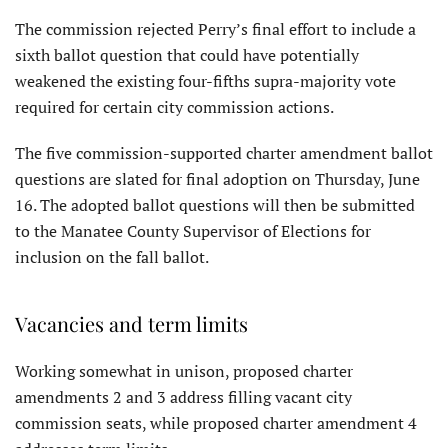
The commission rejected Perry’s final effort to include a
sixth ballot question that could have potentially
weakened the existing four-fifths supra-majority vote
required for certain city commission actions.
The five commission-supported charter amendment ballot
questions are slated for final adoption on Thursday, June
16. The adopted ballot questions will then be submitted
to the Manatee County Supervisor of Elections for
inclusion on the fall ballot.
Vacancies and term limits
Working somewhat in unison, proposed charter
amendments 2 and 3 address filling vacant city
commission seats, while proposed charter amendment 4