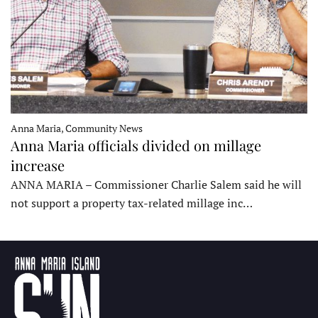
Anna Maria, Community News
Anna Maria officials divided on millage
increase
ANNA MARIA – Commissioner Charlie Salem said he will
not support a property tax-related millage inc…