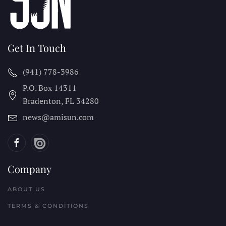
Get In Touch
(941) 778-3986
P.O. Box 14311
Bradenton, FL
34280
news@amisun.com
Company
ABOUT US
TERMS & CONDITIONS