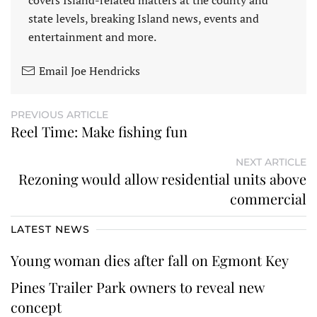
covers Island-related matters at the county and
state levels, breaking Island news, events and
entertainment and more.
Email Joe Hendricks
PREVIOUS ARTICLE
Reel Time: Make fishing fun
NEXT ARTICLE
Rezoning would allow residential units above
commercial
LATEST NEWS
Young woman dies after fall on Egmont Key
Pines Trailer Park owners to reveal new
concept