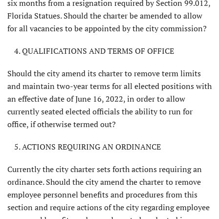
six months from a resignation required by Section 99.012,
Florida Statues. Should the charter be amended to allow
for all vacancies to be appointed by the city commission?
QUALIFICATIONS AND TERMS OF OFFICE
Should the city amend its charter to remove term limits
and maintain two-year terms for all elected positions with
an effec­tive date of June 16, 2022, in order to allow
currently seated elected officials the ability to run for
office, if otherwise termed out?
ACTIONS REQUIRING AN ORDINANCE
Currently the city charter sets forth actions requiring an
ordinance. Should the city amend the charter to remove
employee personnel benefits and pro­cedures from this
section and require actions of the city regarding employee