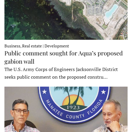
Business, Real estate | Development
Public comment sought for Aqua’s proposed
gabion wall
The U.S. Army Corps of Engineers Jacksonville District
seeks public comment on the proposed constru…