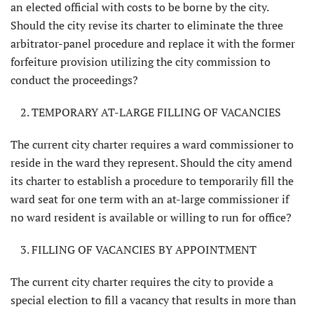
an elected official with costs to be borne by the city.
Should the city revise its charter to eliminate the three
arbitra­tor-panel procedure and replace it with the former
forfeiture provision utiliz­ing the city commission to
conduct the proceedings?
TEMPORARY AT-LARGE FILLING OF VACANCIES
The current city charter requires a ward commissioner to
reside in the ward they represent. Should the city amend
its char­ter to establish a procedure to temporarily fill the
ward seat for one term with an at-large commissioner if
no ward resident is available or willing to run for office?
FILLING OF VACANCIES BY APPOINTMENT
The current city charter requires the city to provide a
special election to fill a vacancy that results in more than