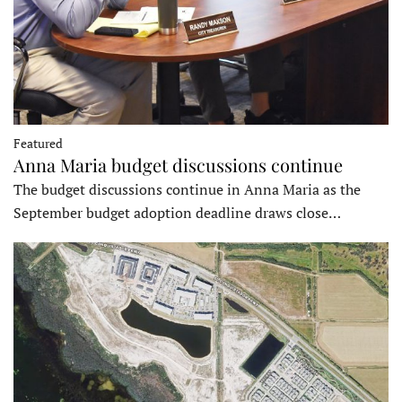
Featured
Anna Maria budget discussions continue
The budget discussions continue in Anna Maria as the
September budget adoption deadline draws close…