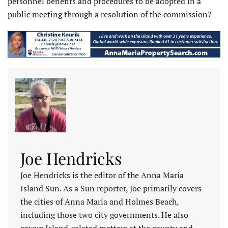
personnel benefits and procedures to be adopted in a
public meeting through a resolution of the commission?
Joe Hendricks
Joe Hendricks is the editor of the Anna Maria
Island Sun. As a Sun reporter, Joe primarily covers
the cities of Anna Maria and Holmes Beach,
including those two city governments. He also