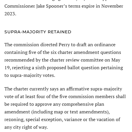
Commissioner Jake Spooner’s terms expire in November
2023.
SUPRA-MAJORITY RETAINED
The commission directed Perry to draft an ordinance
containing five of the six charter amendment questions
recommended by the charter review committee on May
19, rejecting a sixth proposed ballot question pertaining
to supra-majority votes.
The charter currently says an affirmative supra-majority
vote of at least four of the five commission members shall
be required to approve any comprehensive plan
amendment (including map or text amendments),
rezoning, special exception, variance or the vacation of
any city right of way.