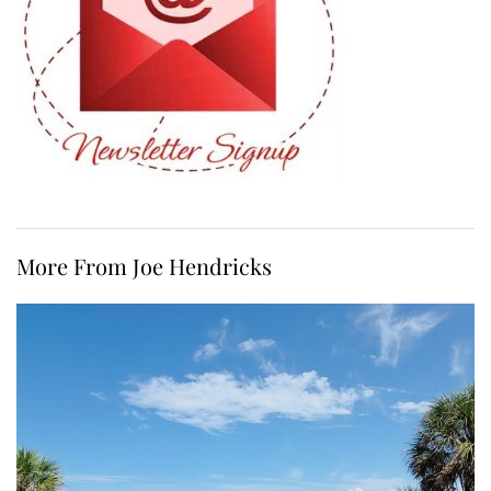
More From Joe Hendricks