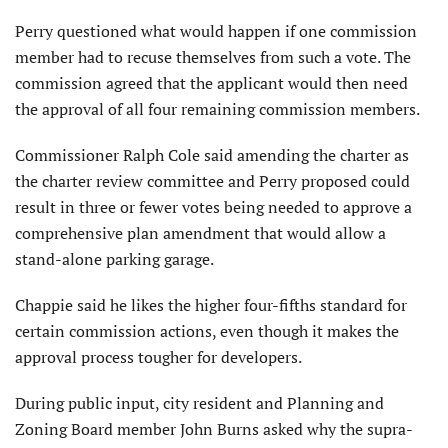
Perry questioned what would happen if one commission
member had to recuse themselves from such a vote. The
commission agreed that the applicant would then need
the approval of all four remaining commission members.
Commissioner Ralph Cole said amending the charter as
the charter review committee and Perry proposed could
result in three or fewer votes being needed to approve a
comprehensive plan amendment that would allow a
stand-alone parking garage.
Chappie said he likes the higher four-fifths standard for
certain commission actions, even though it makes the
approval process tougher for developers.
During public input, city resident and Planning and
Zoning Board member John Burns asked why the supra-