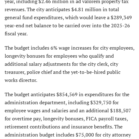
year, including $2.46 million in ad valorem property tax
revenues. The city anticipates $4.81 million in total
general fund expenditures, which would leave a $289,349
year-end net balance to be carried over into the 2025-26
fiscal year.
The budget includes 6% wage increases for city employees,
longevity bonuses for employees who qualify and
additional salary adjustments for the city clerk, city
treasurer, police chief and the yet-to-be-hired public
works director.
The budget anticipates $854,569 in expenditures for the
administration department, including $329,750 for
employee wages and salaries and an additional $188,507
for overtime pay, longevity bonuses, FICA payroll taxes,
retirement contributions and insurance benefits. The
administration budget includes $75,000 for city attorney