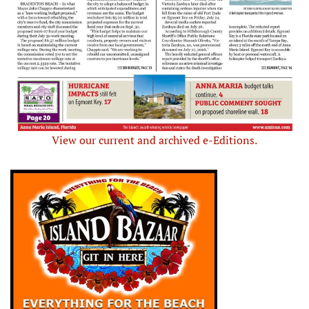
View our current and archived e-Editions.