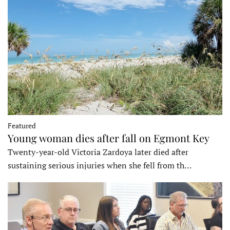
Featured
Young woman dies after fall on Egmont Key
Twenty-year-old Victoria Zardoya later died after
sustaining serious injuries when she fell from th…