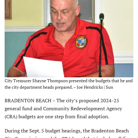
City Treasurer Shayne Thompson presented the budgets that he and
the city department heads prepared. – Joe Hendricks | Sun
BRADENTON BEACH – The city’s proposed 2024-25
general fund and Community Redevelopment Agency
(CRA) budgets are one step from final adoption.
During the Sept. 5 budget hearings, the Bradenton Beach