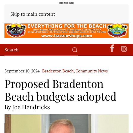
Skip to main content
September 10, 2024
|
Bradenton Beach
,
Community News
Proposed Bradenton
Beach budgets adopted
By Joe Hendricks