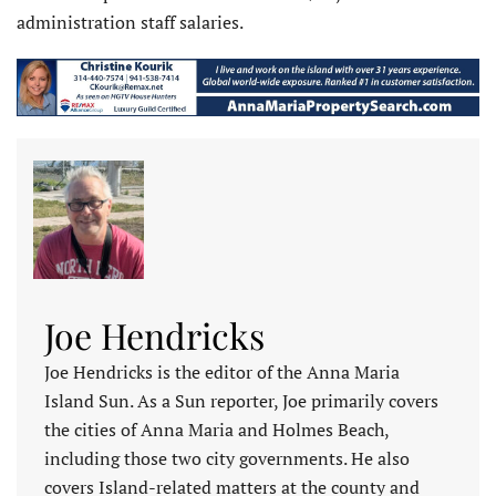
administration staff salaries.
Joe Hendricks
Joe Hendricks is the editor of the Anna Maria
Island Sun. As a Sun reporter, Joe primarily covers
the cities of Anna Maria and Holmes Beach,
including those two city governments. He also
covers Island-related matters at the county and