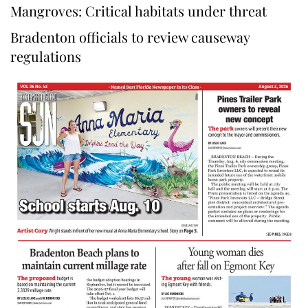
Mangroves: Critical habitats under threat
Bradenton officials to review causeway
regulations