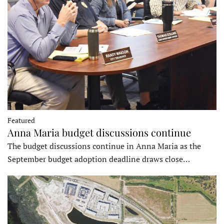
Featured
Anna Maria budget discussions continue
The budget discussions continue in Anna Maria as the
September budget adoption deadline draws close…