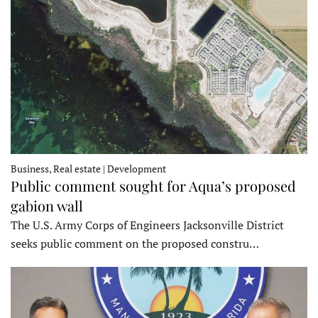
Business, Real estate | Development
Public comment sought for Aqua’s proposed
gabion wall
The U.S. Army Corps of Engineers Jacksonville District
seeks public comment on the proposed constru…