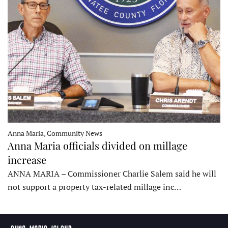
Anna Maria, Community News
Anna Maria officials divided on millage
increase
ANNA MARIA – Commissioner Charlie Salem said he will
not support a property tax-related millage inc…