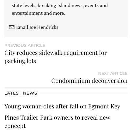
state levels, breaking Island news, events and
entertainment and more.
Email Joe Hendricks
PREVIOUS ARTICLE
City reduces sidewalk requirement for
parking lots
NEXT ARTICLE
Condominium deconversion
LATEST NEWS
Young woman dies after fall on Egmont Key
Pines Trailer Park owners to reveal new
concept