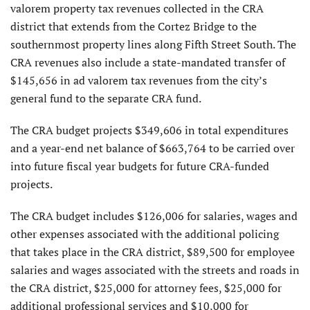
valorem property tax revenues collected in the CRA
district that extends from the Cortez Bridge to the
southernmost property lines along Fifth Street South. The
CRA revenues also include a state-mandated transfer of
$145,656 in ad valorem tax revenues from the city’s
general fund to the separate CRA fund.
The CRA budget projects $349,606 in total expenditures
and a year-end net balance of $663,764 to be carried over
into future fiscal year budgets for future CRA-funded
projects.
The CRA budget includes $126,006 for salaries, wages and
other expenses associated with the additional policing
that takes place in the CRA district, $89,500 for employee
salaries and wages associated with the streets and roads in
the CRA district, $25,000 for attorney fees, $25,000 for
additional professional services and $10,000 for