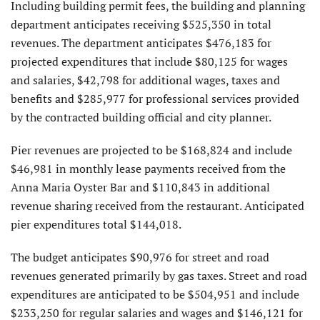
Including building permit fees, the building and planning
department anticipates receiving $525,350 in total
revenues. The department anticipates $476,183 for
projected expenditures that include $80,125 for wages
and salaries, $42,798 for additional wages, taxes and
benefits and $285,977 for professional services provided
by the contracted building official and city planner.
Pier revenues are projected to be $168,824 and include
$46,981 in monthly lease payments received from the
Anna Maria Oyster Bar and $110,843 in additional
revenue sharing received from the restaurant. Anticipated
pier expenditures total $144,018.
The budget anticipates $90,976 for street and road
revenues generated primarily by gas taxes. Street and road
expenditures are anticipated to be $504,951 and include
$233,250 for regular salaries and wages and $146,121 for