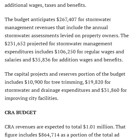
additional wages, taxes and benefits.
The budget anticipates $267,407 for stormwater
management revenues that include the annual
stormwater assessments levied on property owners. The
$231,652 projected for stormwater management
expenditures includes $106,250 for regular wages and
salaries and $35,836 for addition wages and benefits.
The capital projects and reserves portion of the budget
includes $10,900 for tree trimming, $19,820 for
stormwater and drainage expenditures and $31,860 for
improving city facilities.
CRA BUDGET
CRA revenues are expected to total $1.01 million. That
figure includes $864,714 as a portion of the total ad