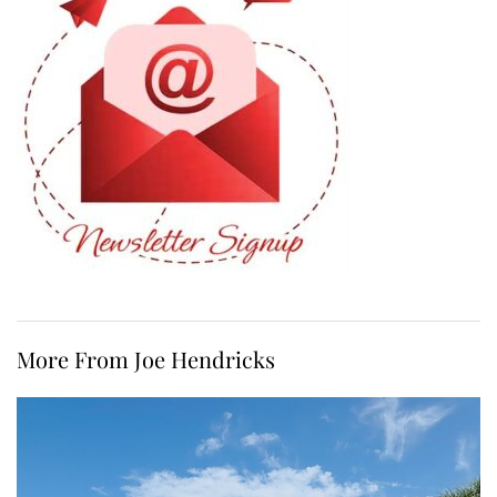
More From Joe Hendricks