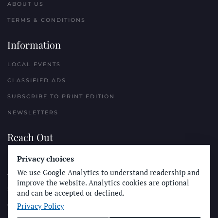
ABOUT US
TERMS & CONDITIONS
Information
LOCAL EVENTS
CLASSIFIED ADS
SUBSCRIBE TO PRINT EDITION
NEWSLETTERS
Reach Out
PLACE A CLASSIFIED AD
Privacy choices
We use Google Analytics to understand readership and
ADVERTISE WITH THE SUN
improve the website. Analytics cookies are optional
SUBMIT NEWS
and can be accepted or declined.
Privacy Policy
CONTACT THE SUN