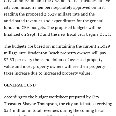
City Commission and the CRA board that includes all five
city commission members separately approved on first
reading the proposed 2.3329 millage rate and the
anticipated revenues and expenditures for the general
fund and CRA budgets. The proposed budgets will be
finalized on Sept. 12 and the new fiscal year begins Oct. 1.
The budgets are based on maintaining the current 2.3329
millage rate. Bradenton Beach property owners will pay
$2.33 per every thousand dollars of assessed property
value and most property owners will see their property
taxes increase due to increased property values.
GENERAL FUND
According to the budget worksheet prepared by City
Treasurer Shayne Thompson, the city anticipates receiving
$5.1 million in total revenues during the coming fiscal