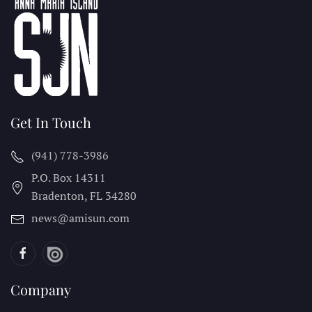
Get In Touch
(941) 778-3986
P.O. Box 14311
Bradenton, FL
34280
news@amisun.com
Company