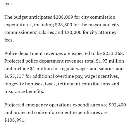
fees.
The budget anticipates $208,009 for city commission
expenditures, including $28,800 for the mayor and city
commissioners’ salaries and $20,000 for city attorney
fees.
Police department revenues are expected to be $253,368.
Projected police department revenues total $1.93 million
and include $1 million for regular wages and salaries and
$655,757 for additional overtime pay, wage incentives,
longevity bonuses, taxes, retirement contributions and
insurance benefits.
Projected emergency operations expenditures are $92,400
and projected code enforcement expenditures are
$108,991.