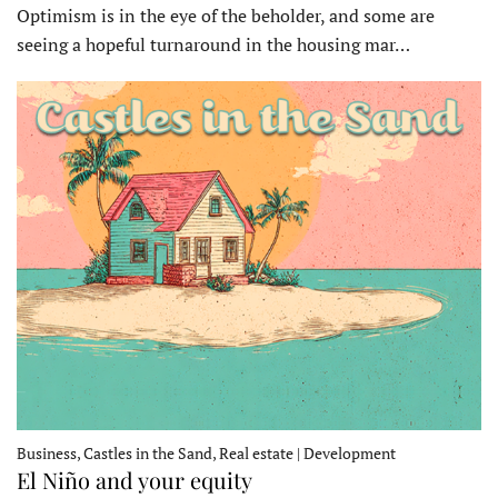
Optimism is in the eye of the beholder, and some are
seeing a hopeful turnaround in the housing mar…
Business, Castles in the Sand, Real estate | Development
El Niño and your equity