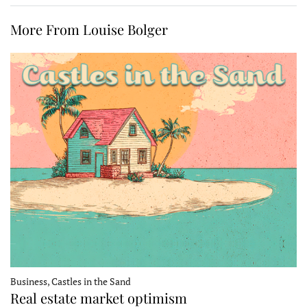
More From Louise Bolger
Business, Castles in the Sand
Real estate market optimism