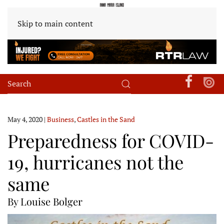
Skip to main content
May 4, 2020
|
Business
,
Castles in the Sand
Preparedness for COVID-
19, hurricanes not the
same
By Louise Bolger