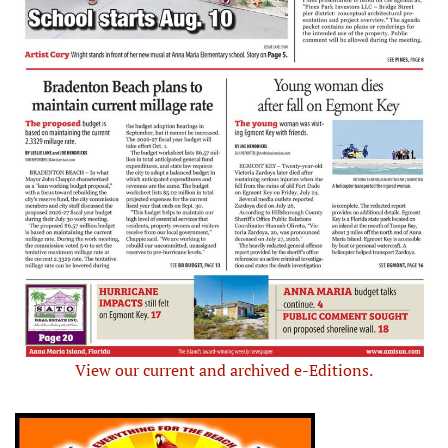
View our current and archived e-Editions.