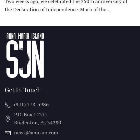
Two weeks ago, we celebrated the 250th anniversary of
the Declaration of Independence. Much of the…
Get In Touch
(941) 778-3986
P.O. Box 14311
Bradenton, FL
34280
news@amisun.com