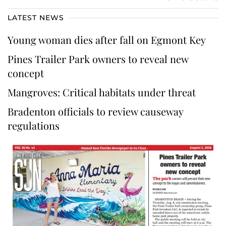
LATEST NEWS
Young woman dies after fall on Egmont Key
Pines Trailer Park owners to reveal new
concept
Mangroves: Critical habitats under threat
Bradenton officials to review causeway
regulations