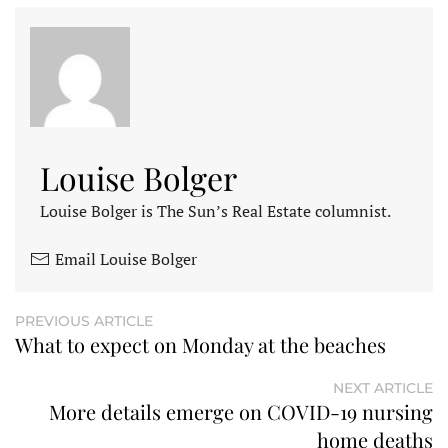
Louise Bolger
Louise Bolger is The Sun’s Real Estate columnist.
Email Louise Bolger
PREVIOUS ARTICLE
What to expect on Monday at the beaches
NEXT ARTICLE
More details emerge on COVID-19 nursing
home deaths