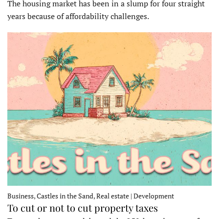
The housing market has been in a slump for four straight
years because of affordability challenges.
Business, Castles in the Sand, Real estate | Development
To cut or not to cut property taxes