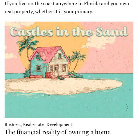
If you live on the coast anywhere in Florida and you own
real property, whether it is your primary…
Business, Real estate | Development
The financial reality of owning a home