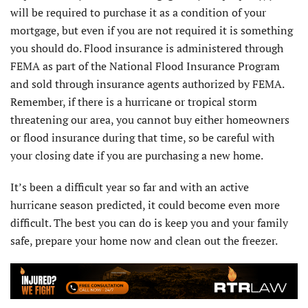
will be required to purchase it as a condition of your
mortgage, but even if you are not required it is something
you should do. Flood insurance is administered through
FEMA as part of the National Flood Insurance Program
and sold through insurance agents authorized by FEMA.
Remember, if there is a hurricane or tropical storm
threatening our area, you cannot buy either homeowners
or flood insurance during that time, so be careful with
your closing date if you are purchasing a new home.
It’s been a difficult year so far and with an active
hurricane season predicted, it could become even more
difficult. The best you can do is keep you and your family
safe, prepare your home now and clean out the freezer.