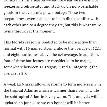
freezer and refrigerator and stock up on non-perishable
goods in the event of a power outage. These two
preparedness events appear to be in direct conflict with
each other and to a degree they are, but this is what we’re
living through at the moment.
This Florida season is predicted to be more active than
normal with 16 named storms, above the average of 12.1,
and eight hurricanes, above the 6.4 average. In addition,
four of these hurricanes are considered to be major,
somewhere between a Category 3 and a Category 5; the
average is 2.7.
A weak La Nina is allowing storms to form more easily in
the tropical Atlantic which is warmer than normal while
the subtropical Atlantic is very warm. This analysis will be
updated on June 4, so we can hope it will be better.