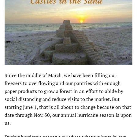
Since the middle of March, we have been filling our
freezers to overflowing and our pantries with enough
paper products to grow a forest in an effort to abide by
social distancing and reduce visits to the market. But
starting June 1, that is all about to change because on that
date through Nov. 30, our annual hurricane season is upon
us.
During hurricane season we reduce what we have in our