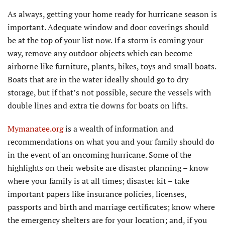
As always, getting your home ready for hurricane season is
important. Adequate window and door coverings should
be at the top of your list now. If a storm is coming your
way, remove any outdoor objects which can become
airborne like furniture, plants, bikes, toys and small boats.
Boats that are in the water ideally should go to dry
storage, but if that’s not possible, secure the vessels with
double lines and extra tie downs for boats on lifts.
Mymanatee.org
is a wealth of information and
recommendations on what you and your family should do
in the event of an oncoming hurricane. Some of the
highlights on their website are disaster planning – know
where your family is at all times; disaster kit – take
important papers like insurance policies, licenses,
passports and birth and marriage certificates; know where
the emergency shelters are for your location; and, if you