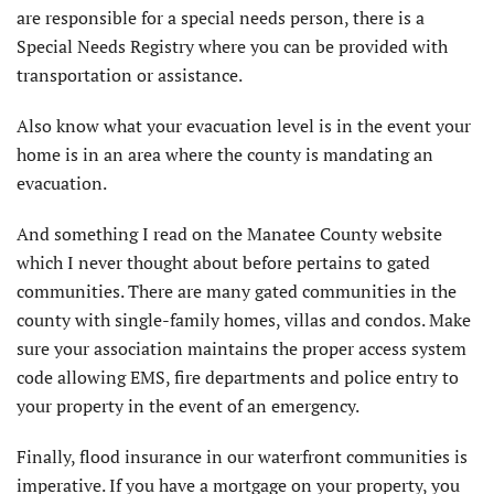
are responsible for a special needs person, there is a
Special Needs Registry where you can be provided with
transportation or assistance.
Also know what your evacuation level is in the event your
home is in an area where the county is mandating an
evacuation.
And something I read on the Manatee County website
which I never thought about before pertains to gated
communities. There are many gated communities in the
county with single-family homes, villas and condos. Make
sure your association maintains the proper access system
code allowing EMS, fire departments and police entry to
your property in the event of an emergency.
Finally, flood insurance in our waterfront communities is
imperative. If you have a mortgage on your property, you