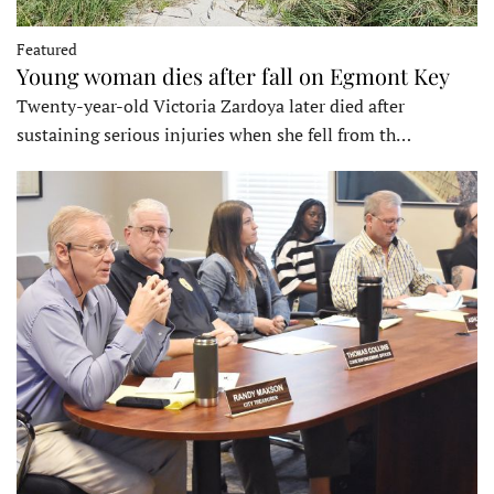
Featured
Young woman dies after fall on Egmont Key
Twenty-year-old Victoria Zardoya later died after
sustaining serious injuries when she fell from th…