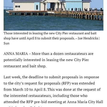
Those interested in leasing the new City Pier restaurant and bait
shop have until April 8 to submit their proposals. – Joe Hendricks |
Sun
ANNA MARIA – More than a dozen restaurateurs are
potentially interested in leasing the new City Pier
restaurant and bait shop.
Last week, the deadline to submit proposals in response
to the city’s request for proposals (RFP) was extended
from March 10 to April 8. This was done at the request of
the interested restaurateurs, including those who
attended the RFP pre-bid meeting at Anna Maria City Hall