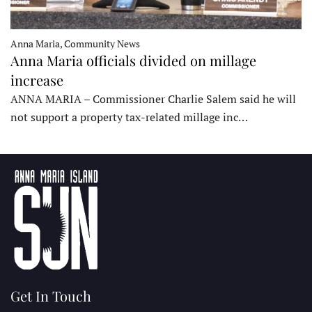
Anna Maria, Community News
Anna Maria officials divided on millage
increase
ANNA MARIA – Commissioner Charlie Salem said he will
not support a property tax-related millage inc…
Get In Touch