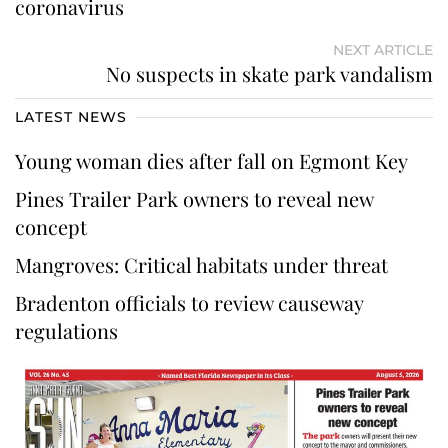
coronavirus
NEXT ARTICLE
No suspects in skate park vandalism
LATEST NEWS
Young woman dies after fall on Egmont Key
Pines Trailer Park owners to reveal new
concept
Mangroves: Critical habitats under threat
Bradenton officials to review causeway
regulations