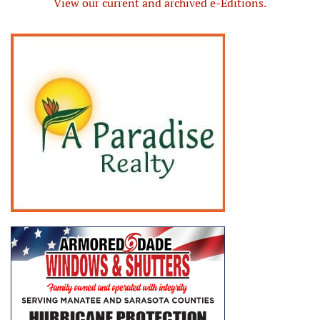
View our current and archived e-Editions.