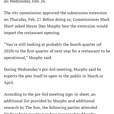
on Wednesday, Feb. 26.
The city commission approved the submission extension
on Thursday, Feb. 27. Before doing so, Commissioner Mark
Short asked Mayor Dan Murphy how the extension would
impact the restaurant opening.
“You’re still looking at probably the fourth quarter (of
2020) to the first quarter of next year for a restaurant to be
operational,” Murphy said.
During Wednesday’s pre-bid meeting, Murphy said he
expects the pier itself to open to the public in March or
April.
According to the pre-bid meeting sign-in sheet, an
additional list provided by Murphy and additional
research by The Sun, the following parties attended