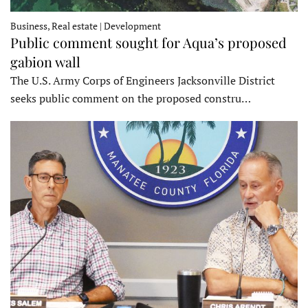
Business, Real estate | Development
Public comment sought for Aqua’s proposed
gabion wall
The U.S. Army Corps of Engineers Jacksonville District
seeks public comment on the proposed constru…