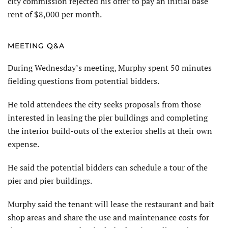
city commission rejected his offer to pay an initial base
rent of $8,000 per month.
MEETING Q&A
During Wednesday’s meeting, Murphy spent 50 minutes
fielding questions from potential bidders.
He told attendees the city seeks proposals from those
interested in leasing the pier buildings and completing
the interior build-outs of the exterior shells at their own
expense.
He said the potential bidders can schedule a tour of the
pier and pier buildings.
Murphy said the tenant will lease the restaurant and bait
shop areas and share the use and maintenance costs for