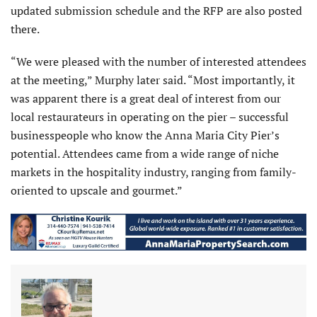
updated submission schedule and the RFP are also posted
there.
“We were pleased with the number of interested attendees
at the meeting,” Murphy later said. “Most importantly, it
was apparent there is a great deal of interest from our
local restaurateurs in operating on the pier – successful
businesspeople who know the Anna Maria City Pier’s
potential. Attendees came from a wide range of niche
markets in the hospitality industry, ranging from family-
oriented to upscale and gourmet.”