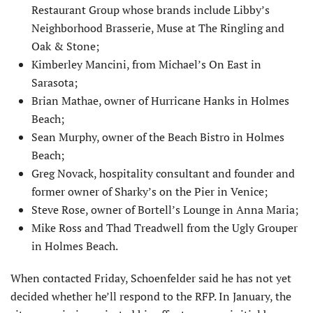
Restaurant Group whose brands include Libby’s
Neighborhood Brasserie, Muse at The Ringling and
Oak & Stone;
Kimberley Mancini, from Michael’s On East in
Sarasota;
Brian Mathae, owner of Hurricane Hanks in Holmes
Beach;
Sean Murphy, owner of the Beach Bistro in Holmes
Beach;
Greg Novack, hospitality consultant and founder and
former owner of Sharky’s on the Pier in Venice;
Steve Rose, owner of Bortell’s Lounge in Anna Maria;
Mike Ross and Thad Treadwell from the Ugly Grouper
in Holmes Beach.
When contacted Friday, Schoenfelder said he has not yet
decided whether he’ll respond to the RFP. In January, the