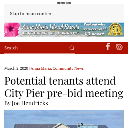
Skip to main content
March 2, 2020
|
Anna Maria
,
Community News
Potential tenants attend
City Pier pre-bid meeting
By Joe Hendricks