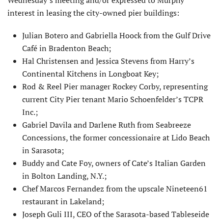
Wednesday’s meeting and/or expressed to Murphy
interest in leasing the city-owned pier buildings:
Julian Botero and Gabriella Hoock from the Gulf Drive
Café in Bradenton Beach;
Hal Christensen and Jessica Stevens from Harry’s
Continental Kitchens in Longboat Key;
Rod & Reel Pier manager Rockey Corby, representing
current City Pier tenant Mario Schoenfelder’s TCPR
Inc.;
Gabriel Davila and Darlene Ruth from Seabreeze
Concessions, the former concessionaire at Lido Beach
in Sarasota;
Buddy and Cate Foy, owners of Cate’s Italian Garden
in Bolton Landing, N.Y.;
Chef Marcos Fernandez from the upscale Nineteen61
restaurant in Lakeland;
Joseph Guli III, CEO of the Sarasota-based Tableseide