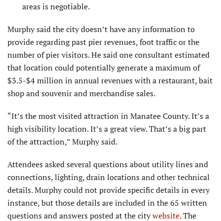
areas is negotiable.
Murphy said the city doesn’t have any information to
provide regarding past pier revenues, foot traffic or the
number of pier visitors. He said one consultant estimated
that location could potentially generate a maximum of
$3.5-$4 million in annual revenues with a restaurant, bait
shop and souvenir and merchandise sales.
“It’s the most visited attraction in Manatee County. It’s a
high visibility location. It’s a great view. That’s a big part
of the attraction,” Murphy said.
Attendees asked several questions about utility lines and
connections, lighting, drain locations and other technical
details. Murphy could not provide specific details in every
instance, but those details are included in the 65 written
questions and answers posted at the city
website
. The