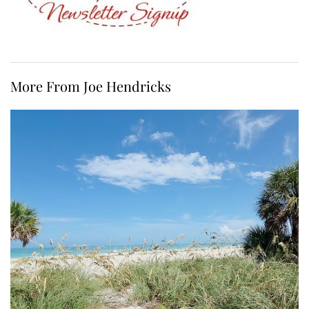
More From Joe Hendricks