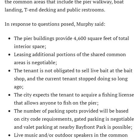
the common areas that include the pier walkway, boat
landing, T-end decking and public restrooms.
In response to questions posed, Murphy said:
The pier buildings provide 4,600 square feet of total
interior space;
Leasing additional portions of the shared common
areas is negotiable;
The tenant is not obligated to sell live bait at the bait
shop, and the current tenant stopped doing so long
ago;
The city expects the tenant to acquire a fishing license
that allows anyone to fish on the pier;
The number of parking spots provided will be based
on city code requirements, gated parking is negotiable
and valet parking at nearby Bayfront Park is possible;
Live music and/or outdoor speakers in the common