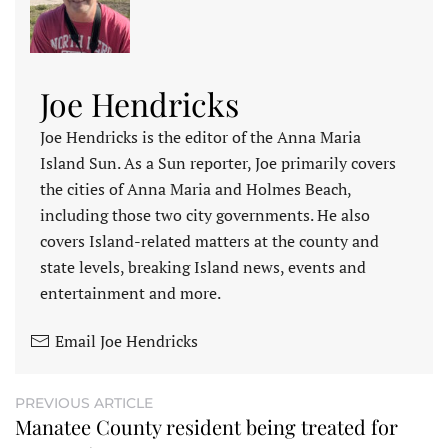
Joe Hendricks
Joe Hendricks is the editor of the Anna Maria
Island Sun. As a Sun reporter, Joe primarily covers
the cities of Anna Maria and Holmes Beach,
including those two city governments. He also
covers Island-related matters at the county and
state levels, breaking Island news, events and
entertainment and more.
Email Joe Hendricks
PREVIOUS ARTICLE
Manatee County resident being treated for