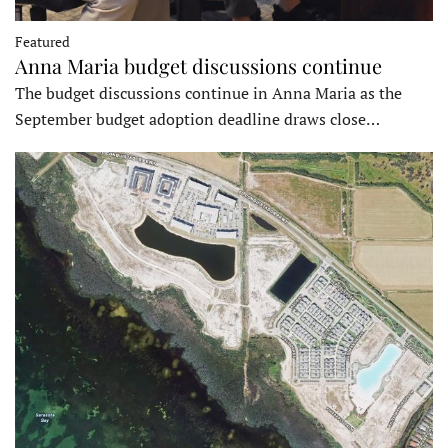
Featured
Anna Maria budget discussions continue
The budget discussions continue in Anna Maria as the
September budget adoption deadline draws close…