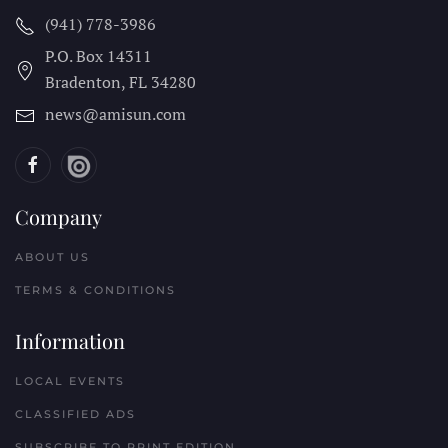
(941) 778-3986
P.O. Box 14311
Bradenton, FL
34280
news@amisun.com
Company
ABOUT US
TERMS & CONDITIONS
Information
LOCAL EVENTS
CLASSIFIED ADS
SUBSCRIBE TO PRINT EDITION