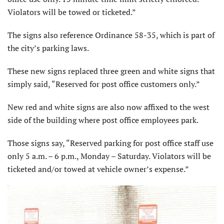
Violators will be towed or ticketed.”
The signs also reference Ordinance 58-35, which is part of
the city’s parking laws.
These new signs replaced three green and white signs that
simply said, “Reserved for post office customers only.”
New red and white signs are also now affixed to the west
side of the building where post office employees park.
Those signs say, “Reserved parking for post office staff use
only 5 a.m. – 6 p.m., Monday – Saturday. Violators will be
ticketed and/or towed at vehicle owner’s expense.”