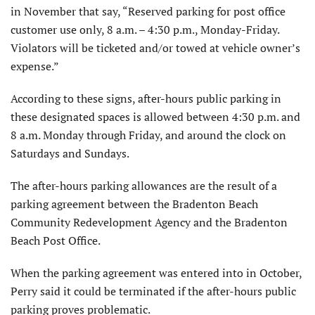
in November that say, “Reserved parking for post office
customer use only, 8 a.m. – 4:30 p.m., Monday-Friday.
Violators will be ticketed and/or towed at vehicle owner’s
expense.”
According to these signs, after-hours public parking in
these designated spaces is allowed between 4:30 p.m. and
8 a.m. Monday through Friday, and around the clock on
Saturdays and Sundays.
The after-hours parking allowances are the result of a
parking agreement between the Bradenton Beach
Community Redevelopment Agency and the Bradenton
Beach Post Office.
When the parking agreement was entered into in October,
Perry said it could be terminated if the after-hours public
parking proves problematic.