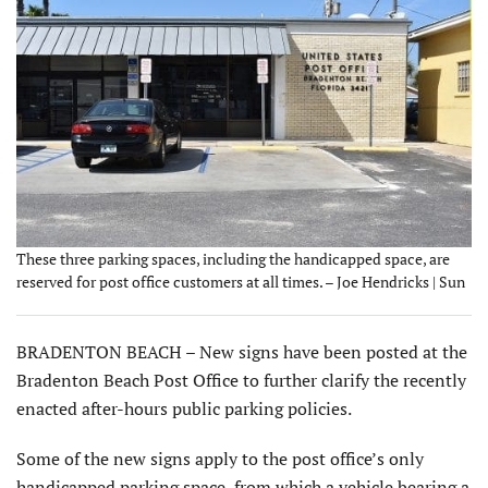
These three parking spaces, including the handicapped space, are
reserved for post office customers at all times. – Joe Hendricks | Sun
BRADENTON BEACH – New signs have been posted at the
Bradenton Beach Post Office to further clarify the recently
enacted after-hours public parking policies.
Some of the new signs apply to the post office’s only
handicapped parking space, from which a vehicle bearing a