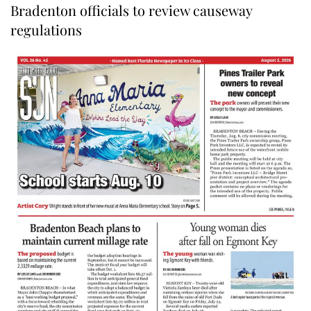
Bradenton officials to review causeway
regulations