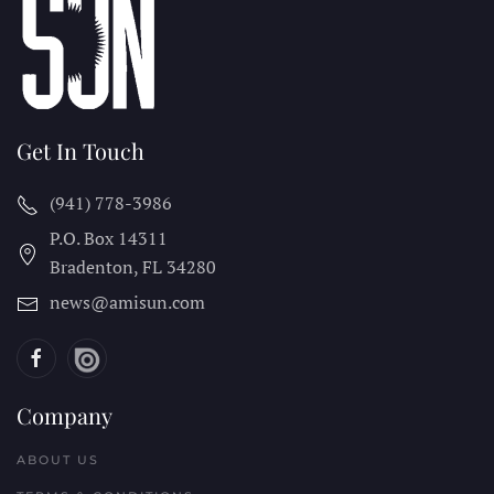
Get In Touch
(941) 778-3986
P.O. Box 14311
Bradenton, FL
34280
news@amisun.com
Company
ABOUT US