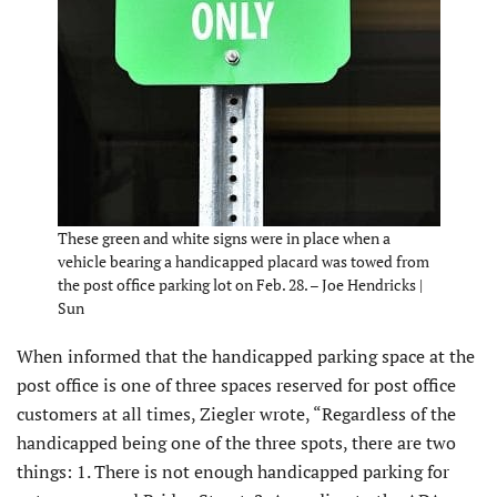
These green and white signs were in place when a
vehicle bearing a handicapped placard was towed from
the post office parking lot on Feb. 28. – Joe Hendricks |
Sun
When informed that the handicapped parking space at the
post office is one of three spaces reserved for post office
customers at all times, Ziegler wrote, “Regardless of the
handicapped being one of the three spots, there are two
things: 1. There is not enough handicapped parking for