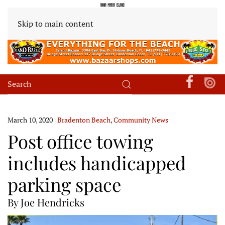
Skip to main content
March 10, 2020
|
Bradenton Beach
,
Community News
Post office towing
includes handicapped
parking space
By Joe Hendricks