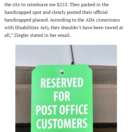
the city to reimburse me $253. They parked in the
handicapped spot and clearly posted their official
handicapped placard. According to the ADA (Americans
with Disabilities Act), they shouldn’t have been towed at
all,” Ziegler stated in her email.