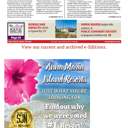
View our current and archived e-Editions.