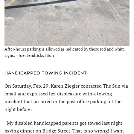
After-hours parking is allowed as indicated by these red and white
signs. – Joe Hendricks | Sun
HANDICAPPED TOWING INCIDENT
On Saturday, Feb. 29, Karen Ziegler contacted The Sun via
email and expressed her displeasure with a towing
incident that occurred in the post office parking lot the
night before.
“My disabled handicapped parents got towed last night
having dinner on Bridge Street. That is so wrong! I want