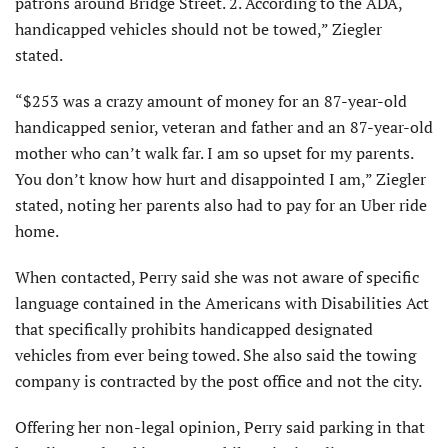
patrons around Bridge Street. 2. According to the ADA,
handicapped vehicles should not be towed,” Ziegler
stated.
“$253 was a crazy amount of money for an 87-year-old
handicapped senior, veteran and father and an 87-year-old
mother who can’t walk far. I am so upset for my parents.
You don’t know how hurt and disappointed I am,” Ziegler
stated, noting her parents also had to pay for an Uber ride
home.
When contacted, Perry said she was not aware of specific
language contained in the Americans with Disabilities Act
that specifically prohibits handicapped designated
vehicles from ever being towed. She also said the towing
company is contracted by the post office and not the city.
Offering her non-legal opinion, Perry said parking in that