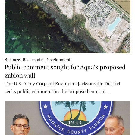
Business, Real estate | Development
Public comment sought for Aqua’s proposed
gabion wall
The U.S. Army Corps of Engineers Jacksonville District
seeks public comment on the proposed constru…