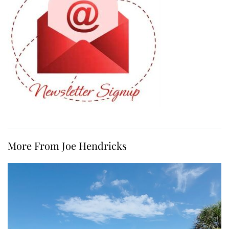
More From Joe Hendricks