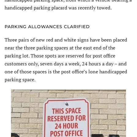
handicapped parking placard was recently towed.
PARKING ALLOWANCES CLARIFIED
Three pairs of new red and white signs have been placed
near the three parking spaces at the east end of the
parking lot. Those spots are reserved for post office
customers only, seven days a week, 24 hours a day – and
one of those spaces is the post office’s lone handicapped
parking space.