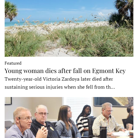
Featured
Young woman dies after fall on Egmont Key
Twenty-year-old Victoria Zardoya later died after
sustaining serious injuries when she fell from th…