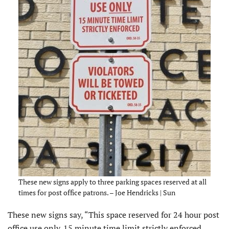
These new signs apply to three parking spaces reserved at all
times for post office patrons. – Joe Hendricks | Sun
These new signs say, “This space reserved for 24 hour post
office use only. 15 minute time limit strictly enforced.