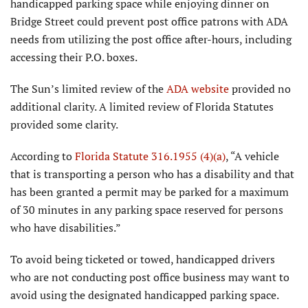
handicapped parking space while enjoying dinner on
Bridge Street could prevent post office patrons with ADA
needs from utilizing the post office after-hours, including
accessing their P.O. boxes.
The Sun’s limited review of the
ADA website
provided no
additional clarity. A limited review of Florida Statutes
provided some clarity.
According to
Florida Statute 316.1955 (4)(a)
, “A vehicle
that is transporting a person who has a disability and that
has been granted a permit may be parked for a maximum
of 30 minutes in any parking space reserved for persons
who have disabilities.”
To avoid being ticketed or towed, handicapped drivers
who are not conducting post office business may want to
avoid using the designated handicapped parking space.