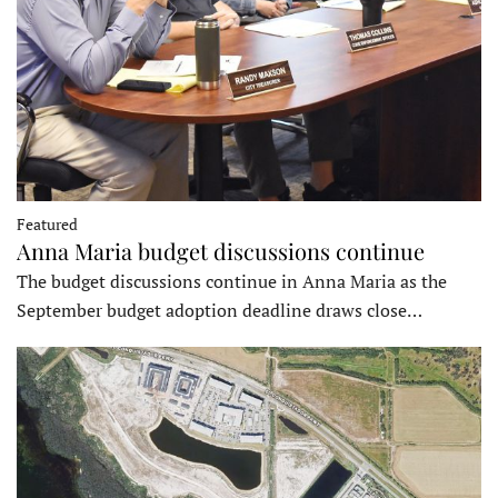
Featured
Anna Maria budget discussions continue
The budget discussions continue in Anna Maria as the
September budget adoption deadline draws close…