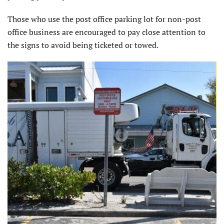
Those who use the post office parking lot for non-post
office business are encouraged to pay close attention to
the signs to avoid being ticketed or towed.