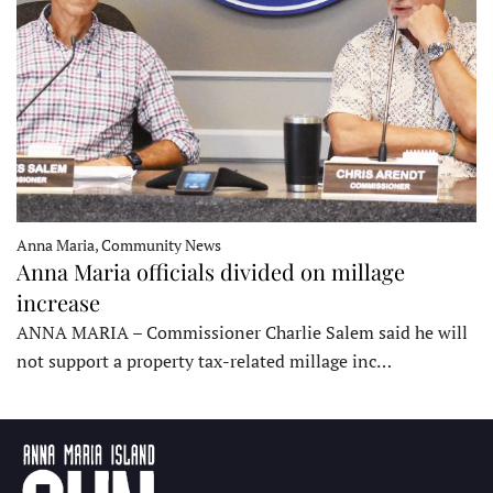
Anna Maria, Community News
Anna Maria officials divided on millage
increase
ANNA MARIA – Commissioner Charlie Salem said he will
not support a property tax-related millage inc…