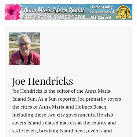
Joe Hendricks
Joe Hendricks is the editor of the Anna Maria
Island Sun. As a Sun reporter, Joe primarily covers
the cities of Anna Maria and Holmes Beach,
including those two city governments. He also
covers Island-related matters at the county and
state levels, breaking Island news, events and