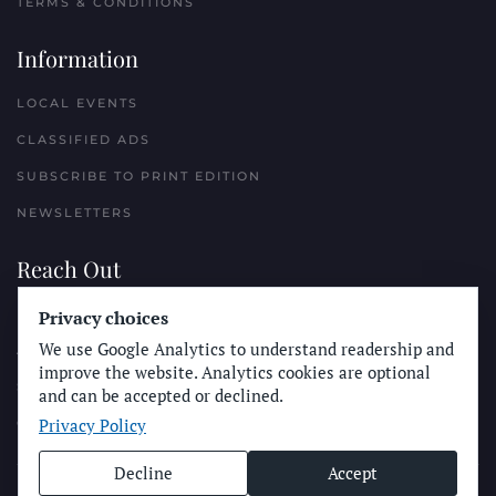
TERMS & CONDITIONS
Information
LOCAL EVENTS
CLASSIFIED ADS
SUBSCRIBE TO PRINT EDITION
NEWSLETTERS
Reach Out
PLACE A CLASSIFIED AD
Privacy choices
We use Google Analytics to understand readership and
ADVERTISE WITH THE SUN
improve the website. Analytics cookies are optional
SUBMIT NEWS
and can be accepted or declined.
Privacy Policy
CONTACT THE SUN
Decline
Accept