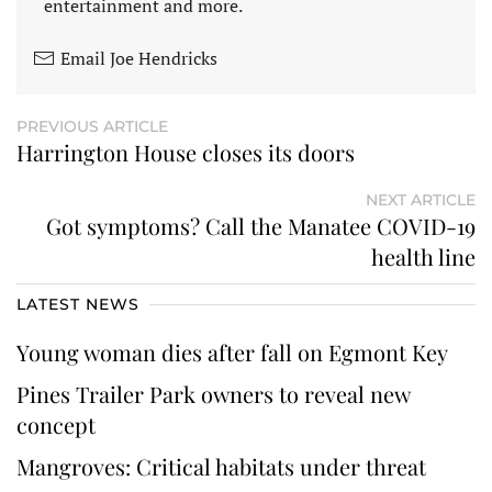
entertainment and more.
Email Joe Hendricks
PREVIOUS ARTICLE
Harrington House closes its doors
NEXT ARTICLE
Got symptoms? Call the Manatee COVID-19
health line
LATEST NEWS
Young woman dies after fall on Egmont Key
Pines Trailer Park owners to reveal new
concept
Mangroves: Critical habitats under threat