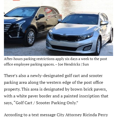
After-hours parking restrictions apply six days a week to the post
office employee parking spaces. – Joe Hendricks | Sun
There’s also a newly-designated golf cart and scooter
parking area along the western edge of the post office
property. This area is designated by brown brick pavers,
with a white paver border and a painted inscription that
says, “Golf Cart / Scooter Parking Only.”
According to a text message City Attorney Ricinda Perry