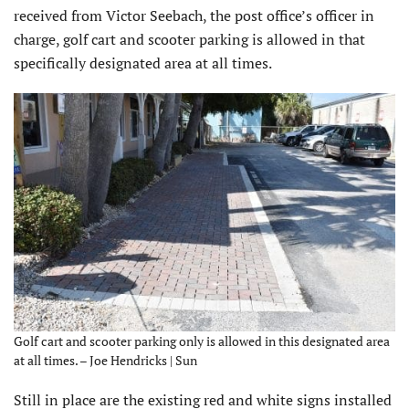
received from Victor Seebach, the post office’s officer in
charge, golf cart and scooter parking is allowed in that
specifically designated area at all times.
Golf cart and scooter parking only is allowed in this designated area
at all times. – Joe Hendricks | Sun
Still in place are the existing red and white signs installed